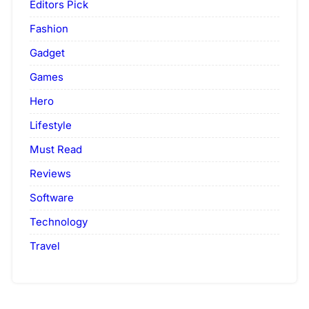
Editors Pick
Fashion
Gadget
Games
Hero
Lifestyle
Must Read
Reviews
Software
Technology
Travel