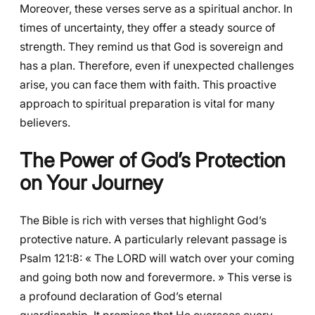
Moreover, these verses serve as a spiritual anchor. In
times of uncertainty, they offer a steady source of
strength. They remind us that God is sovereign and
has a plan. Therefore, even if unexpected challenges
arise, you can face them with faith. This proactive
approach to spiritual preparation is vital for many
believers.
The Power of God’s Protection
on Your Journey
The Bible is rich with verses that highlight God’s
protective nature. A particularly relevant passage is
Psalm 121:8: « The LORD will watch over your coming
and going both now and forevermore. » This verse is
a profound declaration of God’s eternal