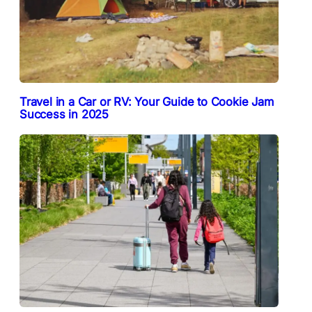
Travel in a Car or RV: Your Guide to Cookie Jam
Success in 2025