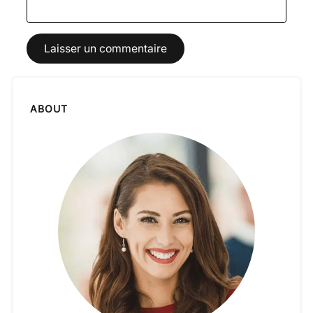
ABOUT