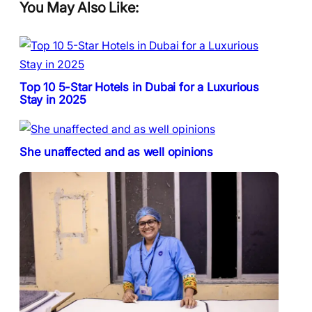
You May Also Like:
Top 10 5-Star Hotels in Dubai for a Luxurious
Stay in 2025
She unaffected and as well opinions