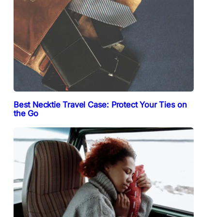
Best Necktie Travel Case: Protect Your Ties on
the Go