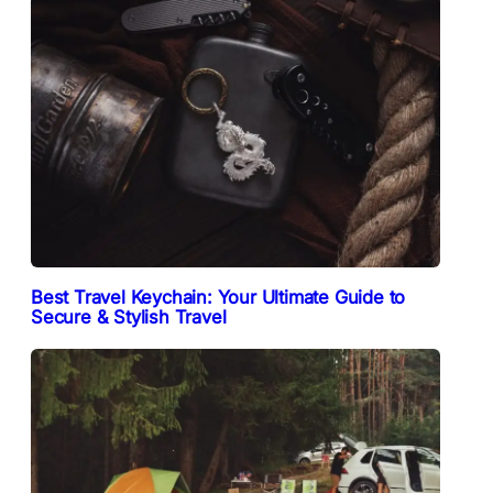
Best Travel Keychain: Your Ultimate Guide to
Secure & Stylish Travel