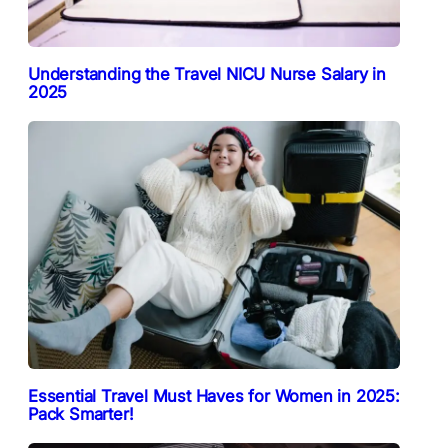
Understanding the Travel NICU Nurse Salary in
2025
Essential Travel Must Haves for Women in 2025:
Pack Smarter!