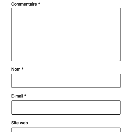
Commentaire
*
Nom
*
E-mail
*
Site web