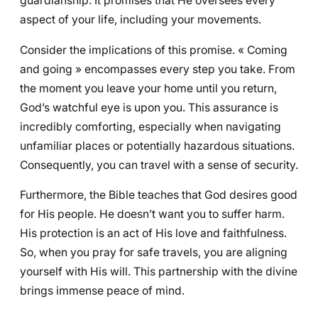
guardianship. It promises that He oversees every
aspect of your life, including your movements.
Consider the implications of this promise. « Coming
and going » encompasses every step you take. From
the moment you leave your home until you return,
God’s watchful eye is upon you. This assurance is
incredibly comforting, especially when navigating
unfamiliar places or potentially hazardous situations.
Consequently, you can travel with a sense of security.
Furthermore, the Bible teaches that God desires good
for His people. He doesn’t want you to suffer harm.
His protection is an act of His love and faithfulness.
So, when you pray for safe travels, you are aligning
yourself with His will. This partnership with the divine
brings immense peace of mind.