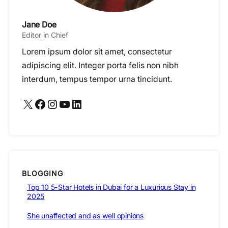
Jane Doe
Editor in Chief
Lorem ipsum dolor sit amet, consectetur
adipiscing elit. Integer porta felis non nibh
interdum, tempus tempor urna tincidunt.
X
Facebook
Instagram
YouTube
LinkedIn
BLOGGING
Top 10 5-Star Hotels in Dubai for a Luxurious Stay in
2025
She unaffected and as well opinions