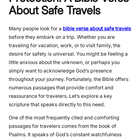
About Safe Travels
Many people look for a
bible verse about safe travels
before they embark on a trip. Whether you are
traveling for vacation, work, or to visit family, the
desire for safety is universal. You might be feeling a
little anxious about the unknown, or perhaps you
simply want to acknowledge God’s presence
throughout your journey. Fortunately, the Bible offers
numerous passages that provide comfort and
reassurance for travelers. Let’s explore a key
scripture that speaks directly to this need.
One of the most frequently cited and comforting
passages for travelers comes from the book of
Psalms. It speaks of God’s constant watchfulness