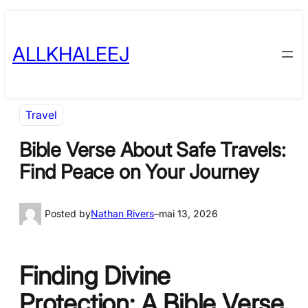
Skip
to
ALLKHALEEJ
content
Travel
Bible Verse About Safe Travels:
Find Peace on Your Journey
Posted by
Nathan Rivers
–
mai 13, 2026
Finding Divine
Protection: A Bible Verse