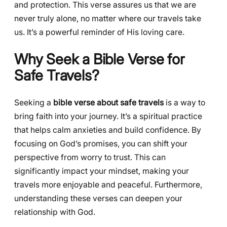
and protection. This verse assures us that we are
never truly alone, no matter where our travels take
us. It’s a powerful reminder of His loving care.
Why Seek a Bible Verse for
Safe Travels?
Seeking a
bible verse about safe travels
is a way to
bring faith into your journey. It’s a spiritual practice
that helps calm anxieties and build confidence. By
focusing on God’s promises, you can shift your
perspective from worry to trust. This can
significantly impact your mindset, making your
travels more enjoyable and peaceful. Furthermore,
understanding these verses can deepen your
relationship with God.