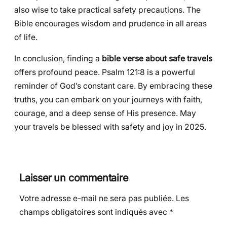
also wise to take practical safety precautions. The
Bible encourages wisdom and prudence in all areas
of life.
In conclusion, finding a
bible verse about safe travels
offers profound peace. Psalm 121:8 is a powerful
reminder of God’s constant care. By embracing these
truths, you can embark on your journeys with faith,
courage, and a deep sense of His presence. May
your travels be blessed with safety and joy in 2025.
Laisser un commentaire
Votre adresse e-mail ne sera pas publiée.
Les
champs obligatoires sont indiqués avec
*