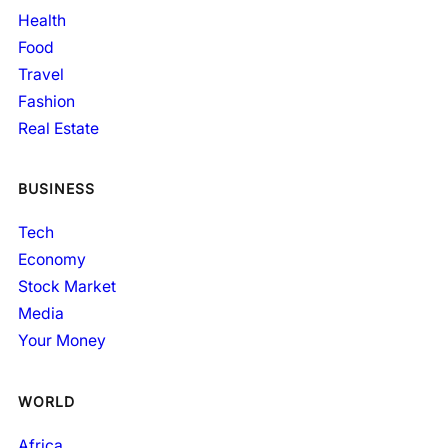
Health
Food
Travel
Fashion
Real Estate
BUSINESS
Tech
Economy
Stock Market
Media
Your Money
WORLD
Africa