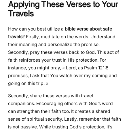
Applying These Verses to Your
Travels
How can you best utilize a
bible verse about safe
travels
? Firstly, meditate on the words. Understand
their meaning and personalize the promise.
Secondly, pray these verses back to God. This act of
faith reinforces your trust in His protection. For
instance, you might pray, « Lord, as Psalm 121:8
promises, I ask that You watch over my coming and
going on this trip. »
Secondly, share these verses with travel
companions. Encouraging others with God’s word
can strengthen their faith too. It creates a shared
sense of spiritual security. Lastly, remember that faith
is not passive. While trusting God’s protection, it’s