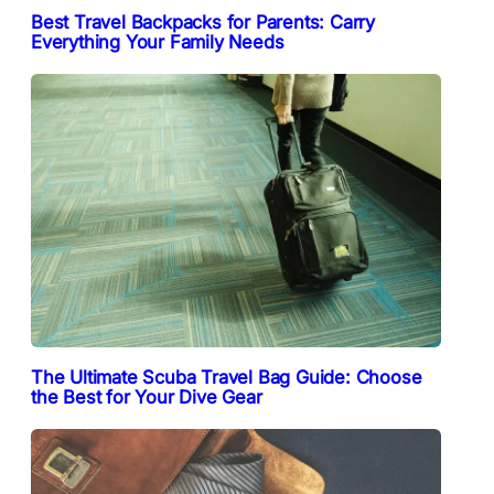
Best Travel Backpacks for Parents: Carry
Everything Your Family Needs
The Ultimate Scuba Travel Bag Guide: Choose
the Best for Your Dive Gear