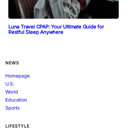
Luna Travel CPAP: Your Ultimate Guide for
Restful Sleep Anywhere
NEWS
Homepage
U.S.
World
Education
Sports
LIFESTYLE