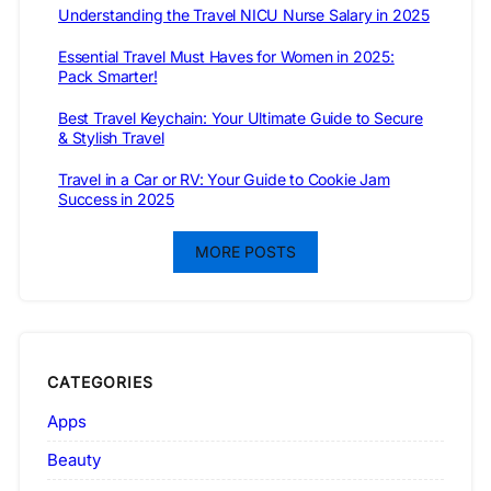
Understanding the Travel NICU Nurse Salary in 2025
Essential Travel Must Haves for Women in 2025:
Pack Smarter!
Best Travel Keychain: Your Ultimate Guide to Secure
& Stylish Travel
Travel in a Car or RV: Your Guide to Cookie Jam
Success in 2025
MORE POSTS
CATEGORIES
Apps
Beauty