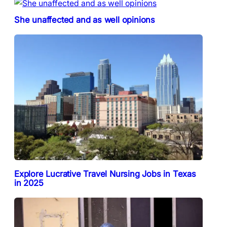
She unaffected and as well opinions
Explore Lucrative Travel Nursing Jobs in Texas
in 2025