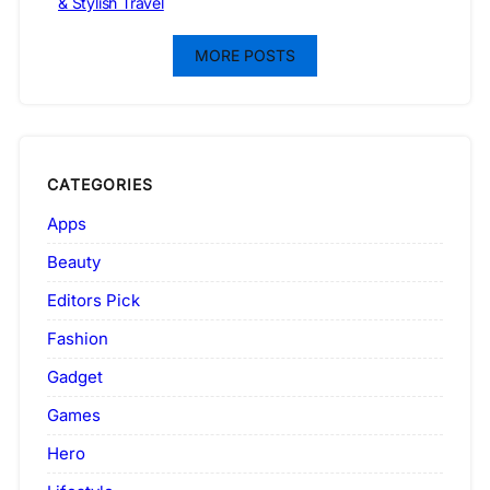
& Stylish Travel
MORE POSTS
CATEGORIES
Apps
Beauty
Editors Pick
Fashion
Gadget
Games
Hero