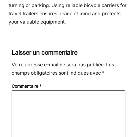
turning or parking. Using reliable bicycle carriers for
travel trailers ensures peace of mind and protects
your valuable equipment.
Laisser un commentaire
Votre adresse e-mail ne sera pas publiée.
Les
champs obligatoires sont indiqués avec
*
Commentaire
*