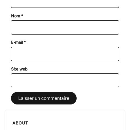
Nom
*
E-mail
*
Site web
ABOUT