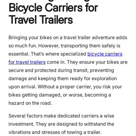
Bicycle Carriers for
Travel Trailers
Bringing your bikes on a travel trailer adventure adds
so much fun. However, transporting them safely is
essential. That’s where specialized
bicycle carriers
for travel trailers
come in. They ensure your bikes are
secure and protected during transit, preventing
damage and keeping them ready for exploration
upon arrival. Without a proper carrier, you risk your
bikes getting damaged, or worse, becoming a
hazard on the road.
Several factors make dedicated carriers a wise
investment. They are designed to withstand the
vibrations and stresses of towing a trailer.