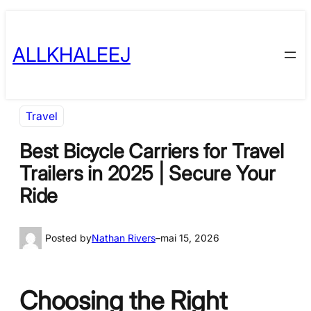
Skip
to
ALLKHALEEJ
content
Travel
Best Bicycle Carriers for Travel
Trailers in 2025 | Secure Your
Ride
Posted by
Nathan Rivers
–
mai 15, 2026
Choosing the Right