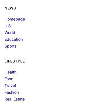
NEWS
Homepage
U.S.
World
Education
Sports
LIFESTYLE
Health
Food
Travel
Fashion
Real Estate