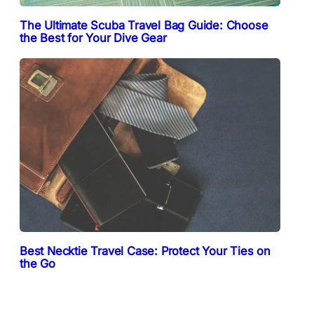
The Ultimate Scuba Travel Bag Guide: Choose
the Best for Your Dive Gear
Best Necktie Travel Case: Protect Your Ties on
the Go