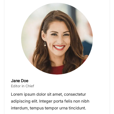
Jane Doe
Editor in Chief
Lorem ipsum dolor sit amet, consectetur
adipiscing elit. Integer porta felis non nibh
interdum, tempus tempor urna tincidunt.