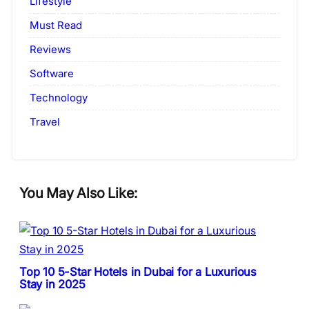
Lifestyle
Must Read
Reviews
Software
Technology
Travel
You May Also Like:
Top 10 5-Star Hotels in Dubai for a Luxurious
Stay in 2025