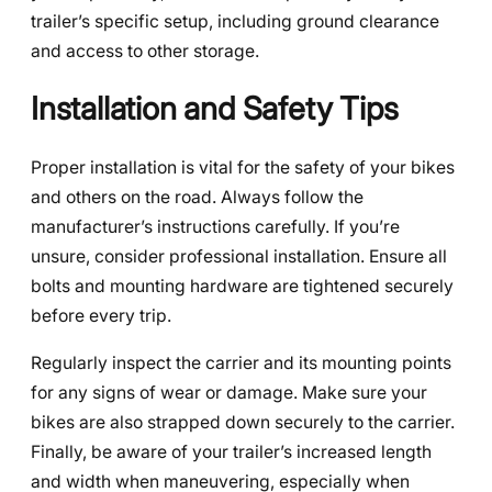
trailer’s specific setup, including ground clearance
and access to other storage.
Installation and Safety Tips
Proper installation is vital for the safety of your bikes
and others on the road. Always follow the
manufacturer’s instructions carefully. If you’re
unsure, consider professional installation. Ensure all
bolts and mounting hardware are tightened securely
before every trip.
Regularly inspect the carrier and its mounting points
for any signs of wear or damage. Make sure your
bikes are also strapped down securely to the carrier.
Finally, be aware of your trailer’s increased length
and width when maneuvering, especially when