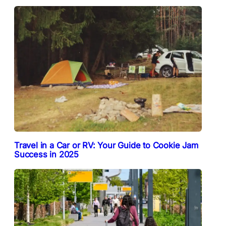
Travel in a Car or RV: Your Guide to Cookie Jam
Success in 2025