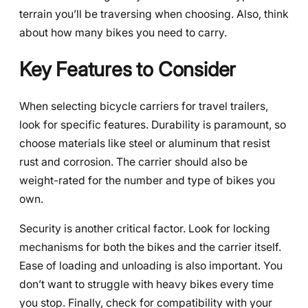
terrain you’ll be traversing when choosing. Also, think
about how many bikes you need to carry.
Key Features to Consider
When selecting bicycle carriers for travel trailers,
look for specific features. Durability is paramount, so
choose materials like steel or aluminum that resist
rust and corrosion. The carrier should also be
weight-rated for the number and type of bikes you
own.
Security is another critical factor. Look for locking
mechanisms for both the bikes and the carrier itself.
Ease of loading and unloading is also important. You
don’t want to struggle with heavy bikes every time
you stop. Finally, check for compatibility with your