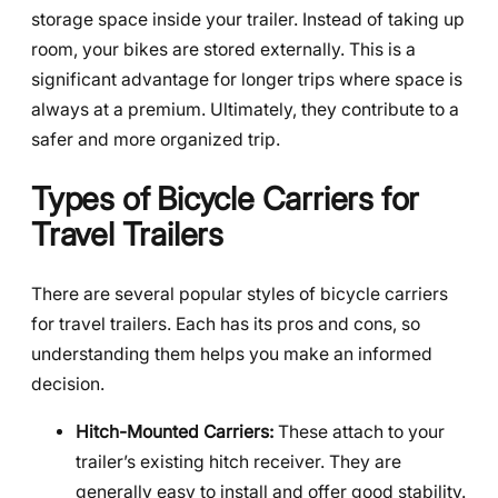
storage space inside your trailer. Instead of taking up
room, your bikes are stored externally. This is a
significant advantage for longer trips where space is
always at a premium. Ultimately, they contribute to a
safer and more organized trip.
Types of Bicycle Carriers for
Travel Trailers
There are several popular styles of bicycle carriers
for travel trailers. Each has its pros and cons, so
understanding them helps you make an informed
decision.
Hitch-Mounted Carriers:
These attach to your
trailer’s existing hitch receiver. They are
generally easy to install and offer good stability.