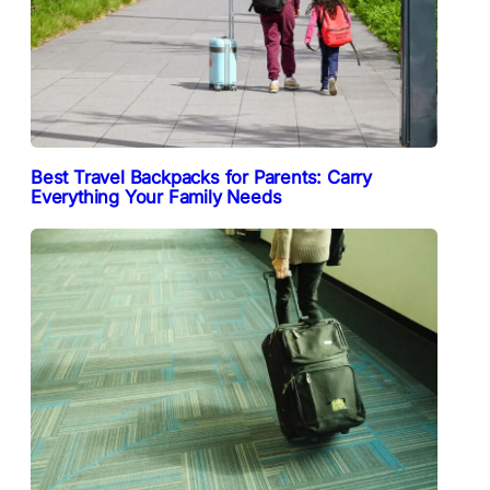
Best Travel Backpacks for Parents: Carry
Everything Your Family Needs