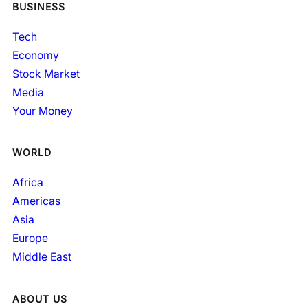
BUSINESS
Tech
Economy
Stock Market
Media
Your Money
WORLD
Africa
Americas
Asia
Europe
Middle East
ABOUT US