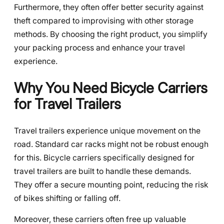
Furthermore, they often offer better security against
theft compared to improvising with other storage
methods. By choosing the right product, you simplify
your packing process and enhance your travel
experience.
Why You Need Bicycle Carriers
for Travel Trailers
Travel trailers experience unique movement on the
road. Standard car racks might not be robust enough
for this. Bicycle carriers specifically designed for
travel trailers are built to handle these demands.
They offer a secure mounting point, reducing the risk
of bikes shifting or falling off.
Moreover, these carriers often free up valuable