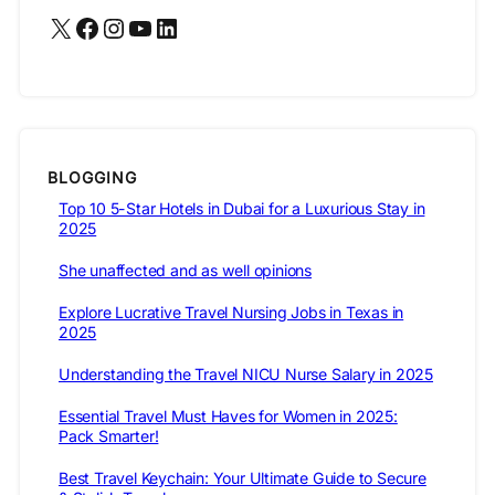
X
Facebook
Instagram
YouTube
LinkedIn
BLOGGING
Top 10 5-Star Hotels in Dubai for a Luxurious Stay in
2025
She unaffected and as well opinions
Explore Lucrative Travel Nursing Jobs in Texas in
2025
Understanding the Travel NICU Nurse Salary in 2025
Essential Travel Must Haves for Women in 2025:
Pack Smarter!
Best Travel Keychain: Your Ultimate Guide to Secure