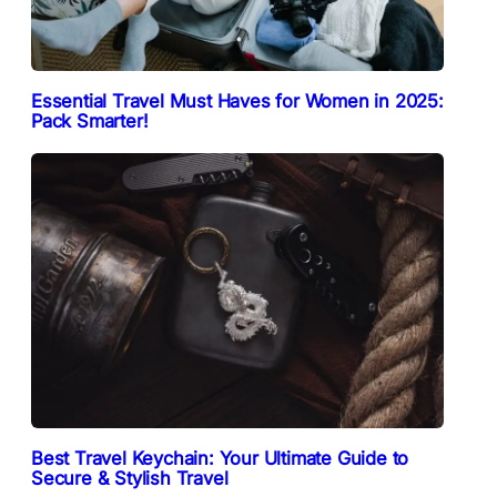
Essential Travel Must Haves for Women in 2025:
Pack Smarter!
Best Travel Keychain: Your Ultimate Guide to
Secure & Stylish Travel