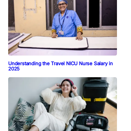
Understanding the Travel NICU Nurse Salary in
2025