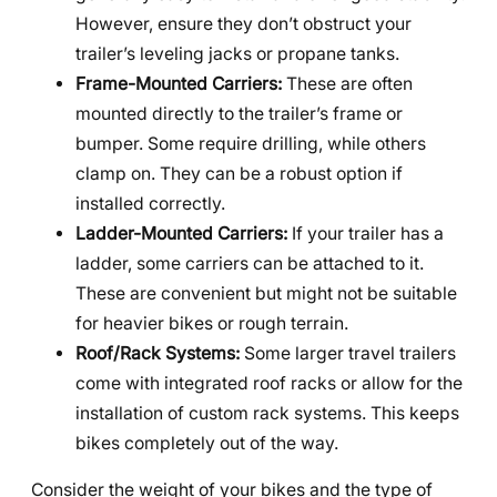
However, ensure they don’t obstruct your
trailer’s leveling jacks or propane tanks.
Frame-Mounted Carriers:
These are often
mounted directly to the trailer’s frame or
bumper. Some require drilling, while others
clamp on. They can be a robust option if
installed correctly.
Ladder-Mounted Carriers:
If your trailer has a
ladder, some carriers can be attached to it.
These are convenient but might not be suitable
for heavier bikes or rough terrain.
Roof/Rack Systems:
Some larger travel trailers
come with integrated roof racks or allow for the
installation of custom rack systems. This keeps
bikes completely out of the way.
Consider the weight of your bikes and the type of