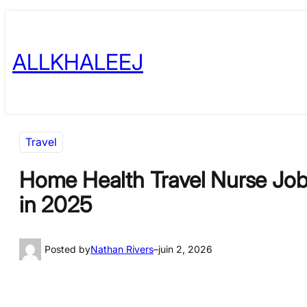
Skip
to
ALLKHALEEJ
content
Travel
Home Health Travel Nurse Jobs
in 2025
Posted by
Nathan Rivers
–
juin 2, 2026