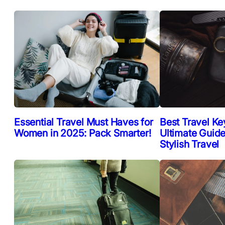
Essential Travel Must Haves for
Best Travel Ke
Women in 2025: Pack Smarter!
Ultimate Guide
Stylish Travel