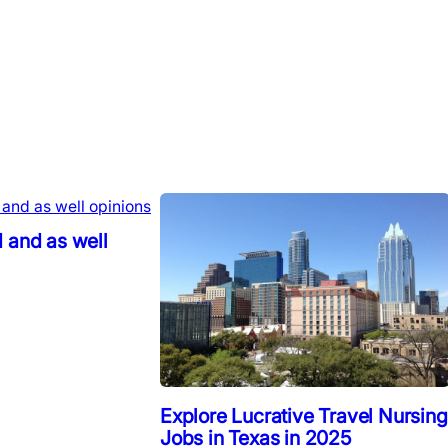
 and as well
Explore Lucrative Travel Nursing
Jobs in Texas in 2025