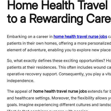
Home Health Travel
to a Rewarding Care
Embarking on a career in
home health travel nurse jobs
ca
patients in their own homes, offering a more personalize
element of adventure, enabling you to explore new place
So, what exactly defines these exciting opportunities? Ho
patients at their residences. This often includes wound 
operative recovery support. Consequently, you play a vita
independence.
The appeal of
home health travel nurse jobs
extends far b
and healthcare settings. Moreover, the flexibility allows
goals. Imagine experiencing different cultures and landsc