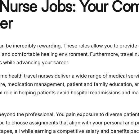
 Nurse Jobs: Your Co
er
n be incredibly rewarding. These roles allow you to provide 
d and comfortable healing environment. Furthermore, travel n
s while advancing your career.
me health travel nurses deliver a wide range of medical servi
care, medication management, patient and family education, a
l role in helping patients avoid hospital readmissions and mai
eyond the professional. You gain exposure to diverse patien
 you to choose assignments that align with your personal and p
apes, all while earning a competitive salary and benefits pack