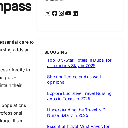
mpass
X
Facebook
Instagram
YouTube
LinkedIn
essential care to
ursing adds an
BLOGGING
Top 10 5-Star Hotels in Dubai for
a Luxurious Stay in 2025
ces directly to
She unaffected and as well
nd post-
opinions
ntain their
Explore Lucrative Travel Nursing
Jobs in Texas in 2025
t populations
Understanding the Travel NICU
rofessional
Nurse Salary in 2025
age. It’s a
Essential Travel Must Haves for