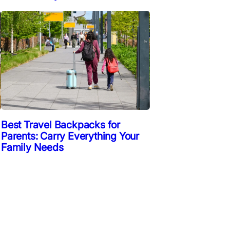
Best Travel Backpacks for
Parents: Carry Everything Your
Family Needs