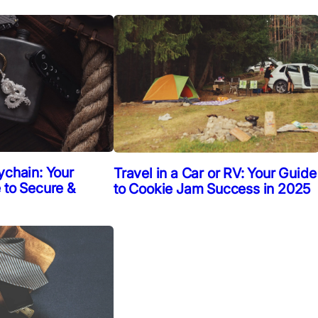
ychain: Your
Travel in a Car or RV: Your Guide
 to Secure &
to Cookie Jam Success in 2025