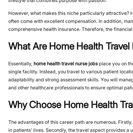
lifestyle that combines purpose with passion.
However, what makes this niche particularly attractive? 
often come with excellent compensation. In addition, many
comprehensive health insurance. Therefore, the financial 
What Are Home Health Travel
Essentially,
home health travel nurse jobs
place you on the
single facility. Instead, you travel to various patient loca
adaptability and strong assessment skills. You will manag
and other healthcare professionals to ensure optimal patie
Why Choose Home Health Trav
The advantages of this career path are numerous. Firstly,
in patients’ lives. Secondly, the travel aspect provides a