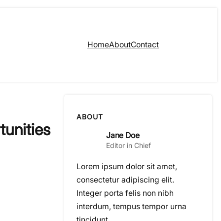
Home
About
Contact
ABOUT
tunities
Jane Doe
Editor in Chief
Lorem ipsum dolor sit amet,
consectetur adipiscing elit.
Integer porta felis non nibh
interdum, tempus tempor urna
tincidunt.