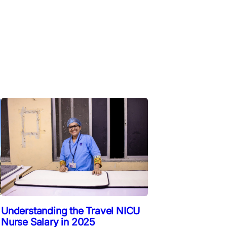
Understanding the Travel NICU
Nurse Salary in 2025