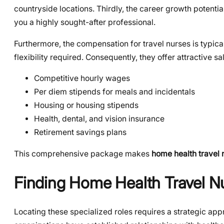
countryside locations. Thirdly, the career growth potenti
you a highly sought-after professional.
Furthermore, the compensation for travel nurses is typic
flexibility required. Consequently, they offer attractive s
Competitive hourly wages
Per diem stipends for meals and incidentals
Housing or housing stipends
Health, dental, and vision insurance
Retirement savings plans
This comprehensive package makes
home health travel 
Finding Home Health Travel Nu
Locating these specialized roles requires a strategic app