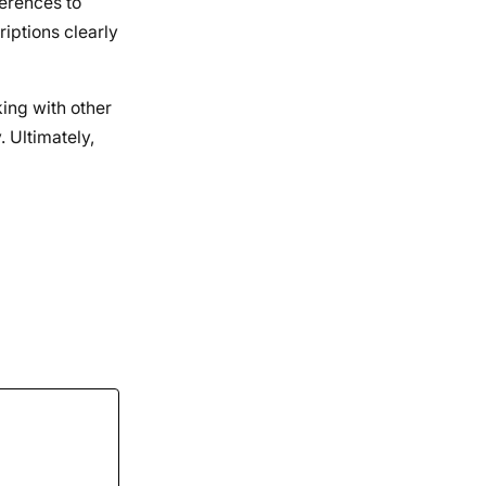
ferences to
riptions clearly
ing with other
. Ultimately,