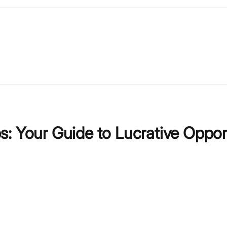
: Your Guide to Lucrative Oppor