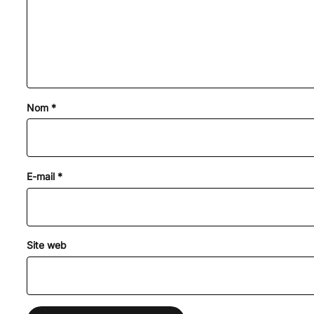
Nom
*
E-mail
*
Site web