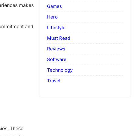
xperiences makes
Games
Hero
 commitment and
Lifestyle
Must Read
Reviews
Software
Technology
Travel
cies. These