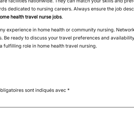
are facilities nationwide. They can match your skills and pre
ards dedicated to nursing careers. Always ensure the job desc
ome health travel nurse jobs
.
d any experience in home health or community nursing. Network
. Be ready to discuss your travel preferences and availability
fulfilling role in home health travel nursing.
ligatoires sont indiqués avec
*