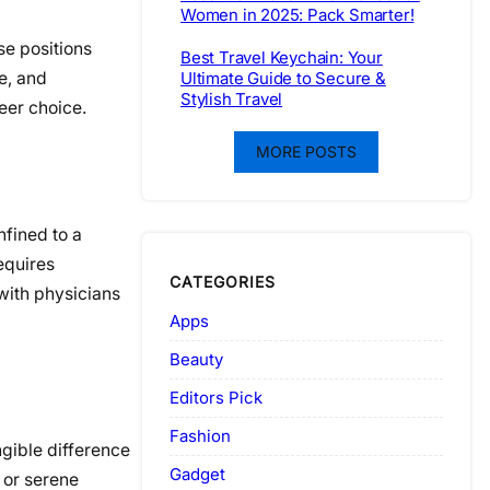
Women in 2025: Pack Smarter!
se positions
Best Travel Keychain: Your
e, and
Ultimate Guide to Secure &
Stylish Travel
eer choice.
MORE POSTS
nfined to a
requires
CATEGORIES
with physicians
Apps
Beauty
Editors Pick
Fashion
ngible difference
Gadget
s or serene