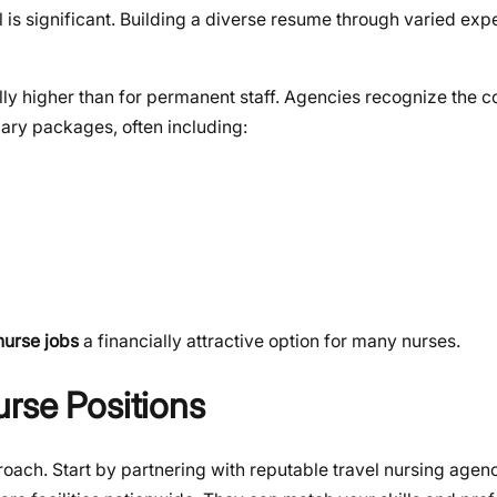
al is significant. Building a diverse resume through varied e
ally higher than for permanent staff. Agencies recognize the
alary packages, often including:
nurse jobs
a financially attractive option for many nurses.
rse Positions
roach. Start by partnering with reputable travel nursing agen