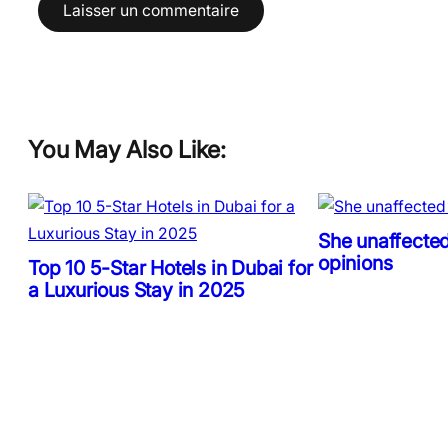
You May Also Like:
She unaffected
opinions
Top 10 5-Star Hotels in Dubai for
a Luxurious Stay in 2025