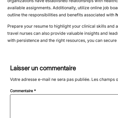
organizations have established relationships with healthc
available assignments. Additionally, utilize online job bo
outline the responsibilities and benefits associated with
h
Prepare your resume to highlight your clinical skills an
travel nurses can also provide valuable insights and leads
with persistence and the right resources, you can secure a 
Laisser un commentaire
Votre adresse e-mail ne sera pas publiée.
Les champs ob
Commentaire
*