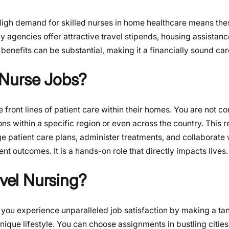
High demand for skilled nurses in home healthcare means the
 agencies offer attractive travel stipends, housing assistanc
benefits can be substantial, making it a financially sound car
 Nurse Jobs?
 front lines of patient care within their homes. You are not co
tions within a specific region or even across the country. This 
e patient care plans, administer treatments, and collaborate 
nt outcomes. It is a hands-on role that directly impacts lives.
el Nursing?
 you experience unparalleled job satisfaction by making a ta
 unique lifestyle. You can choose assignments in bustling citie