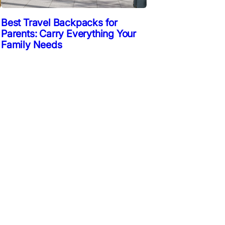
Best Travel Backpacks for
Parents: Carry Everything Your
Family Needs