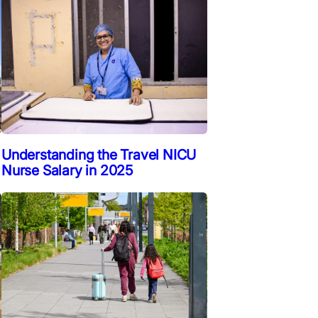
Understanding the Travel NICU
Nurse Salary in 2025