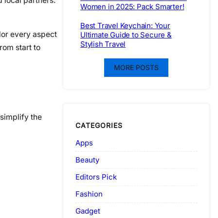
 local partners.
Women in 2025: Pack Smarter!
Best Travel Keychain: Your
ilor every aspect
Ultimate Guide to Secure &
Stylish Travel
rom start to
MORE POSTS
simplify the
CATEGORIES
Apps
Beauty
Editors Pick
Fashion
Gadget