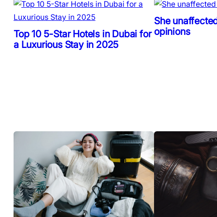
She unaffected
opinions
Top 10 5-Star Hotels in Dubai for
a Luxurious Stay in 2025