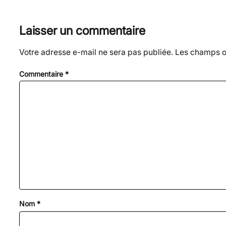
Laisser un commentaire
Votre adresse e-mail ne sera pas publiée.
Les champs ob
Commentaire
*
Nom
*