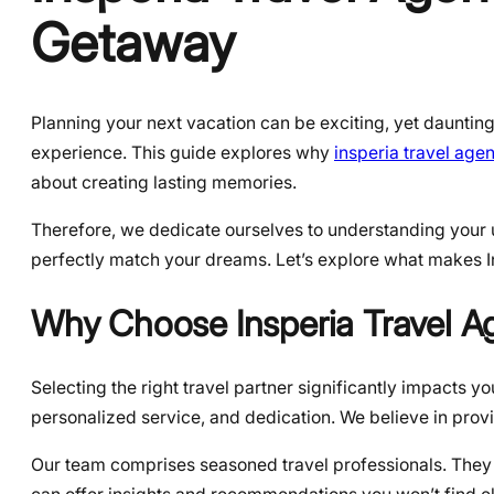
Getaway
Planning your next vacation can be exciting, yet dauntin
experience. This guide explores why
insperia travel age
about creating lasting memories.
Therefore, we dedicate ourselves to understanding your un
perfectly match your dreams. Let’s explore what makes I
Why Choose Insperia Travel 
Selecting the right travel partner significantly impacts yo
personalized service, and dedication. We believe in prov
Our team comprises seasoned travel professionals. They