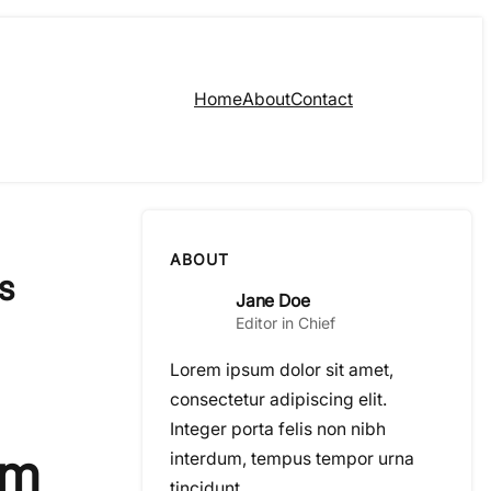
Home
About
Contact
ABOUT
s
Jane Doe
Editor in Chief
Lorem ipsum dolor sit amet,
consectetur adipiscing elit.
Integer porta felis non nibh
am
interdum, tempus tempor urna
tincidunt.