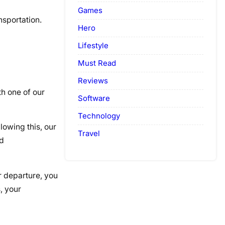
Games
nsportation.
Hero
Lifestyle
Must Read
Reviews
h one of our
Software
Technology
lowing this, our
Travel
nd
r departure, you
, your