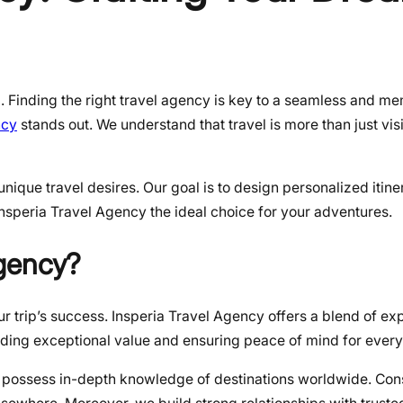
g. Finding the right travel agency is key to a seamless and m
ncy
stands out. We understand that travel is more than just visit
ique travel desires. Our goal is to design personalized itiner
nsperia Travel Agency the ideal choice for your adventures.
Agency?
ur trip’s success. Insperia Travel Agency offers a blend of exp
iding exceptional value and ensuring peace of mind for every 
 possess in-depth knowledge of destinations worldwide. Con