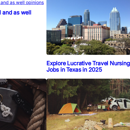
 and as well
Explore Lucrative Travel Nursing
Jobs in Texas in 2025