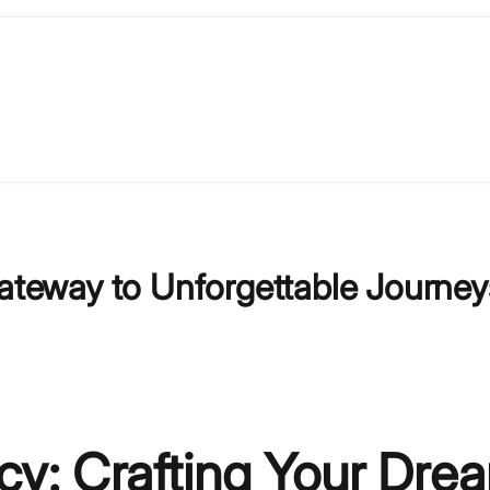
Gateway to Unforgettable Journey
ncy: Crafting Your Dre