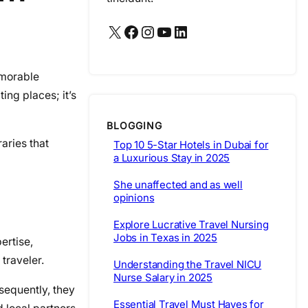
X
Facebook
Instagram
YouTube
LinkedIn
emorable
ing places; it’s
BLOGGING
aries that
Top 10 5-Star Hotels in Dubai for
a Luxurious Stay in 2025
She unaffected and as well
opinions
Explore Lucrative Travel Nursing
Jobs in Texas in 2025
ertise,
traveler.
Understanding the Travel NICU
Nurse Salary in 2025
sequently, they
Essential Travel Must Haves for