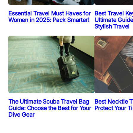
Essential Travel Must Haves for
Best Travel Ke
Women in 2025: Pack Smarter!
Ultimate Guide
Stylish Travel
The Ultimate Scuba Travel Bag
Best Necktie T
Guide: Choose the Best for Your
Protect Your T
Dive Gear