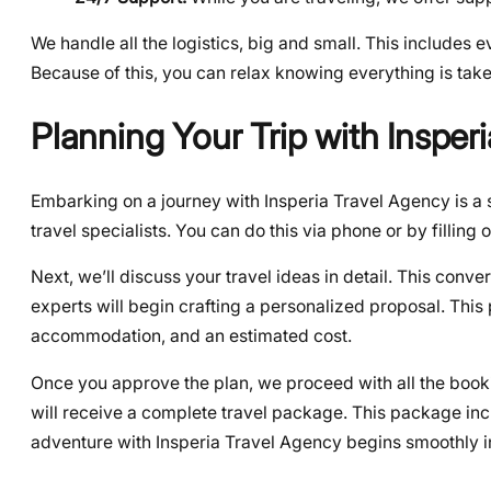
We handle all the logistics, big and small. This includes e
Because of this, you can relax knowing everything is take
Planning Your Trip with Insper
Embarking on a journey with Insperia Travel Agency is a 
travel specialists. You can do this via phone or by filling 
Next, we’ll discuss your travel ideas in detail. This conver
experts will begin crafting a personalized proposal. This 
accommodation, and an estimated cost.
Once you approve the plan, we proceed with all the booki
will receive a complete travel package. This package in
adventure with Insperia Travel Agency begins smoothly i