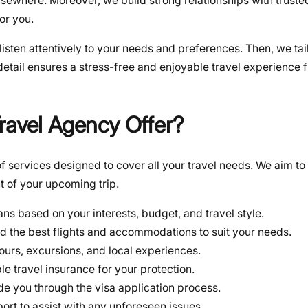
sewhere. Moreover, we build strong relationships with trusted
or you.
 listen attentively to your needs and preferences. Then, we ta
detail ensures a stress-free and enjoyable travel experience f
ravel Agency Offer?
 services designed to cover all your travel needs. We aim to 
t of your upcoming trip.
ans based on your interests, budget, and travel style.
d the best flights and accommodations to suit your needs.
ours, excursions, and local experiences.
le travel insurance for your protection.
ide you through the visa application process.
ort to assist with any unforeseen issues.