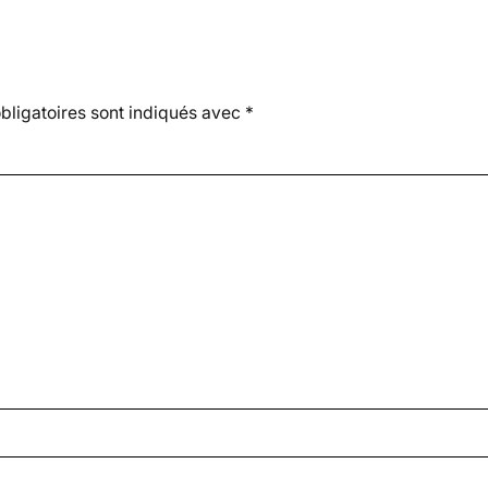
ligatoires sont indiqués avec
*