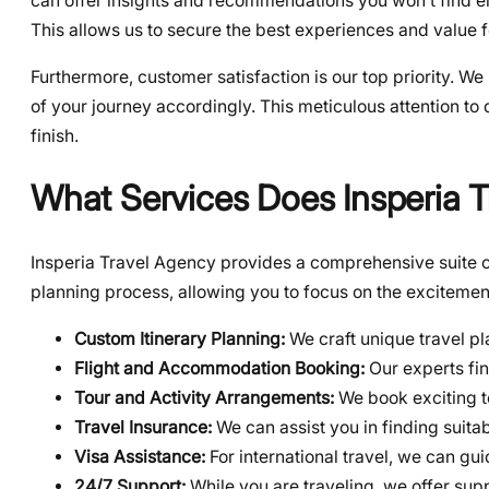
can offer insights and recommendations you won’t find el
This allows us to secure the best experiences and value f
Furthermore, customer satisfaction is our top priority. We
of your journey accordingly. This meticulous attention to 
finish.
What Services Does Insperia T
Insperia Travel Agency provides a comprehensive suite of
planning process, allowing you to focus on the excitemen
Custom Itinerary Planning:
We craft unique travel pl
Flight and Accommodation Booking:
Our experts fin
Tour and Activity Arrangements:
We book exciting t
Travel Insurance:
We can assist you in finding suitab
Visa Assistance:
For international travel, we can gu
24/7 Support:
While you are traveling, we offer supp