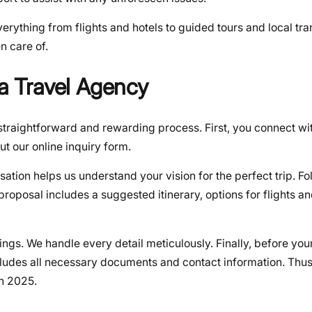
verything from flights and hotels to guided tours and local tra
n care of.
ia Travel Agency
straightforward and rewarding process. First, you connect wit
out our online inquiry form.
sation helps us understand your vision for the perfect trip. Fol
proposal includes a suggested itinerary, options for flights a
ngs. We handle every detail meticulously. Finally, before you
cludes all necessary documents and contact information. Thus
n 2025.