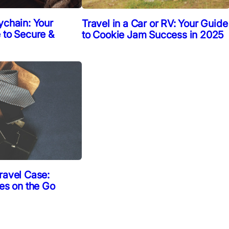
ychain: Your
Travel in a Car or RV: Your Guide
 to Secure &
to Cookie Jam Success in 2025
ravel Case:
ies on the Go