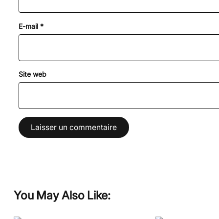
E-mail
*
Site web
You May Also Like: