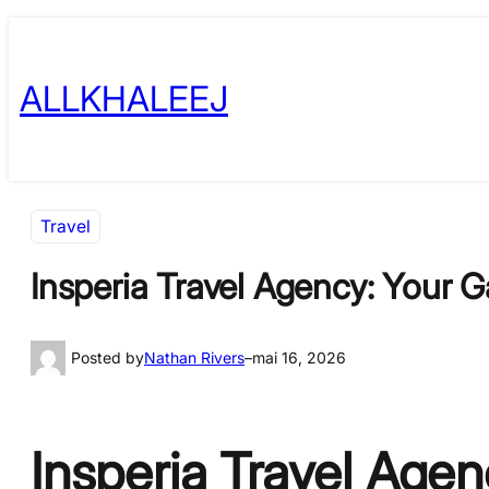
Skip
to
ALLKHALEEJ
content
Travel
Insperia Travel Agency: Your 
Posted by
Nathan Rivers
–
mai 16, 2026
Insperia Travel Age