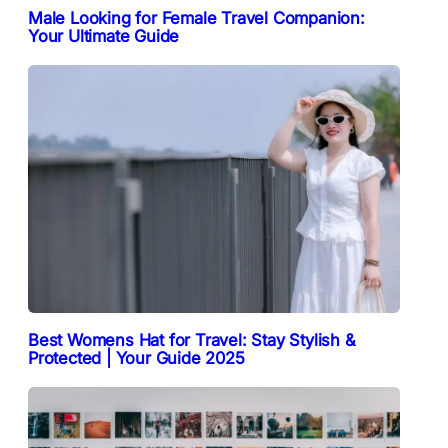
Male Looking for Female Travel Companion:
Your Ultimate Guide
Best Womens Hat for Travel: Stay Stylish &
Protected | Your Guide 2025