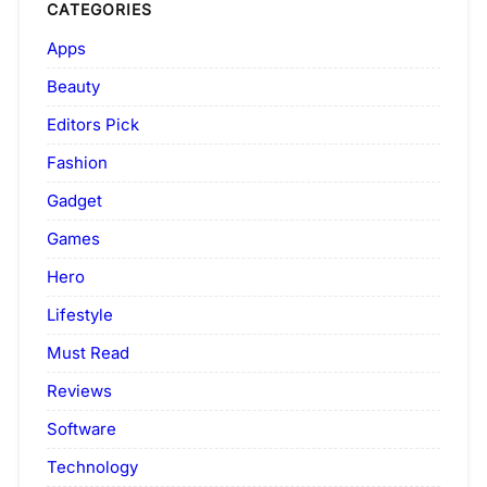
CATEGORIES
Apps
Beauty
Editors Pick
Fashion
Gadget
Games
Hero
Lifestyle
Must Read
Reviews
Software
Technology