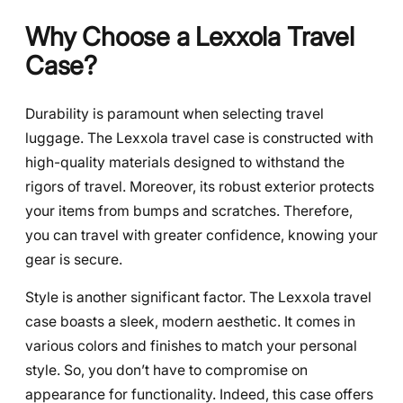
Why Choose a Lexxola Travel
Case?
Durability is paramount when selecting travel
luggage. The Lexxola travel case is constructed with
high-quality materials designed to withstand the
rigors of travel. Moreover, its robust exterior protects
your items from bumps and scratches. Therefore,
you can travel with greater confidence, knowing your
gear is secure.
Style is another significant factor. The Lexxola travel
case boasts a sleek, modern aesthetic. It comes in
various colors and finishes to match your personal
style. So, you don’t have to compromise on
appearance for functionality. Indeed, this case offers