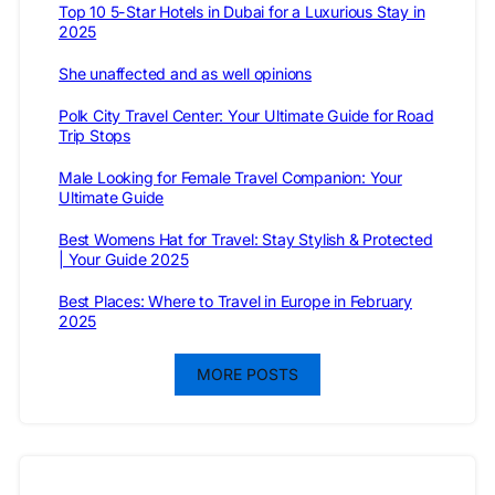
Top 10 5-Star Hotels in Dubai for a Luxurious Stay in
2025
She unaffected and as well opinions
Polk City Travel Center: Your Ultimate Guide for Road
Trip Stops
Male Looking for Female Travel Companion: Your
Ultimate Guide
Best Womens Hat for Travel: Stay Stylish & Protected
| Your Guide 2025
Best Places: Where to Travel in Europe in February
2025
MORE POSTS