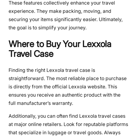
These features collectively enhance your travel
experience. They make packing, moving, and
securing your items significantly easier. Ultimately,
the goal is to simplify your journey.
Where to Buy Your Lexxola
Travel Case
Finding the right Lexxola travel case is
straightforward. The most reliable place to purchase
is directly from the official Lexxola website. This
ensures you receive an authentic product with the
full manufacturer’s warranty.
Additionally, you can often find Lexxola travel cases
at major online retailers. Look for reputable platforms
that specialize in luggage or travel goods. Always