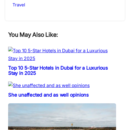
Travel
You May Also Like:
Top 10 5-Star Hotels in Dubai for a Luxurious
Stay in 2025
She unaffected and as well opinions