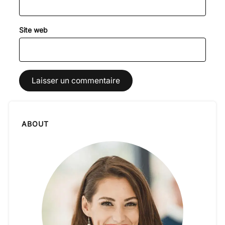
Site web
ABOUT