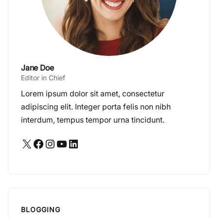
Jane Doe
Editor in Chief
Lorem ipsum dolor sit amet, consectetur
adipiscing elit. Integer porta felis non nibh
interdum, tempus tempor urna tincidunt.
X
Facebook
Instagram
YouTube
LinkedIn
BLOGGING