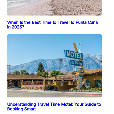
When Is the Best Time to Travel to Punta Cana
in 2025?
Understanding Travel Time Motel: Your Guide to
Booking Smart