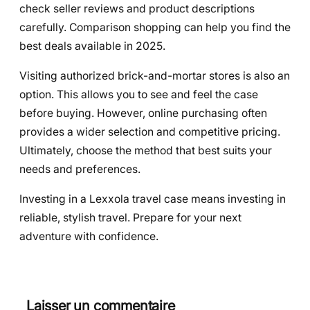
check seller reviews and product descriptions
carefully. Comparison shopping can help you find the
best deals available in 2025.
Visiting authorized brick-and-mortar stores is also an
option. This allows you to see and feel the case
before buying. However, online purchasing often
provides a wider selection and competitive pricing.
Ultimately, choose the method that best suits your
needs and preferences.
Investing in a Lexxola travel case means investing in
reliable, stylish travel. Prepare for your next
adventure with confidence.
Laisser un commentaire