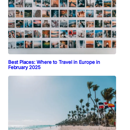
Best Places: Where to Travel in Europe in
February 2025