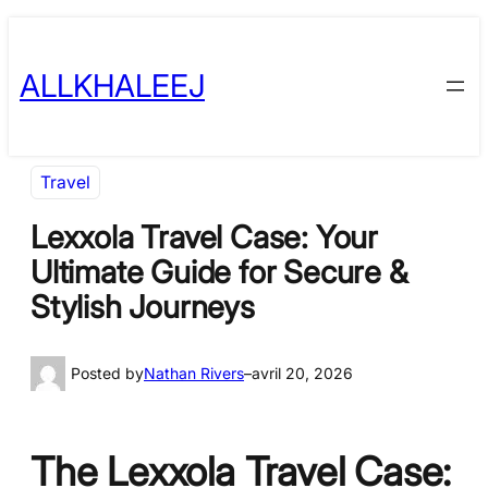
Skip
to
ALLKHALEEJ
content
Travel
Lexxola Travel Case: Your
Ultimate Guide for Secure &
Stylish Journeys
Posted by
Nathan Rivers
–
avril 20, 2026
The Lexxola Travel Case: