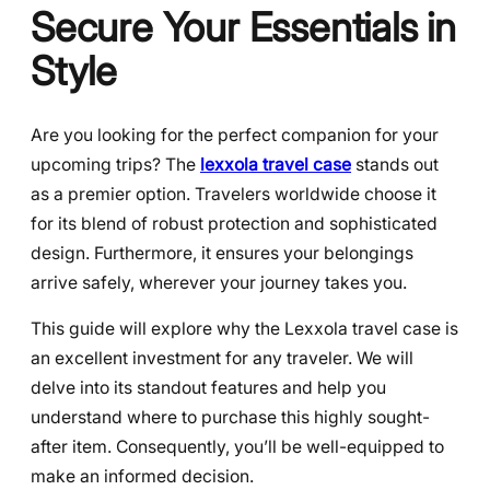
Secure Your Essentials in
Style
Are you looking for the perfect companion for your
upcoming trips? The
lexxola travel case
stands out
as a premier option. Travelers worldwide choose it
for its blend of robust protection and sophisticated
design. Furthermore, it ensures your belongings
arrive safely, wherever your journey takes you.
This guide will explore why the Lexxola travel case is
an excellent investment for any traveler. We will
delve into its standout features and help you
understand where to purchase this highly sought-
after item. Consequently, you’ll be well-equipped to
make an informed decision.