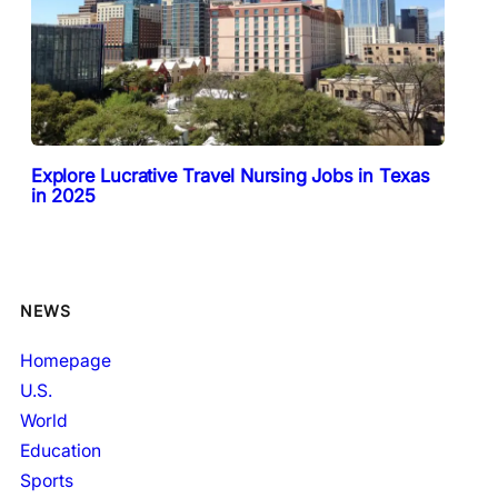
Explore Lucrative Travel Nursing Jobs in Texas
in 2025
NEWS
Homepage
U.S.
World
Education
Sports