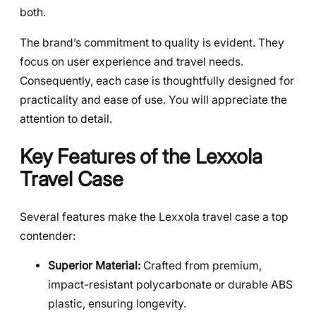
both.
The brand’s commitment to quality is evident. They
focus on user experience and travel needs.
Consequently, each case is thoughtfully designed for
practicality and ease of use. You will appreciate the
attention to detail.
Key Features of the Lexxola
Travel Case
Several features make the Lexxola travel case a top
contender:
Superior Material:
Crafted from premium,
impact-resistant polycarbonate or durable ABS
plastic, ensuring longevity.