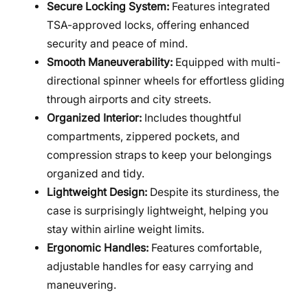
Secure Locking System:
Features integrated
TSA-approved locks, offering enhanced
security and peace of mind.
Smooth Maneuverability:
Equipped with multi-
directional spinner wheels for effortless gliding
through airports and city streets.
Organized Interior:
Includes thoughtful
compartments, zippered pockets, and
compression straps to keep your belongings
organized and tidy.
Lightweight Design:
Despite its sturdiness, the
case is surprisingly lightweight, helping you
stay within airline weight limits.
Ergonomic Handles:
Features comfortable,
adjustable handles for easy carrying and
maneuvering.