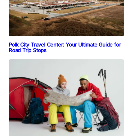
Polk City Travel Center: Your Ultimate Guide for
Road Trip Stops