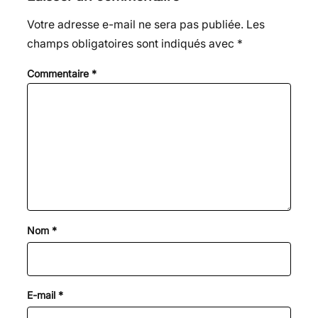
Votre adresse e-mail ne sera pas publiée.
Les
champs obligatoires sont indiqués avec
*
Commentaire
*
Nom
*
E-mail
*