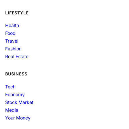
LIFESTYLE
Health
Food
Travel
Fashion
Real Estate
BUSINESS
Tech
Economy
Stock Market
Media
Your Money