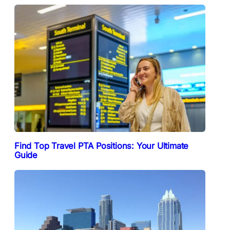
Find Top Travel PTA Positions: Your Ultimate
Guide