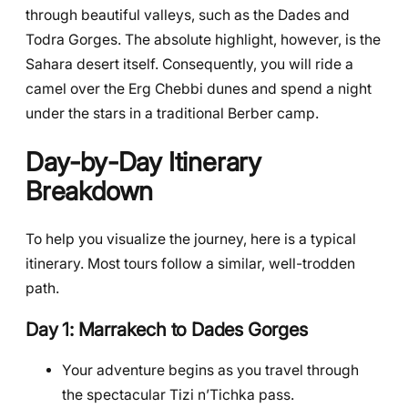
through beautiful valleys, such as the Dades and
Todra Gorges. The absolute highlight, however, is the
Sahara desert itself. Consequently, you will ride a
camel over the Erg Chebbi dunes and spend a night
under the stars in a traditional Berber camp.
Day-by-Day Itinerary
Breakdown
To help you visualize the journey, here is a typical
itinerary. Most tours follow a similar, well-trodden
path.
Day 1: Marrakech to Dades Gorges
Your adventure begins as you travel through
the spectacular Tizi n’Tichka pass.