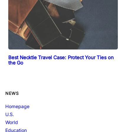
Best Necktie Travel Case: Protect Your Ties on
the Go
NEWS
Homepage
U.S.
World
Education