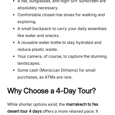
A hat, sunglasses, and high-SPF sunscreen are
absolutely necessary.
Comfortable closed-toe shoes for walking and
exploring.
A small backpack to carry your daily essentials
like water and snacks.
A reusable water bottle to stay hydrated and
reduce plastic waste.
Your camera, of course, to capture the stunning
landscapes.
Some cash (Moroccan Dirhams) for small
purchases, as ATMs are rare.
Why Choose a 4-Day Tour?
While shorter options exist, the
marrakech to fes
desert tour 4 days
offers a more relaxed pace. It