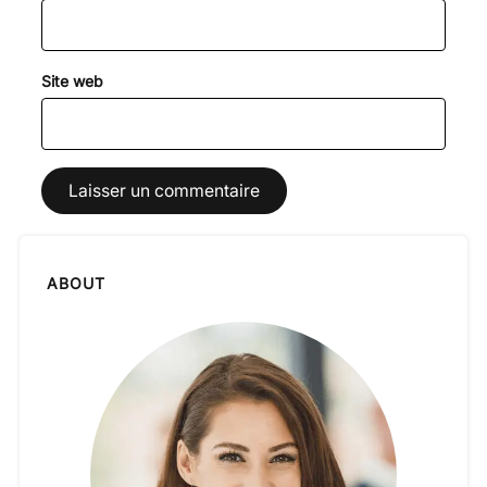
Site web
ABOUT