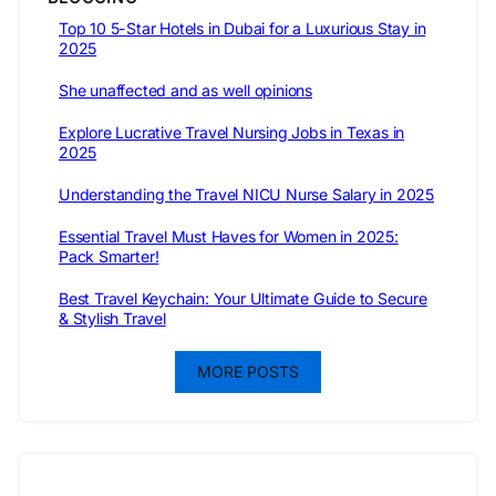
Top 10 5-Star Hotels in Dubai for a Luxurious Stay in
2025
She unaffected and as well opinions
Explore Lucrative Travel Nursing Jobs in Texas in
2025
Understanding the Travel NICU Nurse Salary in 2025
Essential Travel Must Haves for Women in 2025:
Pack Smarter!
Best Travel Keychain: Your Ultimate Guide to Secure
& Stylish Travel
MORE POSTS