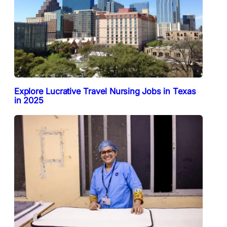
Explore Lucrative Travel Nursing Jobs in Texas
in 2025