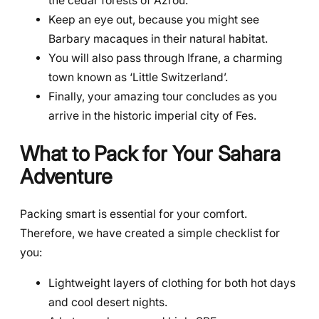
the cedar forests of Azrou.
Keep an eye out, because you might see
Barbary macaques in their natural habitat.
You will also pass through Ifrane, a charming
town known as ‘Little Switzerland’.
Finally, your amazing tour concludes as you
arrive in the historic imperial city of Fes.
What to Pack for Your Sahara
Adventure
Packing smart is essential for your comfort.
Therefore, we have created a simple checklist for
you:
Lightweight layers of clothing for both hot days
and cool desert nights.