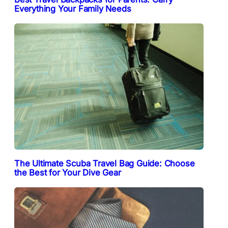
Everything Your Family Needs
The Ultimate Scuba Travel Bag Guide: Choose
the Best for Your Dive Gear