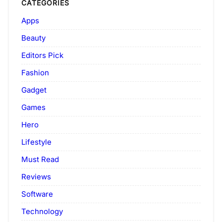
CATEGORIES
Apps
Beauty
Editors Pick
Fashion
Gadget
Games
Hero
Lifestyle
Must Read
Reviews
Software
Technology