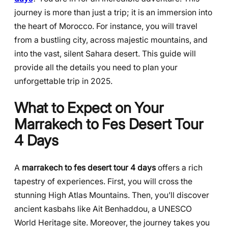
journey is more than just a trip; it is an immersion into
the heart of Morocco. For instance, you will travel
from a bustling city, across majestic mountains, and
into the vast, silent Sahara desert. This guide will
provide all the details you need to plan your
unforgettable trip in 2025.
What to Expect on Your
Marrakech to Fes Desert Tour
4 Days
A
marrakech to fes desert tour 4 days
offers a rich
tapestry of experiences. First, you will cross the
stunning High Atlas Mountains. Then, you’ll discover
ancient kasbahs like Ait Benhaddou, a UNESCO
World Heritage site. Moreover, the journey takes you