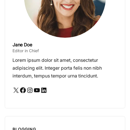
Jane Doe
Editor in Chief
Lorem ipsum dolor sit amet, consectetur
adipiscing elit. Integer porta felis non nibh
interdum, tempus tempor urna tincidunt.
X
Facebook
Instagram
YouTube
LinkedIn
BLOGGING