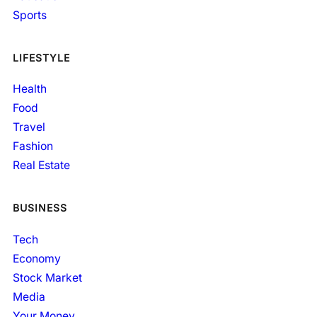
Sports
LIFESTYLE
Health
Food
Travel
Fashion
Real Estate
BUSINESS
Tech
Economy
Stock Market
Media
Your Money