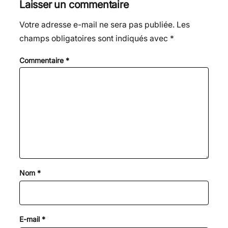
Laisser un commentaire
Votre adresse e-mail ne sera pas publiée.
Les
champs obligatoires sont indiqués avec
*
Commentaire
*
Nom
*
E-mail
*