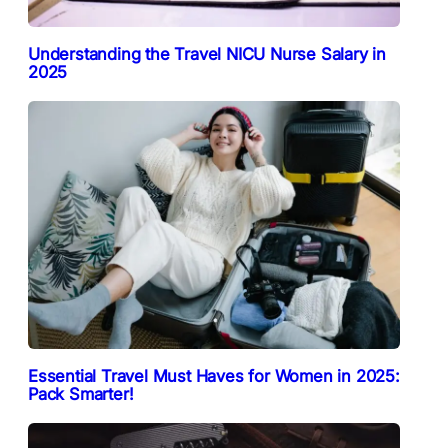
Understanding the Travel NICU Nurse Salary in
2025
Essential Travel Must Haves for Women in 2025:
Pack Smarter!