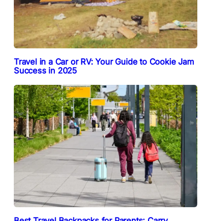
Travel in a Car or RV: Your Guide to Cookie Jam
Success in 2025
Best Travel Backpacks for Parents: Carry