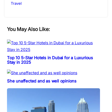
Travel
You May Also Like:
Top 10 5-Star Hotels in Dubai for a Luxurious
Stay in 2025
She unaffected and as well opinions