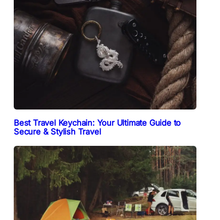
Best Travel Keychain: Your Ultimate Guide to
Secure & Stylish Travel