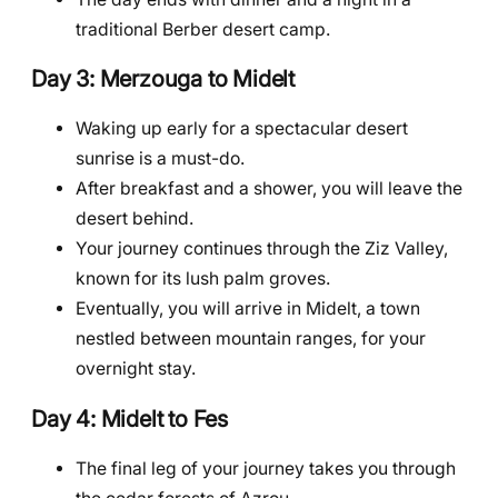
traditional Berber desert camp.
Day 3: Merzouga to Midelt
Waking up early for a spectacular desert
sunrise is a must-do.
After breakfast and a shower, you will leave the
desert behind.
Your journey continues through the Ziz Valley,
known for its lush palm groves.
Eventually, you will arrive in Midelt, a town
nestled between mountain ranges, for your
overnight stay.
Day 4: Midelt to Fes
The final leg of your journey takes you through