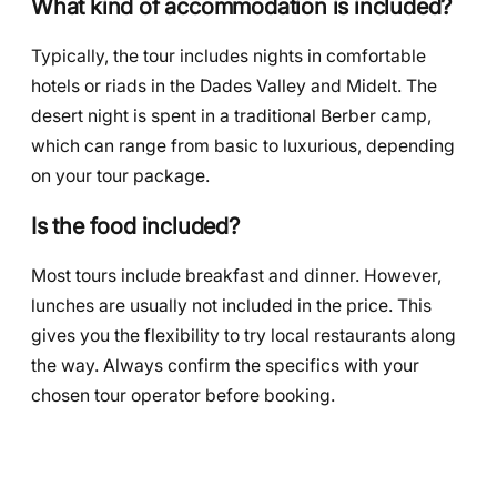
What kind of accommodation is included?
Typically, the tour includes nights in comfortable
hotels or riads in the Dades Valley and Midelt. The
desert night is spent in a traditional Berber camp,
which can range from basic to luxurious, depending
on your tour package.
Is the food included?
Most tours include breakfast and dinner. However,
lunches are usually not included in the price. This
gives you the flexibility to try local restaurants along
the way. Always confirm the specifics with your
chosen tour operator before booking.