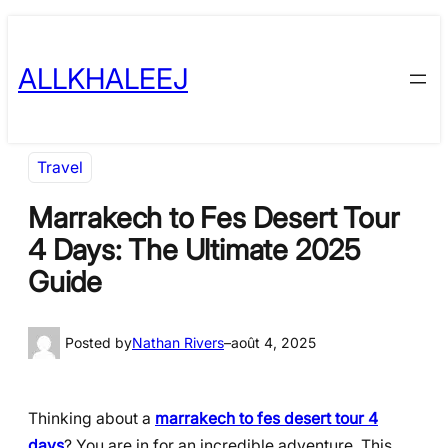
Skip
to
ALLKHALEEJ
content
Travel
Marrakech to Fes Desert Tour
4 Days: The Ultimate 2025
Guide
Posted by
Nathan Rivers
–
août 4, 2025
Thinking about a
marrakech to fes desert tour 4
days
? You are in for an incredible adventure. This