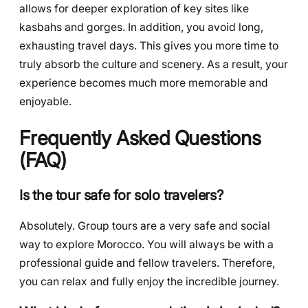
allows for deeper exploration of key sites like
kasbahs and gorges. In addition, you avoid long,
exhausting travel days. This gives you more time to
truly absorb the culture and scenery. As a result, your
experience becomes much more memorable and
enjoyable.
Frequently Asked Questions
(FAQ)
Is the tour safe for solo travelers?
Absolutely. Group tours are a very safe and social
way to explore Morocco. You will always be with a
professional guide and fellow travelers. Therefore,
you can relax and fully enjoy the incredible journey.