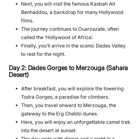
Next, you will visit the famous Kasbah Ait
Benhaddou, a backdrop for many Hollywood
films.
The journey continues to Ouarzazate, often
called the ‘Hollywood of Africa’.
Finally, you’ll arrive in the scenic Dades Valley
to rest for the night.
Day 2: Dades Gorges to Merzouga (Sahara
Desert)
After breakfast, you will explore the towering
Todra Gorges, a paradise for climbers.
Then, you travel onward to Merzouga, the
gateway to the Erg Chebbi dunes.
Here, you will enjoy an unforgettable camel trek
into the desert at sunset.
The day ends with dinner and a night in a