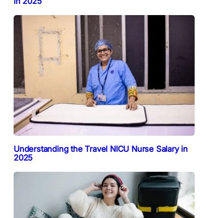
in 2025
Understanding the Travel NICU Nurse Salary in
2025