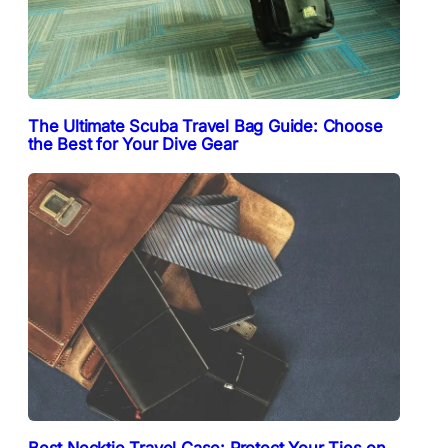
The Ultimate Scuba Travel Bag Guide: Choose
the Best for Your Dive Gear