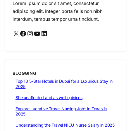
Lorem ipsum dolor sit amet, consectetur
adipiscing elit. Integer porta felis non nibh
interdum, tempus tempor urna tincidunt.
X
Facebook
Instagram
YouTube
LinkedIn
BLOGGING
Top 10 5-Star Hotels in Dubai for a Luxurious Stay in
2025
She unaffected and as well opinions
Explore Lucrative Travel Nursing Jobs in Texas in
2025
Understanding the Travel NICU Nurse Salary in 2025