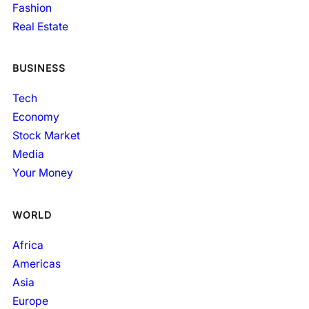
Fashion
Real Estate
BUSINESS
Tech
Economy
Stock Market
Media
Your Money
WORLD
Africa
Americas
Asia
Europe