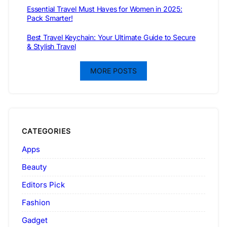
Essential Travel Must Haves for Women in 2025:
Pack Smarter!
Best Travel Keychain: Your Ultimate Guide to Secure
& Stylish Travel
MORE POSTS
CATEGORIES
Apps
Beauty
Editors Pick
Fashion
Gadget