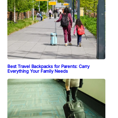
Best Travel Backpacks for Parents: Carry
Everything Your Family Needs