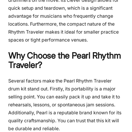
drummers on the move. Its clever design allows for
quick setup and teardown, which is a significant
advantage for musicians who frequently change
locations. Furthermore, the compact nature of the
Rhythm Traveler makes it ideal for smaller practice
spaces or tight performance venues.
Why Choose the Pearl Rhythm
Traveler?
Several factors make the Pearl Rhythm Traveler
drum kit stand out. Firstly, its portability is a major
selling point. You can easily pack it up and take it to
rehearsals, lessons, or spontaneous jam sessions.
Additionally, Pearl is a reputable brand known for its
quality craftsmanship. You can trust that this kit will
be durable and reliable.