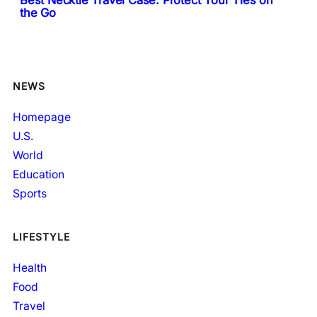
Best Necktie Travel Case: Protect Your Ties on
the Go
NEWS
Homepage
U.S.
World
Education
Sports
LIFESTYLE
Health
Food
Travel