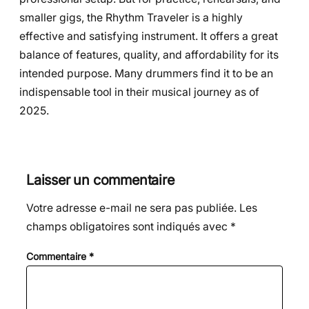
smaller gigs, the Rhythm Traveler is a highly
effective and satisfying instrument. It offers a great
balance of features, quality, and affordability for its
intended purpose. Many drummers find it to be an
indispensable tool in their musical journey as of
2025.
Laisser un commentaire
Votre adresse e-mail ne sera pas publiée.
Les
champs obligatoires sont indiqués avec
*
Commentaire
*