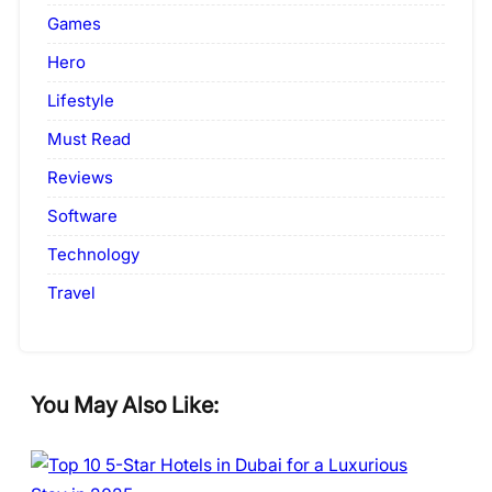
Games
Hero
Lifestyle
Must Read
Reviews
Software
Technology
Travel
You May Also Like: