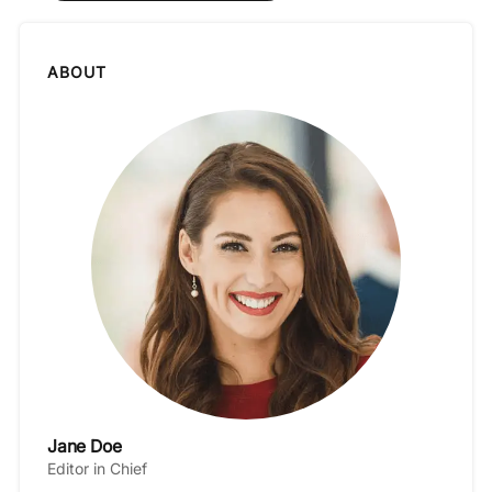
ABOUT
Jane Doe
Editor in Chief