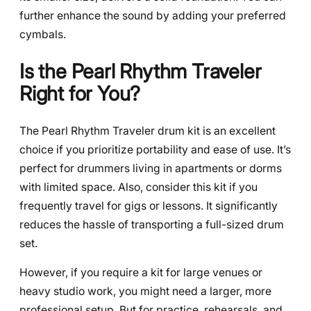
further enhance the sound by adding your preferred
cymbals.
Is the Pearl Rhythm Traveler
Right for You?
The Pearl Rhythm Traveler drum kit is an excellent
choice if you prioritize portability and ease of use. It’s
perfect for drummers living in apartments or dorms
with limited space. Also, consider this kit if you
frequently travel for gigs or lessons. It significantly
reduces the hassle of transporting a full-sized drum
set.
However, if you require a kit for large venues or
heavy studio work, you might need a larger, more
professional setup. But for practice, rehearsals, and