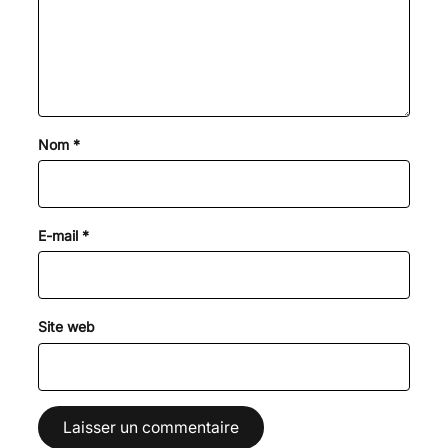
Nom
*
E-mail
*
Site web