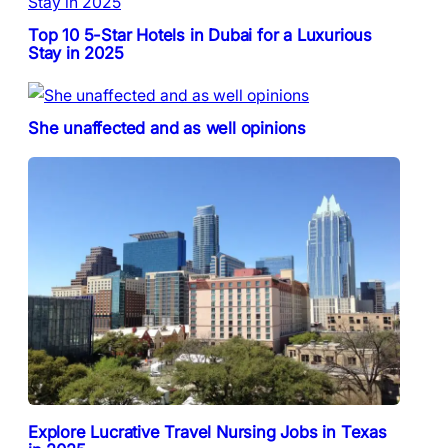
Top 10 5-Star Hotels in Dubai for a Luxurious
Stay in 2025
She unaffected and as well opinions
Explore Lucrative Travel Nursing Jobs in Texas