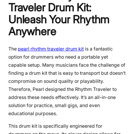
Traveler Drum Kit:
Unleash Your Rhythm
Anywhere
The
pearl rhythm traveler drum kit
is a fantastic
option for drummers who need a portable yet
capable setup. Many musicians face the challenge of
finding a drum kit that is easy to transport but doesn’t
compromise on sound quality or playability.
Therefore, Pearl designed the Rhythm Traveler to
address these needs effectively. It’s an all-in-one
solution for practice, small gigs, and even
educational purposes.
This drum kit is specifically engineered for