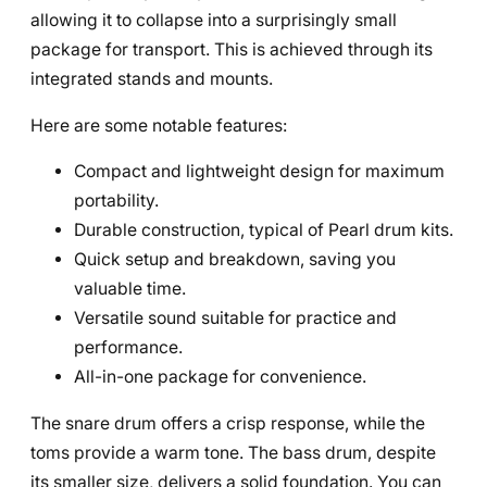
allowing it to collapse into a surprisingly small
package for transport. This is achieved through its
integrated stands and mounts.
Here are some notable features:
Compact and lightweight design for maximum
portability.
Durable construction, typical of Pearl drum kits.
Quick setup and breakdown, saving you
valuable time.
Versatile sound suitable for practice and
performance.
All-in-one package for convenience.
The snare drum offers a crisp response, while the
toms provide a warm tone. The bass drum, despite
its smaller size, delivers a solid foundation. You can