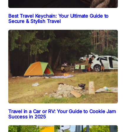
Best Travel Keychain: Your Ultimate Guide to
Secure & Stylish Travel
Travel in a Car or RV: Your Guide to Cookie Jam
Success in 2025