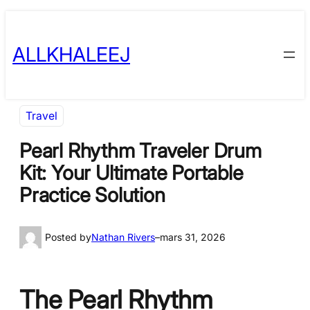
Skip
to
ALLKHALEEJ
content
Travel
Pearl Rhythm Traveler Drum
Kit: Your Ultimate Portable
Practice Solution
Posted by
Nathan Rivers
–
mars 31, 2026
The Pearl Rhythm