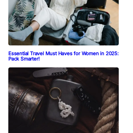
Essential Travel Must Haves for Women in 2025:
Pack Smarter!