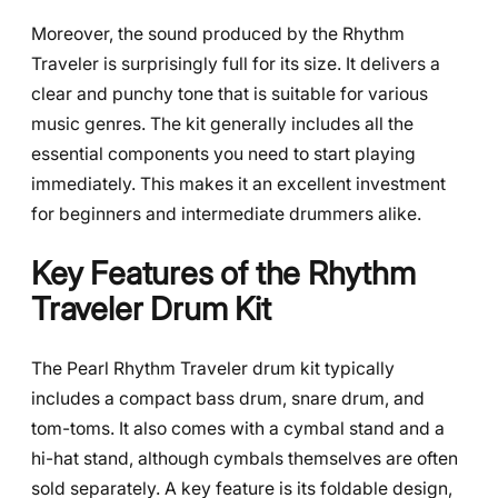
Moreover, the sound produced by the Rhythm
Traveler is surprisingly full for its size. It delivers a
clear and punchy tone that is suitable for various
music genres. The kit generally includes all the
essential components you need to start playing
immediately. This makes it an excellent investment
for beginners and intermediate drummers alike.
Key Features of the Rhythm
Traveler Drum Kit
The Pearl Rhythm Traveler drum kit typically
includes a compact bass drum, snare drum, and
tom-toms. It also comes with a cymbal stand and a
hi-hat stand, although cymbals themselves are often
sold separately. A key feature is its foldable design,