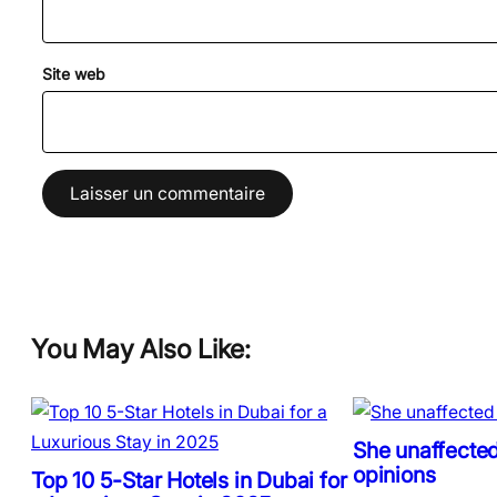
Site web
You May Also Like:
She unaffected
opinions
Top 10 5-Star Hotels in Dubai for