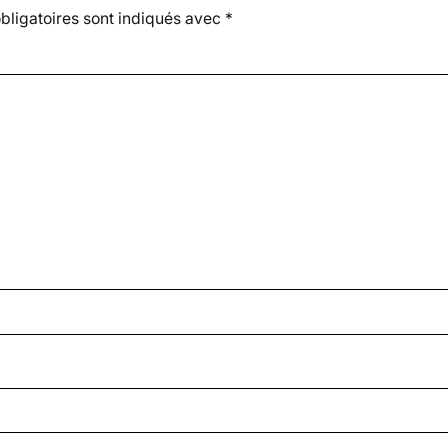
ligatoires sont indiqués avec
*