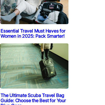
Essential Travel Must Haves for
Women in 2025: Pack Smarter!
The Ultimate Scuba Travel Bag
Guide: Choose the Best for Your