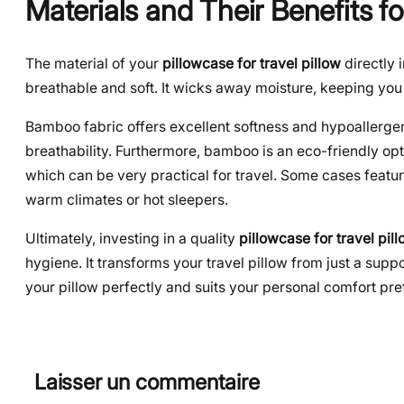
Materials and Their Benefits fo
The material of your
pillowcase for travel pillow
directly 
breathable and soft. It wicks away moisture, keeping you c
Bamboo fabric offers excellent softness and hypoallergeni
breathability. Furthermore, bamboo is an eco-friendly opt
which can be very practical for travel. Some cases feature
warm climates or hot sleepers.
Ultimately, investing in a quality
pillowcase for travel pil
hygiene. It transforms your travel pillow from just a suppor
your pillow perfectly and suits your personal comfort pr
Laisser un commentaire