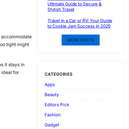
Ultimate Guide to Secure &
Stylish Travel
Travel in a Car or RV: Your Guide
to Cookie Jam Success in 2025
gly accommodate
MORE POSTS
oo tight might
 it stays in
 ideal for
CATEGORIES
Apps
Beauty
Editors Pick
Fashion
Gadget