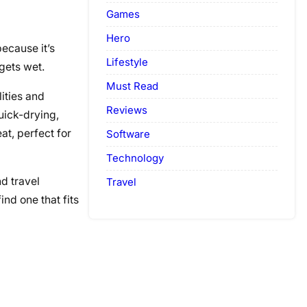
Games
Hero
ecause it’s
Lifestyle
gets wet.
Must Read
ities and
Reviews
uick-drying,
at, perfect for
Software
Technology
nd travel
Travel
ind one that fits