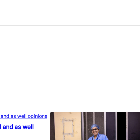
 and as well