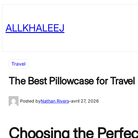
Skip
to
ALLKHALEEJ
content
Travel
The Best Pillowcase for Trave
Posted by
Nathan Rivers
–
avril 27, 2026
Choosing the Perfect