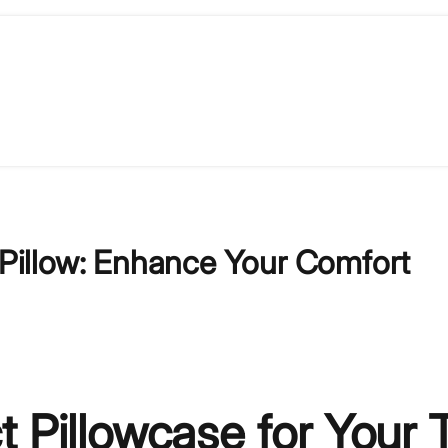
l Pillow: Enhance Your Comfort
 Pillowcase for Your T