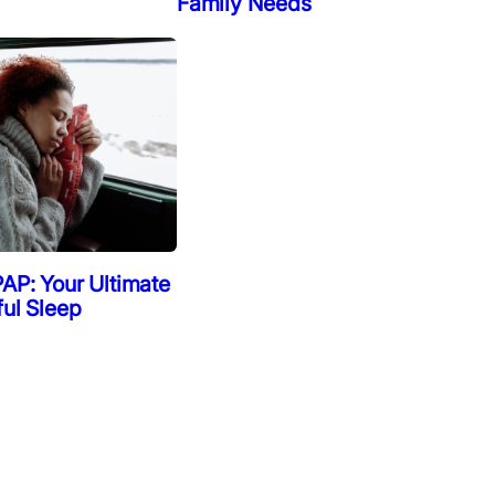
Family Needs
AP: Your Ultimate
ful Sleep