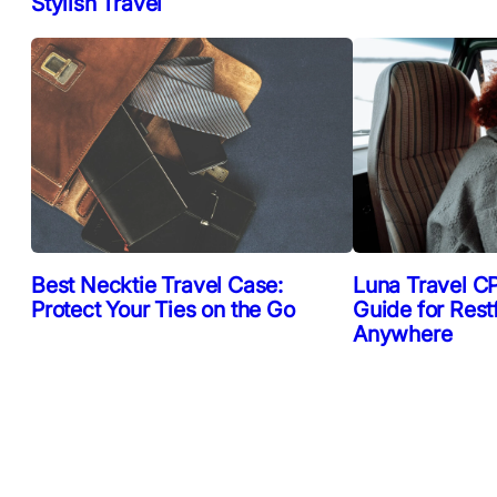
Stylish Travel
Best Necktie Travel Case:
Luna Travel CP
Protect Your Ties on the Go
Guide for Rest
Anywhere