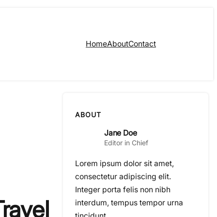
Home
About
Contact
ABOUT
Jane Doe
Editor in Chief
Lorem ipsum dolor sit amet,
consectetur adipiscing elit.
Integer porta felis non nibh
ravel
interdum, tempus tempor urna
tincidunt.