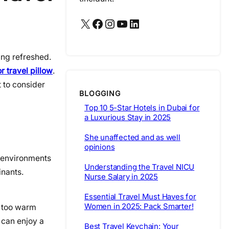
X
Facebook
Instagram
YouTube
LinkedIn
ling refreshed.
r travel pillow
.
t to consider
BLOGGING
Top 10 5-Star Hotels in Dubai for
a Luxurious Stay in 2025
She unaffected and as well
opinions
l environments
Understanding the Travel NICU
inants.
Nurse Salary in 2025
Essential Travel Must Haves for
Women in 2025: Pack Smarter!
r too warm
 can enjoy a
Best Travel Keychain: Your