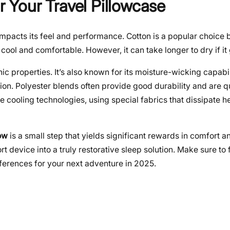
r Your Travel Pillowcase
impacts its feel and performance. Cotton is a popular choice b
ool and comfortable. However, it can take longer to dry if it 
c properties. It’s also known for its moisture-wicking capabil
ion. Polyester blends often provide good durability and are q
 cooling technologies, using special fabrics that dissipate he
low
is a small step that yields significant rewards in comfort a
t device into a truly restorative sleep solution. Make sure to f
eferences for your next adventure in 2025.