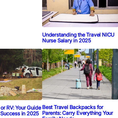
Understanding the Travel NICU
Nurse Salary in 2025
Best Travel Backpacks for
 or RV: Your Guide
Parents: Carry Everything Your
 Success in 2025