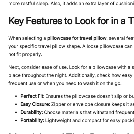
more restful sleep. Also, it adds an extra layer of cushio
Key Features to Look for in a T
When selecting a
pillowcase for travel pillow
, several fe
your specific travel pillow shape. A loose pillowcase can 
not fit properly.
Next, consider ease of use. Look for a pillowcase with a s
place throughout the night. Additionally, check how easy 
frequent use or when you need to wash it on the go.
Perfect Fit:
Ensures the pillowcase doesn’t slip or b
Easy Closure:
Zipper or envelope closure keeps it s
Durability:
Choose materials that withstand frequen
Portability:
Lightweight and compact for easy packi