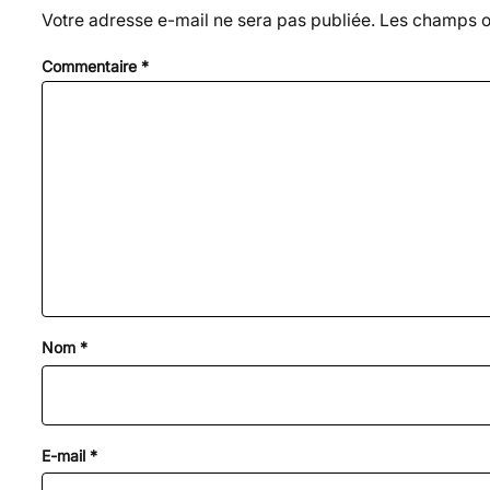
Votre adresse e-mail ne sera pas publiée.
Les champs ob
Commentaire
*
Nom
*
E-mail
*