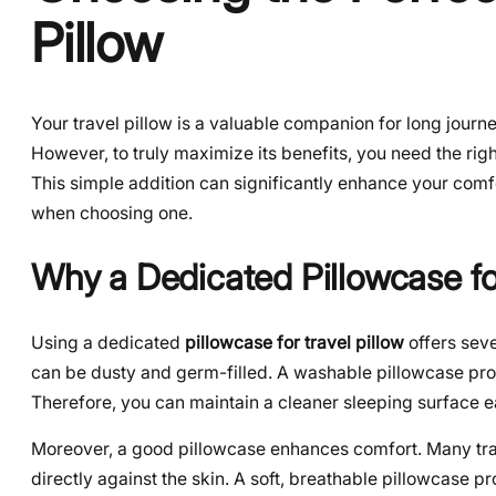
Pillow
Your travel pillow is a valuable companion for long journey
However, to truly maximize its benefits, you need the righ
This simple addition can significantly enhance your comfo
when choosing one.
Why a Dedicated Pillowcase for
Using a dedicated
pillowcase for travel pillow
offers seve
can be dusty and germ-filled. A washable pillowcase prot
Therefore, you can maintain a cleaner sleeping surface ea
Moreover, a good pillowcase enhances comfort. Many trave
directly against the skin. A soft, breathable pillowcase 