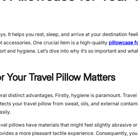
s. It helps you rest, sleep, and arrive at your destination fee
t accessories. One crucial item is a high-quality
pillowcase fo
rt and hygiene. Let’s dive into why it’s so important and wha
 Your Travel Pillow Matters
ral distinct advantages. Firstly, hygiene is paramount. Trave
ects your travel pillow from sweat, oils, and external contam
sily.
l pillows have materials that might feel slightly abrasive o
provides a more pleasant tactile experience. Consequently, you