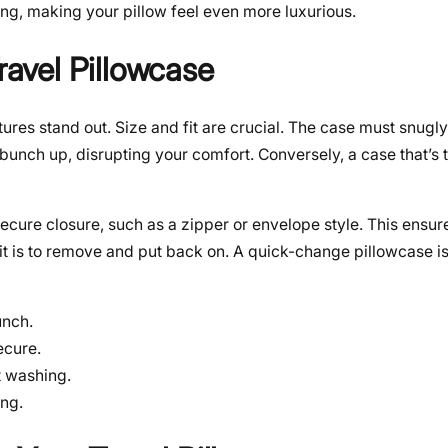
ning, making your pillow feel even more luxurious.
ravel Pillowcase
atures stand out. Size and fit are crucial. The case must snu
bunch up, disrupting your comfort. Conversely, a case that’s t
ecure closure, such as a zipper or envelope style. This ensures
it is to remove and put back on. A quick-change pillowcase is
unch.
ecure.
t washing.
ng.