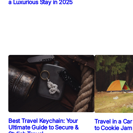
a Luxurious Stay in 2025
Best Travel Keychain: Your
Travel in a Car
Ultimate Guide to Secure &
to Cookie Jam