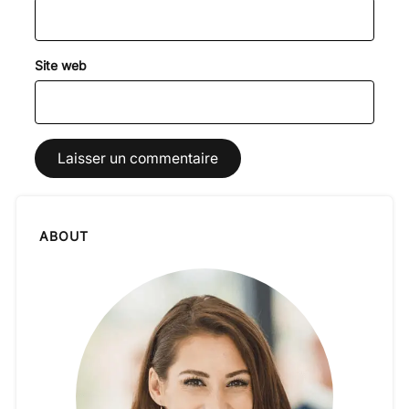
Site web
ABOUT