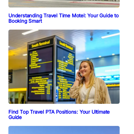
Understanding Travel Time Motel: Your Guide to
Booking Smart
Find Top Travel PTA Positions: Your Ultimate
Guide