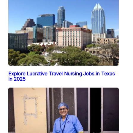
Explore Lucrative Travel Nursing Jobs in Texas
in 2025