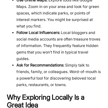
Use Online Maps:
Explore tools like Google
Maps. Zoom in on your area and look for green
spaces, which indicate parks, or points of
interest markers. You might be surprised at
what you find.
Follow Local Influencers:
Local bloggers and
social media accounts are often treasure troves
of information. They frequently feature hidden
gems that you won’t find in typical travel
guides.
Ask for Recommendations:
Simply talk to
friends, family, or colleagues. Word-of-mouth is
a powerful tool for discovering beloved local
parks, restaurants, or towns.
Why Exploring Locally Is a
Great Idea