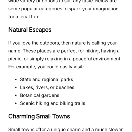
wide variety of options to suit any taste. Below are
some popular categories to spark your imagination
for a local trip.
Natural Escapes
If you love the outdoors, then nature is calling your
name. These places are perfect for hiking, having a
picnic, or simply relaxing in a peaceful environment.
For example, you could easily visit:
State and regional parks
Lakes, rivers, or beaches
Botanical gardens
Scenic hiking and biking trails
Charming Small Towns
Small towns offer a unique charm and a much slower