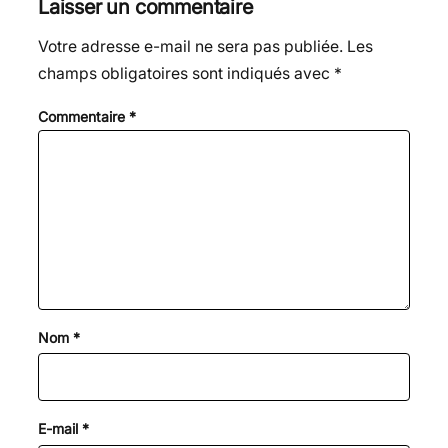
Laisser un commentaire
Votre adresse e-mail ne sera pas publiée.
Les
champs obligatoires sont indiqués avec
*
Commentaire
*
Nom
*
E-mail
*