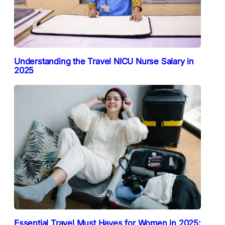
Understanding the Travel NICU Nurse Salary in
2025
Essential Travel Must Haves for Women in 2025: