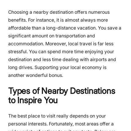
Choosing a nearby destination offers numerous
benefits. For instance, it is almost always more
affordable than a long-distance vacation. You save a
significant amount on transportation and
accommodation. Moreover, local travel is far less
stressful. You can spend more time enjoying your
destination and less time dealing with airports and
long drives. Supporting your local economy is
another wonderful bonus.
Types of Nearby Destinations
to Inspire You
The best place to visit really depends on your
personal interests. Fortunately, most areas offer a