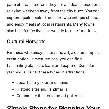
pace of life. Therefore, they are an ideal choice for a
relaxing weekend away from the city buzz. You can
explore quaint main streets, browse antique shops,
and enjoy meals at local restaurants. Many towns
also host fun festivals or weekly farmers’ markets.
Cultural Hotspots
For those who enjoy history and art, a cultural trip is a
great option. In most regions, you can find
fascinating places to learn and explore. Consider
planning a visit to these types of attractions:
Local history or art museums
Historic sites and landmarks
Community theaters and art galleries
Simple Steps for Planning Your