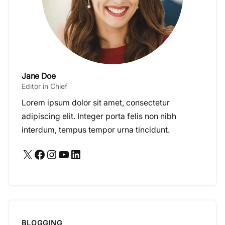
Jane Doe
Editor in Chief
Lorem ipsum dolor sit amet, consectetur
adipiscing elit. Integer porta felis non nibh
interdum, tempus tempor urna tincidunt.
X
Facebook
Instagram
YouTube
LinkedIn
BLOGGING