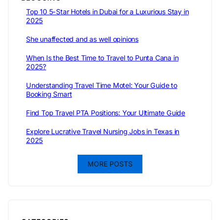
Top 10 5-Star Hotels in Dubai for a Luxurious Stay in
2025
She unaffected and as well opinions
When Is the Best Time to Travel to Punta Cana in
2025?
Understanding Travel Time Motel: Your Guide to
Booking Smart
Find Top Travel PTA Positions: Your Ultimate Guide
Explore Lucrative Travel Nursing Jobs in Texas in
2025
MORE POSTS