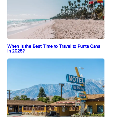
When Is the Best Time to Travel to Punta Cana
in 2025?