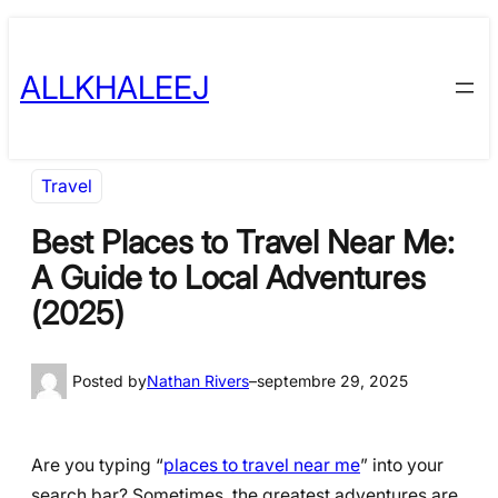
Skip
to
ALLKHALEEJ
content
Travel
Best Places to Travel Near Me:
A Guide to Local Adventures
(2025)
Posted by
Nathan Rivers
–
septembre 29, 2025
Are you typing “
places to travel near me
” into your
search bar? Sometimes, the greatest adventures are