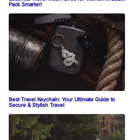
Pack Smarter!
Best Travel Keychain: Your Ultimate Guide to
Secure & Stylish Travel