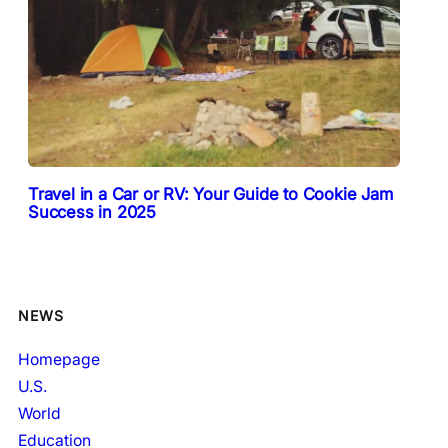
Travel in a Car or RV: Your Guide to Cookie Jam
Success in 2025
NEWS
Homepage
U.S.
World
Education