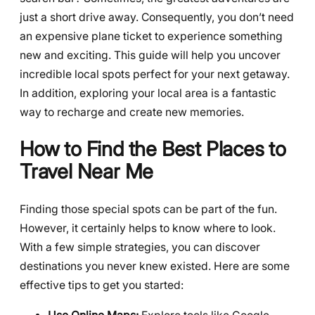
just a short drive away. Consequently, you don’t need
an expensive plane ticket to experience something
new and exciting. This guide will help you uncover
incredible local spots perfect for your next getaway.
In addition, exploring your local area is a fantastic
way to recharge and create new memories.
How to Find the Best Places to
Travel Near Me
Finding those special spots can be part of the fun.
However, it certainly helps to know where to look.
With a few simple strategies, you can discover
destinations you never knew existed. Here are some
effective tips to get you started: