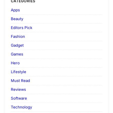
CATEGORIES
Apps
Beauty
Editors Pick
Fashion
Gadget
Games
Hero
Lifestyle
Must Read
Reviews
Software
Technology