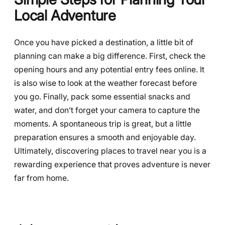
Local Adventure
Once you have picked a destination, a little bit of
planning can make a big difference. First, check the
opening hours and any potential entry fees online. It
is also wise to look at the weather forecast before
you go. Finally, pack some essential snacks and
water, and don’t forget your camera to capture the
moments. A spontaneous trip is great, but a little
preparation ensures a smooth and enjoyable day.
Ultimately, discovering places to travel near you is a
rewarding experience that proves adventure is never
far from home.