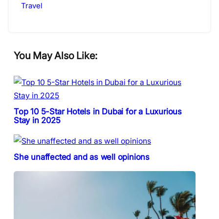
Travel
You May Also Like:
Top 10 5-Star Hotels in Dubai for a Luxurious
Stay in 2025
She unaffected and as well opinions