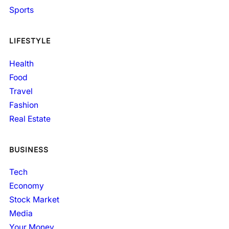
Sports
LIFESTYLE
Health
Food
Travel
Fashion
Real Estate
BUSINESS
Tech
Economy
Stock Market
Media
Your Money