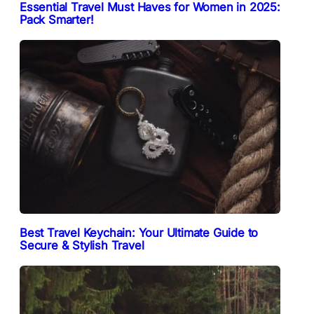
Essential Travel Must Haves for Women in 2025:
Pack Smarter!
Best Travel Keychain: Your Ultimate Guide to
Secure & Stylish Travel