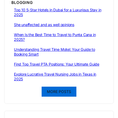
BLOGGING
Top 10 5-Star Hotels in Dubai for a Luxurious Stay in
2025
She unaffected and as well opinions
When Is the Best Time to Travel to Punta Cana in
2025?
Understanding Travel Time Motel: Your Guide to
Booking Smart
Find Top Travel PTA Positions: Your Ultimate Guide
Explore Lucrative Travel Nursing Jobs in Texas in
2025
MORE POSTS