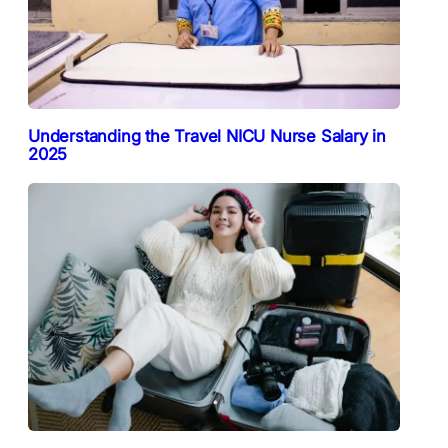
Understanding the Travel NICU Nurse Salary in
2025