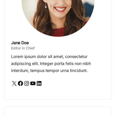
Jane Doe
Editor in Chief
Lorem ipsum dolor sit amet, consectetur
adipiscing elit. Integer porta felis non nibh
interdum, tempus tempor urna tincidunt.
X
Facebook
Instagram
YouTube
LinkedIn