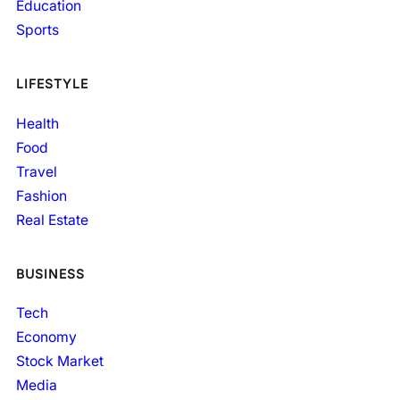
Education
Sports
LIFESTYLE
Health
Food
Travel
Fashion
Real Estate
BUSINESS
Tech
Economy
Stock Market
Media