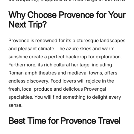
Why Choose Provence for Your
Next Trip?
Provence is renowned for its picturesque landscapes
and pleasant climate. The azure skies and warm
sunshine create a perfect backdrop for exploration.
Furthermore, its rich cultural heritage, including
Roman amphitheatres and medieval towns, offers
endless discovery. Food lovers will rejoice in the
fresh, local produce and delicious Provençal
specialties. You will find something to delight every
sense.
Best Time for Provence Travel