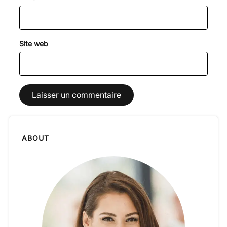
Site web
ABOUT