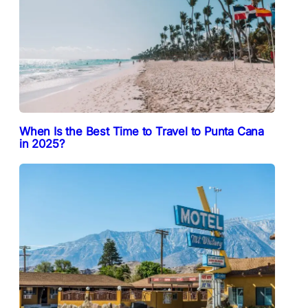
When Is the Best Time to Travel to Punta Cana
in 2025?