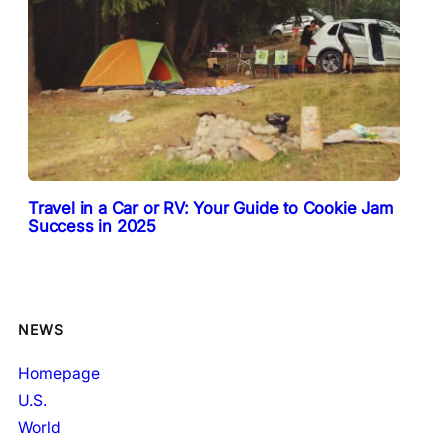
Travel in a Car or RV: Your Guide to Cookie Jam
Success in 2025
NEWS
Homepage
U.S.
World