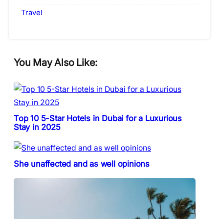
Travel
You May Also Like:
Top 10 5-Star Hotels in Dubai for a Luxurious
Stay in 2025
She unaffected and as well opinions