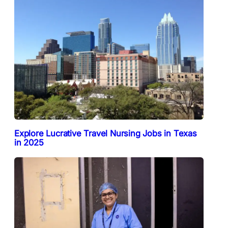
Explore Lucrative Travel Nursing Jobs in Texas
in 2025