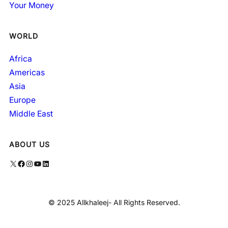
Your Money
WORLD
Africa
Americas
Asia
Europe
Middle East
ABOUT US
X
Facebook
Instagram
YouTube
LinkedIn
© 2025 Allkhaleej- All Rights Reserved.