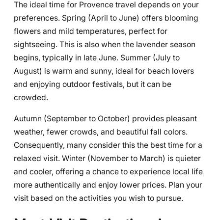
The ideal time for Provence travel depends on your
preferences. Spring (April to June) offers blooming
flowers and mild temperatures, perfect for
sightseeing. This is also when the lavender season
begins, typically in late June. Summer (July to
August) is warm and sunny, ideal for beach lovers
and enjoying outdoor festivals, but it can be
crowded.
Autumn (September to October) provides pleasant
weather, fewer crowds, and beautiful fall colors.
Consequently, many consider this the best time for a
relaxed visit. Winter (November to March) is quieter
and cooler, offering a chance to experience local life
more authentically and enjoy lower prices. Plan your
visit based on the activities you wish to pursue.