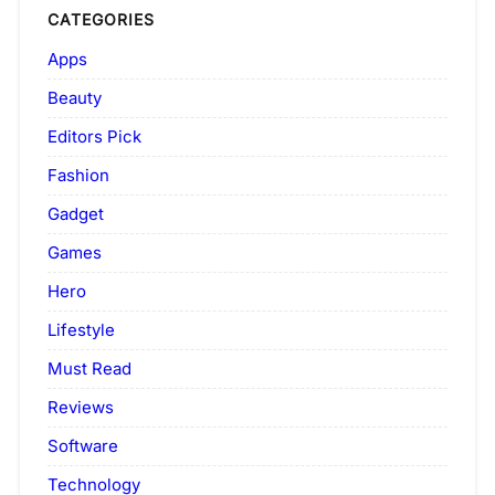
CATEGORIES
Apps
Beauty
Editors Pick
Fashion
Gadget
Games
Hero
Lifestyle
Must Read
Reviews
Software
Technology