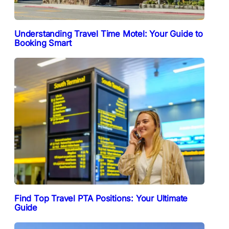
Understanding Travel Time Motel: Your Guide to
Booking Smart
Find Top Travel PTA Positions: Your Ultimate
Guide