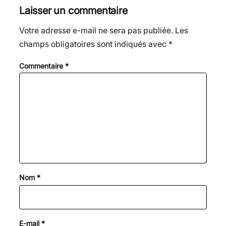
Laisser un commentaire
Votre adresse e-mail ne sera pas publiée.
Les
champs obligatoires sont indiqués avec
*
Commentaire
*
Nom
*
E-mail
*