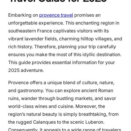
Embarking on
provence travel
promises an
unforgettable experience. This enchanting region in
southeastern France captivates visitors with its
vibrant lavender fields, charming hilltop villages, and
rich history. Therefore, planning your trip carefully
ensures you make the most of this idyllic destination.
This guide provides essential information for your
2025 adventure.
Provence offers a unique blend of culture, nature,
and gastronomy. You can explore ancient Roman
ruins, wander through bustling markets, and savor
world-class wines and cuisine. Moreover, the
region’s natural beauty is simply breathtaking, from
the rugged Calanques to the scenic Luberon.
Consequently, it appeals to a wide range of travelers.