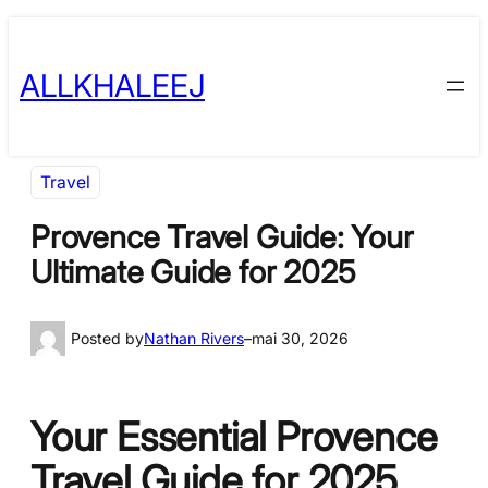
Skip
to
ALLKHALEEJ
content
Travel
Provence Travel Guide: Your
Ultimate Guide for 2025
Posted by
Nathan Rivers
–
mai 30, 2026
Your Essential Provence
Travel Guide for 2025