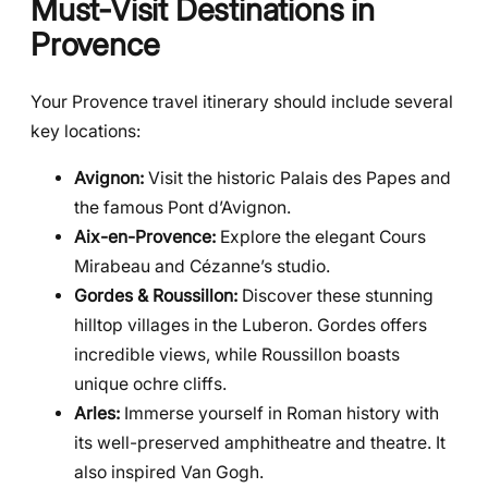
Must-Visit Destinations in
Provence
Your Provence travel itinerary should include several
key locations:
Avignon:
Visit the historic Palais des Papes and
the famous Pont d’Avignon.
Aix-en-Provence:
Explore the elegant Cours
Mirabeau and Cézanne’s studio.
Gordes & Roussillon:
Discover these stunning
hilltop villages in the Luberon. Gordes offers
incredible views, while Roussillon boasts
unique ochre cliffs.
Arles:
Immerse yourself in Roman history with
its well-preserved amphitheatre and theatre. It
also inspired Van Gogh.