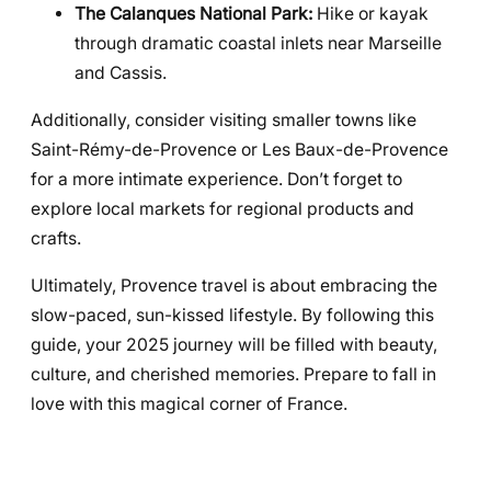
The Calanques National Park:
Hike or kayak
through dramatic coastal inlets near Marseille
and Cassis.
Additionally, consider visiting smaller towns like
Saint-Rémy-de-Provence or Les Baux-de-Provence
for a more intimate experience. Don’t forget to
explore local markets for regional products and
crafts.
Ultimately, Provence travel is about embracing the
slow-paced, sun-kissed lifestyle. By following this
guide, your 2025 journey will be filled with beauty,
culture, and cherished memories. Prepare to fall in
love with this magical corner of France.