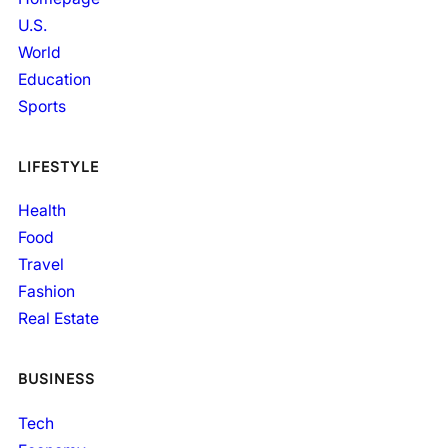
U.S.
World
Education
Sports
LIFESTYLE
Health
Food
Travel
Fashion
Real Estate
BUSINESS
Tech