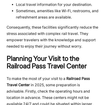
Local travel information for your destination.
Sometimes, amenities like Wi-Fi, restrooms, and
refreshment areas are available.
Consequently, these facilities significantly reduce the
stress associated with complex rail travel. They
empower travelers with the knowledge and support
needed to enjoy their journey without worry.
Planning Your Visit to the
Railroad Pass Travel Center
To make the most of your visit to a
Railroad Pass
Travel Center
in 2025, some preparation is
advisable. Firstly, check the operating hours and
location in advance. These centers might not be
available 24/7 and could be situated within larger