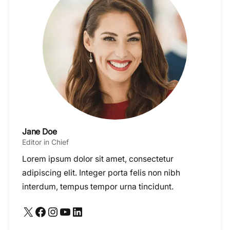
Jane Doe
Editor in Chief
Lorem ipsum dolor sit amet, consectetur
adipiscing elit. Integer porta felis non nibh
interdum, tempus tempor urna tincidunt.
X
Facebook
Instagram
YouTube
LinkedIn