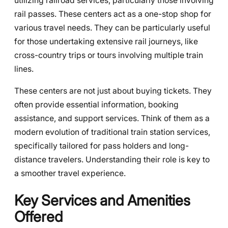
utilizing railroad services, particularly those involving
rail passes. These centers act as a one-stop shop for
various travel needs. They can be particularly useful
for those undertaking extensive rail journeys, like
cross-country trips or tours involving multiple train
lines.
These centers are not just about buying tickets. They
often provide essential information, booking
assistance, and support services. Think of them as a
modern evolution of traditional train station services,
specifically tailored for pass holders and long-
distance travelers. Understanding their role is key to
a smoother travel experience.
Key Services and Amenities
Offered