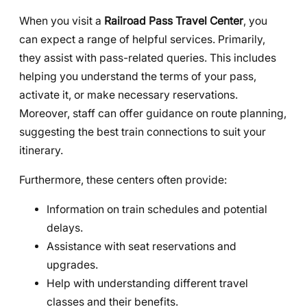
When you visit a
Railroad Pass Travel Center
, you
can expect a range of helpful services. Primarily,
they assist with pass-related queries. This includes
helping you understand the terms of your pass,
activate it, or make necessary reservations.
Moreover, staff can offer guidance on route planning,
suggesting the best train connections to suit your
itinerary.
Furthermore, these centers often provide:
Information on train schedules and potential
delays.
Assistance with seat reservations and
upgrades.
Help with understanding different travel
classes and their benefits.