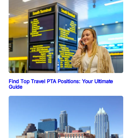
Find Top Travel PTA Positions: Your Ultimate
Guide