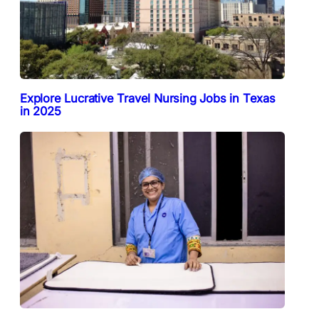
Explore Lucrative Travel Nursing Jobs in Texas
in 2025