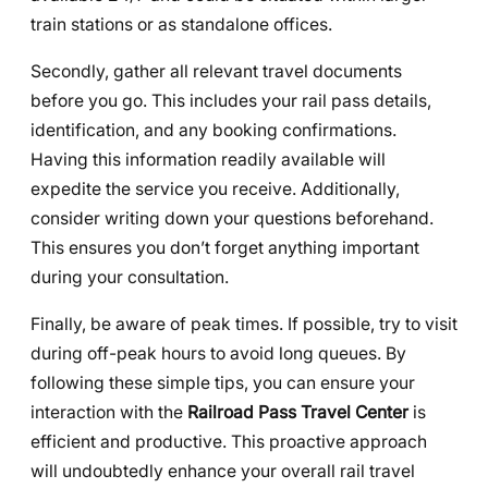
train stations or as standalone offices.
Secondly, gather all relevant travel documents
before you go. This includes your rail pass details,
identification, and any booking confirmations.
Having this information readily available will
expedite the service you receive. Additionally,
consider writing down your questions beforehand.
This ensures you don’t forget anything important
during your consultation.
Finally, be aware of peak times. If possible, try to visit
during off-peak hours to avoid long queues. By
following these simple tips, you can ensure your
interaction with the
Railroad Pass Travel Center
is
efficient and productive. This proactive approach
will undoubtedly enhance your overall rail travel