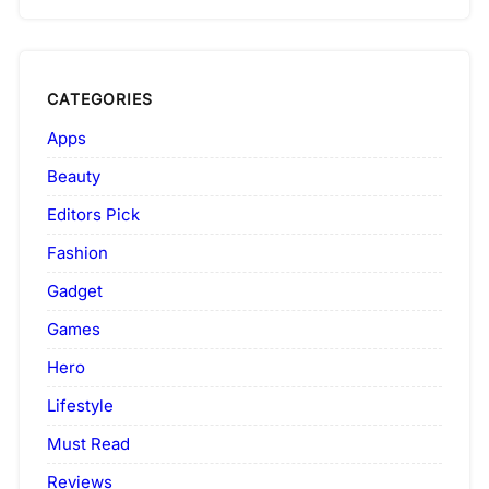
CATEGORIES
Apps
Beauty
Editors Pick
Fashion
Gadget
Games
Hero
Lifestyle
Must Read
Reviews