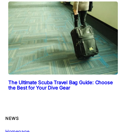
The Ultimate Scuba Travel Bag Guide: Choose
the Best for Your Dive Gear
NEWS
Homepage