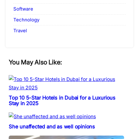
Software
Technology
Travel
You May Also Like:
Top 10 5-Star Hotels in Dubai for a Luxurious
Stay in 2025
She unaffected and as well opinions