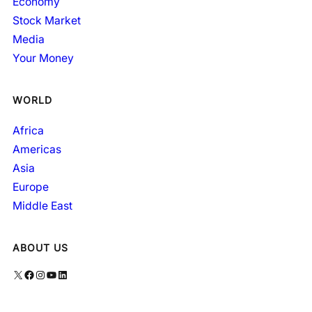
Economy
Stock Market
Media
Your Money
WORLD
Africa
Americas
Asia
Europe
Middle East
ABOUT US
X
Facebook
Instagram
YouTube
LinkedIn