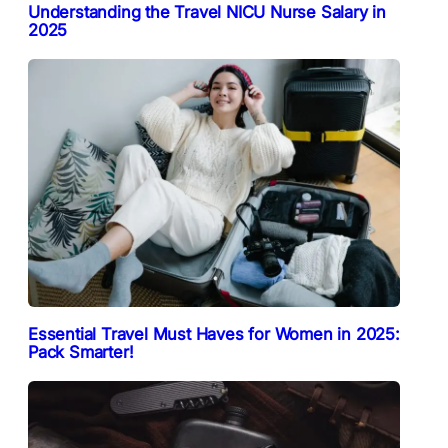
Understanding the Travel NICU Nurse Salary in
2025
Essential Travel Must Haves for Women in 2025:
Pack Smarter!