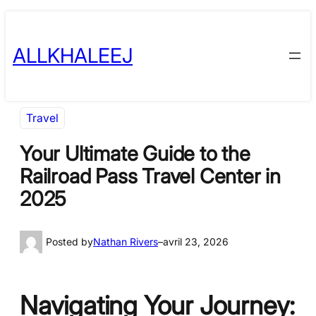
Skip
to
ALLKHALEEJ
content
Travel
Your Ultimate Guide to the
Railroad Pass Travel Center in
2025
Posted by
Nathan Rivers
–
avril 23, 2026
Navigating Your Journey: