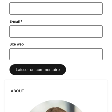
E-mail
*
Site web
ABOUT