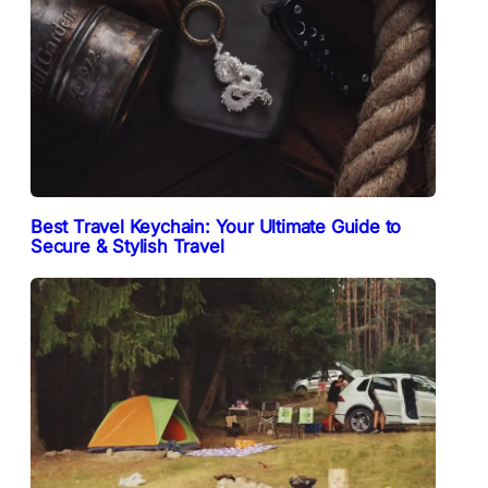
Best Travel Keychain: Your Ultimate Guide to
Secure & Stylish Travel