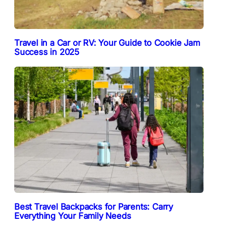
Travel in a Car or RV: Your Guide to Cookie Jam
Success in 2025
Best Travel Backpacks for Parents: Carry
Everything Your Family Needs