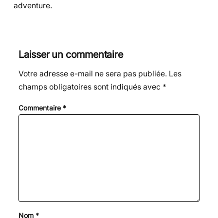
adventure.
Laisser un commentaire
Votre adresse e-mail ne sera pas publiée.
Les
champs obligatoires sont indiqués avec
*
Commentaire
*
Nom
*