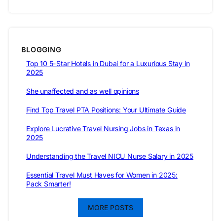
BLOGGING
Top 10 5-Star Hotels in Dubai for a Luxurious Stay in
2025
She unaffected and as well opinions
Find Top Travel PTA Positions: Your Ultimate Guide
Explore Lucrative Travel Nursing Jobs in Texas in
2025
Understanding the Travel NICU Nurse Salary in 2025
Essential Travel Must Haves for Women in 2025:
Pack Smarter!
MORE POSTS