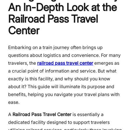
An In-Depth Look at the
Railroad Pass Travel
Center
Embarking on a train journey often brings up
questions about logistics and convenience. For many
travelers, the
railroad pass travel center
emerges as
a crucial point of information and service. But what
exactly is this facility, and why should you know
about it? This guide will illuminate its purpose and
benefits, helping you navigate your travel plans with
ease.
A
Railroad Pass Travel Center
is essentially a
dedicated facility designed to support travelers