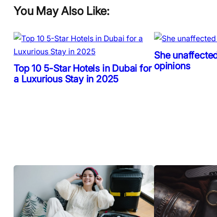
You May Also Like:
She unaffected
opinions
Top 10 5-Star Hotels in Dubai for
a Luxurious Stay in 2025