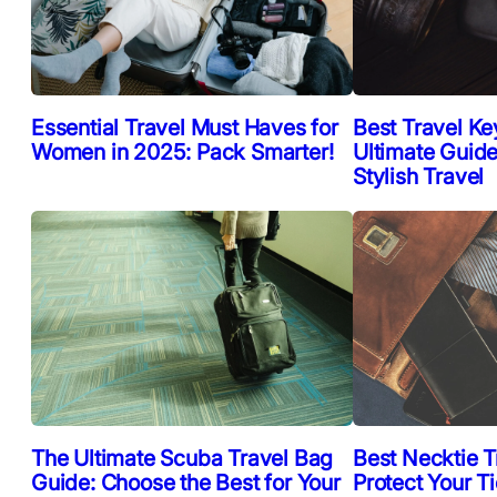
Essential Travel Must Haves for
Best Travel Ke
Women in 2025: Pack Smarter!
Ultimate Guide
Stylish Travel
The Ultimate Scuba Travel Bag
Best Necktie T
Guide: Choose the Best for Your
Protect Your T