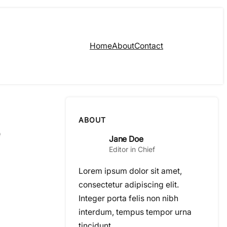
Home
About
Contact
ABOUT
Jane Doe
Editor in Chief
Lorem ipsum dolor sit amet,
consectetur adipiscing elit.
Integer porta felis non nibh
interdum, tempus tempor urna
tincidunt.