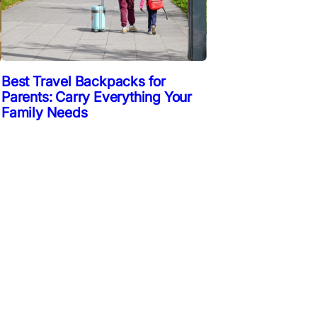
Best Travel Backpacks for
Parents: Carry Everything Your
Family Needs