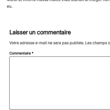
eu.
Laisser un commentaire
Votre adresse e-mail ne sera pas publiée.
Les champs ob
Commentaire
*