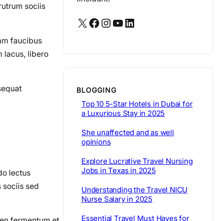
rutrum sociis
X
Facebook
Instagram
YouTube
LinkedIn
iam faucibus
lacus, libero
nsequat
BLOGGING
Top 10 5-Star Hotels in Dubai for
a Luxurious Stay in 2025
She unaffected and as well
opinions
Explore Lucrative Travel Nursing
Jobs in Texas in 2025
do lectus
s sociis sed
Understanding the Travel NICU
Nurse Salary in 2025
Essential Travel Must Haves for
pien fermentum et