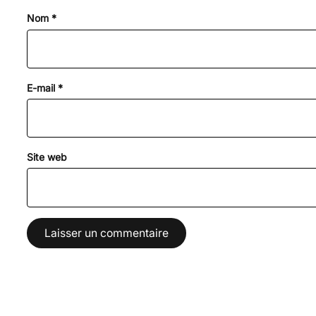
Nom
*
E-mail
*
Site web