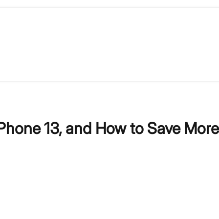
Phone 13, and How to Save More