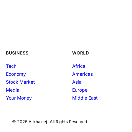
BUSINESS
WORLD
Tech
Africa
Economy
Americas
Stock Market
Asia
Media
Europe
Your Money
Middle East
© 2025 Allkhaleej- All Rights Reserved.