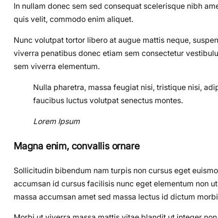
In nullam donec sem sed consequat scelerisque nibh amet,
quis velit, commodo enim aliquet.
Nunc volutpat tortor libero at augue mattis neque, suspen
viverra penatibus donec etiam sem consectetur vestibulu
sem viverra elementum.
Nulla pharetra, massa feugiat nisi, tristique nisi, a
faucibus luctus volutpat senectus montes.
Lorem Ipsum
Magna enim, convallis ornare
Sollicitudin bibendum nam turpis non cursus eget euism
accumsan id cursus facilisis nunc eget elementum non ut el
massa accumsan amet sed massa lectus id dictum morbi
Morbi ut viverra massa mattis vitae blandit ut integer n