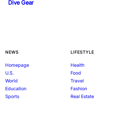
Dive Gear
NEWS
LIFESTYLE
Homepage
Health
U.S.
Food
World
Travel
Education
Fashion
Sports
Real Estate