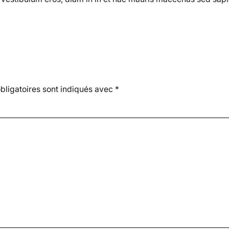
ligatoires sont indiqués avec
*