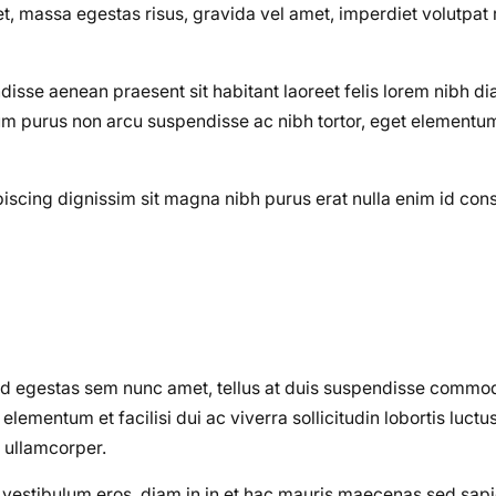
 massa egestas risus, gravida vel amet, imperdiet volutpat 
disse aenean praesent sit habitant laoreet felis lorem nibh d
m purus non arcu suspendisse ac nibh tortor, eget elementum 
dipiscing dignissim sit magna nibh purus erat nulla enim id co
od egestas sem nunc amet, tellus at duis suspendisse commo
ementum et facilisi dui ac viverra sollicitudin lobortis luctu
 ullamcorper.
on vestibulum eros, diam in in et hac mauris maecenas sed sa