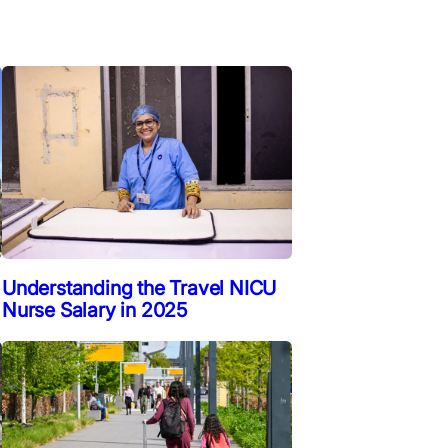
Understanding the Travel NICU
Nurse Salary in 2025