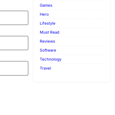
Games
Hero
Lifestyle
Must Read
Reviews
Software
Technology
Travel