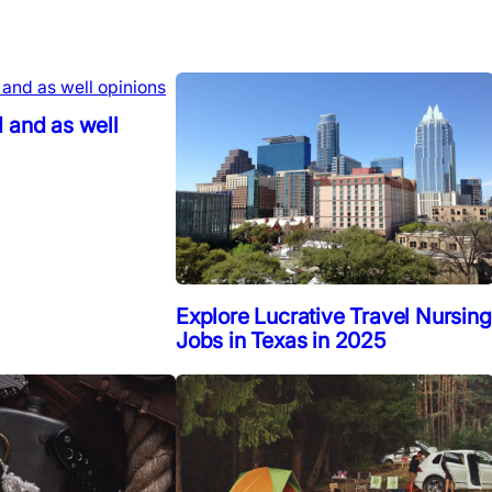
 and as well
Explore Lucrative Travel Nursing
Jobs in Texas in 2025