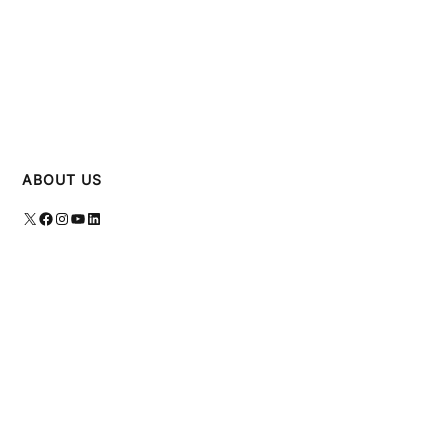
ABOUT US
X
Facebook
Instagram
YouTube
LinkedIn