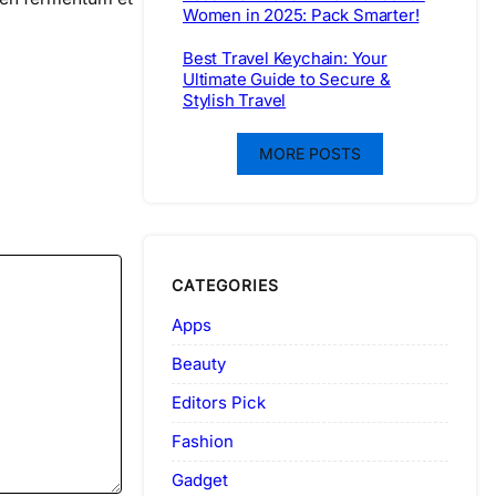
Women in 2025: Pack Smarter!
Best Travel Keychain: Your
Ultimate Guide to Secure &
Stylish Travel
MORE POSTS
CATEGORIES
Apps
Beauty
Editors Pick
Fashion
Gadget