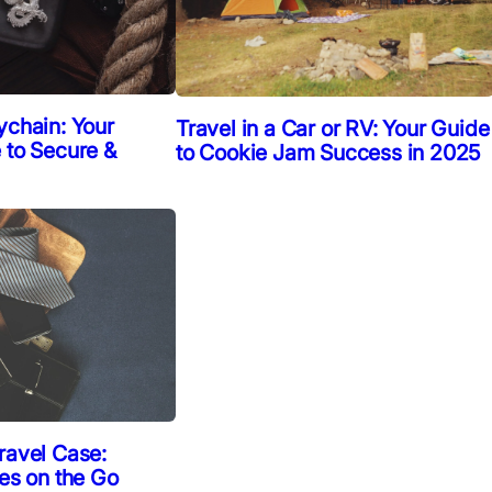
ychain: Your
Travel in a Car or RV: Your Guide
 to Secure &
to Cookie Jam Success in 2025
ravel Case:
ies on the Go