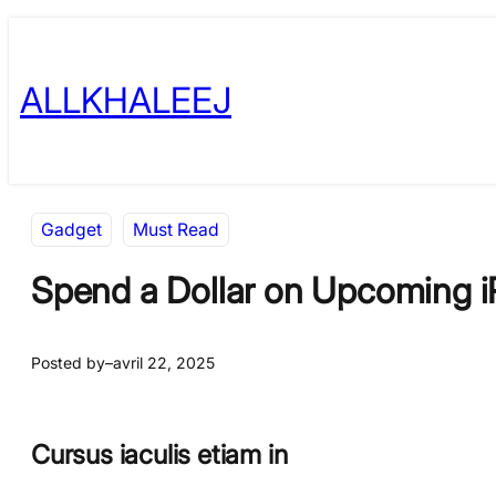
Skip
to
ALLKHALEEJ
content
Gadget
Must Read
Spend a Dollar on Upcoming i
Posted by
–
avril 22, 2025
Cursus iaculis etiam in