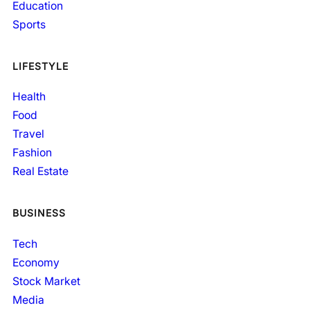
Education
Sports
LIFESTYLE
Health
Food
Travel
Fashion
Real Estate
BUSINESS
Tech
Economy
Stock Market
Media