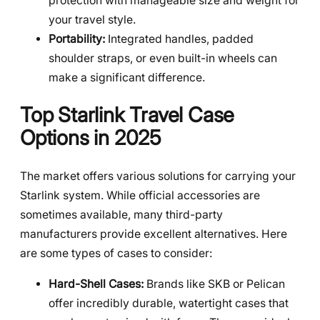
protection with manageable size and weight for
your travel style.
Portability:
Integrated handles, padded
shoulder straps, or even built-in wheels can
make a significant difference.
Top Starlink Travel Case
Options in 2025
The market offers various solutions for carrying your
Starlink system. While official accessories are
sometimes available, many third-party
manufacturers provide excellent alternatives. Here
are some types of cases to consider:
Hard-Shell Cases:
Brands like SKB or Pelican
offer incredibly durable, watertight cases that