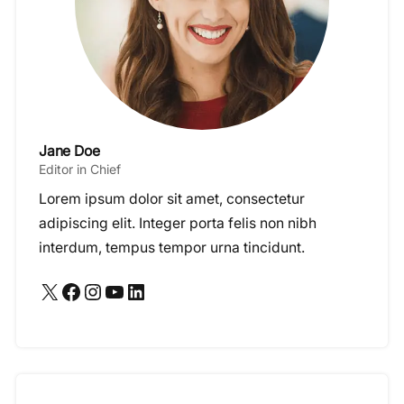
Jane Doe
Editor in Chief
Lorem ipsum dolor sit amet, consectetur
adipiscing elit. Integer porta felis non nibh
interdum, tempus tempor urna tincidunt.
X
Facebook
Instagram
YouTube
LinkedIn