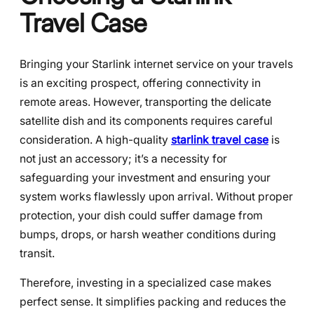
Travel Case
Bringing your Starlink internet service on your travels
is an exciting prospect, offering connectivity in
remote areas. However, transporting the delicate
satellite dish and its components requires careful
consideration. A high-quality
starlink travel case
is
not just an accessory; it’s a necessity for
safeguarding your investment and ensuring your
system works flawlessly upon arrival. Without proper
protection, your dish could suffer damage from
bumps, drops, or harsh weather conditions during
transit.
Therefore, investing in a specialized case makes
perfect sense. It simplifies packing and reduces the