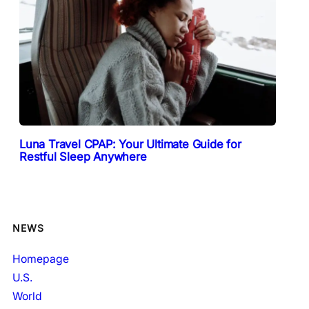
Luna Travel CPAP: Your Ultimate Guide for
Restful Sleep Anywhere
NEWS
Homepage
U.S.
World