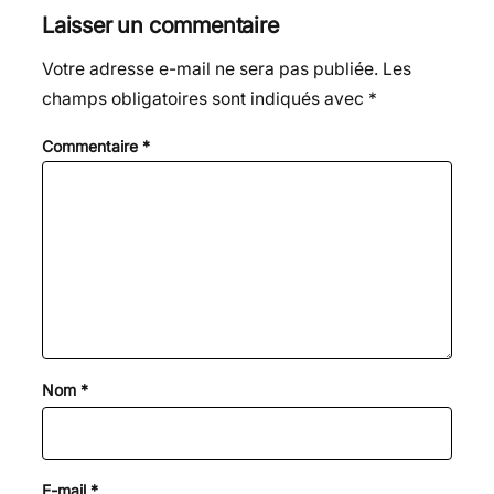
Laisser un commentaire
Votre adresse e-mail ne sera pas publiée.
Les
champs obligatoires sont indiqués avec
*
Commentaire
*
Nom
*
E-mail
*