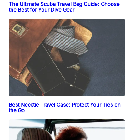
The Ultimate Scuba Travel Bag Guide: Choose
the Best for Your Dive Gear
Best Necktie Travel Case: Protect Your Ties on
the Go