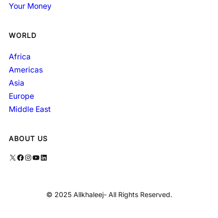
Your Money
WORLD
Africa
Americas
Asia
Europe
Middle East
ABOUT US
X
Facebook
Instagram
YouTube
LinkedIn
© 2025 Allkhaleej- All Rights Reserved.