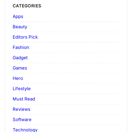
CATEGORIES
Apps
Beauty
Editors Pick
Fashion
Gadget
Games
Hero
Lifestyle
Must Read
Reviews
Software
Technology