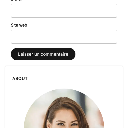
Site web
ABOUT