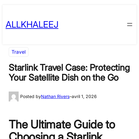
Skip
to
ALLKHALEEJ
content
Travel
Starlink Travel Case: Protecting
Your Satellite Dish on the Go
Posted by
Nathan Rivers
–
avril 1, 2026
The Ultimate Guide to
Choosing a Starlink