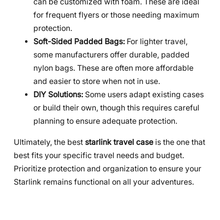
can be customized with foam. These are ideal
for frequent flyers or those needing maximum
protection.
Soft-Sided Padded Bags:
For lighter travel,
some manufacturers offer durable, padded
nylon bags. These are often more affordable
and easier to store when not in use.
DIY Solutions:
Some users adapt existing cases
or build their own, though this requires careful
planning to ensure adequate protection.
Ultimately, the best
starlink travel case
is the one that
best fits your specific travel needs and budget.
Prioritize protection and organization to ensure your
Starlink remains functional on all your adventures.