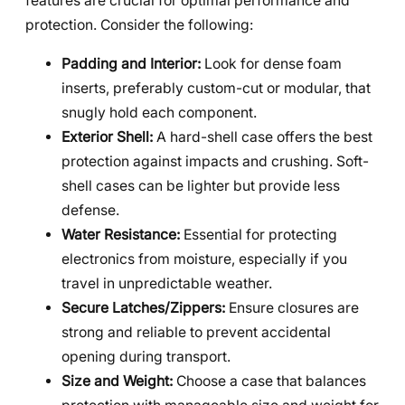
features are crucial for optimal performance and
protection. Consider the following:
Padding and Interior:
Look for dense foam
inserts, preferably custom-cut or modular, that
snugly hold each component.
Exterior Shell:
A hard-shell case offers the best
protection against impacts and crushing. Soft-
shell cases can be lighter but provide less
defense.
Water Resistance:
Essential for protecting
electronics from moisture, especially if you
travel in unpredictable weather.
Secure Latches/Zippers:
Ensure closures are
strong and reliable to prevent accidental
opening during transport.
Size and Weight:
Choose a case that balances