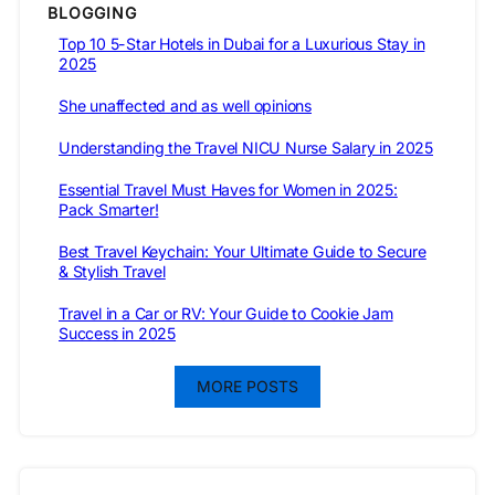
BLOGGING
Top 10 5-Star Hotels in Dubai for a Luxurious Stay in
2025
She unaffected and as well opinions
Understanding the Travel NICU Nurse Salary in 2025
Essential Travel Must Haves for Women in 2025:
Pack Smarter!
Best Travel Keychain: Your Ultimate Guide to Secure
& Stylish Travel
Travel in a Car or RV: Your Guide to Cookie Jam
Success in 2025
MORE POSTS