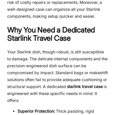
risk of costly repairs or replacements. Moreover, a
well-designed case can organize all your Starlink
components, making setup quicker and easier.
Why You Need a Dedicated
Starlink Travel Case
Your Starlink dish, though robust, is still susceptible
to damage. The delicate internal components and the
precision-engineered dish surface can be
compromised by impact. Standard bags or makeshift
solutions often fail to provide adequate cushioning or
structural support. A dedicated
starlink travel case
is
engineered with these specific needs in mind. It
offers:
Superior Protection:
Thick padding, rigid