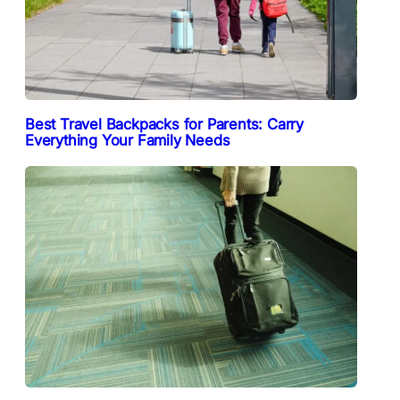
Best Travel Backpacks for Parents: Carry
Everything Your Family Needs