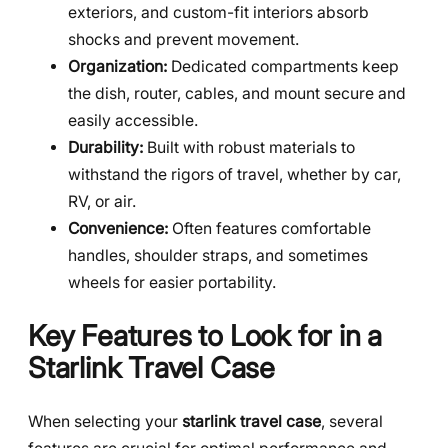
exteriors, and custom-fit interiors absorb
shocks and prevent movement.
Organization:
Dedicated compartments keep
the dish, router, cables, and mount secure and
easily accessible.
Durability:
Built with robust materials to
withstand the rigors of travel, whether by car,
RV, or air.
Convenience:
Often features comfortable
handles, shoulder straps, and sometimes
wheels for easier portability.
Key Features to Look for in a
Starlink Travel Case
When selecting your
starlink travel case
, several