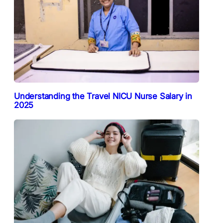
Understanding the Travel NICU Nurse Salary in
2025