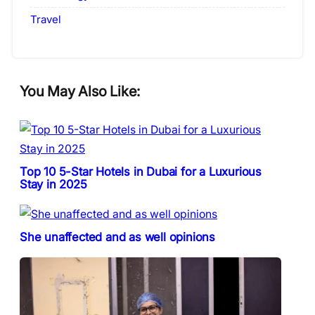
Travel
You May Also Like:
Top 10 5-Star Hotels in Dubai for a Luxurious
Stay in 2025
She unaffected and as well opinions