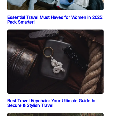
Essential Travel Must Haves for Women in 2025:
Pack Smarter!
Best Travel Keychain: Your Ultimate Guide to
Secure & Stylish Travel