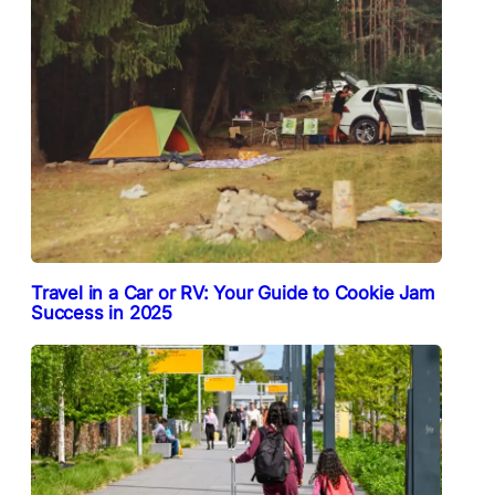
Travel in a Car or RV: Your Guide to Cookie Jam
Success in 2025