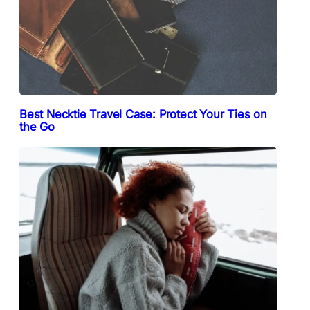
Best Necktie Travel Case: Protect Your Ties on
the Go