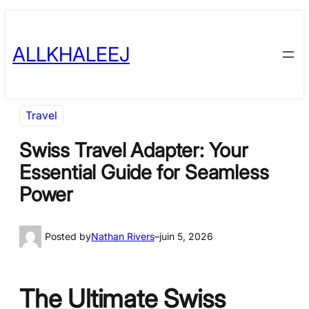
Skip
to
ALLKHALEEJ
content
Travel
Swiss Travel Adapter: Your
Essential Guide for Seamless
Power
Posted by
Nathan Rivers
–
juin 5, 2026
The Ultimate Swiss