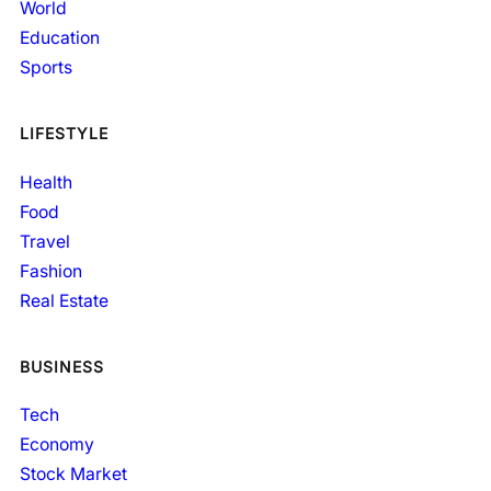
World
Education
Sports
LIFESTYLE
Health
Food
Travel
Fashion
Real Estate
BUSINESS
Tech
Economy
Stock Market