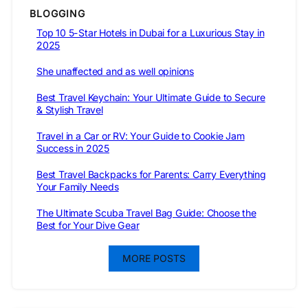
BLOGGING
Top 10 5-Star Hotels in Dubai for a Luxurious Stay in
2025
She unaffected and as well opinions
Best Travel Keychain: Your Ultimate Guide to Secure
& Stylish Travel
Travel in a Car or RV: Your Guide to Cookie Jam
Success in 2025
Best Travel Backpacks for Parents: Carry Everything
Your Family Needs
The Ultimate Scuba Travel Bag Guide: Choose the
Best for Your Dive Gear
MORE POSTS