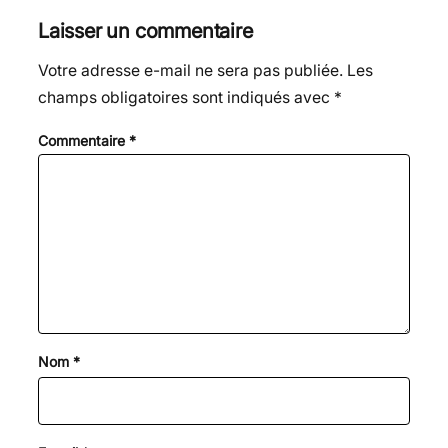
Laisser un commentaire
Votre adresse e-mail ne sera pas publiée.
Les
champs obligatoires sont indiqués avec
*
Commentaire
*
Nom
*