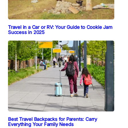
Travel in a Car or RV: Your Guide to Cookie Jam
Success in 2025
Best Travel Backpacks for Parents: Carry
Everything Your Family Needs