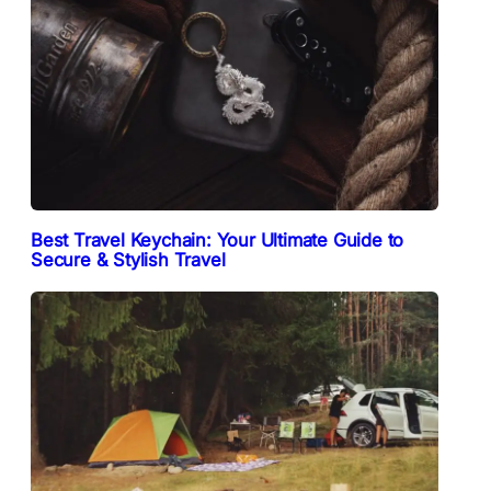
Best Travel Keychain: Your Ultimate Guide to
Secure & Stylish Travel