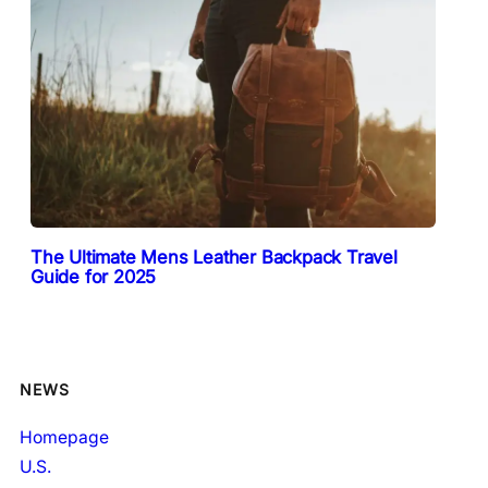
The Ultimate Mens Leather Backpack Travel
Guide for 2025
NEWS
Homepage
U.S.