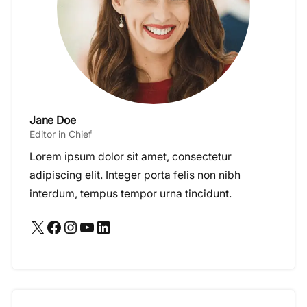
Jane Doe
Editor in Chief
Lorem ipsum dolor sit amet, consectetur
adipiscing elit. Integer porta felis non nibh
interdum, tempus tempor urna tincidunt.
X
Facebook
Instagram
YouTube
LinkedIn