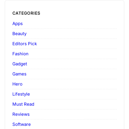
CATEGORIES
Apps
Beauty
Editors Pick
Fashion
Gadget
Games
Hero
Lifestyle
Must Read
Reviews
Software