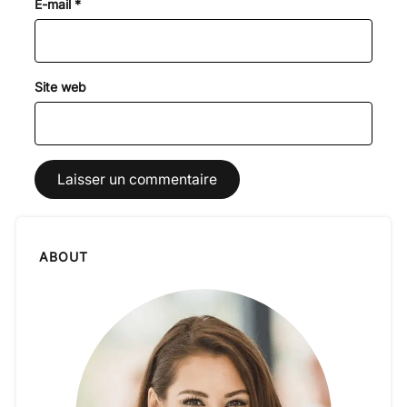
E-mail
*
Site web
ABOUT