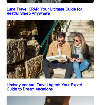
Luna Travel CPAP: Your Ultimate Guide for
Restful Sleep Anywhere
Lindsey Ventura Travel Agent: Your Expert
Guide to Dream Vacations