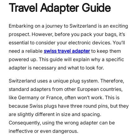
Travel Adapter Guide
Embarking on a journey to Switzerland is an exciting
prospect. However, before you pack your bags, it’s
essential to consider your electronic devices. You’ll
need a reliable
swiss travel adapter
to keep them
powered up. This guide will explain why a specific
adapter is necessary and what to look for.
Switzerland uses a unique plug system. Therefore,
standard adapters from other European countries,
like Germany or France, often won’t work. This is
because Swiss plugs have three round pins, but they
are slightly different in size and spacing.
Consequently, using the wrong adapter can be
ineffective or even dangerous.