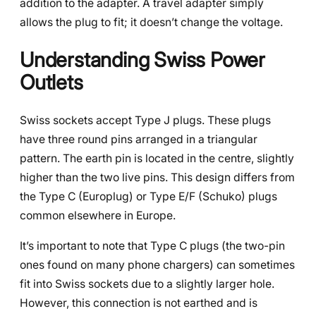
addition to the adapter. A travel adapter simply
allows the plug to fit; it doesn’t change the voltage.
Understanding Swiss Power
Outlets
Swiss sockets accept Type J plugs. These plugs
have three round pins arranged in a triangular
pattern. The earth pin is located in the centre, slightly
higher than the two live pins. This design differs from
the Type C (Europlug) or Type E/F (Schuko) plugs
common elsewhere in Europe.
It’s important to note that Type C plugs (the two-pin
ones found on many phone chargers) can sometimes
fit into Swiss sockets due to a slightly larger hole.
However, this connection is not earthed and is