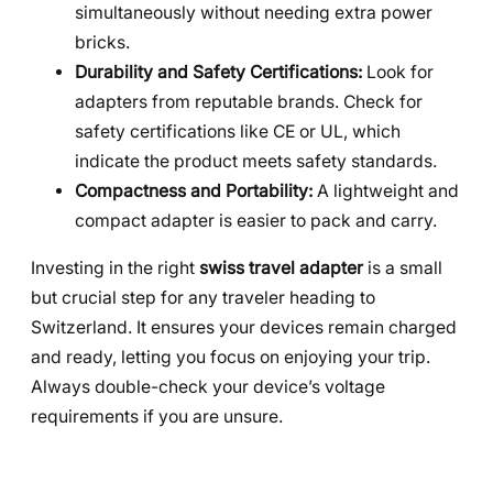
simultaneously without needing extra power
bricks.
Durability and Safety Certifications:
Look for
adapters from reputable brands. Check for
safety certifications like CE or UL, which
indicate the product meets safety standards.
Compactness and Portability:
A lightweight and
compact adapter is easier to pack and carry.
Investing in the right
swiss travel adapter
is a small
but crucial step for any traveler heading to
Switzerland. It ensures your devices remain charged
and ready, letting you focus on enjoying your trip.
Always double-check your device’s voltage
requirements if you are unsure.