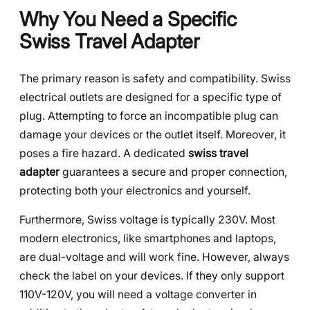
Why You Need a Specific
Swiss Travel Adapter
The primary reason is safety and compatibility. Swiss
electrical outlets are designed for a specific type of
plug. Attempting to force an incompatible plug can
damage your devices or the outlet itself. Moreover, it
poses a fire hazard. A dedicated
swiss travel
adapter
guarantees a secure and proper connection,
protecting both your electronics and yourself.
Furthermore, Swiss voltage is typically 230V. Most
modern electronics, like smartphones and laptops,
are dual-voltage and will work fine. However, always
check the label on your devices. If they only support
110V-120V, you will need a voltage converter in