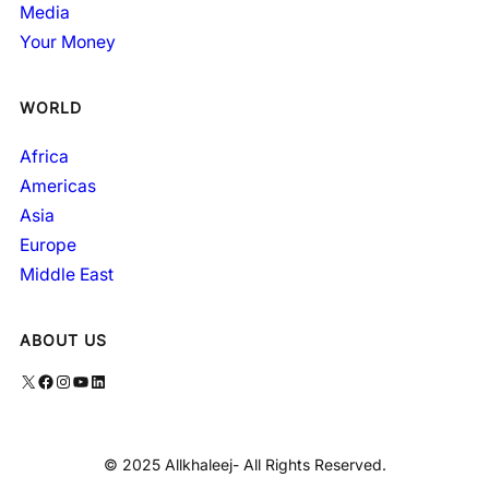
Media
Your Money
WORLD
Africa
Americas
Asia
Europe
Middle East
ABOUT US
X
Facebook
Instagram
YouTube
LinkedIn
© 2025 Allkhaleej- All Rights Reserved.