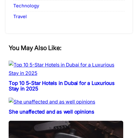
Technology
Travel
You May Also Like:
Top 10 5-Star Hotels in Dubai for a Luxurious
Stay in 2025
She unaffected and as well opinions