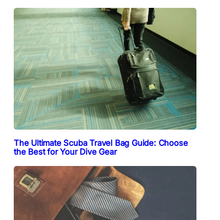
The Ultimate Scuba Travel Bag Guide: Choose
the Best for Your Dive Gear