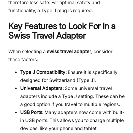
therefore less safe. For optimal safety and
functionality, a Type J plug is required.
Key Features to Look For in a
Swiss Travel Adapter
When selecting a
swiss travel adapter
, consider
these factors:
Type J Compatibility:
Ensure it is specifically
designed for Switzerland (Type J).
Universal Adapters:
Some universal travel
adapters include a Type J setting. These can be
a good option if you travel to multiple regions.
USB Ports:
Many adapters now come with built-
in USB ports. This allows you to charge multiple
devices, like your phone and tablet,