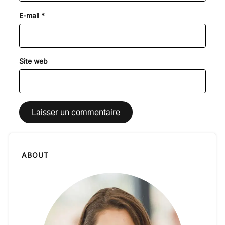
E-mail
*
Site web
ABOUT