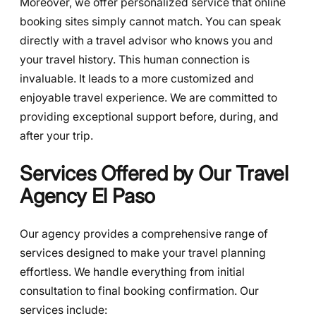
Moreover, we offer personalized service that online
booking sites simply cannot match. You can speak
directly with a travel advisor who knows you and
your travel history. This human connection is
invaluable. It leads to a more customized and
enjoyable travel experience. We are committed to
providing exceptional support before, during, and
after your trip.
Services Offered by Our Travel
Agency El Paso
Our agency provides a comprehensive range of
services designed to make your travel planning
effortless. We handle everything from initial
consultation to final booking confirmation. Our
services include: