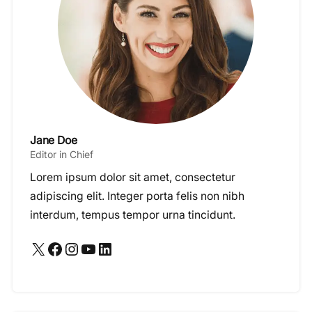
Jane Doe
Editor in Chief
Lorem ipsum dolor sit amet, consectetur
adipiscing elit. Integer porta felis non nibh
interdum, tempus tempor urna tincidunt.
X
Facebook
Instagram
YouTube
LinkedIn