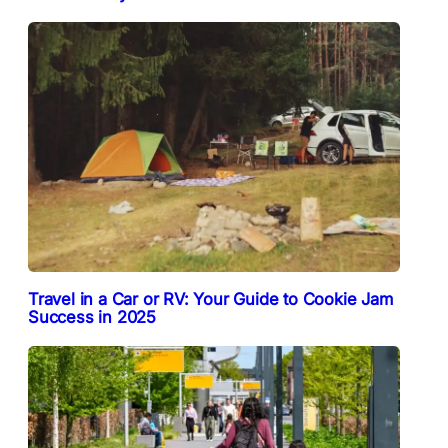
Travel in a Car or RV: Your Guide to Cookie Jam
Success in 2025