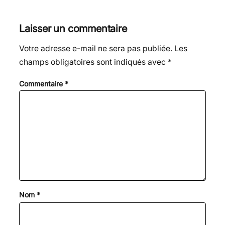
Laisser un commentaire
Votre adresse e-mail ne sera pas publiée.
Les
champs obligatoires sont indiqués avec
*
Commentaire
*
Nom
*