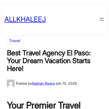
Skip
to
ALLKHALEEJ
content
Travel
Best Travel Agency El Paso:
Your Dream Vacation Starts
Here!
Posted by
Nathan Rivers
–
juin 10, 2026
Your Premier Travel