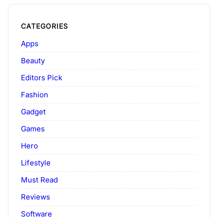
CATEGORIES
Apps
Beauty
Editors Pick
Fashion
Gadget
Games
Hero
Lifestyle
Must Read
Reviews
Software