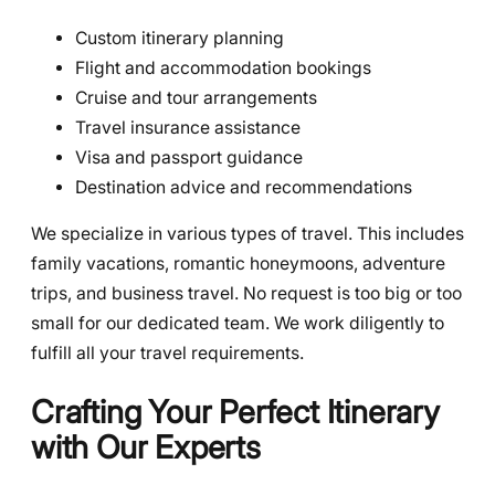
Custom itinerary planning
Flight and accommodation bookings
Cruise and tour arrangements
Travel insurance assistance
Visa and passport guidance
Destination advice and recommendations
We specialize in various types of travel. This includes
family vacations, romantic honeymoons, adventure
trips, and business travel. No request is too big or too
small for our dedicated team. We work diligently to
fulfill all your travel requirements.
Crafting Your Perfect Itinerary
with Our Experts