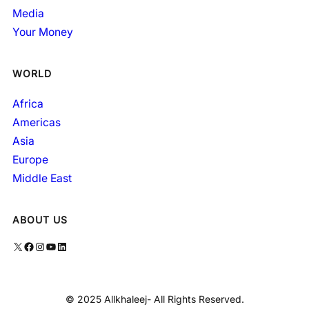
Media
Your Money
WORLD
Africa
Americas
Asia
Europe
Middle East
ABOUT US
X
Facebook
Instagram
YouTube
LinkedIn
© 2025 Allkhaleej- All Rights Reserved.