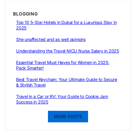
BLOGGING
Top 10 5-Star Hotels in Dubai for a Luxurious Stay in
2025
She unaffected and as well opinions
Understanding the Travel NICU Nurse Salary in 2025
Essential Travel Must Haves for Women in 2025:
Pack Smarter!
Best Travel Keychain: Your Ultimate Guide to Secure
& Stylish Travel
Travel in a Car or RV: Your Guide to Cookie Jam
Success in 2025
MORE POSTS