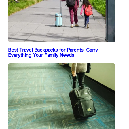
Best Travel Backpacks for Parents: Carry
Everything Your Family Needs