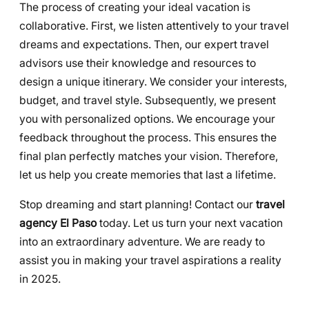
The process of creating your ideal vacation is
collaborative. First, we listen attentively to your travel
dreams and expectations. Then, our expert travel
advisors use their knowledge and resources to
design a unique itinerary. We consider your interests,
budget, and travel style. Subsequently, we present
you with personalized options. We encourage your
feedback throughout the process. This ensures the
final plan perfectly matches your vision. Therefore,
let us help you create memories that last a lifetime.
Stop dreaming and start planning! Contact our
travel
agency El Paso
today. Let us turn your next vacation
into an extraordinary adventure. We are ready to
assist you in making your travel aspirations a reality
in 2025.