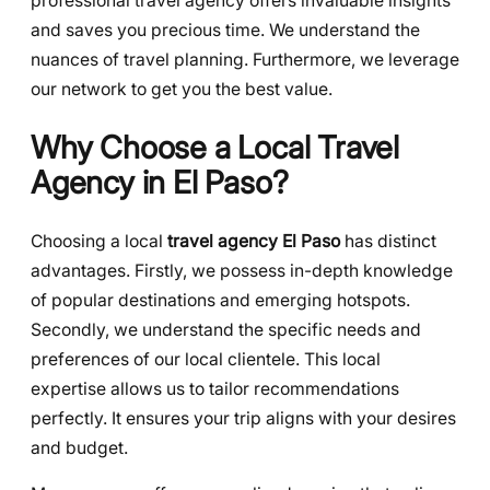
professional travel agency offers invaluable insights
and saves you precious time. We understand the
nuances of travel planning. Furthermore, we leverage
our network to get you the best value.
Why Choose a Local Travel
Agency in El Paso?
Choosing a local
travel agency El Paso
has distinct
advantages. Firstly, we possess in-depth knowledge
of popular destinations and emerging hotspots.
Secondly, we understand the specific needs and
preferences of our local clientele. This local
expertise allows us to tailor recommendations
perfectly. It ensures your trip aligns with your desires
and budget.