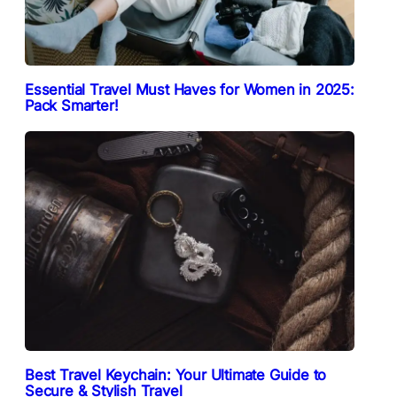
Essential Travel Must Haves for Women in 2025:
Pack Smarter!
Best Travel Keychain: Your Ultimate Guide to
Secure & Stylish Travel