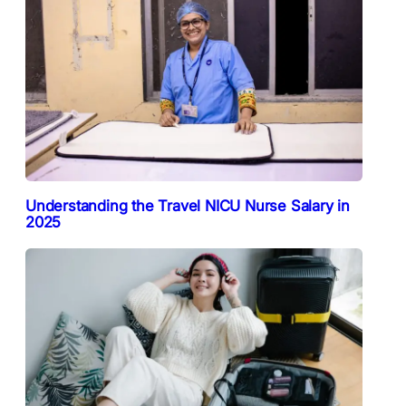
Understanding the Travel NICU Nurse Salary in
2025