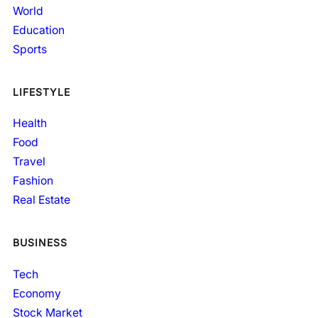
World
Education
Sports
LIFESTYLE
Health
Food
Travel
Fashion
Real Estate
BUSINESS
Tech
Economy
Stock Market