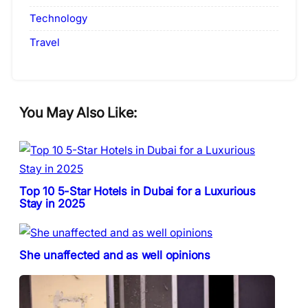
Technology
Travel
You May Also Like:
Top 10 5-Star Hotels in Dubai for a Luxurious
Stay in 2025
She unaffected and as well opinions