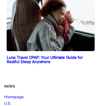
Luna Travel CPAP: Your Ultimate Guide for
Restful Sleep Anywhere
NEWS
Homepage
U.S.