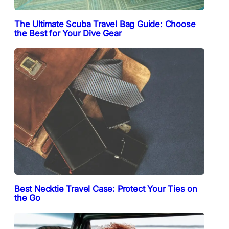
The Ultimate Scuba Travel Bag Guide: Choose
the Best for Your Dive Gear
Best Necktie Travel Case: Protect Your Ties on
the Go