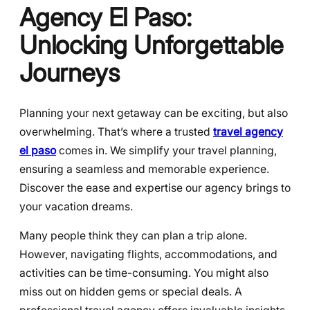
Agency El Paso:
Unlocking Unforgettable
Journeys
Planning your next getaway can be exciting, but also
overwhelming. That’s where a trusted
travel agency
el paso
comes in. We simplify your travel planning,
ensuring a seamless and memorable experience.
Discover the ease and expertise our agency brings to
your vacation dreams.
Many people think they can plan a trip alone.
However, navigating flights, accommodations, and
activities can be time-consuming. You might also
miss out on hidden gems or special deals. A