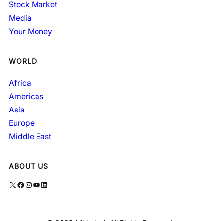
Stock Market
Media
Your Money
WORLD
Africa
Americas
Asia
Europe
Middle East
ABOUT US
X
Facebook
Instagram
YouTube
LinkedIn