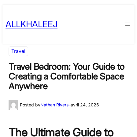
Skip
to
ALLKHALEEJ
content
Travel
Travel Bedroom: Your Guide to
Creating a Comfortable Space
Anywhere
Posted by
Nathan Rivers
–
avril 24, 2026
The Ultimate Guide to