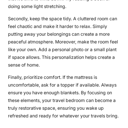
doing some light stretching.
Secondly, keep the space tidy. A cluttered room can
feel chaotic and make it harder to relax. Simply
putting away your belongings can create a more
peaceful atmosphere. Moreover, make the room feel
like your own. Add a personal photo or a small plant
if space allows. This personalization helps create a
sense of home.
Finally, prioritize comfort. If the mattress is
uncomfortable, ask for a topper if available. Always
ensure you have enough blankets. By focusing on
these elements, your travel bedroom can become a
truly restorative space, ensuring you wake up
refreshed and ready for whatever your travels bring.