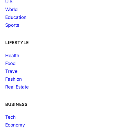
U.S.
World
Education
Sports
LIFESTYLE
Health
Food
Travel
Fashion
Real Estate
BUSINESS
Tech
Economy