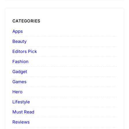
CATEGORIES
Apps
Beauty
Editors Pick
Fashion
Gadget
Games
Hero
Lifestyle
Must Read
Reviews