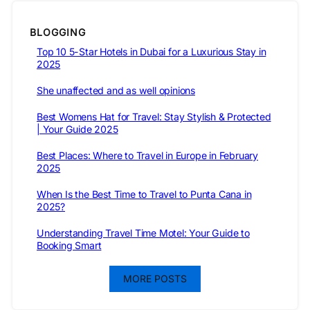
BLOGGING
Top 10 5-Star Hotels in Dubai for a Luxurious Stay in
2025
She unaffected and as well opinions
Best Womens Hat for Travel: Stay Stylish & Protected
| Your Guide 2025
Best Places: Where to Travel in Europe in February
2025
When Is the Best Time to Travel to Punta Cana in
2025?
Understanding Travel Time Motel: Your Guide to
Booking Smart
MORE POSTS