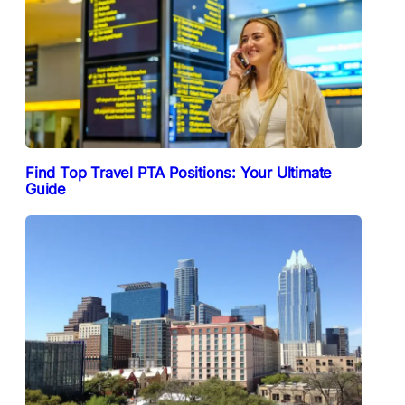
Find Top Travel PTA Positions: Your Ultimate
Guide