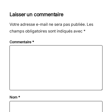
Laisser un commentaire
Votre adresse e-mail ne sera pas publiée.
Les
champs obligatoires sont indiqués avec
*
Commentaire
*
Nom
*