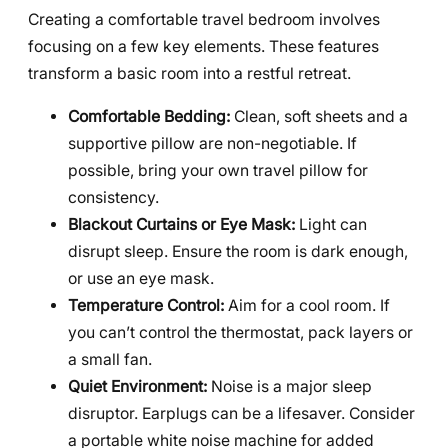
Creating a comfortable travel bedroom involves
focusing on a few key elements. These features
transform a basic room into a restful retreat.
Comfortable Bedding:
Clean, soft sheets and a
supportive pillow are non-negotiable. If
possible, bring your own travel pillow for
consistency.
Blackout Curtains or Eye Mask:
Light can
disrupt sleep. Ensure the room is dark enough,
or use an eye mask.
Temperature Control:
Aim for a cool room. If
you can’t control the thermostat, pack layers or
a small fan.
Quiet Environment:
Noise is a major sleep
disruptor. Earplugs can be a lifesaver. Consider
a portable white noise machine for added