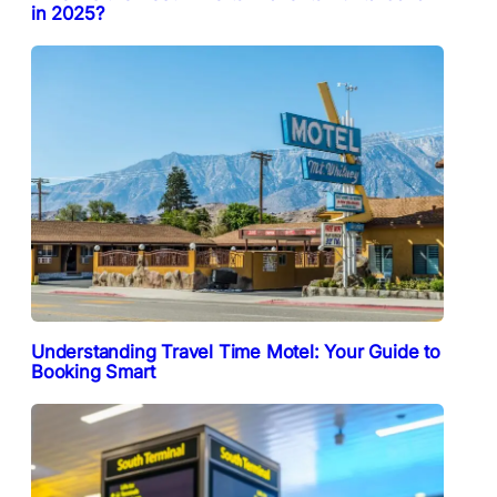
in 2025?
Understanding Travel Time Motel: Your Guide to
Booking Smart