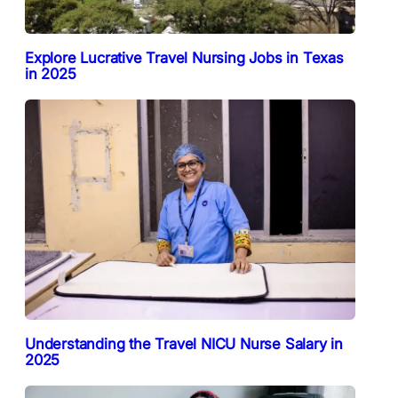
Explore Lucrative Travel Nursing Jobs in Texas
in 2025
Understanding the Travel NICU Nurse Salary in
2025