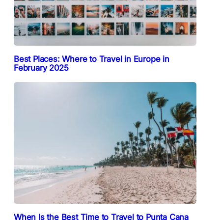
Best Places: Where to Travel in Europe in
February 2025
When Is the Best Time to Travel to Punta Cana