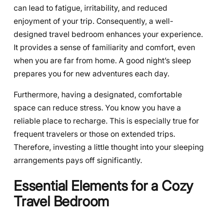
can lead to fatigue, irritability, and reduced
enjoyment of your trip. Consequently, a well-
designed travel bedroom enhances your experience.
It provides a sense of familiarity and comfort, even
when you are far from home. A good night’s sleep
prepares you for new adventures each day.
Furthermore, having a designated, comfortable
space can reduce stress. You know you have a
reliable place to recharge. This is especially true for
frequent travelers or those on extended trips.
Therefore, investing a little thought into your sleeping
arrangements pays off significantly.
Essential Elements for a Cozy
Travel Bedroom