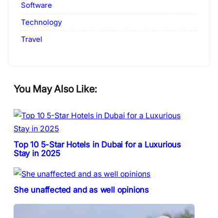
Software
Technology
Travel
You May Also Like:
Top 10 5-Star Hotels in Dubai for a Luxurious
Stay in 2025
She unaffected and as well opinions