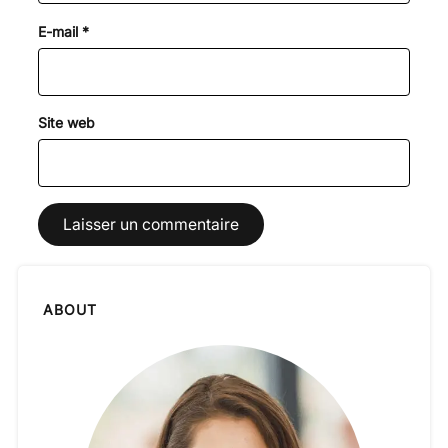
E-mail
*
Site web
ABOUT