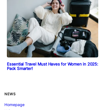
Essential Travel Must Haves for Women in 2025:
Pack Smarter!
NEWS
Homepage