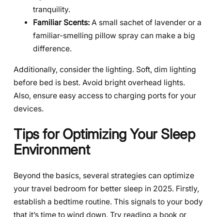
tranquility.
Familiar Scents:
A small sachet of lavender or a
familiar-smelling pillow spray can make a big
difference.
Additionally, consider the lighting. Soft, dim lighting
before bed is best. Avoid bright overhead lights.
Also, ensure easy access to charging ports for your
devices.
Tips for Optimizing Your Sleep
Environment
Beyond the basics, several strategies can optimize
your travel bedroom for better sleep in 2025. Firstly,
establish a bedtime routine. This signals to your body
that it’s time to wind down. Try reading a book or