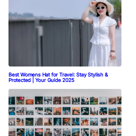
Best Womens Hat for Travel: Stay Stylish &
Protected | Your Guide 2025