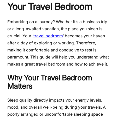
Your Travel Bedroom
Embarking on a journey? Whether it’s a business trip
or a long-awaited vacation, the place you sleep is
crucial. Your ‘
travel bedroom
‘ becomes your haven
after a day of exploring or working. Therefore,
making it comfortable and conducive to rest is
paramount. This guide will help you understand what
makes a great travel bedroom and how to achieve it.
Why Your Travel Bedroom
Matters
Sleep quality directly impacts your energy levels,
mood, and overall well-being during your travels. A
poorly arranged or uncomfortable sleeping space