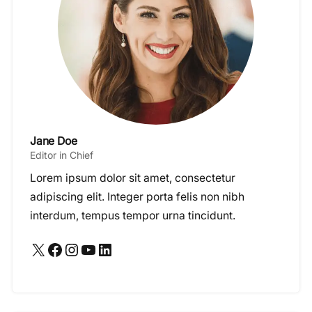
Jane Doe
Editor in Chief
Lorem ipsum dolor sit amet, consectetur
adipiscing elit. Integer porta felis non nibh
interdum, tempus tempor urna tincidunt.
X
Facebook
Instagram
YouTube
LinkedIn