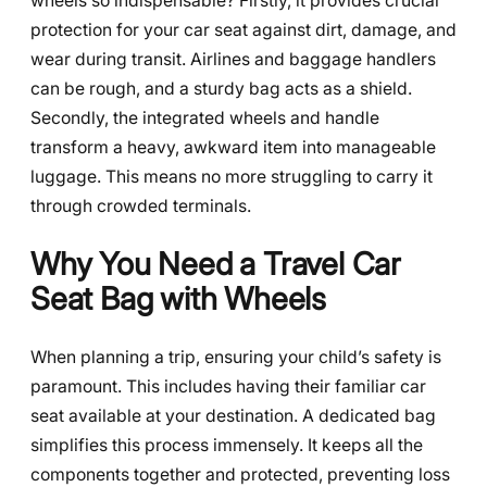
wheels so indispensable? Firstly, it provides crucial
protection for your car seat against dirt, damage, and
wear during transit. Airlines and baggage handlers
can be rough, and a sturdy bag acts as a shield.
Secondly, the integrated wheels and handle
transform a heavy, awkward item into manageable
luggage. This means no more struggling to carry it
through crowded terminals.
Why You Need a Travel Car
Seat Bag with Wheels
When planning a trip, ensuring your child’s safety is
paramount. This includes having their familiar car
seat available at your destination. A dedicated bag
simplifies this process immensely. It keeps all the
components together and protected, preventing loss