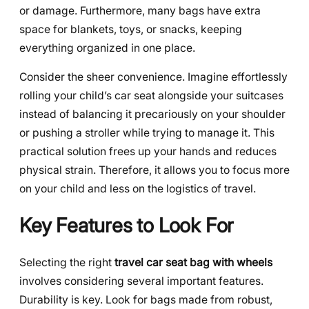
or damage. Furthermore, many bags have extra
space for blankets, toys, or snacks, keeping
everything organized in one place.
Consider the sheer convenience. Imagine effortlessly
rolling your child’s car seat alongside your suitcases
instead of balancing it precariously on your shoulder
or pushing a stroller while trying to manage it. This
practical solution frees up your hands and reduces
physical strain. Therefore, it allows you to focus more
on your child and less on the logistics of travel.
Key Features to Look For
Selecting the right
travel car seat bag with wheels
involves considering several important features.
Durability is key. Look for bags made from robust,