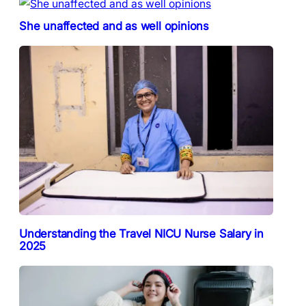
She unaffected and as well opinions
Understanding the Travel NICU Nurse Salary in
2025