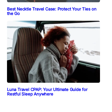
Best Necktie Travel Case: Protect Your Ties on
the Go
Luna Travel CPAP: Your Ultimate Guide for
Restful Sleep Anywhere