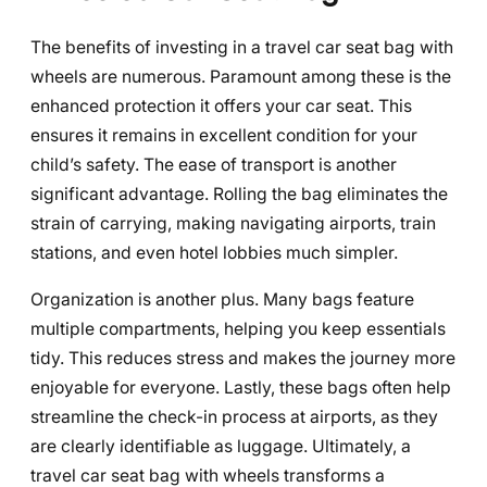
The benefits of investing in a travel car seat bag with
wheels are numerous. Paramount among these is the
enhanced protection it offers your car seat. This
ensures it remains in excellent condition for your
child’s safety. The ease of transport is another
significant advantage. Rolling the bag eliminates the
strain of carrying, making navigating airports, train
stations, and even hotel lobbies much simpler.
Organization is another plus. Many bags feature
multiple compartments, helping you keep essentials
tidy. This reduces stress and makes the journey more
enjoyable for everyone. Lastly, these bags often help
streamline the check-in process at airports, as they
are clearly identifiable as luggage. Ultimately, a
travel car seat bag with wheels transforms a