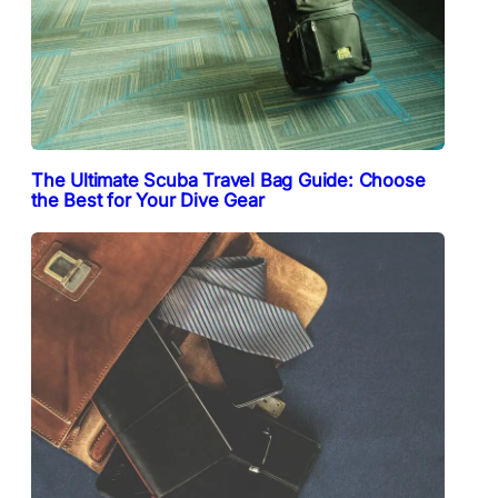
The Ultimate Scuba Travel Bag Guide: Choose
the Best for Your Dive Gear