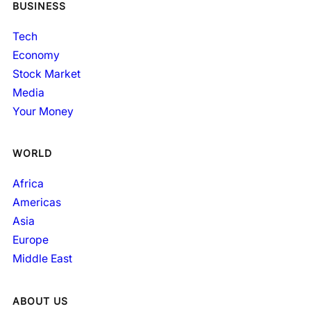
BUSINESS
Tech
Economy
Stock Market
Media
Your Money
WORLD
Africa
Americas
Asia
Europe
Middle East
ABOUT US