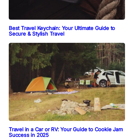
Best Travel Keychain: Your Ultimate Guide to
Secure & Stylish Travel
Travel in a Car or RV: Your Guide to Cookie Jam
Success in 2025