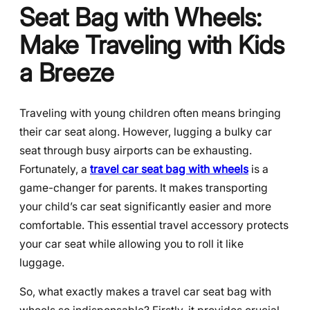
Seat Bag with Wheels:
Make Traveling with Kids
a Breeze
Traveling with young children often means bringing
their car seat along. However, lugging a bulky car
seat through busy airports can be exhausting.
Fortunately, a
travel car seat bag with wheels
is a
game-changer for parents. It makes transporting
your child’s car seat significantly easier and more
comfortable. This essential travel accessory protects
your car seat while allowing you to roll it like
luggage.
So, what exactly makes a travel car seat bag with