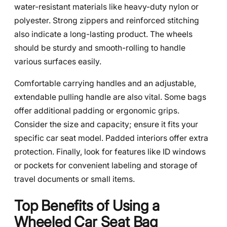
water-resistant materials like heavy-duty nylon or
polyester. Strong zippers and reinforced stitching
also indicate a long-lasting product. The wheels
should be sturdy and smooth-rolling to handle
various surfaces easily.
Comfortable carrying handles and an adjustable,
extendable pulling handle are also vital. Some bags
offer additional padding or ergonomic grips.
Consider the size and capacity; ensure it fits your
specific car seat model. Padded interiors offer extra
protection. Finally, look for features like ID windows
or pockets for convenient labeling and storage of
travel documents or small items.
Top Benefits of Using a
Wheeled Car Seat Bag