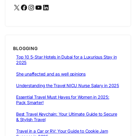
X
Facebook
Instagram
YouTube
LinkedIn
BLOGGING
Top 10 5-Star Hotels in Dubai for a Luxurious Stay in
2025
She unaffected and as well opinions
Understanding the Travel NICU Nurse Salary in 2025
Essential Travel Must Haves for Women in 2025:
Pack Smarter!
Best Travel Keychain: Your Ultimate Guide to Secure
& Stylish Travel
Travel in a Car or RV: Your Guide to Cookie Jam