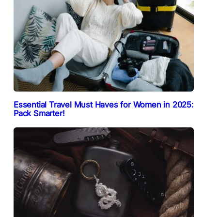
Essential Travel Must Haves for Women in 2025:
Pack Smarter!