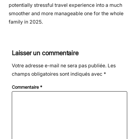
potentially stressful travel experience into a much
smoother and more manageable one for the whole
family in 2025.
Laisser un commentaire
Votre adresse e-mail ne sera pas publiée.
Les
champs obligatoires sont indiqués avec
*
Commentaire
*