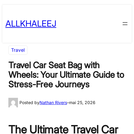
Skip
to
ALLKHALEEJ
content
Travel
Travel Car Seat Bag with
Wheels: Your Ultimate Guide to
Stress-Free Journeys
Posted by
Nathan Rivers
–
mai 25, 2026
The Ultimate Travel Car