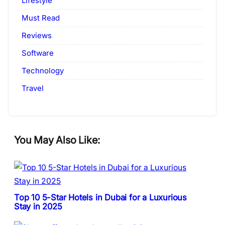
Lifestyle
Must Read
Reviews
Software
Technology
Travel
You May Also Like:
Top 10 5-Star Hotels in Dubai for a Luxurious
Stay in 2025