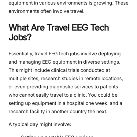
equipment in various environments is growing. These
environments often involve travel.
What Are Travel EEG Tech
Jobs?
Essentially, travel EEG tech jobs involve deploying
and managing EEG equipment in diverse settings.
This might include clinical trials conducted at
multiple sites, research studies in remote locations,
or even providing diagnostic services to patients
who cannot easily travel to a clinic. You could be
setting up equipment in a hospital one week, and a
research facility in another country the next.
A typical day might involve: