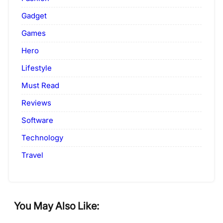
Gadget
Games
Hero
Lifestyle
Must Read
Reviews
Software
Technology
Travel
You May Also Like: