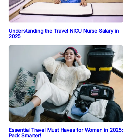
Understanding the Travel NICU Nurse Salary in
2025
Essential Travel Must Haves for Women in 2025:
Pack Smarter!