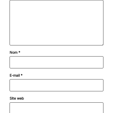
Nom
*
E-mail
*
Site web