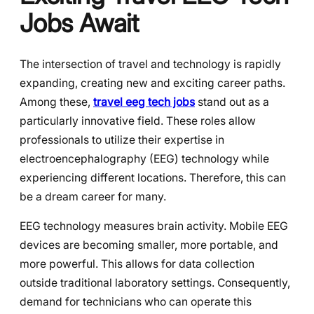
Jobs Await
The intersection of travel and technology is rapidly
expanding, creating new and exciting career paths.
Among these,
travel eeg tech jobs
stand out as a
particularly innovative field. These roles allow
professionals to utilize their expertise in
electroencephalography (EEG) technology while
experiencing different locations. Therefore, this can
be a dream career for many.
EEG technology measures brain activity. Mobile EEG
devices are becoming smaller, more portable, and
more powerful. This allows for data collection
outside traditional laboratory settings. Consequently,
demand for technicians who can operate this