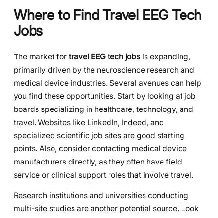
Where to Find Travel EEG Tech
Jobs
The market for
travel EEG tech jobs
is expanding,
primarily driven by the neuroscience research and
medical device industries. Several avenues can help
you find these opportunities. Start by looking at job
boards specializing in healthcare, technology, and
travel. Websites like LinkedIn, Indeed, and
specialized scientific job sites are good starting
points. Also, consider contacting medical device
manufacturers directly, as they often have field
service or clinical support roles that involve travel.
Research institutions and universities conducting
multi-site studies are another potential source. Look