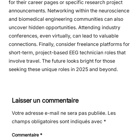
for their career pages or specific research project
announcements. Networking within the neuroscience
and biomedical engineering communities can also
uncover hidden opportunities. Attending industry
conferences, even virtually, can lead to valuable
connections. Finally, consider freelance platforms for
short-term, project-based EEG technician roles that
involve travel. The future looks bright for those
seeking these unique roles in 2025 and beyond.
Laisser un commentaire
Votre adresse e-mail ne sera pas publiée.
Les
champs obligatoires sont indiqués avec
*
Commentaire
*