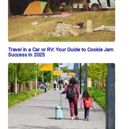
Travel in a Car or RV: Your Guide to Cookie Jam
Success in 2025