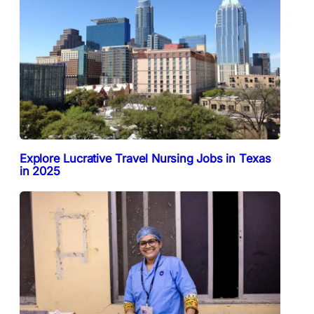
Explore Lucrative Travel Nursing Jobs in Texas
in 2025