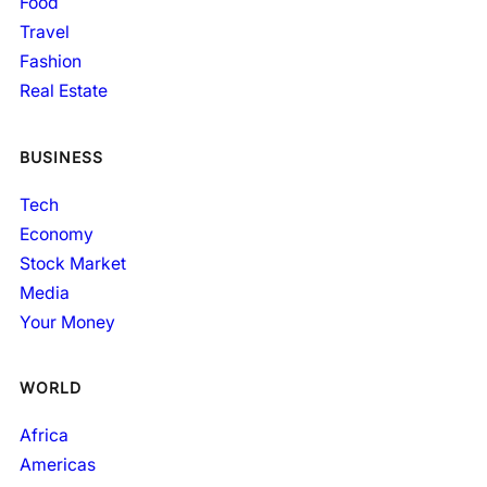
Food
Travel
Fashion
Real Estate
BUSINESS
Tech
Economy
Stock Market
Media
Your Money
WORLD
Africa
Americas