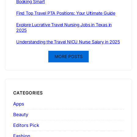
Booking Smart
Find Top Travel PTA Positions: Your Ultimate Guide
Explore Lucrative Travel Nursing Jobs in Texas in
2025
Understanding the Travel NICU Nurse Salary in 2025
MORE POSTS
CATEGORIES
Apps
Beauty
Editors Pick
Fashion