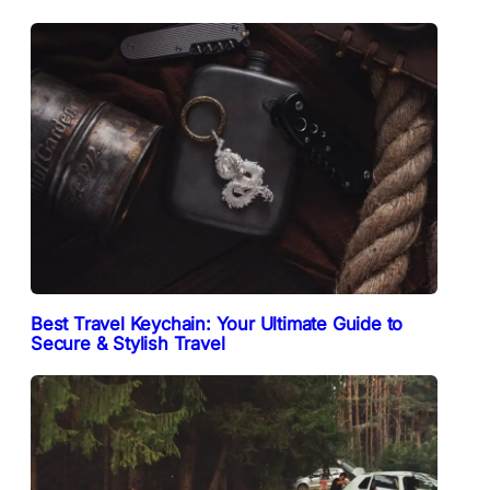
Best Travel Keychain: Your Ultimate Guide to
Secure & Stylish Travel