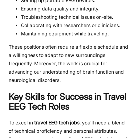
Setting up portable EEG devices.
Ensuring data quality and integrity.
Troubleshooting technical issues on-site.
Collaborating with researchers or clinicians.
Maintaining equipment while traveling.
These positions often require a flexible schedule and
a willingness to adapt to new surroundings
frequently. Moreover, the work is crucial for
advancing our understanding of brain function and
neurological disorders.
Key Skills for Success in Travel
EEG Tech Roles
To excel in
travel EEG tech jobs
, you’ll need a blend
of technical proficiency and personal attributes.