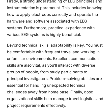
Firstly, a strong understanding of EEG principles and
instrumentation is paramount. This includes knowing
how to apply electrodes correctly and operate the
hardware and software associated with EEG
systems. Furthermore, practical experience with
various EEG systems is highly beneficial.
Beyond technical skills, adaptability is key. You must
be comfortable with frequent travel and working in
unfamiliar environments. Excellent communication
skills are also vital, as you’ll interact with diverse
groups of people, from study participants to
principal investigators. Problem-solving abilities are
essential for handling unexpected technical
challenges away from home base. Finally, good
organizational skills help manage travel logistics and
project requirements effectively.