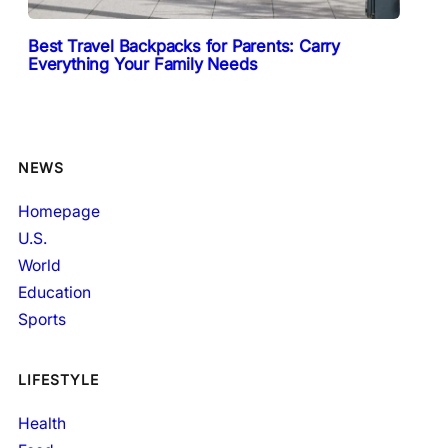
Best Travel Backpacks for Parents: Carry
Everything Your Family Needs
NEWS
Homepage
U.S.
World
Education
Sports
LIFESTYLE
Health