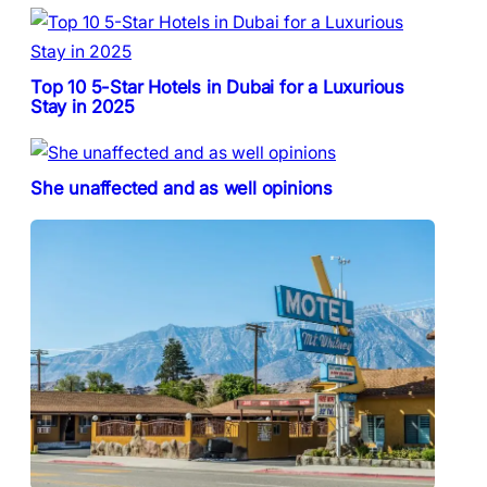
Top 10 5-Star Hotels in Dubai for a Luxurious
Stay in 2025
She unaffected and as well opinions