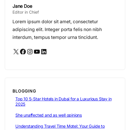
Jane Doe
Editor in Chief
Lorem ipsum dolor sit amet, consectetur
adipiscing elit. Integer porta felis non nibh
interdum, tempus tempor urna tincidunt.
X
Facebook
Instagram
YouTube
LinkedIn
BLOGGING
Top 10 5-Star Hotels in Dubai for a Luxurious Stay in
2025
She unaffected and as well opinions
Understanding Travel Time Motel: Your Guide to