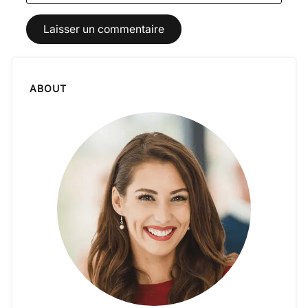
ABOUT