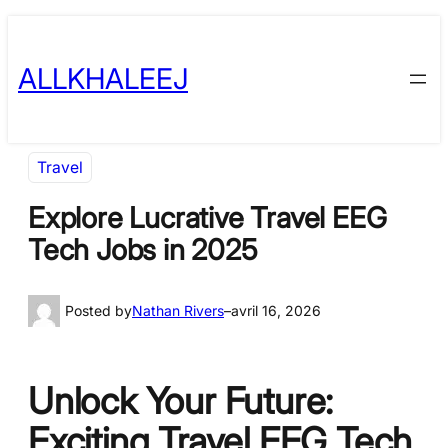
Skip
to
ALLKHALEEJ
content
Travel
Explore Lucrative Travel EEG
Tech Jobs in 2025
Posted by
Nathan Rivers
–
avril 16, 2026
Unlock Your Future:
Exciting Travel EEG Tech