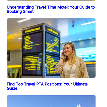
Understanding Travel Time Motel: Your Guide to
Booking Smart
Find Top Travel PTA Positions: Your Ultimate
Guide