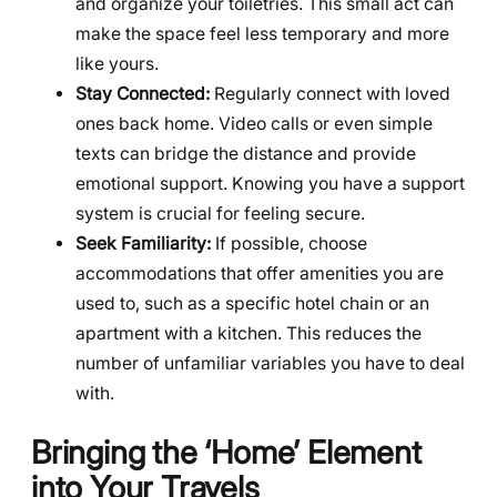
and organize your toiletries. This small act can
make the space feel less temporary and more
like yours.
Stay Connected:
Regularly connect with loved
ones back home. Video calls or even simple
texts can bridge the distance and provide
emotional support. Knowing you have a support
system is crucial for feeling secure.
Seek Familiarity:
If possible, choose
accommodations that offer amenities you are
used to, such as a specific hotel chain or an
apartment with a kitchen. This reduces the
number of unfamiliar variables you have to deal
with.
Bringing the ‘Home’ Element
into Your Travels