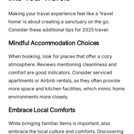
Making your travel experience feel like a ‘travel
home’ is about creating a sanctuary on the go.
Consider these additional tips for 2025 travel:
Mindful Accommodation Choices
When booking, look for places that offer a cozy
atmosphere. Reviews mentioning cleanliness and
comfort are good indicators. Consider serviced
apartments or Airbnb rentals, as they often provide
more space and kitchen facilities, which mimic home
environments more closely.
Embrace Local Comforts
While bringing familiar items is important, also
embrace the local culture and comforts. Discovering