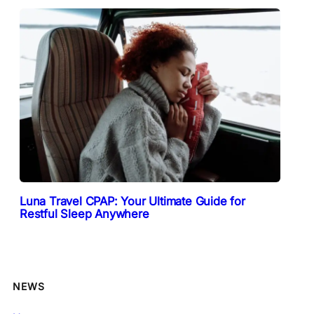
Luna Travel CPAP: Your Ultimate Guide for
Restful Sleep Anywhere
NEWS