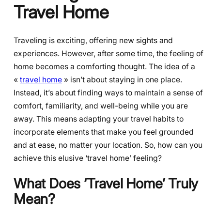
Travel Home
Traveling is exciting, offering new sights and
experiences. However, after some time, the feeling of
home becomes a comforting thought. The idea of a
«
travel home
» isn’t about staying in one place.
Instead, it’s about finding ways to maintain a sense of
comfort, familiarity, and well-being while you are
away. This means adapting your travel habits to
incorporate elements that make you feel grounded
and at ease, no matter your location. So, how can you
achieve this elusive ‘travel home’ feeling?
What Does ‘Travel Home’ Truly
Mean?