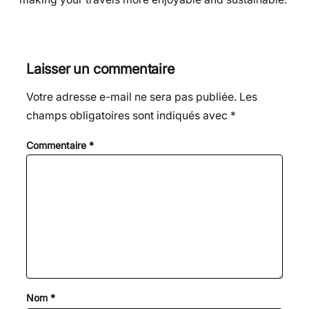
Laisser un commentaire
Votre adresse e-mail ne sera pas publiée.
Les
champs obligatoires sont indiqués avec
*
Commentaire
*
Nom
*