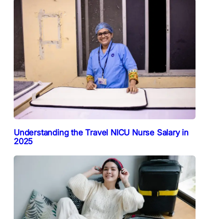
Understanding the Travel NICU Nurse Salary in
2025