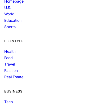
Homepage
U.S.
World
Education
Sports
LIFESTYLE
Health
Food
Travel
Fashion
Real Estate
BUSINESS
Tech