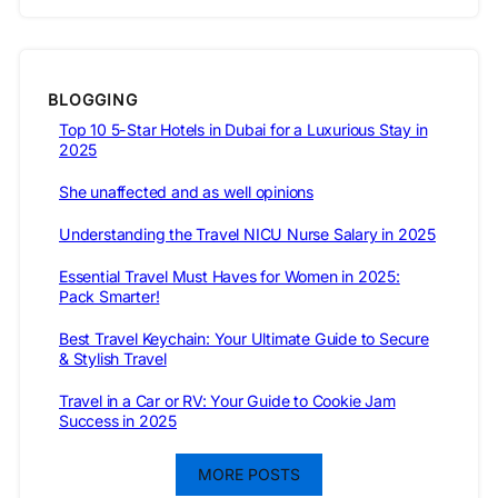
BLOGGING
Top 10 5-Star Hotels in Dubai for a Luxurious Stay in
2025
She unaffected and as well opinions
Understanding the Travel NICU Nurse Salary in 2025
Essential Travel Must Haves for Women in 2025:
Pack Smarter!
Best Travel Keychain: Your Ultimate Guide to Secure
& Stylish Travel
Travel in a Car or RV: Your Guide to Cookie Jam
Success in 2025
MORE POSTS