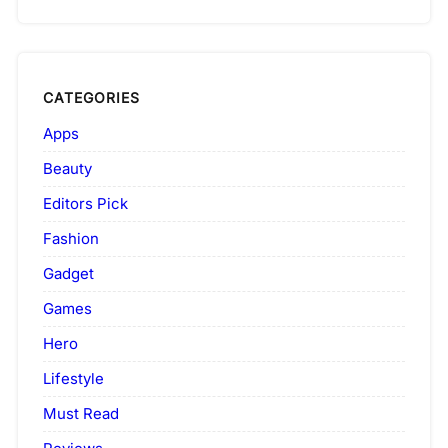
CATEGORIES
Apps
Beauty
Editors Pick
Fashion
Gadget
Games
Hero
Lifestyle
Must Read