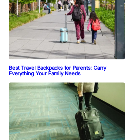
Best Travel Backpacks for Parents: Carry
Everything Your Family Needs