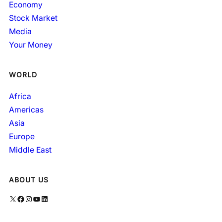
Economy
Stock Market
Media
Your Money
WORLD
Africa
Americas
Asia
Europe
Middle East
ABOUT US
X
Facebook
Instagram
YouTube
LinkedIn