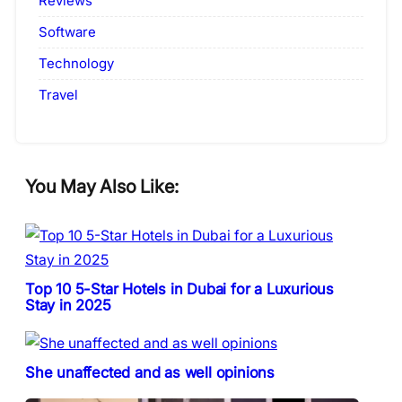
Reviews
Software
Technology
Travel
You May Also Like:
Top 10 5-Star Hotels in Dubai for a Luxurious
Stay in 2025
She unaffected and as well opinions