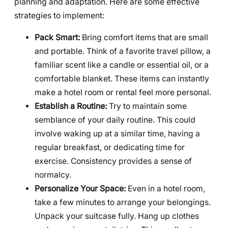
planning and adaptation. Here are some effective
strategies to implement:
Pack Smart:
Bring comfort items that are small
and portable. Think of a favorite travel pillow, a
familiar scent like a candle or essential oil, or a
comfortable blanket. These items can instantly
make a hotel room or rental feel more personal.
Establish a Routine:
Try to maintain some
semblance of your daily routine. This could
involve waking up at a similar time, having a
regular breakfast, or dedicating time for
exercise. Consistency provides a sense of
normalcy.
Personalize Your Space:
Even in a hotel room,
take a few minutes to arrange your belongings.
Unpack your suitcase fully. Hang up clothes