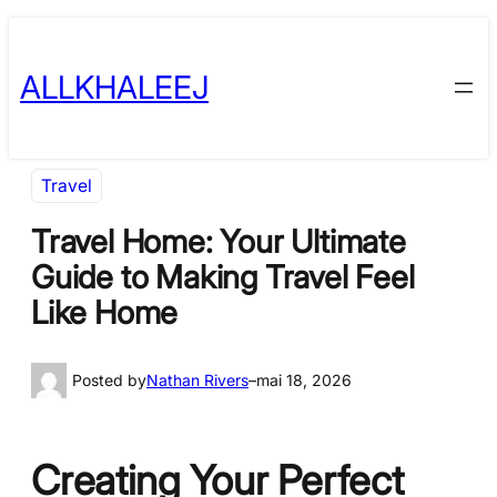
Skip
to
ALLKHALEEJ
content
Travel
Travel Home: Your Ultimate
Guide to Making Travel Feel
Like Home
Posted by
Nathan Rivers
–
mai 18, 2026
Creating Your Perfect