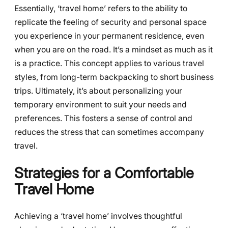
Essentially, ‘travel home’ refers to the ability to
replicate the feeling of security and personal space
you experience in your permanent residence, even
when you are on the road. It’s a mindset as much as it
is a practice. This concept applies to various travel
styles, from long-term backpacking to short business
trips. Ultimately, it’s about personalizing your
temporary environment to suit your needs and
preferences. This fosters a sense of control and
reduces the stress that can sometimes accompany
travel.
Strategies for a Comfortable
Travel Home
Achieving a ‘travel home’ involves thoughtful