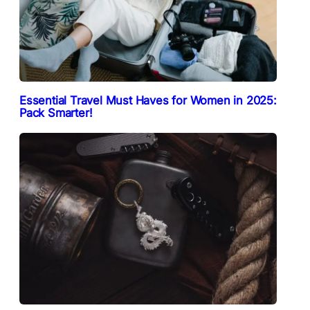
Essential Travel Must Haves for Women in 2025:
Pack Smarter!