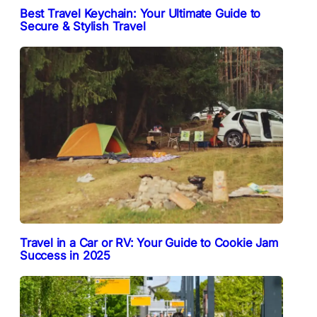
Best Travel Keychain: Your Ultimate Guide to
Secure & Stylish Travel
Travel in a Car or RV: Your Guide to Cookie Jam
Success in 2025