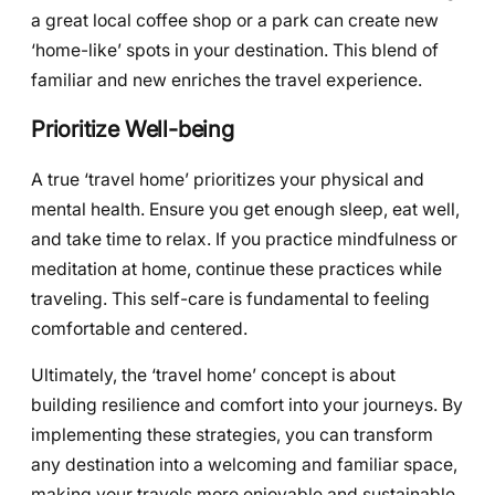
a great local coffee shop or a park can create new
‘home-like’ spots in your destination. This blend of
familiar and new enriches the travel experience.
Prioritize Well-being
A true ‘travel home’ prioritizes your physical and
mental health. Ensure you get enough sleep, eat well,
and take time to relax. If you practice mindfulness or
meditation at home, continue these practices while
traveling. This self-care is fundamental to feeling
comfortable and centered.
Ultimately, the ‘travel home’ concept is about
building resilience and comfort into your journeys. By
implementing these strategies, you can transform
any destination into a welcoming and familiar space,
making your travels more enjoyable and sustainable.