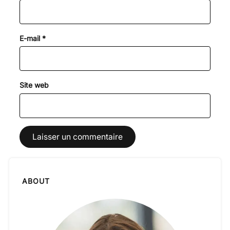
E-mail
*
Site web
ABOUT