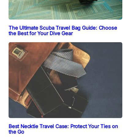
The Ultimate Scuba Travel Bag Guide: Choose
the Best for Your Dive Gear
Best Necktie Travel Case: Protect Your Ties on
the Go