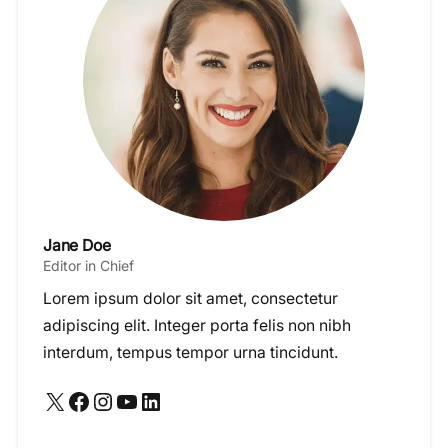
Jane Doe
Editor in Chief
Lorem ipsum dolor sit amet, consectetur
adipiscing elit. Integer porta felis non nibh
interdum, tempus tempor urna tincidunt.
X
Facebook
Instagram
YouTube
LinkedIn