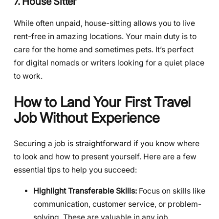
7. House Sitter
While often unpaid, house-sitting allows you to live
rent-free in amazing locations. Your main duty is to
care for the home and sometimes pets. It’s perfect
for digital nomads or writers looking for a quiet place
to work.
How to Land Your First Travel
Job Without Experience
Securing a job is straightforward if you know where
to look and how to present yourself. Here are a few
essential tips to help you succeed:
Highlight Transferable Skills:
Focus on skills like
communication, customer service, or problem-
solving. These are valuable in any job.