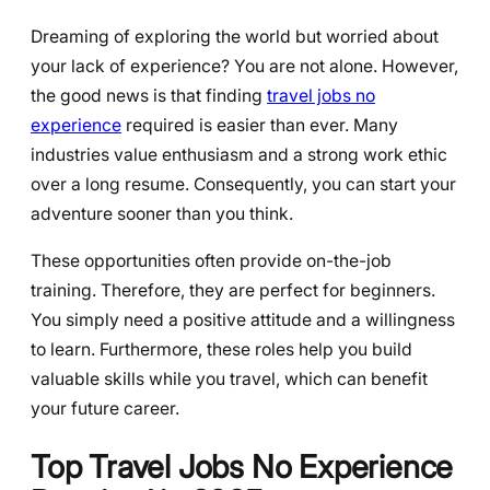
Dreaming of exploring the world but worried about
your lack of experience? You are not alone. However,
the good news is that finding
travel jobs no
experience
required is easier than ever. Many
industries value enthusiasm and a strong work ethic
over a long resume. Consequently, you can start your
adventure sooner than you think.
These opportunities often provide on-the-job
training. Therefore, they are perfect for beginners.
You simply need a positive attitude and a willingness
to learn. Furthermore, these roles help you build
valuable skills while you travel, which can benefit
your future career.
Top Travel Jobs No Experience