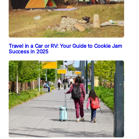
Travel in a Car or RV: Your Guide to Cookie Jam
Success in 2025