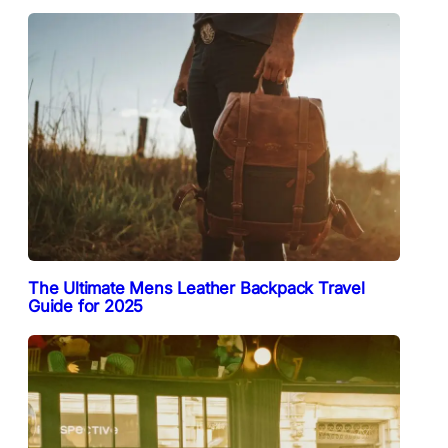
The Ultimate Mens Leather Backpack Travel
Guide for 2025