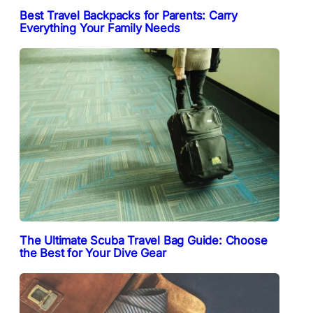
Best Travel Backpacks for Parents: Carry
Everything Your Family Needs
The Ultimate Scuba Travel Bag Guide: Choose
the Best for Your Dive Gear