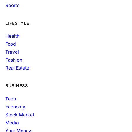
Sports
LIFESTYLE
Health
Food
Travel
Fashion
Real Estate
BUSINESS
Tech
Economy
Stock Market
Media
Your Money