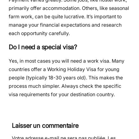
primarily offer accommodation. Others, like seasonal
farm work, can be quite lucrative. It’s important to
manage your financial expectations and research
each opportunity carefully.
Do I need a special visa?
Yes, in most cases you will need a work visa. Many
countries offer a Working Holiday Visa for young
people (typically 18-30 years old). This makes the
process much simpler. Always check the specific
visa requirements for your destination country.
Laisser un commentaire
Votre adresse e-mail ne sera pas publiée.
Les