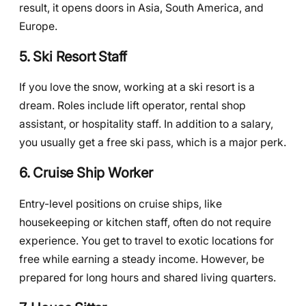
result, it opens doors in Asia, South America, and
Europe.
5. Ski Resort Staff
If you love the snow, working at a ski resort is a
dream. Roles include lift operator, rental shop
assistant, or hospitality staff. In addition to a salary,
you usually get a free ski pass, which is a major perk.
6. Cruise Ship Worker
Entry-level positions on cruise ships, like
housekeeping or kitchen staff, often do not require
experience. You get to travel to exotic locations for
free while earning a steady income. However, be
prepared for long hours and shared living quarters.