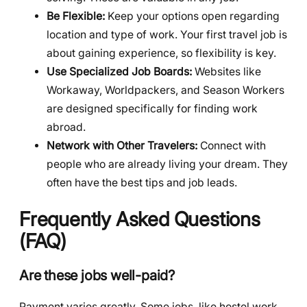
Be Flexible:
Keep your options open regarding
location and type of work. Your first travel job is
about gaining experience, so flexibility is key.
Use Specialized Job Boards:
Websites like
Workaway, Worldpackers, and Season Workers
are designed specifically for finding work
abroad.
Network with Other Travelers:
Connect with
people who are already living your dream. They
often have the best tips and job leads.
Frequently Asked Questions
(FAQ)
Are these jobs well-paid?
Payment varies greatly. Some jobs, like hostel work,