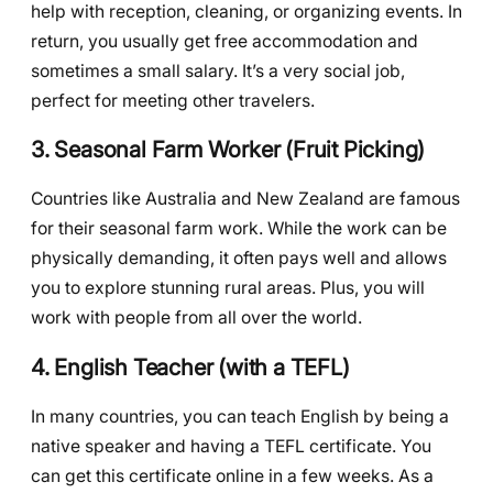
help with reception, cleaning, or organizing events. In
return, you usually get free accommodation and
sometimes a small salary. It’s a very social job,
perfect for meeting other travelers.
3. Seasonal Farm Worker (Fruit Picking)
Countries like Australia and New Zealand are famous
for their seasonal farm work. While the work can be
physically demanding, it often pays well and allows
you to explore stunning rural areas. Plus, you will
work with people from all over the world.
4. English Teacher (with a TEFL)
In many countries, you can teach English by being a
native speaker and having a TEFL certificate. You
can get this certificate online in a few weeks. As a