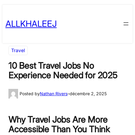
Skip
to
ALLKHALEEJ
content
Travel
10 Best Travel Jobs No
Experience Needed for 2025
Posted by
Nathan Rivers
–
décembre 2, 2025
Why Travel Jobs Are More
Accessible Than You Think