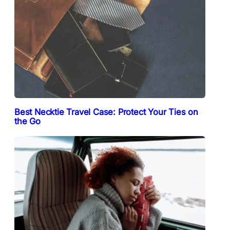
Best Necktie Travel Case: Protect Your Ties on
the Go