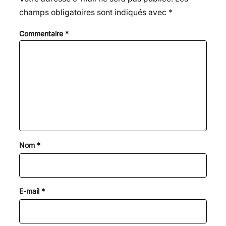
champs obligatoires sont indiqués avec
*
Commentaire
*
Nom
*
E-mail
*