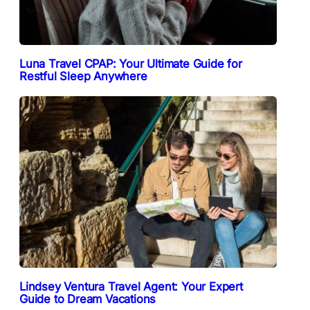
Luna Travel CPAP: Your Ultimate Guide for
Restful Sleep Anywhere
Lindsey Ventura Travel Agent: Your Expert
Guide to Dream Vacations