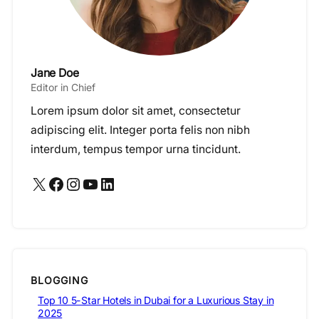
Jane Doe
Editor in Chief
Lorem ipsum dolor sit amet, consectetur
adipiscing elit. Integer porta felis non nibh
interdum, tempus tempor urna tincidunt.
X
Facebook
Instagram
YouTube
LinkedIn
BLOGGING
Top 10 5-Star Hotels in Dubai for a Luxurious Stay in
2025