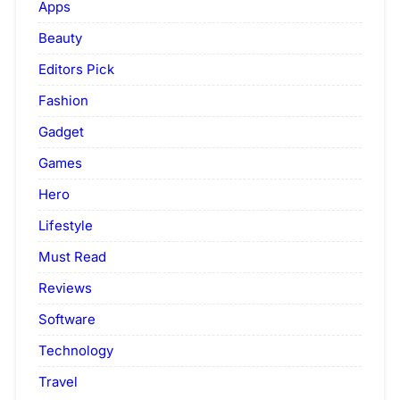
Apps
Beauty
Editors Pick
Fashion
Gadget
Games
Hero
Lifestyle
Must Read
Reviews
Software
Technology
Travel