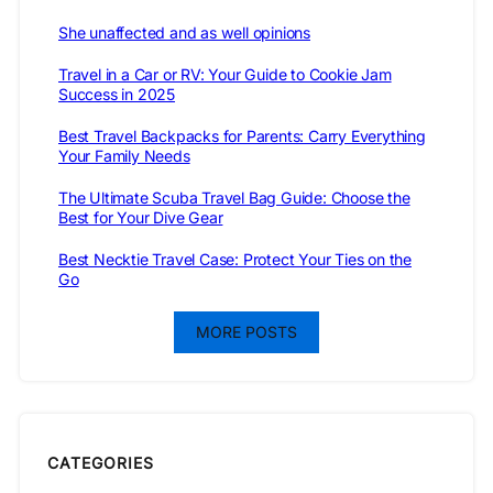
She unaffected and as well opinions
Travel in a Car or RV: Your Guide to Cookie Jam
Success in 2025
Best Travel Backpacks for Parents: Carry Everything
Your Family Needs
The Ultimate Scuba Travel Bag Guide: Choose the
Best for Your Dive Gear
Best Necktie Travel Case: Protect Your Ties on the
Go
MORE POSTS
CATEGORIES