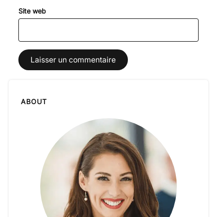
Site web
ABOUT