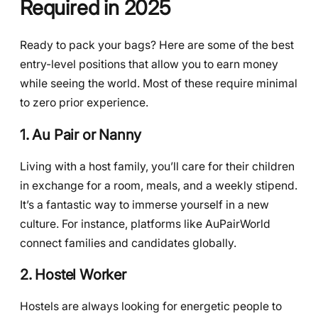
Required in 2025
Ready to pack your bags? Here are some of the best
entry-level positions that allow you to earn money
while seeing the world. Most of these require minimal
to zero prior experience.
1. Au Pair or Nanny
Living with a host family, you’ll care for their children
in exchange for a room, meals, and a weekly stipend.
It’s a fantastic way to immerse yourself in a new
culture. For instance, platforms like AuPairWorld
connect families and candidates globally.
2. Hostel Worker
Hostels are always looking for energetic people to