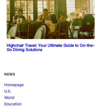
Highchair Travel: Your Ultimate Guide to On-the-
Go Dining Solutions
NEWS
Homepage
U.S.
World
Education