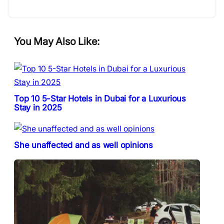
You May Also Like:
Top 10 5-Star Hotels in Dubai for a Luxurious
Stay in 2025
She unaffected and as well opinions