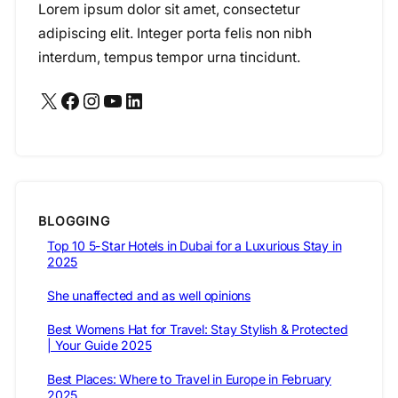
Lorem ipsum dolor sit amet, consectetur
adipiscing elit. Integer porta felis non nibh
interdum, tempus tempor urna tincidunt.
X
Facebook
Instagram
YouTube
LinkedIn
BLOGGING
Top 10 5-Star Hotels in Dubai for a Luxurious Stay in
2025
She unaffected and as well opinions
Best Womens Hat for Travel: Stay Stylish & Protected
| Your Guide 2025
Best Places: Where to Travel in Europe in February
2025