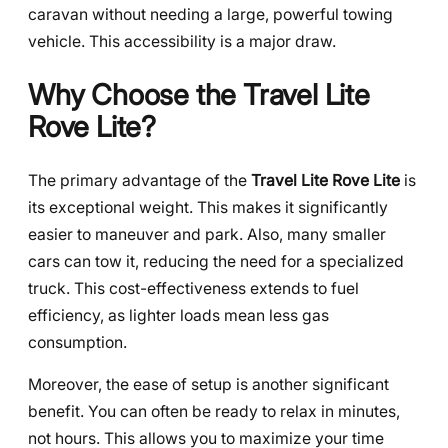
caravan without needing a large, powerful towing
vehicle. This accessibility is a major draw.
Why Choose the Travel Lite
Rove Lite?
The primary advantage of the
Travel Lite Rove Lite
is
its exceptional weight. This makes it significantly
easier to maneuver and park. Also, many smaller
cars can tow it, reducing the need for a specialized
truck. This cost-effectiveness extends to fuel
efficiency, as lighter loads mean less gas
consumption.
Moreover, the ease of setup is another significant
benefit. You can often be ready to relax in minutes,
not hours. This allows you to maximize your time