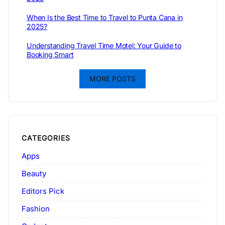
When Is the Best Time to Travel to Punta Cana in
2025?
Understanding Travel Time Motel: Your Guide to
Booking Smart
MORE POSTS
CATEGORIES
Apps
Beauty
Editors Pick
Fashion