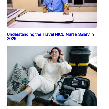
Understanding the Travel NICU Nurse Salary in
2025