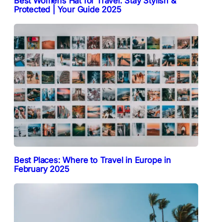
Best Womens Hat for Travel: Stay Stylish &
Protected | Your Guide 2025
Best Places: Where to Travel in Europe in
February 2025