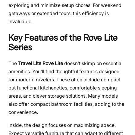
exploring and minimize setup chores. For weekend
getaways or extended tours, this efficiency is
invaluable.
Key Features of the Rove Lite
Series
The
Travel Lite Rove Lite
doesn’t skimp on essential
amenities. You’ll find thoughtful features designed
for modern travelers. These often include compact
but functional kitchenettes, comfortable sleeping
areas, and clever storage solutions. Many models
also offer compact bathroom facilities, adding to the
convenience.
Inside, the design focuses on maximizing space.
Expect versatile furniture that can adapt to different