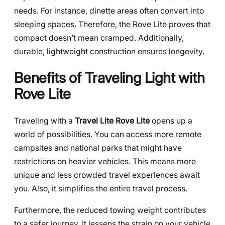
needs. For instance, dinette areas often convert into
sleeping spaces. Therefore, the Rove Lite proves that
compact doesn’t mean cramped. Additionally,
durable, lightweight construction ensures longevity.
Benefits of Traveling Light with
Rove Lite
Traveling with a
Travel Lite Rove Lite
opens up a
world of possibilities. You can access more remote
campsites and national parks that might have
restrictions on heavier vehicles. This means more
unique and less crowded travel experiences await
you. Also, it simplifies the entire travel process.
Furthermore, the reduced towing weight contributes
to a safer journey. It lessens the strain on your vehicle