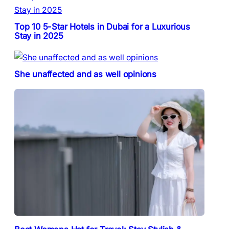
Top 10 5-Star Hotels in Dubai for a Luxurious
Stay in 2025
She unaffected and as well opinions