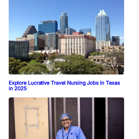
Explore Lucrative Travel Nursing Jobs in Texas
in 2025