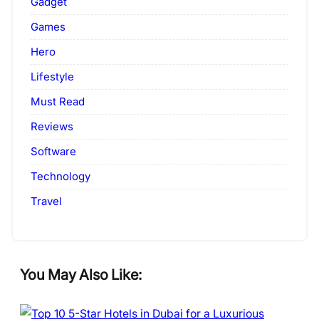
Gadget
Games
Hero
Lifestyle
Must Read
Reviews
Software
Technology
Travel
You May Also Like: