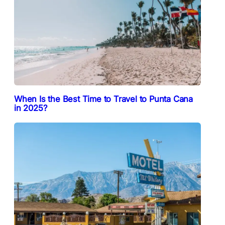
When Is the Best Time to Travel to Punta Cana
in 2025?