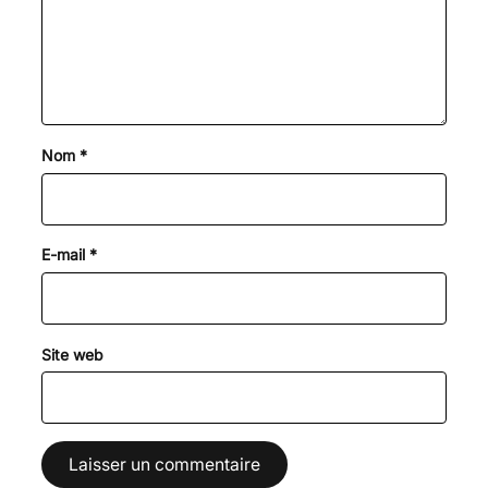
Nom
*
E-mail
*
Site web