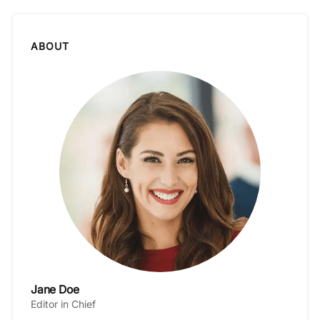
ABOUT
Jane Doe
Editor in Chief