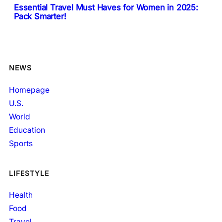
Essential Travel Must Haves for Women in 2025:
Pack Smarter!
NEWS
Homepage
U.S.
World
Education
Sports
LIFESTYLE
Health
Food
Travel