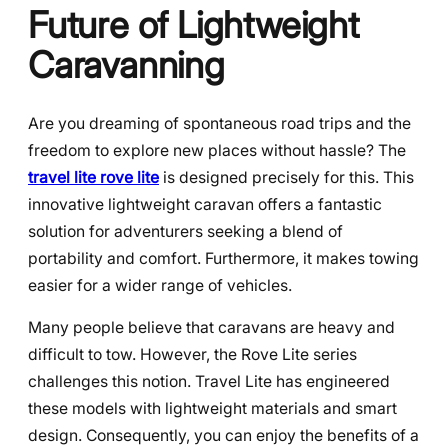
Future of Lightweight
Caravanning
Are you dreaming of spontaneous road trips and the
freedom to explore new places without hassle? The
travel lite rove lite
is designed precisely for this. This
innovative lightweight caravan offers a fantastic
solution for adventurers seeking a blend of
portability and comfort. Furthermore, it makes towing
easier for a wider range of vehicles.
Many people believe that caravans are heavy and
difficult to tow. However, the Rove Lite series
challenges this notion. Travel Lite has engineered
these models with lightweight materials and smart
design. Consequently, you can enjoy the benefits of a