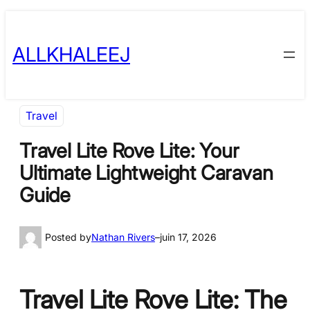
Skip
to
ALLKHALEEJ
content
Travel
Travel Lite Rove Lite: Your
Ultimate Lightweight Caravan
Guide
Posted by
Nathan Rivers
–
juin 17, 2026
Travel Lite Rove Lite: The