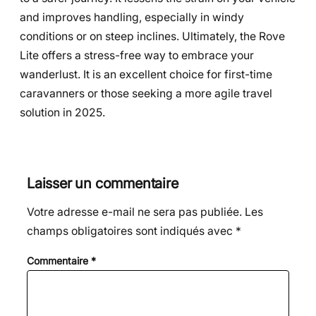
and improves handling, especially in windy
conditions or on steep inclines. Ultimately, the Rove
Lite offers a stress-free way to embrace your
wanderlust. It is an excellent choice for first-time
caravanners or those seeking a more agile travel
solution in 2025.
Laisser un commentaire
Votre adresse e-mail ne sera pas publiée.
Les
champs obligatoires sont indiqués avec
*
Commentaire
*