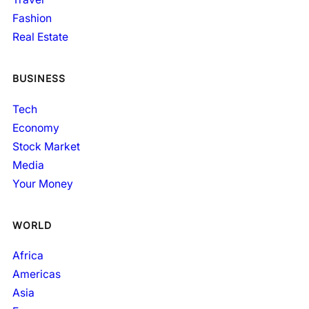
Fashion
Real Estate
BUSINESS
Tech
Economy
Stock Market
Media
Your Money
WORLD
Africa
Americas
Asia