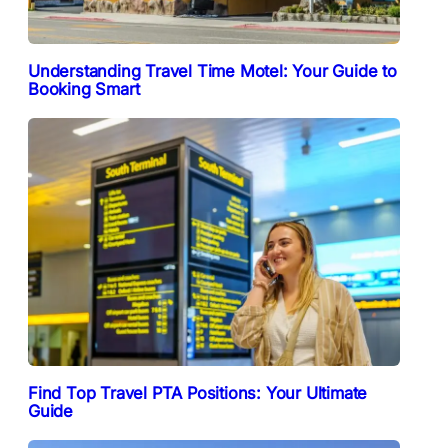
Understanding Travel Time Motel: Your Guide to
Booking Smart
Find Top Travel PTA Positions: Your Ultimate
Guide