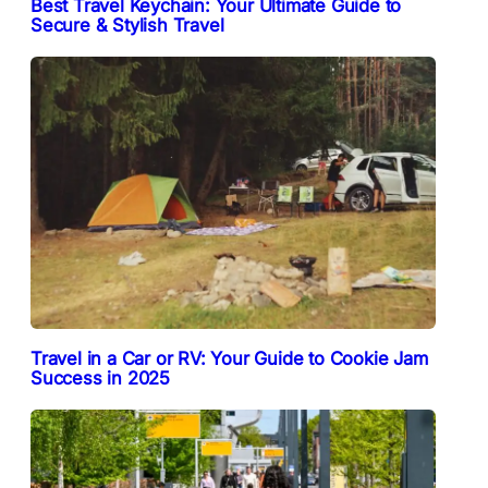
Best Travel Keychain: Your Ultimate Guide to
Secure & Stylish Travel
Travel in a Car or RV: Your Guide to Cookie Jam
Success in 2025