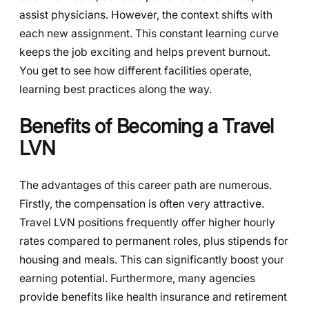
assist physicians. However, the context shifts with
each new assignment. This constant learning curve
keeps the job exciting and helps prevent burnout.
You get to see how different facilities operate,
learning best practices along the way.
Benefits of Becoming a Travel
LVN
The advantages of this career path are numerous.
Firstly, the compensation is often very attractive.
Travel LVN positions frequently offer higher hourly
rates compared to permanent roles, plus stipends for
housing and meals. This can significantly boost your
earning potential. Furthermore, many agencies
provide benefits like health insurance and retirement