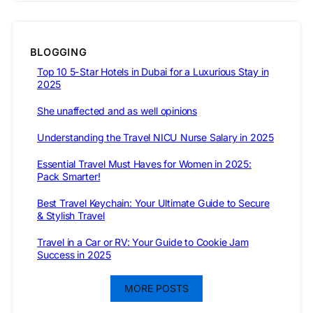
BLOGGING
Top 10 5-Star Hotels in Dubai for a Luxurious Stay in
2025
She unaffected and as well opinions
Understanding the Travel NICU Nurse Salary in 2025
Essential Travel Must Haves for Women in 2025:
Pack Smarter!
Best Travel Keychain: Your Ultimate Guide to Secure
& Stylish Travel
Travel in a Car or RV: Your Guide to Cookie Jam
Success in 2025
MORE POSTS