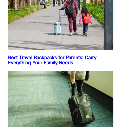
Best Travel Backpacks for Parents: Carry
Everything Your Family Needs