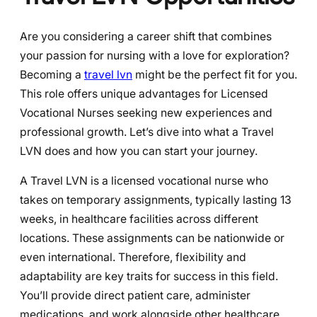
Are you considering a career shift that combines
your passion for nursing with a love for exploration?
Becoming a
travel lvn
might be the perfect fit for you.
This role offers unique advantages for Licensed
Vocational Nurses seeking new experiences and
professional growth. Let’s dive into what a Travel
LVN does and how you can start your journey.
A Travel LVN is a licensed vocational nurse who
takes on temporary assignments, typically lasting 13
weeks, in healthcare facilities across different
locations. These assignments can be nationwide or
even international. Therefore, flexibility and
adaptability are key traits for success in this field.
You’ll provide direct patient care, administer
medications, and work alongside other healthcare