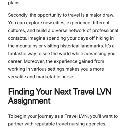
plans.
Secondly, the opportunity to travel is a major draw.
You can explore new cities, experience different
cultures, and build a diverse network of professional
contacts. Imagine spending your days off hiking in
the mountains or visiting historical landmarks. It’s a
fantastic way to see the world while advancing your
career. Moreover, the experience gained from
working in various settings makes you a more
versatile and marketable nurse.
Finding Your Next Travel LVN
Assignment
To begin your journey as a Travel LVN, you’ll want to
partner with reputable travel nursing agencies.