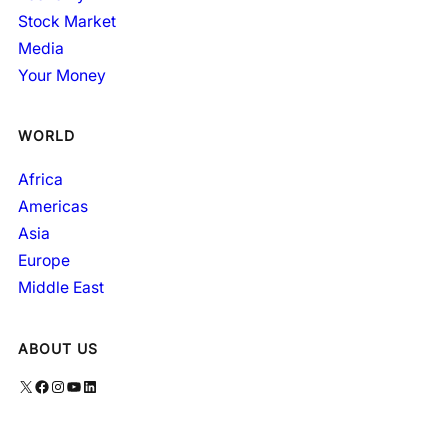
Stock Market
Media
Your Money
WORLD
Africa
Americas
Asia
Europe
Middle East
ABOUT US
X
Facebook
Instagram
YouTube
LinkedIn