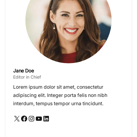
Jane Doe
Editor in Chief
Lorem ipsum dolor sit amet, consectetur
adipiscing elit. Integer porta felis non nibh
interdum, tempus tempor urna tincidunt.
X
Facebook
Instagram
YouTube
LinkedIn