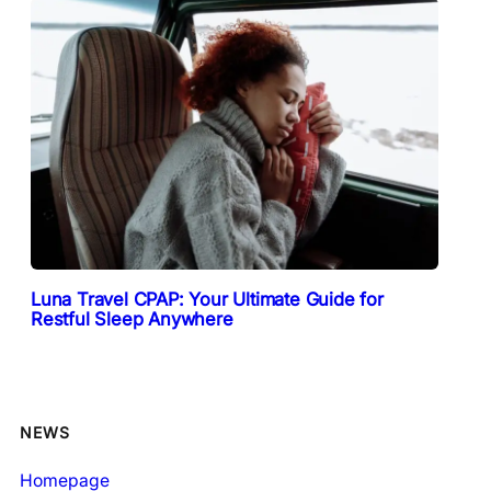
Luna Travel CPAP: Your Ultimate Guide for
Restful Sleep Anywhere
NEWS
Homepage