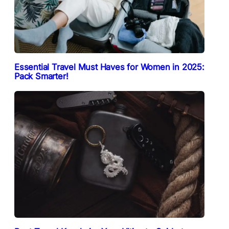
Essential Travel Must Haves for Women in 2025:
Pack Smarter!