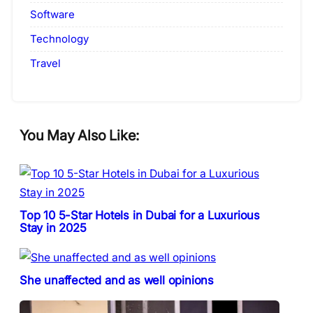
Software
Technology
Travel
You May Also Like:
Top 10 5-Star Hotels in Dubai for a Luxurious
Stay in 2025
She unaffected and as well opinions