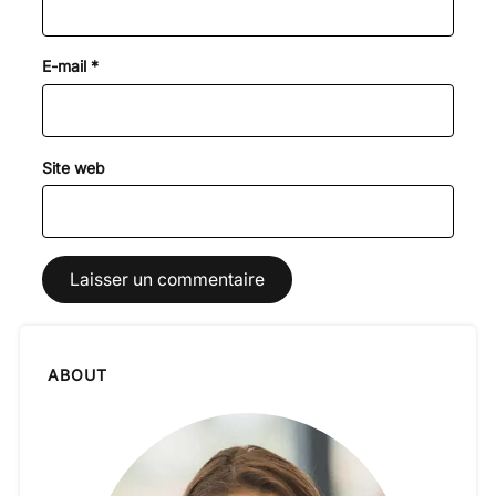
E-mail
*
Site web
ABOUT