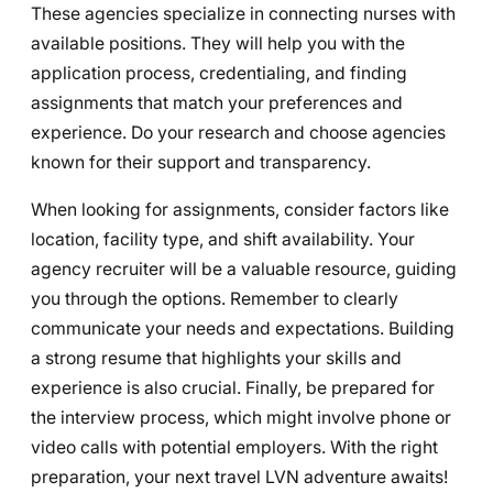
These agencies specialize in connecting nurses with
available positions. They will help you with the
application process, credentialing, and finding
assignments that match your preferences and
experience. Do your research and choose agencies
known for their support and transparency.
When looking for assignments, consider factors like
location, facility type, and shift availability. Your
agency recruiter will be a valuable resource, guiding
you through the options. Remember to clearly
communicate your needs and expectations. Building
a strong resume that highlights your skills and
experience is also crucial. Finally, be prepared for
the interview process, which might involve phone or
video calls with potential employers. With the right
preparation, your next travel LVN adventure awaits!