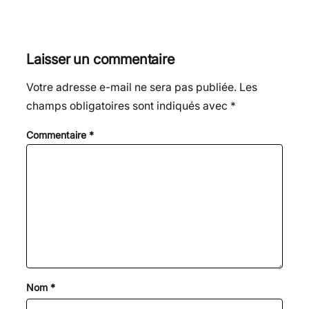
Laisser un commentaire
Votre adresse e-mail ne sera pas publiée.
Les
champs obligatoires sont indiqués avec
*
Commentaire
*
Nom
*