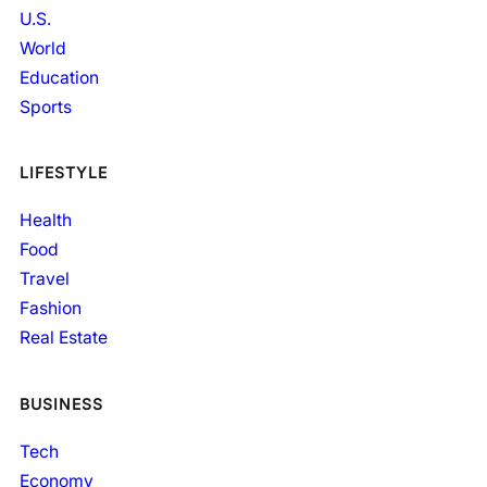
U.S.
World
Education
Sports
LIFESTYLE
Health
Food
Travel
Fashion
Real Estate
BUSINESS
Tech
Economy