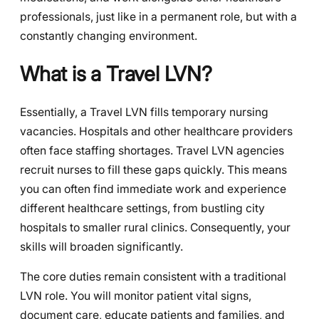
professionals, just like in a permanent role, but with a
constantly changing environment.
What is a Travel LVN?
Essentially, a Travel LVN fills temporary nursing
vacancies. Hospitals and other healthcare providers
often face staffing shortages. Travel LVN agencies
recruit nurses to fill these gaps quickly. This means
you can often find immediate work and experience
different healthcare settings, from bustling city
hospitals to smaller rural clinics. Consequently, your
skills will broaden significantly.
The core duties remain consistent with a traditional
LVN role. You will monitor patient vital signs,
document care, educate patients and families, and