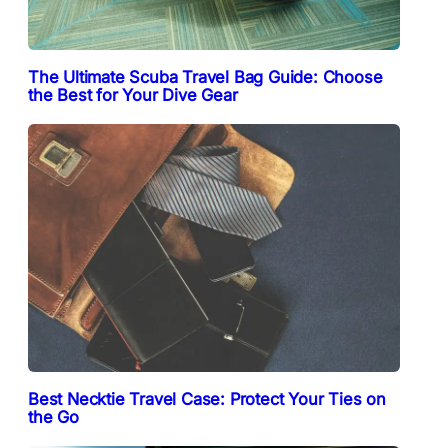
The Ultimate Scuba Travel Bag Guide: Choose
the Best for Your Dive Gear
Best Necktie Travel Case: Protect Your Ties on
the Go