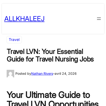
Skip
to
ALLKHALEEJ
content
Travel
Travel LVN: Your Essential
Guide for Travel Nursing Jobs
Posted by
Nathan Rivers
–
avril 24, 2026
Your Ultimate Guide to
Travel LVN Opportunities