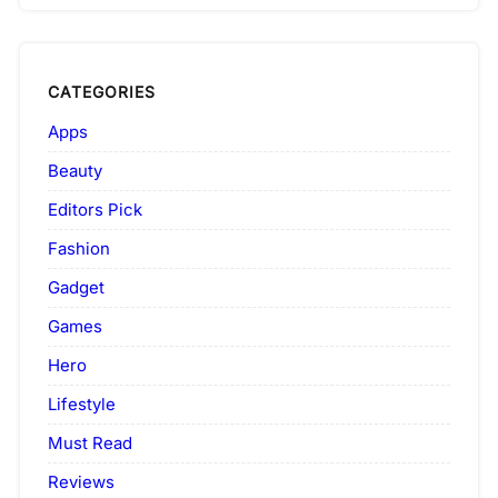
CATEGORIES
Apps
Beauty
Editors Pick
Fashion
Gadget
Games
Hero
Lifestyle
Must Read
Reviews