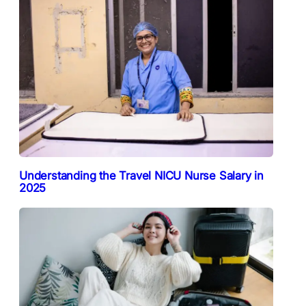
Understanding the Travel NICU Nurse Salary in
2025