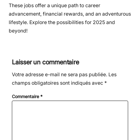
These jobs offer a unique path to career
advancement, financial rewards, and an adventurous
lifestyle. Explore the possibilities for 2025 and
beyond!
Laisser un commentaire
Votre adresse e-mail ne sera pas publiée.
Les
champs obligatoires sont indiqués avec
*
Commentaire
*