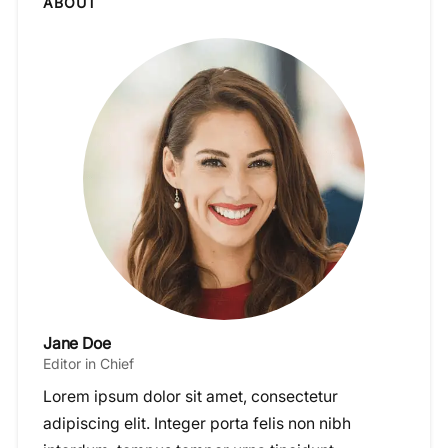
ABOUT
Jane Doe
Editor in Chief
Lorem ipsum dolor sit amet, consectetur
adipiscing elit. Integer porta felis non nibh