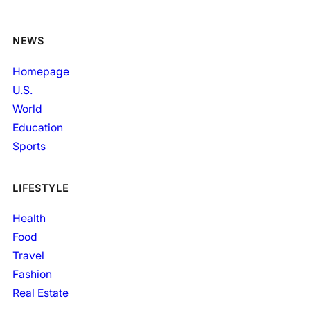
NEWS
Homepage
U.S.
World
Education
Sports
LIFESTYLE
Health
Food
Travel
Fashion
Real Estate