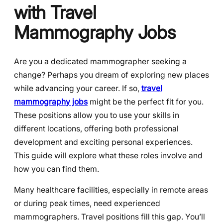
with Travel
Mammography Jobs
Are you a dedicated mammographer seeking a
change? Perhaps you dream of exploring new places
while advancing your career. If so,
travel
mammography jobs
might be the perfect fit for you.
These positions allow you to use your skills in
different locations, offering both professional
development and exciting personal experiences.
This guide will explore what these roles involve and
how you can find them.
Many healthcare facilities, especially in remote areas
or during peak times, need experienced
mammographers. Travel positions fill this gap. You’ll