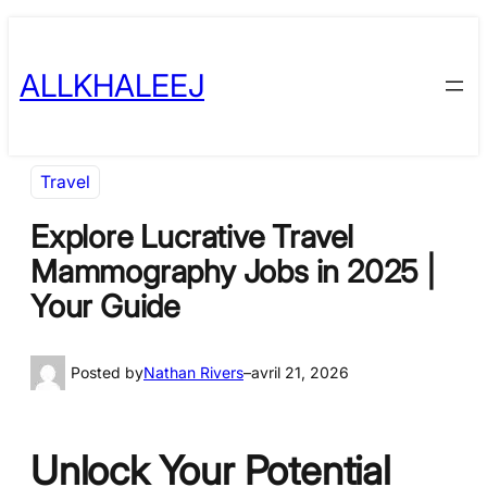
Skip
to
ALLKHALEEJ
content
Travel
Explore Lucrative Travel
Mammography Jobs in 2025 |
Your Guide
Posted by
Nathan Rivers
–
avril 21, 2026
Unlock Your Potential