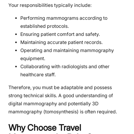
Your responsibilities typically include:
Performing mammograms according to
established protocols.
Ensuring patient comfort and safety.
Maintaining accurate patient records.
Operating and maintaining mammography
equipment.
Collaborating with radiologists and other
healthcare staff.
Therefore, you must be adaptable and possess
strong technical skills. A good understanding of
digital mammography and potentially 3D
mammography (tomosynthesis) is often required.
Why Choose Travel