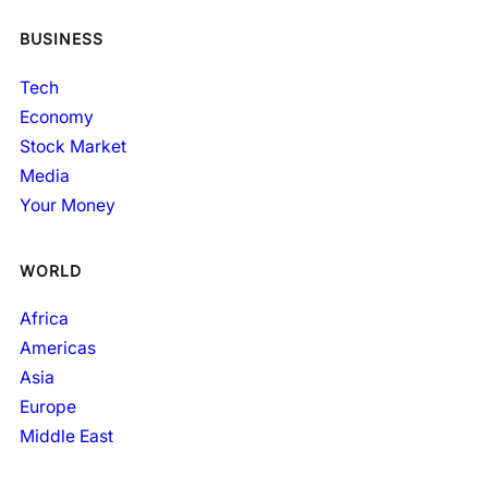
BUSINESS
Tech
Economy
Stock Market
Media
Your Money
WORLD
Africa
Americas
Asia
Europe
Middle East