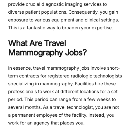
provide crucial diagnostic imaging services to
diverse patient populations. Consequently, you gain
exposure to various equipment and clinical settings.
This is a fantastic way to broaden your expertise.
What Are Travel
Mammography Jobs?
In essence, travel mammography jobs involve short-
term contracts for registered radiologic technologists
specializing in mammography. Facilities hire these
professionals to work at different locations for a set
period. This period can range from a few weeks to
several months. As a travel technologist, you are not
a permanent employee of the facility. Instead, you
work for an agency that places you.