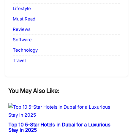
Lifestyle
Must Read
Reviews
Software
Technology
Travel
You May Also Like:
Top 10 5-Star Hotels in Dubai for a Luxurious
Stay in 2025