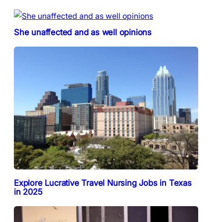
She unaffected and as well opinions
Explore Lucrative Travel Nursing Jobs in Texas
in 2025