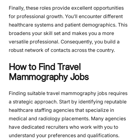
Finally, these roles provide excellent opportunities
for professional growth. You’ll encounter different
healthcare systems and patient demographics. This
broadens your skill set and makes you a more
versatile professional. Consequently, you build a
robust network of contacts across the country.
How to Find Travel
Mammography Jobs
Finding suitable travel mammography jobs requires
a strategic approach. Start by identifying reputable
healthcare staffing agencies that specialize in
medical and radiology placements. Many agencies
have dedicated recruiters who work with you to
understand your preferences and qualifications.