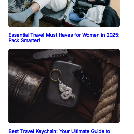
Essential Travel Must Haves for Women in 2025:
Pack Smarter!
Best Travel Keychain: Your Ultimate Guide to