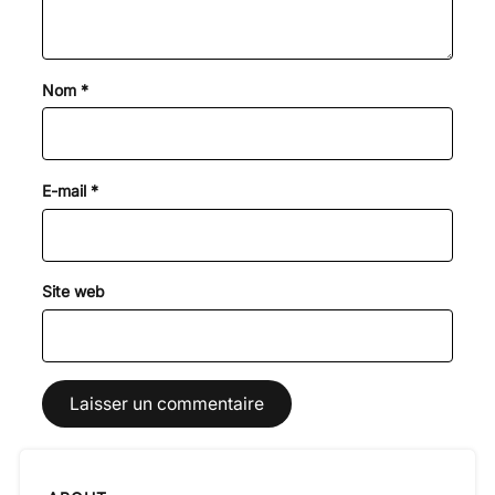
Nom
*
E-mail
*
Site web