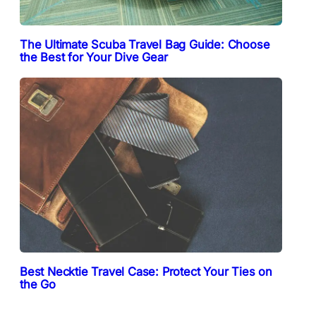
The Ultimate Scuba Travel Bag Guide: Choose
the Best for Your Dive Gear
Best Necktie Travel Case: Protect Your Ties on
the Go