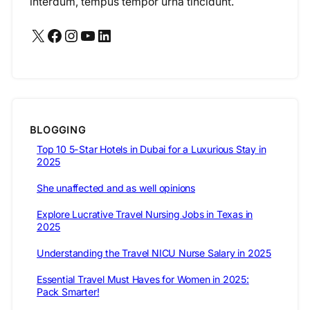
interdum, tempus tempor urna tincidunt.
X
Facebook
Instagram
YouTube
LinkedIn
BLOGGING
Top 10 5-Star Hotels in Dubai for a Luxurious Stay in
2025
She unaffected and as well opinions
Explore Lucrative Travel Nursing Jobs in Texas in
2025
Understanding the Travel NICU Nurse Salary in 2025
Essential Travel Must Haves for Women in 2025:
Pack Smarter!