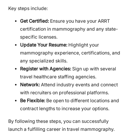
Key steps include:
Get Certified:
Ensure you have your ARRT
certification in mammography and any state-
specific licenses.
Update Your Resume:
Highlight your
mammography experience, certifications, and
any specialized skills.
Register with Agencies:
Sign up with several
travel healthcare staffing agencies.
Network:
Attend industry events and connect
with recruiters on professional platforms.
Be Flexible:
Be open to different locations and
contract lengths to increase your options.
By following these steps, you can successfully
launch a fulfilling career in travel mammography.