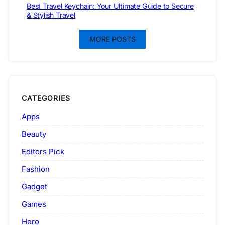
Best Travel Keychain: Your Ultimate Guide to Secure
& Stylish Travel
MORE POSTS
CATEGORIES
Apps
Beauty
Editors Pick
Fashion
Gadget
Games
Hero