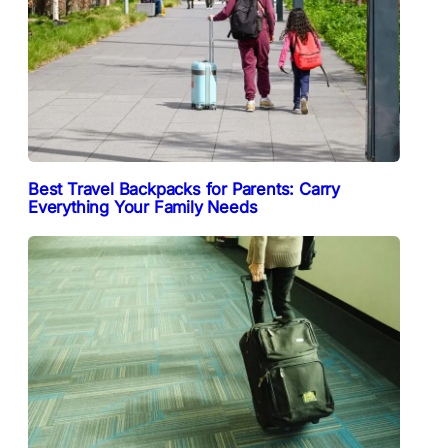
Best Travel Backpacks for Parents: Carry
Everything Your Family Needs