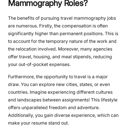
Mammography Roles?
The benefits of pursuing travel mammography jobs
are numerous. Firstly, the compensation is often
significantly higher than permanent positions. This is
to account for the temporary nature of the work and
the relocation involved. Moreover, many agencies
offer travel, housing, and meal stipends, reducing
your out-of-pocket expenses.
Furthermore, the opportunity to travel is a major
draw. You can explore new cities, states, or even
countries. Imagine experiencing different cultures
and landscapes between assignments! This lifestyle
offers unparalleled freedom and adventure.
Additionally, you gain diverse experience, which can
make your resume stand out.