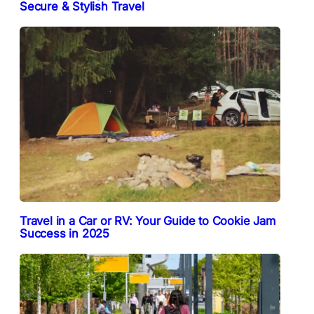
Secure & Stylish Travel
Travel in a Car or RV: Your Guide to Cookie Jam
Success in 2025