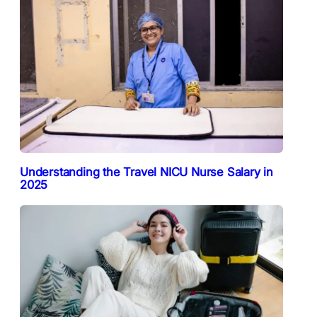
Understanding the Travel NICU Nurse Salary in
2025