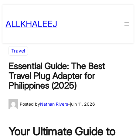
Skip
to
ALLKHALEEJ
content
Travel
Essential Guide: The Best
Travel Plug Adapter for
Philippines (2025)
Posted by
Nathan Rivers
–
juin 11, 2026
Your Ultimate Guide to