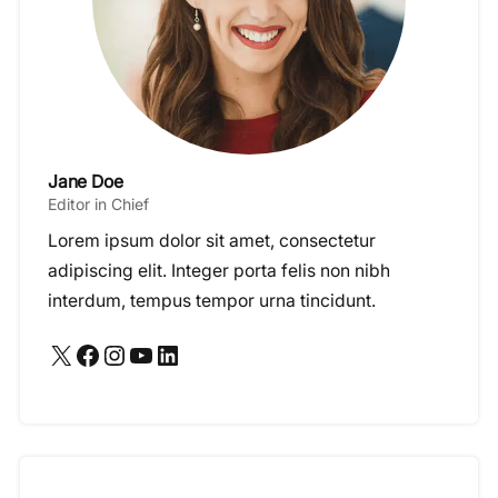
Jane Doe
Editor in Chief
Lorem ipsum dolor sit amet, consectetur
adipiscing elit. Integer porta felis non nibh
interdum, tempus tempor urna tincidunt.
X
Facebook
Instagram
YouTube
LinkedIn