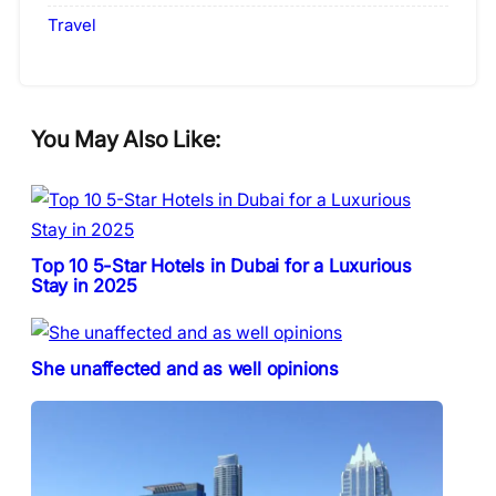
Travel
You May Also Like:
Top 10 5-Star Hotels in Dubai for a Luxurious
Stay in 2025
She unaffected and as well opinions