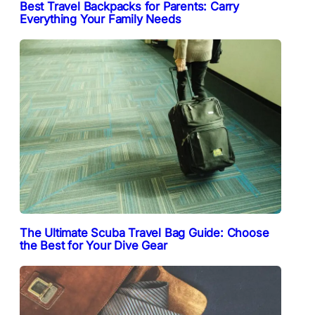
Best Travel Backpacks for Parents: Carry
Everything Your Family Needs
The Ultimate Scuba Travel Bag Guide: Choose
the Best for Your Dive Gear