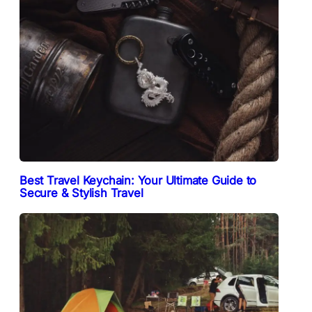
Best Travel Keychain: Your Ultimate Guide to
Secure & Stylish Travel