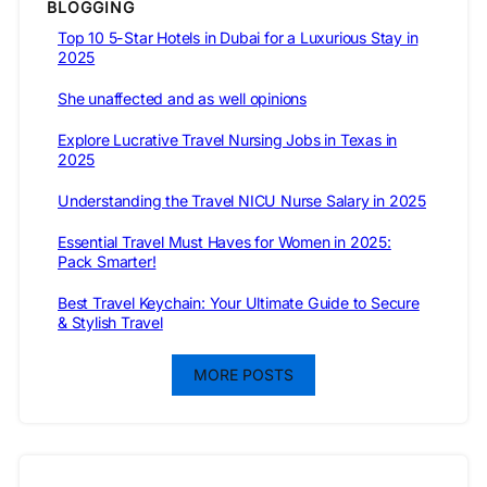
BLOGGING
Top 10 5-Star Hotels in Dubai for a Luxurious Stay in
2025
She unaffected and as well opinions
Explore Lucrative Travel Nursing Jobs in Texas in
2025
Understanding the Travel NICU Nurse Salary in 2025
Essential Travel Must Haves for Women in 2025:
Pack Smarter!
Best Travel Keychain: Your Ultimate Guide to Secure
& Stylish Travel
MORE POSTS