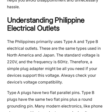
helps you avoid disappointment and unnecessary
hassle.
Understanding Philippine
Electrical Outlets
The Philippines primarily uses Type A and Type B
electrical outlets. These are the same types used in
North America and Japan. The standard voltage is
220V, and the frequency is 60Hz. Therefore, a
simple plug adapter might be all you need if your
devices support this voltage. Always check your
device’s voltage compatibility.
Type A plugs have two flat parallel pins. Type B
plugs have the same two flat pins plus a round
grounding pin. Many modern electronics, like phone