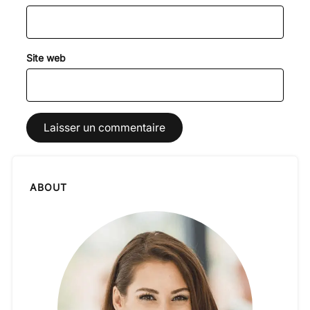
Site web
ABOUT