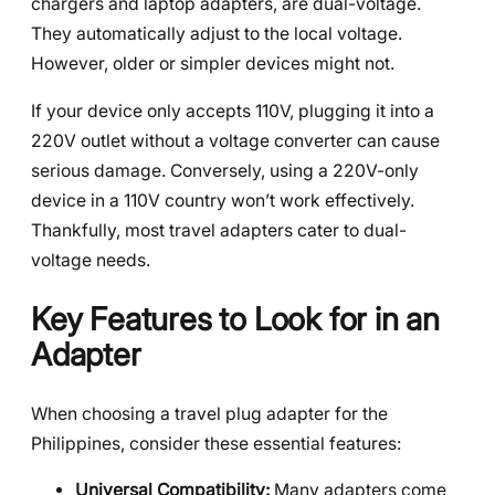
chargers and laptop adapters, are dual-voltage.
They automatically adjust to the local voltage.
However, older or simpler devices might not.
If your device only accepts 110V, plugging it into a
220V outlet without a voltage converter can cause
serious damage. Conversely, using a 220V-only
device in a 110V country won’t work effectively.
Thankfully, most travel adapters cater to dual-
voltage needs.
Key Features to Look for in an
Adapter
When choosing a travel plug adapter for the
Philippines, consider these essential features:
Universal Compatibility:
Many adapters come