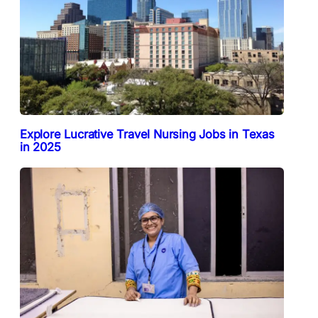
Explore Lucrative Travel Nursing Jobs in Texas
in 2025