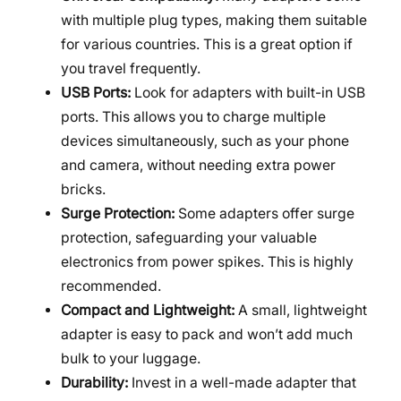
with multiple plug types, making them suitable
for various countries. This is a great option if
you travel frequently.
USB Ports:
Look for adapters with built-in USB
ports. This allows you to charge multiple
devices simultaneously, such as your phone
and camera, without needing extra power
bricks.
Surge Protection:
Some adapters offer surge
protection, safeguarding your valuable
electronics from power spikes. This is highly
recommended.
Compact and Lightweight:
A small, lightweight
adapter is easy to pack and won’t add much
bulk to your luggage.
Durability:
Invest in a well-made adapter that