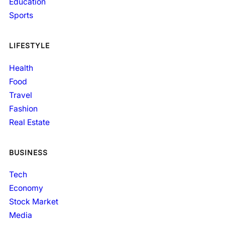
Education
Sports
LIFESTYLE
Health
Food
Travel
Fashion
Real Estate
BUSINESS
Tech
Economy
Stock Market
Media