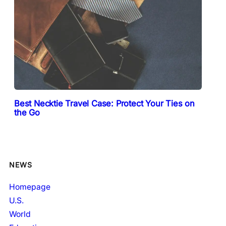
Best Necktie Travel Case: Protect Your Ties on
the Go
NEWS
Homepage
U.S.
World