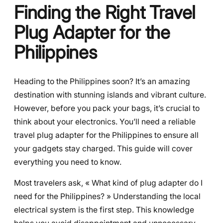
Finding the Right Travel
Plug Adapter for the
Philippines
Heading to the Philippines soon? It’s an amazing
destination with stunning islands and vibrant culture.
However, before you pack your bags, it’s crucial to
think about your electronics. You’ll need a reliable
travel plug adapter for the Philippines to ensure all
your gadgets stay charged. This guide will cover
everything you need to know.
Most travelers ask, « What kind of plug adapter do I
need for the Philippines? » Understanding the local
electrical system is the first step. This knowledge