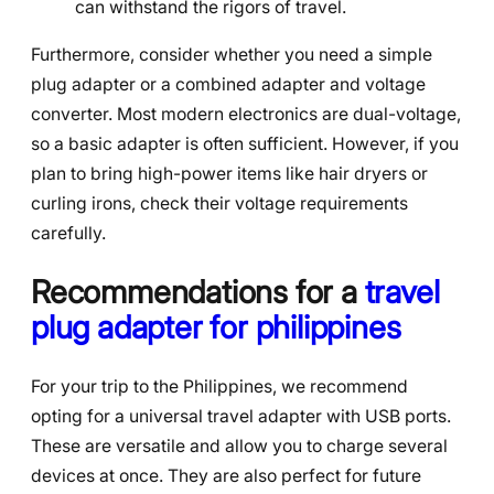
can withstand the rigors of travel.
Furthermore, consider whether you need a simple
plug adapter or a combined adapter and voltage
converter. Most modern electronics are dual-voltage,
so a basic adapter is often sufficient. However, if you
plan to bring high-power items like hair dryers or
curling irons, check their voltage requirements
carefully.
Recommendations for a
travel
plug adapter for philippines
For your trip to the Philippines, we recommend
opting for a universal travel adapter with USB ports.
These are versatile and allow you to charge several
devices at once. They are also perfect for future