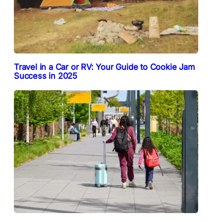
Travel in a Car or RV: Your Guide to Cookie Jam
Success in 2025