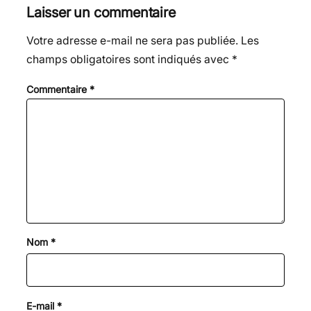
Laisser un commentaire
Votre adresse e-mail ne sera pas publiée.
Les
champs obligatoires sont indiqués avec
*
Commentaire
*
Nom
*
E-mail
*