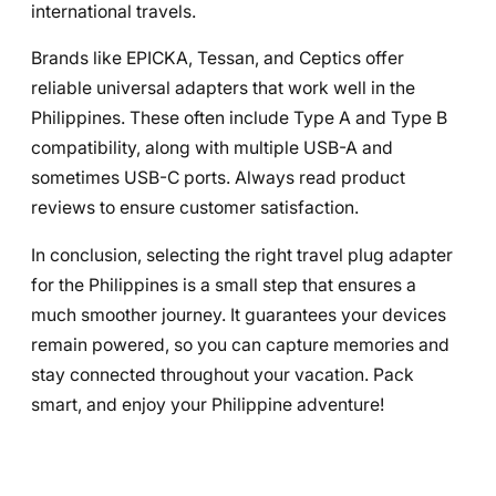
international travels.
Brands like EPICKA, Tessan, and Ceptics offer
reliable universal adapters that work well in the
Philippines. These often include Type A and Type B
compatibility, along with multiple USB-A and
sometimes USB-C ports. Always read product
reviews to ensure customer satisfaction.
In conclusion, selecting the right travel plug adapter
for the Philippines is a small step that ensures a
much smoother journey. It guarantees your devices
remain powered, so you can capture memories and
stay connected throughout your vacation. Pack
smart, and enjoy your Philippine adventure!