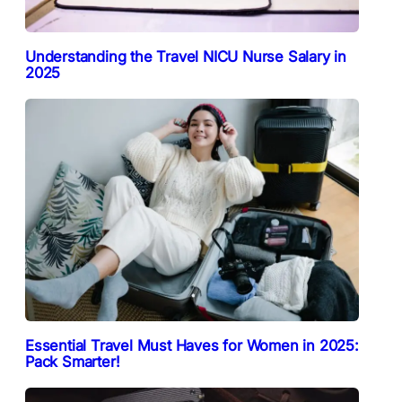
Understanding the Travel NICU Nurse Salary in
2025
Essential Travel Must Haves for Women in 2025:
Pack Smarter!