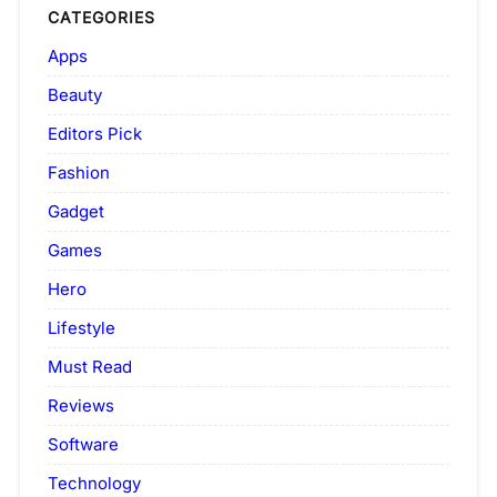
CATEGORIES
Apps
Beauty
Editors Pick
Fashion
Gadget
Games
Hero
Lifestyle
Must Read
Reviews
Software
Technology