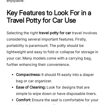
enjoyable.
Key Features to Look For in a
Travel Potty for Car Use
Selecting the right
travel potty for car
travel involves
considering several important features. Firstly,
portability is paramount. The potty should be
lightweight and easy to fold or collapse for storage in
your car. Many models come with a carrying bag,
further enhancing their convenience.
Compactness:
It should fit easily into a diaper
bag or car organizer.
Ease of Cleaning:
Look for designs that are
simple to wipe down or have disposable liners.
Comfort:
Ensure the seat is comfortable for your