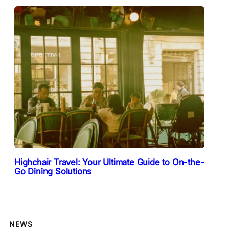
Highchair Travel: Your Ultimate Guide to On-the-
Go Dining Solutions
NEWS