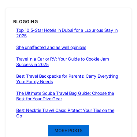
BLOGGING
Top 10 5-Star Hotels in Dubai for a Luxurious Stay in
2025
She unaffected and as well opinions
Travel in a Car or RV: Your Guide to Cookie Jam
Success in 2025
Best Travel Backpacks for Parents: Carry Everything
Your Family Needs
The Ultimate Scuba Travel Bag Guide: Choose the
Best for Your Dive Gear
Best Necktie Travel Case: Protect Your Ties on the
Go
MORE POSTS