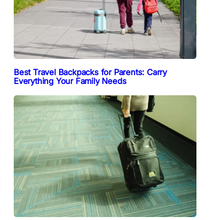
Best Travel Backpacks for Parents: Carry
Everything Your Family Needs