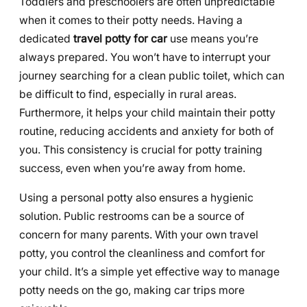
Toddlers and preschoolers are often unpredictable
when it comes to their potty needs. Having a
dedicated
travel potty for car
use means you’re
always prepared. You won’t have to interrupt your
journey searching for a clean public toilet, which can
be difficult to find, especially in rural areas.
Furthermore, it helps your child maintain their potty
routine, reducing accidents and anxiety for both of
you. This consistency is crucial for potty training
success, even when you’re away from home.
Using a personal potty also ensures a hygienic
solution. Public restrooms can be a source of
concern for many parents. With your own travel
potty, you control the cleanliness and comfort for
your child. It’s a simple yet effective way to manage
potty needs on the go, making car trips more