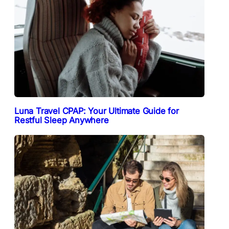
Luna Travel CPAP: Your Ultimate Guide for
Restful Sleep Anywhere