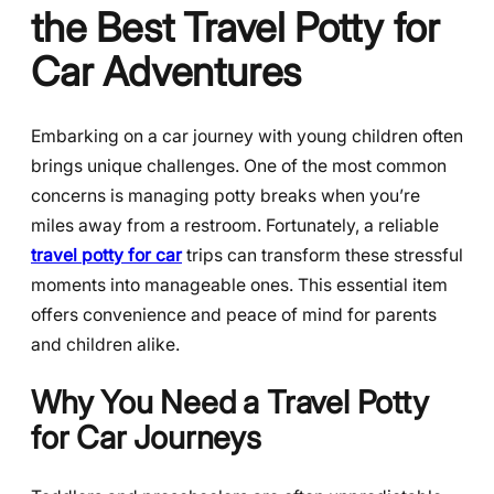
the Best Travel Potty for
Car Adventures
Embarking on a car journey with young children often
brings unique challenges. One of the most common
concerns is managing potty breaks when you’re
miles away from a restroom. Fortunately, a reliable
travel potty for car
trips can transform these stressful
moments into manageable ones. This essential item
offers convenience and peace of mind for parents
and children alike.
Why You Need a Travel Potty
for Car Journeys