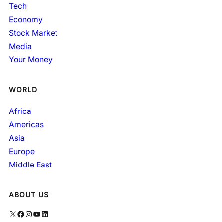
Tech
Economy
Stock Market
Media
Your Money
WORLD
Africa
Americas
Asia
Europe
Middle East
ABOUT US
X
Facebook
Instagram
YouTube
LinkedIn