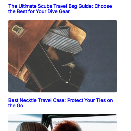
The Ultimate Scuba Travel Bag Guide: Choose
the Best for Your Dive Gear
Best Necktie Travel Case: Protect Your Ties on
the Go