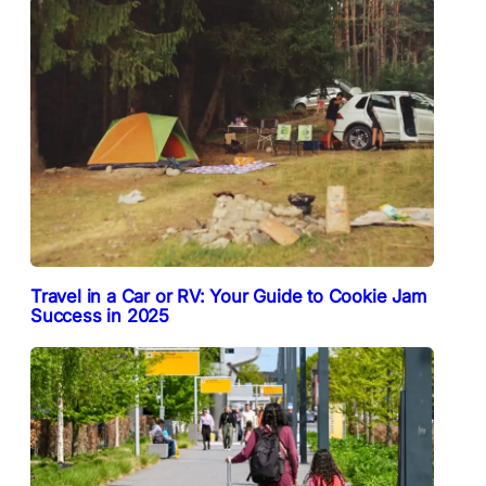
Travel in a Car or RV: Your Guide to Cookie Jam
Success in 2025