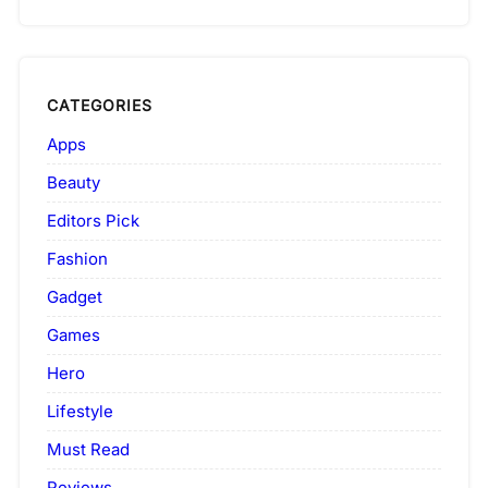
CATEGORIES
Apps
Beauty
Editors Pick
Fashion
Gadget
Games
Hero
Lifestyle
Must Read
Reviews