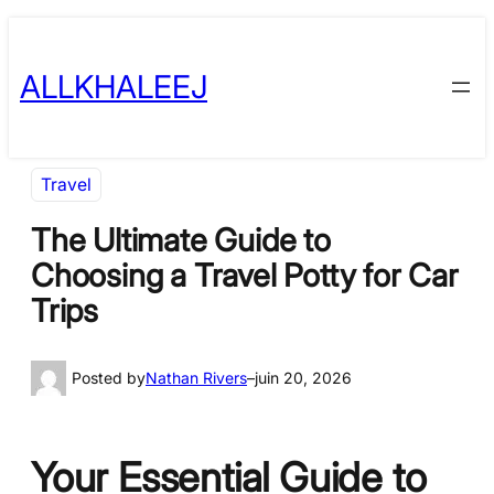
Skip
to
ALLKHALEEJ
content
Travel
The Ultimate Guide to
Choosing a Travel Potty for Car
Trips
Posted by
Nathan Rivers
–
juin 20, 2026
Your Essential Guide to