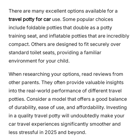
There are many excellent options available for a
travel potty for car
use. Some popular choices
include foldable potties that double as a potty
training seat, and inflatable potties that are incredibly
compact. Others are designed to fit securely over
standard toilet seats, providing a familiar
environment for your child.
When researching your options, read reviews from
other parents. They often provide valuable insights
into the real-world performance of different travel
potties. Consider a model that offers a good balance
of durability, ease of use, and affordability. Investing
in a quality travel potty will undoubtedly make your
car travel experiences significantly smoother and
less stressful in 2025 and beyond.