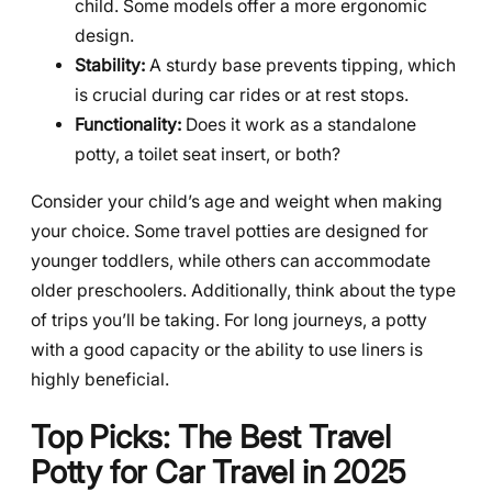
child. Some models offer a more ergonomic
design.
Stability:
A sturdy base prevents tipping, which
is crucial during car rides or at rest stops.
Functionality:
Does it work as a standalone
potty, a toilet seat insert, or both?
Consider your child’s age and weight when making
your choice. Some travel potties are designed for
younger toddlers, while others can accommodate
older preschoolers. Additionally, think about the type
of trips you’ll be taking. For long journeys, a potty
with a good capacity or the ability to use liners is
highly beneficial.
Top Picks: The Best Travel
Potty for Car Travel in 2025