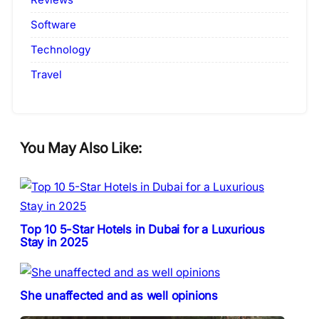
Software
Technology
Travel
You May Also Like:
Top 10 5-Star Hotels in Dubai for a Luxurious
Stay in 2025
She unaffected and as well opinions