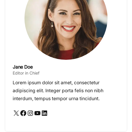
Jane Doe
Editor in Chief
Lorem ipsum dolor sit amet, consectetur
adipiscing elit. Integer porta felis non nibh
interdum, tempus tempor urna tincidunt.
X
Facebook
Instagram
YouTube
LinkedIn