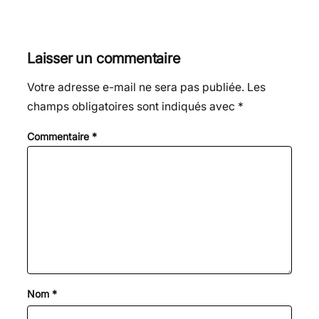
Laisser un commentaire
Votre adresse e-mail ne sera pas publiée.
Les
champs obligatoires sont indiqués avec
*
Commentaire
*
Nom
*