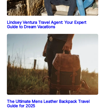
Lindsey Ventura Travel Agent: Your Expert
Guide to Dream Vacations
The Ultimate Mens Leather Backpack Travel
Guide for 2025