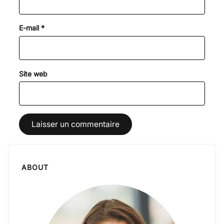
E-mail
*
Site web
ABOUT