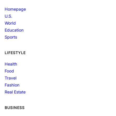
Homepage
U.S.
World
Education
Sports
LIFESTYLE
Health
Food
Travel
Fashion
Real Estate
BUSINESS