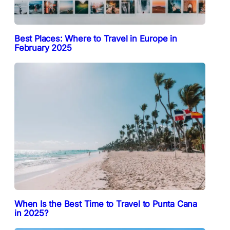
Best Places: Where to Travel in Europe in
February 2025
When Is the Best Time to Travel to Punta Cana
in 2025?