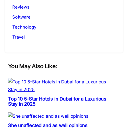
Reviews
Software
Technology
Travel
You May Also Like:
Top 10 5-Star Hotels in Dubai for a Luxurious
Stay in 2025
She unaffected and as well opinions