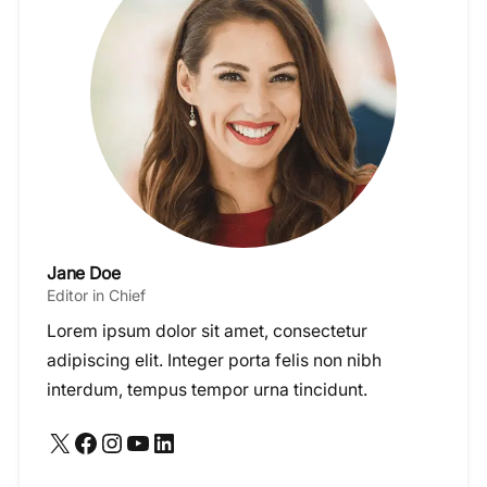
Jane Doe
Editor in Chief
Lorem ipsum dolor sit amet, consectetur
adipiscing elit. Integer porta felis non nibh
interdum, tempus tempor urna tincidunt.
X
Facebook
Instagram
YouTube
LinkedIn