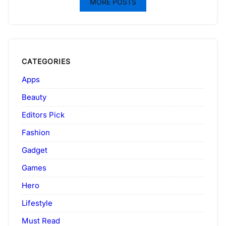
MORE POSTS
CATEGORIES
Apps
Beauty
Editors Pick
Fashion
Gadget
Games
Hero
Lifestyle
Must Read