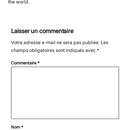
the world.
Laisser un commentaire
Votre adresse e-mail ne sera pas publiée.
Les
champs obligatoires sont indiqués avec
*
Commentaire
*
Nom
*