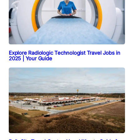
Explore Radiologic Technologist Travel Jobs in
2025 | Your Guide