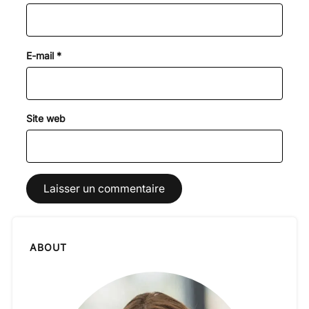
E-mail
*
Site web
ABOUT