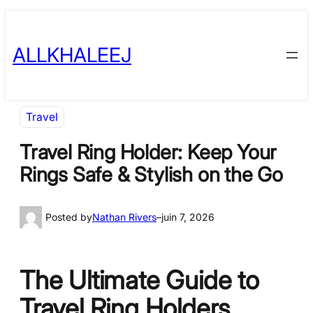
Skip
to
ALLKHALEEJ
content
Travel
Travel Ring Holder: Keep Your
Rings Safe & Stylish on the Go
Posted by
Nathan Rivers
–
juin 7, 2026
The Ultimate Guide to
Travel Ring Holders