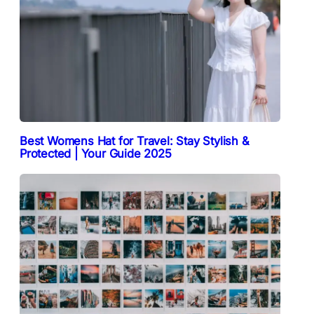
Best Womens Hat for Travel: Stay Stylish &
Protected | Your Guide 2025