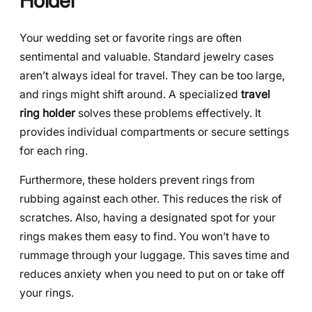
Holder
Your wedding set or favorite rings are often
sentimental and valuable. Standard jewelry cases
aren’t always ideal for travel. They can be too large,
and rings might shift around. A specialized
travel
ring holder
solves these problems effectively. It
provides individual compartments or secure settings
for each ring.
Furthermore, these holders prevent rings from
rubbing against each other. This reduces the risk of
scratches. Also, having a designated spot for your
rings makes them easy to find. You won’t have to
rummage through your luggage. This saves time and
reduces anxiety when you need to put on or take off
your rings.