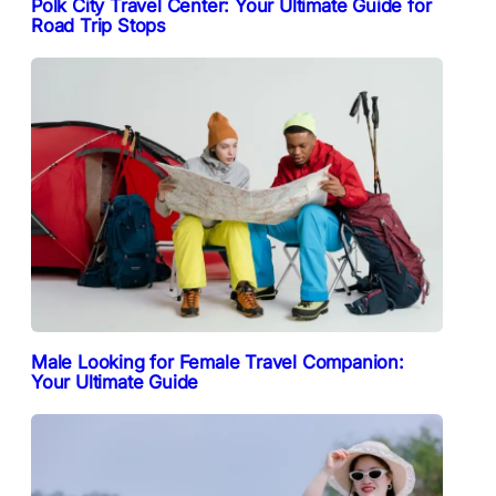
Polk City Travel Center: Your Ultimate Guide for
Road Trip Stops
Male Looking for Female Travel Companion:
Your Ultimate Guide