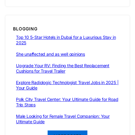
BLOGGING
Top 10 5-Star Hotels in Dubai for a Luxurious Stay in
2025
She unaffected and as well opinions
Upgrade Your RV: Finding the Best Replacement
Cushions for Travel Trailer
Explore Radiologic Technologist Travel Jobs in 2025 |
Your Guide
Polk City Travel Center: Your Ultimate Guide for Road
Trip Stops
Male Looking for Female Travel Companion: Your
Ultimate Guide