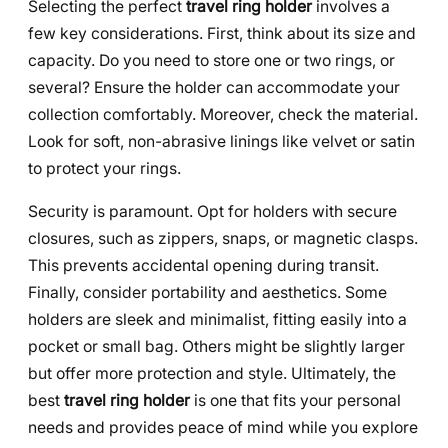
Selecting the perfect
travel ring holder
involves a
few key considerations. First, think about its size and
capacity. Do you need to store one or two rings, or
several? Ensure the holder can accommodate your
collection comfortably. Moreover, check the material.
Look for soft, non-abrasive linings like velvet or satin
to protect your rings.
Security is paramount. Opt for holders with secure
closures, such as zippers, snaps, or magnetic clasps.
This prevents accidental opening during transit.
Finally, consider portability and aesthetics. Some
holders are sleek and minimalist, fitting easily into a
pocket or small bag. Others might be slightly larger
but offer more protection and style. Ultimately, the
best
travel ring holder
is one that fits your personal
needs and provides peace of mind while you explore