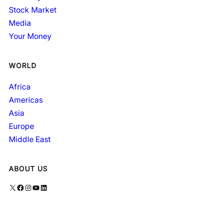
Stock Market
Media
Your Money
WORLD
Africa
Americas
Asia
Europe
Middle East
ABOUT US
X
Facebook
Instagram
YouTube
LinkedIn