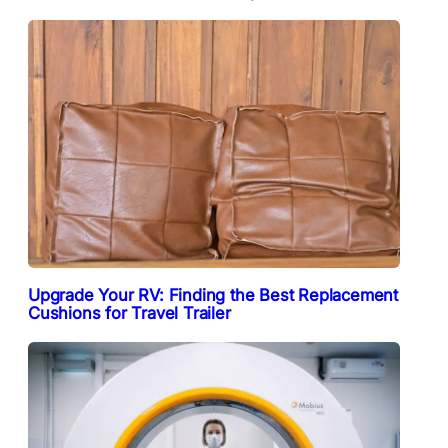
Upgrade Your RV: Finding the Best Replacement
Cushions for Travel Trailer