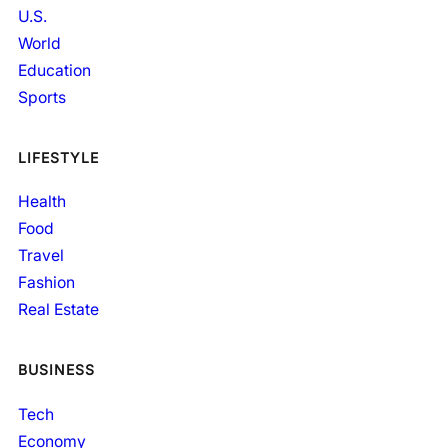
U.S.
World
Education
Sports
LIFESTYLE
Health
Food
Travel
Fashion
Real Estate
BUSINESS
Tech
Economy