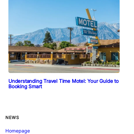
Understanding Travel Time Motel: Your Guide to
Booking Smart
NEWS
Homepage