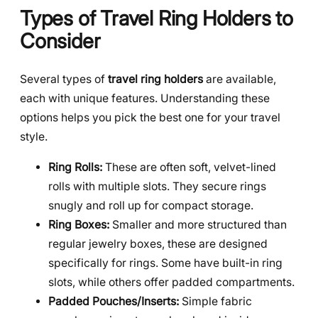
Types of Travel Ring Holders to
Consider
Several types of
travel ring holders
are available,
each with unique features. Understanding these
options helps you pick the best one for your travel
style.
Ring Rolls:
These are often soft, velvet-lined
rolls with multiple slots. They secure rings
snugly and roll up for compact storage.
Ring Boxes:
Smaller and more structured than
regular jewelry boxes, these are designed
specifically for rings. Some have built-in ring
slots, while others offer padded compartments.
Padded Pouches/Inserts:
Simple fabric