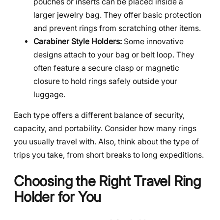
pouches or inserts can be placed inside a
larger jewelry bag. They offer basic protection
and prevent rings from scratching other items.
Carabiner Style Holders:
Some innovative
designs attach to your bag or belt loop. They
often feature a secure clasp or magnetic
closure to hold rings safely outside your
luggage.
Each type offers a different balance of security,
capacity, and portability. Consider how many rings
you usually travel with. Also, think about the type of
trips you take, from short breaks to long expeditions.
Choosing the Right Travel Ring
Holder for You