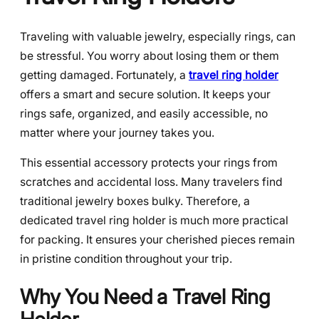
Traveling with valuable jewelry, especially rings, can
be stressful. You worry about losing them or them
getting damaged. Fortunately, a
travel ring holder
offers a smart and secure solution. It keeps your
rings safe, organized, and easily accessible, no
matter where your journey takes you.
This essential accessory protects your rings from
scratches and accidental loss. Many travelers find
traditional jewelry boxes bulky. Therefore, a
dedicated travel ring holder is much more practical
for packing. It ensures your cherished pieces remain
in pristine condition throughout your trip.
Why You Need a Travel Ring