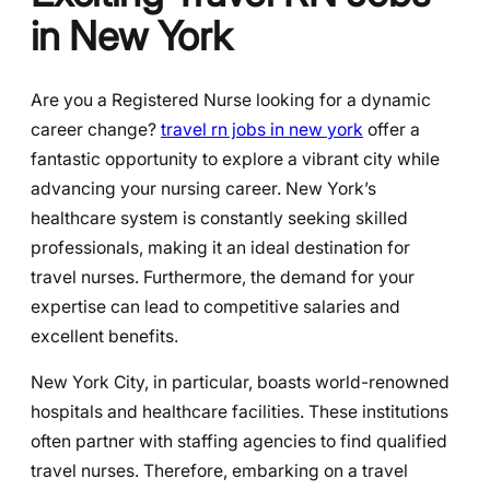
in New York
Are you a Registered Nurse looking for a dynamic
career change?
travel rn jobs in new york
offer a
fantastic opportunity to explore a vibrant city while
advancing your nursing career. New York’s
healthcare system is constantly seeking skilled
professionals, making it an ideal destination for
travel nurses. Furthermore, the demand for your
expertise can lead to competitive salaries and
excellent benefits.
New York City, in particular, boasts world-renowned
hospitals and healthcare facilities. These institutions
often partner with staffing agencies to find qualified
travel nurses. Therefore, embarking on a travel