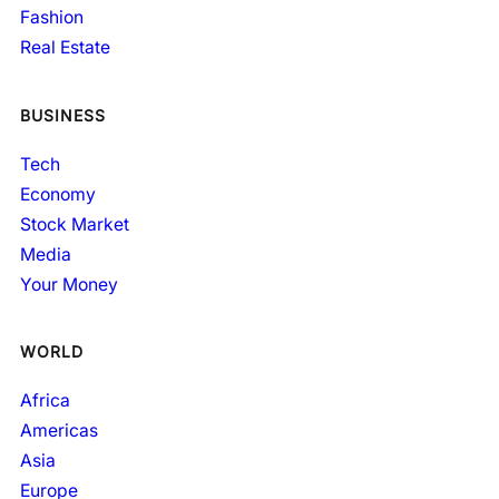
Fashion
Real Estate
BUSINESS
Tech
Economy
Stock Market
Media
Your Money
WORLD
Africa
Americas
Asia
Europe