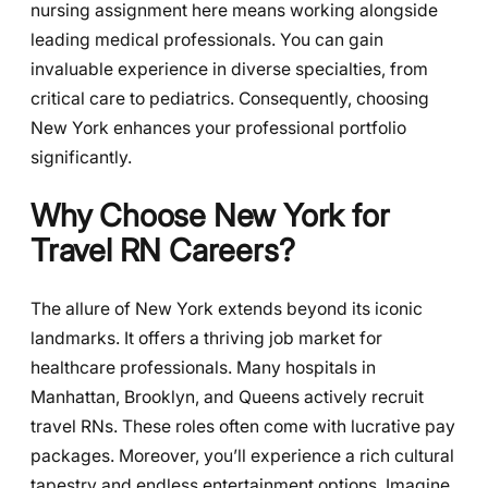
nursing assignment here means working alongside
leading medical professionals. You can gain
invaluable experience in diverse specialties, from
critical care to pediatrics. Consequently, choosing
New York enhances your professional portfolio
significantly.
Why Choose New York for
Travel RN Careers?
The allure of New York extends beyond its iconic
landmarks. It offers a thriving job market for
healthcare professionals. Many hospitals in
Manhattan, Brooklyn, and Queens actively recruit
travel RNs. These roles often come with lucrative pay
packages. Moreover, you’ll experience a rich cultural
tapestry and endless entertainment options. Imagine