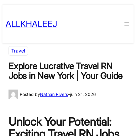
Skip
to
ALLKHALEEJ
content
Travel
Explore Lucrative Travel RN
Jobs in New York | Your Guide
Posted by
Nathan Rivers
–
juin 21, 2026
Unlock Your Potential:
Exciting Travel RN Jobs