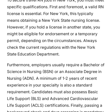
To secure travel RN jobs in New York, you must meet
specific qualifications. First and foremost, a valid RN
license is essential. For New York, this typically
means obtaining a New York State nursing license.
However, if you hold a license in another state, you
might be eligible for endorsement or a temporary
permit, depending on the circumstances. Always
check the current regulations with the New York
State Education Department.
Furthermore, employers usually require a Bachelor of
Science in Nursing (BSN) or an Associate Degree in
Nursing (ADN). A minimum of 1-2 years of recent
experience in your specialty is also a standard
requirement. Candidates must also possess Basic
Life Support (BLS) and Advanced Cardiovascular
Life Support (ACLS) certifications. Finally, passing a