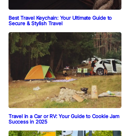
Best Travel Keychain: Your Ultimate Guide to
Secure & Stylish Travel
Travel in a Car or RV: Your Guide to Cookie Jam
Success in 2025