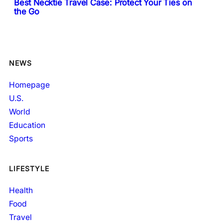
Best Necktie Travel Case: Protect Your Ties on
the Go
NEWS
Homepage
U.S.
World
Education
Sports
LIFESTYLE
Health
Food
Travel