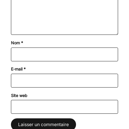
Nom
*
E-mail
*
Site web