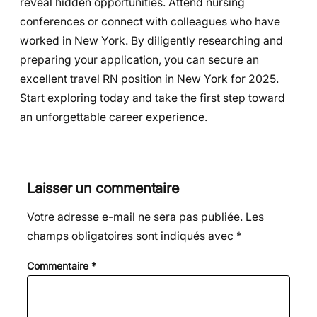
reveal hidden opportunities. Attend nursing
conferences or connect with colleagues who have
worked in New York. By diligently researching and
preparing your application, you can secure an
excellent travel RN position in New York for 2025.
Start exploring today and take the first step toward
an unforgettable career experience.
Laisser un commentaire
Votre adresse e-mail ne sera pas publiée.
Les
champs obligatoires sont indiqués avec
*
Commentaire
*