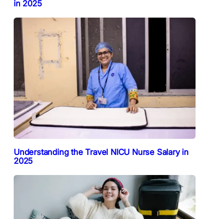
in 2025
Understanding the Travel NICU Nurse Salary in
2025