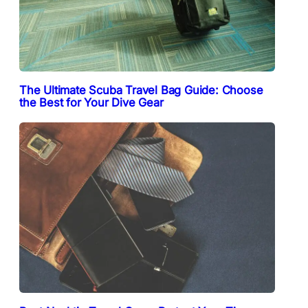
The Ultimate Scuba Travel Bag Guide: Choose
the Best for Your Dive Gear