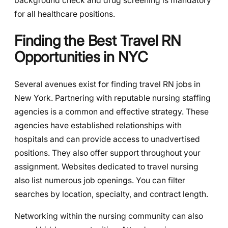
background check and drug screening is mandatory
for all healthcare positions.
Finding the Best Travel RN
Opportunities in NYC
Several avenues exist for finding travel RN jobs in
New York. Partnering with reputable nursing staffing
agencies is a common and effective strategy. These
agencies have established relationships with
hospitals and can provide access to unadvertised
positions. They also offer support throughout your
assignment. Websites dedicated to travel nursing
also list numerous job openings. You can filter
searches by location, specialty, and contract length.
Networking within the nursing community can also