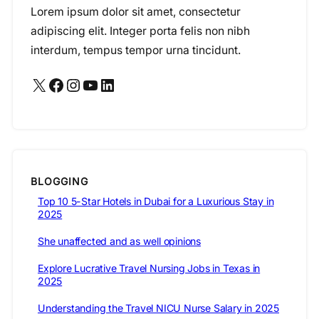
Lorem ipsum dolor sit amet, consectetur
adipiscing elit. Integer porta felis non nibh
interdum, tempus tempor urna tincidunt.
X
Facebook
Instagram
YouTube
LinkedIn
BLOGGING
Top 10 5-Star Hotels in Dubai for a Luxurious Stay in
2025
She unaffected and as well opinions
Explore Lucrative Travel Nursing Jobs in Texas in
2025
Understanding the Travel NICU Nurse Salary in 2025