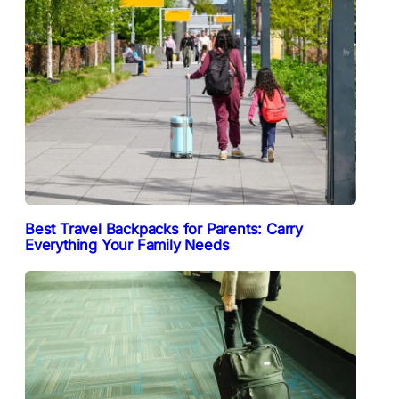
Best Travel Backpacks for Parents: Carry
Everything Your Family Needs