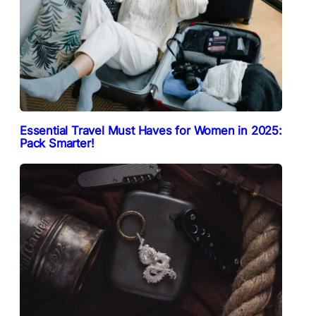
Essential Travel Must Haves for Women in 2025:
Pack Smarter!