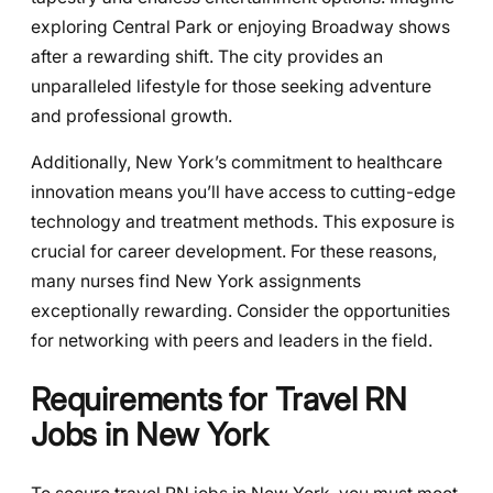
exploring Central Park or enjoying Broadway shows
after a rewarding shift. The city provides an
unparalleled lifestyle for those seeking adventure
and professional growth.
Additionally, New York’s commitment to healthcare
innovation means you’ll have access to cutting-edge
technology and treatment methods. This exposure is
crucial for career development. For these reasons,
many nurses find New York assignments
exceptionally rewarding. Consider the opportunities
for networking with peers and leaders in the field.
Requirements for Travel RN
Jobs in New York