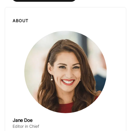
ABOUT
Jane Doe
Editor in Chief