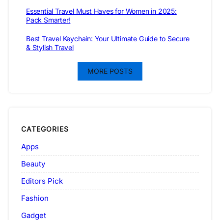
Essential Travel Must Haves for Women in 2025:
Pack Smarter!
Best Travel Keychain: Your Ultimate Guide to Secure
& Stylish Travel
MORE POSTS
CATEGORIES
Apps
Beauty
Editors Pick
Fashion
Gadget