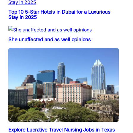
Top 10 5-Star Hotels in Dubai for a Luxurious
Stay in 2025
She unaffected and as well opinions
Explore Lucrative Travel Nursing Jobs in Texas