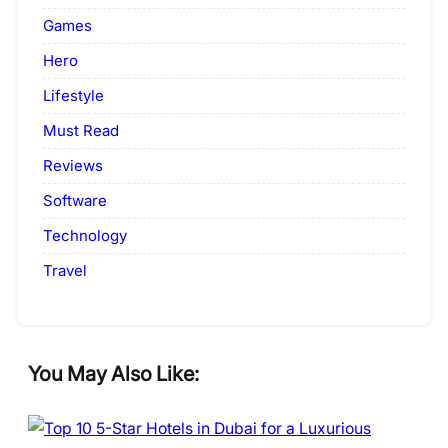
Games
Hero
Lifestyle
Must Read
Reviews
Software
Technology
Travel
You May Also Like: