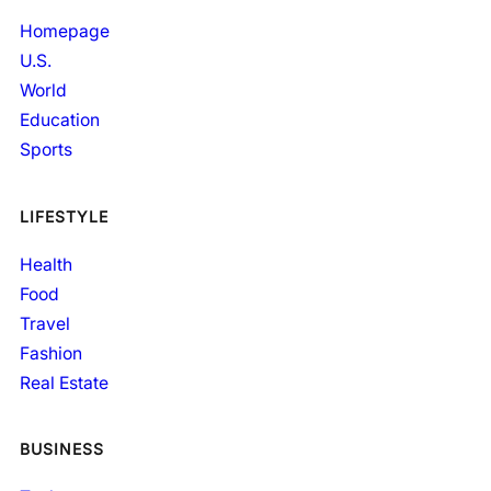
Homepage
U.S.
World
Education
Sports
LIFESTYLE
Health
Food
Travel
Fashion
Real Estate
BUSINESS