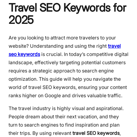
Travel SEO Keywords for
2025
Are you looking to attract more travelers to your
website? Understanding and using the right
travel
seo keywords
is crucial. In today’s competitive digital
landscape, effectively targeting potential customers
requires a strategic approach to search engine
optimization. This guide will help you navigate the
world of travel SEO keywords, ensuring your content
ranks higher on Google and drives valuable traffic.
The travel industry is highly visual and aspirational.
People dream about their next vacation, and they
turn to search engines to find inspiration and plan
their trips. By using relevant
travel SEO keywords
,