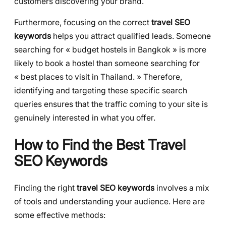
customers discovering your brand.
Furthermore, focusing on the correct
travel SEO
keywords
helps you attract qualified leads. Someone
searching for « budget hostels in Bangkok » is more
likely to book a hostel than someone searching for
« best places to visit in Thailand. » Therefore,
identifying and targeting these specific search
queries ensures that the traffic coming to your site is
genuinely interested in what you offer.
How to Find the Best Travel
SEO Keywords
Finding the right
travel SEO keywords
involves a mix
of tools and understanding your audience. Here are
some effective methods: