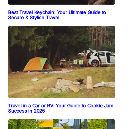
Best Travel Keychain: Your Ultimate Guide to
Secure & Stylish Travel
Travel in a Car or RV: Your Guide to Cookie Jam
Success in 2025