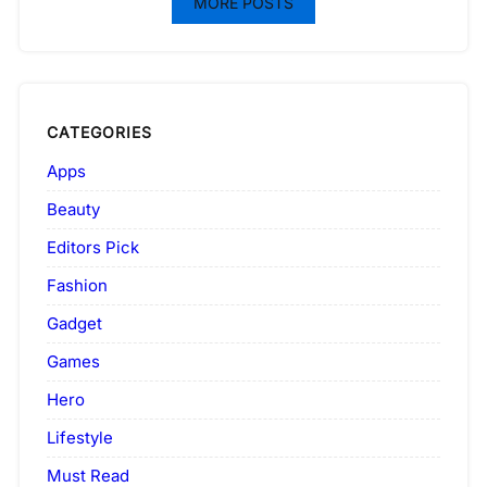
MORE POSTS
CATEGORIES
Apps
Beauty
Editors Pick
Fashion
Gadget
Games
Hero
Lifestyle
Must Read