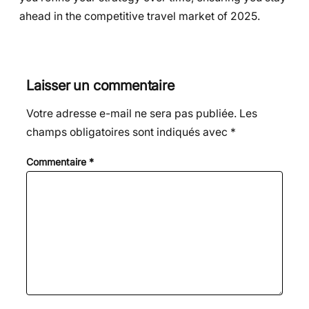
ahead in the competitive travel market of 2025.
Laisser un commentaire
Votre adresse e-mail ne sera pas publiée.
Les
champs obligatoires sont indiqués avec
*
Commentaire
*