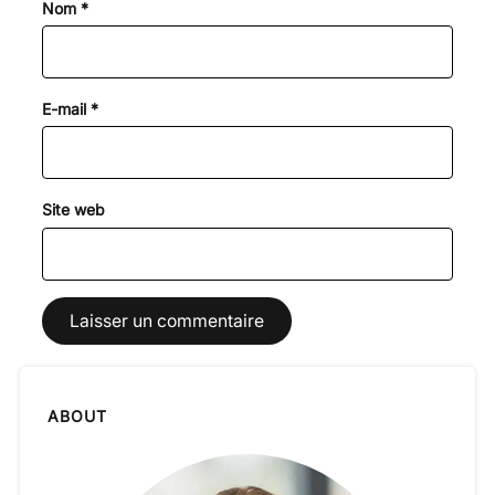
Nom
*
E-mail
*
Site web
ABOUT