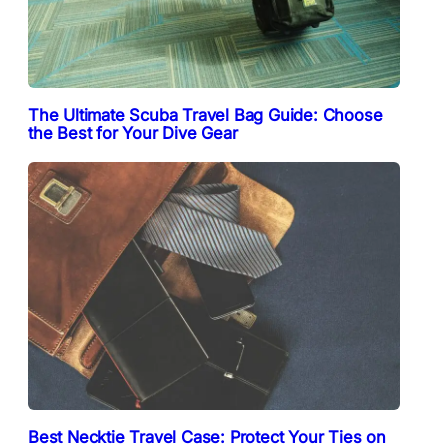
The Ultimate Scuba Travel Bag Guide: Choose
the Best for Your Dive Gear
Best Necktie Travel Case: Protect Your Ties on