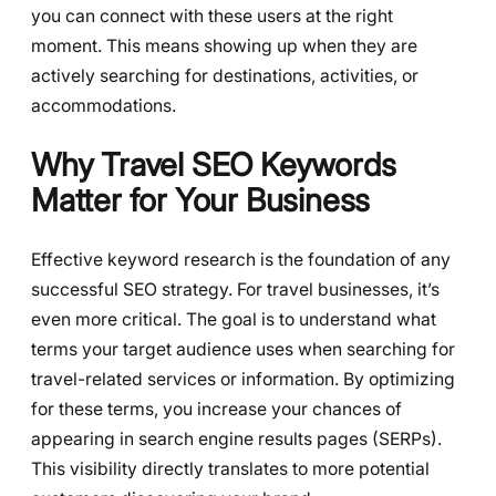
you can connect with these users at the right
moment. This means showing up when they are
actively searching for destinations, activities, or
accommodations.
Why Travel SEO Keywords
Matter for Your Business
Effective keyword research is the foundation of any
successful SEO strategy. For travel businesses, it’s
even more critical. The goal is to understand what
terms your target audience uses when searching for
travel-related services or information. By optimizing
for these terms, you increase your chances of
appearing in search engine results pages (SERPs).
This visibility directly translates to more potential