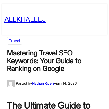
Skip
to
ALLKHALEEJ
content
Travel
Mastering Travel SEO
Keywords: Your Guide to
Ranking on Google
Posted by
Nathan Rivers
–
juin 14, 2026
The Ultimate Guide to