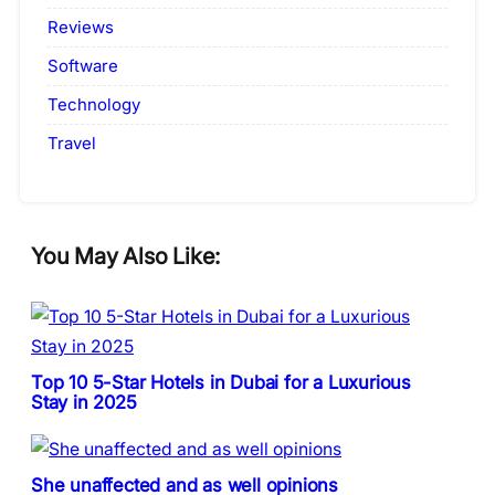
Reviews
Software
Technology
Travel
You May Also Like:
Top 10 5-Star Hotels in Dubai for a Luxurious
Stay in 2025
She unaffected and as well opinions