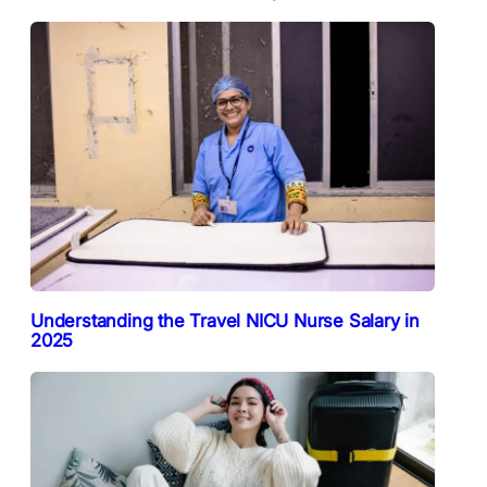
Understanding the Travel NICU Nurse Salary in
2025