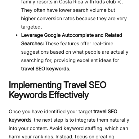
family resorts in Costa Rica with kids club »).
They often have lower search volume but
higher conversion rates because they are very
targeted.
Leverage Google Autocomplete and Related
Searches:
These features offer real-time
suggestions based on what people are actually
searching for, providing excellent ideas for
travel SEO keywords
.
Implementing Travel SEO
Keywords Effectively
Once you have identified your target
travel SEO
keywords
, the next step is to integrate them naturally
into your content. Avoid keyword stuffing, which can
harm your rankings. Instead, focus on creating