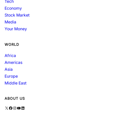
Tech
Economy
Stock Market
Media
Your Money
WORLD
Africa
Americas
Asia
Europe
Middle East
ABOUT US
X
Facebook
Instagram
YouTube
LinkedIn