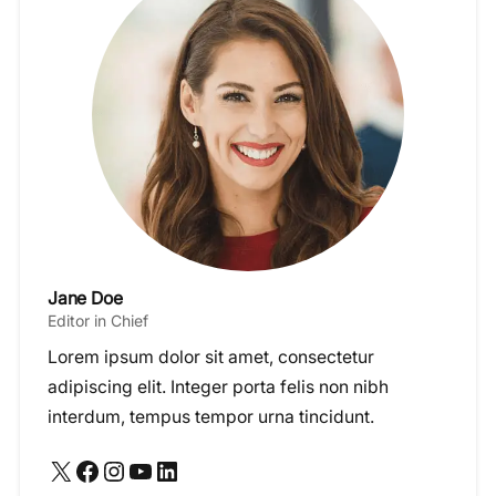
Jane Doe
Editor in Chief
Lorem ipsum dolor sit amet, consectetur
adipiscing elit. Integer porta felis non nibh
interdum, tempus tempor urna tincidunt.
X
Facebook
Instagram
YouTube
LinkedIn