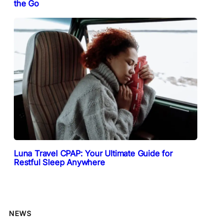
the Go
Luna Travel CPAP: Your Ultimate Guide for
Restful Sleep Anywhere
NEWS