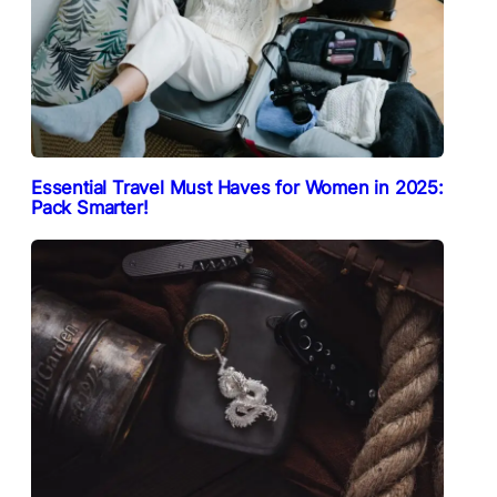
Essential Travel Must Haves for Women in 2025:
Pack Smarter!