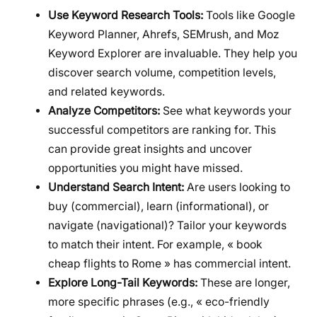
Use Keyword Research Tools:
Tools like Google
Keyword Planner, Ahrefs, SEMrush, and Moz
Keyword Explorer are invaluable. They help you
discover search volume, competition levels,
and related keywords.
Analyze Competitors:
See what keywords your
successful competitors are ranking for. This
can provide great insights and uncover
opportunities you might have missed.
Understand Search Intent:
Are users looking to
buy (commercial), learn (informational), or
navigate (navigational)? Tailor your keywords
to match their intent. For example, « book
cheap flights to Rome » has commercial intent.
Explore Long-Tail Keywords:
These are longer,
more specific phrases (e.g., « eco-friendly