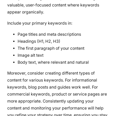
valuable, user-focused content where keywords
appear organically.
Include your primary keywords in:
Page titles and meta descriptions
Headings (H1, H2, H3)
The first paragraph of your content
Image alt text
Body text, where relevant and natural
Moreover, consider creating different types of
content for various keywords. For informational
keywords, blog posts and guides work well. For
commercial keywords, product or service pages are
more appropriate. Consistently updating your
content and monitoring your performance will help
you refine your strategy over time, ensuring you stay