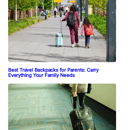
Best Travel Backpacks for Parents: Carry
Everything Your Family Needs