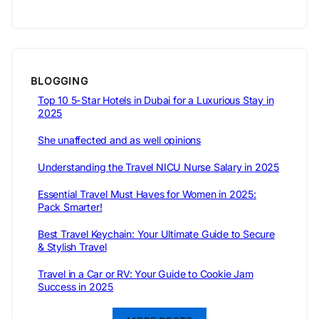
BLOGGING
Top 10 5-Star Hotels in Dubai for a Luxurious Stay in
2025
She unaffected and as well opinions
Understanding the Travel NICU Nurse Salary in 2025
Essential Travel Must Haves for Women in 2025:
Pack Smarter!
Best Travel Keychain: Your Ultimate Guide to Secure
& Stylish Travel
Travel in a Car or RV: Your Guide to Cookie Jam
Success in 2025