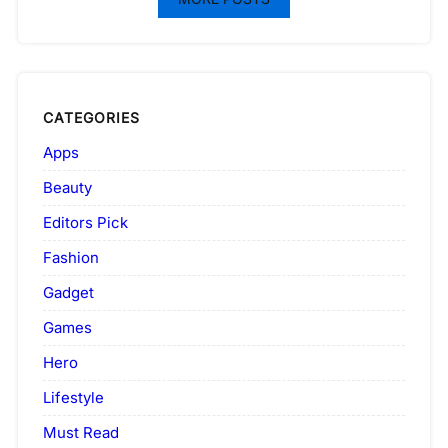
CATEGORIES
Apps
Beauty
Editors Pick
Fashion
Gadget
Games
Hero
Lifestyle
Must Read