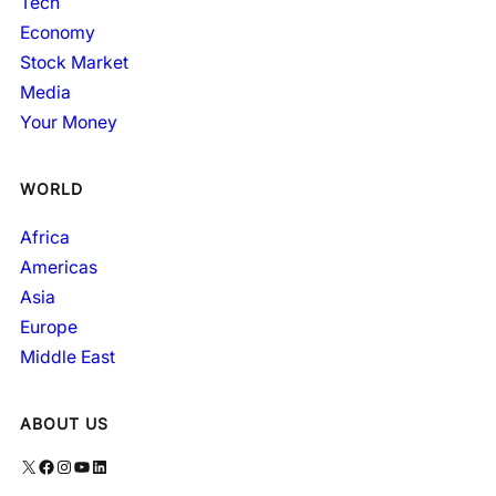
Tech
Economy
Stock Market
Media
Your Money
WORLD
Africa
Americas
Asia
Europe
Middle East
ABOUT US
X
Facebook
Instagram
YouTube
LinkedIn