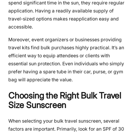
spend significant time in the sun, they require regular
application. Having a readily available supply of
travel-sized options makes reapplication easy and
accessible.
Moreover, event organizers or businesses providing
travel kits find bulk purchases highly practical. It’s an
efficient way to equip attendees or clients with
essential sun protection. Even individuals who simply
prefer having a spare tube in their car, purse, or gym
bag will appreciate the value.
Choosing the Right Bulk Travel
Size Sunscreen
When selecting your bulk travel sunscreen, several
factors are important. Primarily, look for an SPF of 30