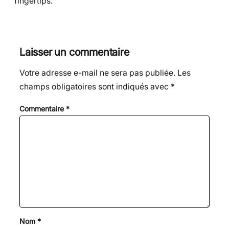
fingertips.
Laisser un commentaire
Votre adresse e-mail ne sera pas publiée.
Les
champs obligatoires sont indiqués avec
*
Commentaire
*
Nom
*