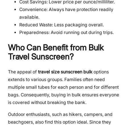
Cost Savings: Lower price per ounce/milliliter.
Convenience: Always have protection readily
available.
Reduced Waste: Less packaging overall.
Preparedness: Avoid running out during trips.
Who Can Benefit from Bulk
Travel Sunscreen?
The appeal of
travel size sunscreen bulk
options
extends to various groups. Families often need
multiple small tubes for each person and for different
bags. Consequently, buying in bulk ensures everyone
is covered without breaking the bank.
Outdoor enthusiasts, such as hikers, campers, and
beachgoers, also find this option ideal. Since they