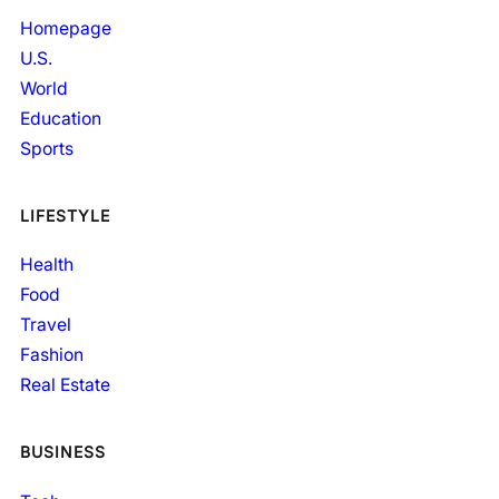
Homepage
U.S.
World
Education
Sports
LIFESTYLE
Health
Food
Travel
Fashion
Real Estate
BUSINESS