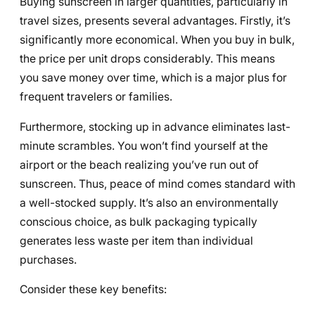
Buying sunscreen in larger quantities, particularly in
travel sizes, presents several advantages. Firstly, it’s
significantly more economical. When you buy in bulk,
the price per unit drops considerably. This means
you save money over time, which is a major plus for
frequent travelers or families.
Furthermore, stocking up in advance eliminates last-
minute scrambles. You won’t find yourself at the
airport or the beach realizing you’ve run out of
sunscreen. Thus, peace of mind comes standard with
a well-stocked supply. It’s also an environmentally
conscious choice, as bulk packaging typically
generates less waste per item than individual
purchases.
Consider these key benefits: