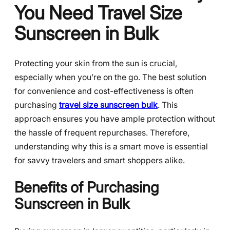
You Need Travel Size
Sunscreen in Bulk
Protecting your skin from the sun is crucial,
especially when you’re on the go. The best solution
for convenience and cost-effectiveness is often
purchasing
travel size sunscreen bulk
. This
approach ensures you have ample protection without
the hassle of frequent repurchases. Therefore,
understanding why this is a smart move is essential
for savvy travelers and smart shoppers alike.
Benefits of Purchasing
Sunscreen in Bulk