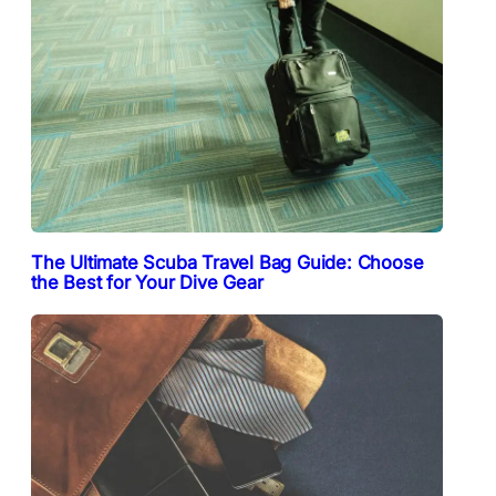
The Ultimate Scuba Travel Bag Guide: Choose
the Best for Your Dive Gear