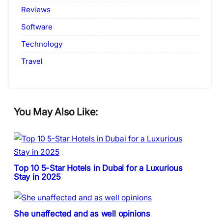
Reviews
Software
Technology
Travel
You May Also Like:
Top 10 5-Star Hotels in Dubai for a Luxurious
Stay in 2025
She unaffected and as well opinions