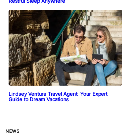
Restful Sleep Anywhere
Lindsey Ventura Travel Agent: Your Expert
Guide to Dream Vacations
NEWS