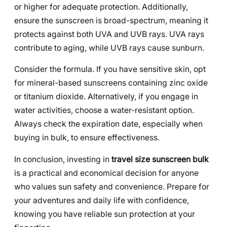
or higher for adequate protection. Additionally,
ensure the sunscreen is broad-spectrum, meaning it
protects against both UVA and UVB rays. UVA rays
contribute to aging, while UVB rays cause sunburn.
Consider the formula. If you have sensitive skin, opt
for mineral-based sunscreens containing zinc oxide
or titanium dioxide. Alternatively, if you engage in
water activities, choose a water-resistant option.
Always check the expiration date, especially when
buying in bulk, to ensure effectiveness.
In conclusion, investing in
travel size sunscreen bulk
is a practical and economical decision for anyone
who values sun safety and convenience. Prepare for
your adventures and daily life with confidence,
knowing you have reliable sun protection at your