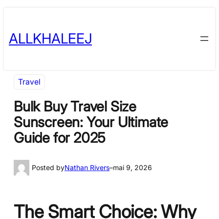
Skip
to
ALLKHALEEJ
content
Travel
Bulk Buy Travel Size
Sunscreen: Your Ultimate
Guide for 2025
Posted by
Nathan Rivers
–
mai 9, 2026
The Smart Choice: Why