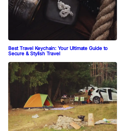
Best Travel Keychain: Your Ultimate Guide to
Secure & Stylish Travel