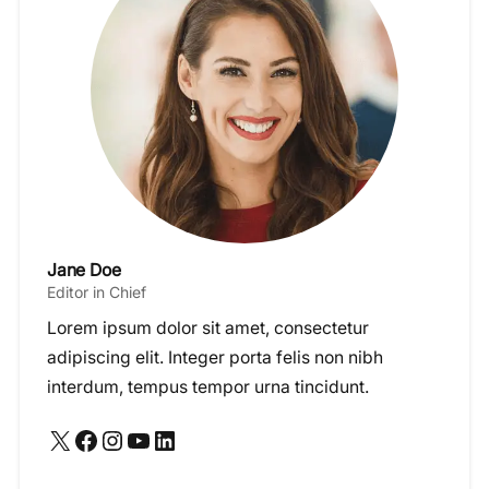
Jane Doe
Editor in Chief
Lorem ipsum dolor sit amet, consectetur
adipiscing elit. Integer porta felis non nibh
interdum, tempus tempor urna tincidunt.
X
Facebook
Instagram
YouTube
LinkedIn