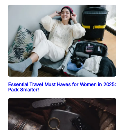
Essential Travel Must Haves for Women in 2025:
Pack Smarter!