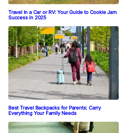
Travel in a Car or RV: Your Guide to Cookie Jam
Success in 2025
Best Travel Backpacks for Parents: Carry
Everything Your Family Needs