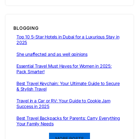
BLOGGING
Top 10 5-Star Hotels in Dubai for a Luxurious Stay in
2025
She unaffected and as well opinions
Essential Travel Must Haves for Women in 2025:
Pack Smarter!
Best Travel Keychain: Your Ultimate Guide to Secure
& Stylish Travel
Travel in a Car or RV: Your Guide to Cookie Jam
Success in 2025
Best Travel Backpacks for Parents: Carry Everything
Your Family Needs
MORE POSTS