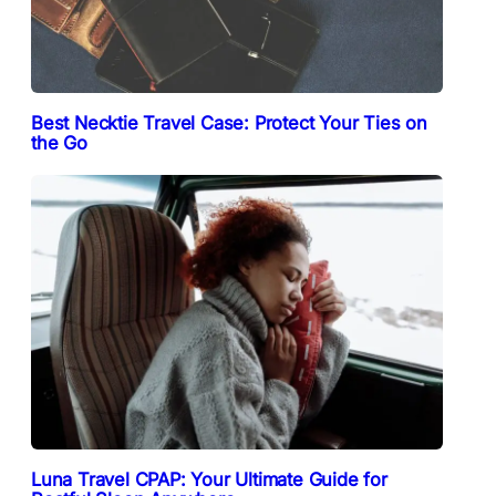
Best Necktie Travel Case: Protect Your Ties on
the Go
Luna Travel CPAP: Your Ultimate Guide for