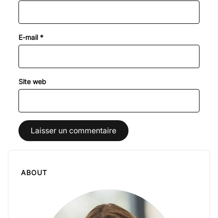
E-mail
*
Site web
ABOUT