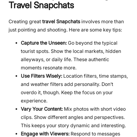
Travel Snapchats
Creating great
travel Snapchats
involves more than
just pointing and shooting. Here are some key tips:
Capture the Unseen:
Go beyond the typical
tourist spots. Show the local markets, hidden
alleyways, or daily life. These authentic
moments resonate more.
Use Filters Wisely:
Location filters, time stamps,
and weather filters add personality. Don’t
overdo it, though. Keep the focus on your
experience.
Vary Your Content:
Mix photos with short video
clips. Show different angles and perspectives.
This keeps your story dynamic and interesting.
Engage with Viewers:
Respond to messages