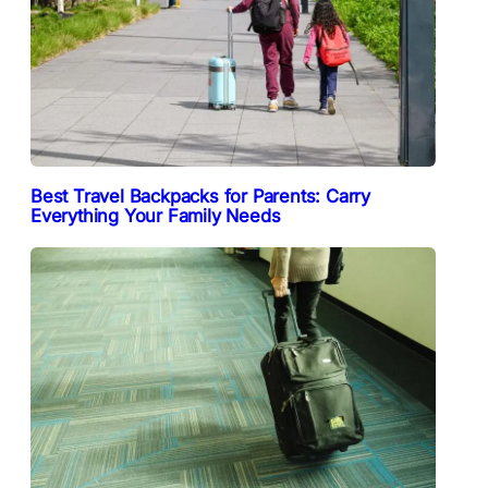
Best Travel Backpacks for Parents: Carry
Everything Your Family Needs