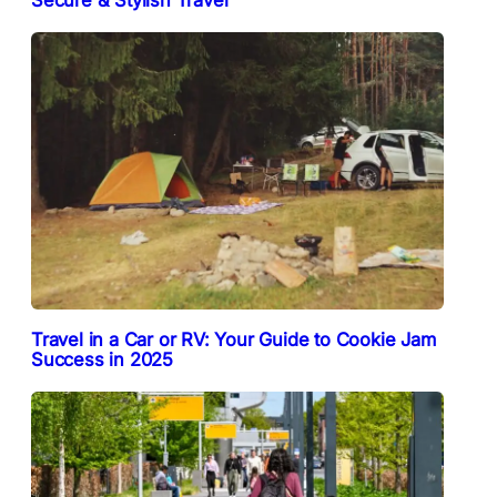
Secure & Stylish Travel
Travel in a Car or RV: Your Guide to Cookie Jam
Success in 2025