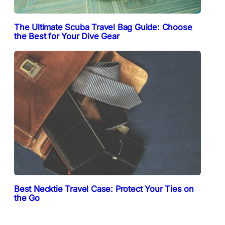
The Ultimate Scuba Travel Bag Guide: Choose
the Best for Your Dive Gear
Best Necktie Travel Case: Protect Your Ties on
the Go