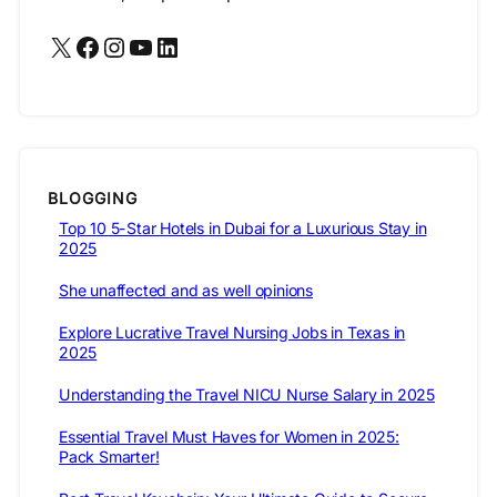
X
Facebook
Instagram
YouTube
LinkedIn
BLOGGING
Top 10 5-Star Hotels in Dubai for a Luxurious Stay in
2025
She unaffected and as well opinions
Explore Lucrative Travel Nursing Jobs in Texas in
2025
Understanding the Travel NICU Nurse Salary in 2025
Essential Travel Must Haves for Women in 2025:
Pack Smarter!