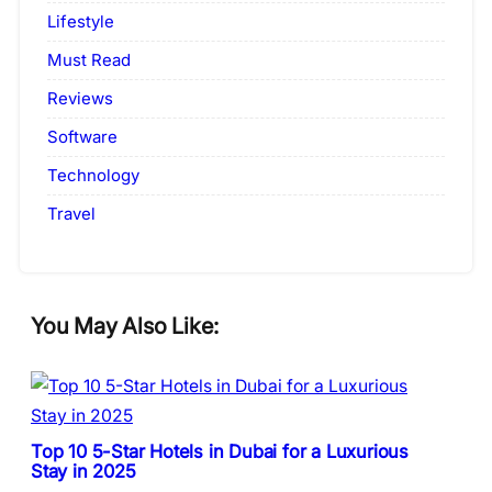
Lifestyle
Must Read
Reviews
Software
Technology
Travel
You May Also Like:
Top 10 5-Star Hotels in Dubai for a Luxurious
Stay in 2025