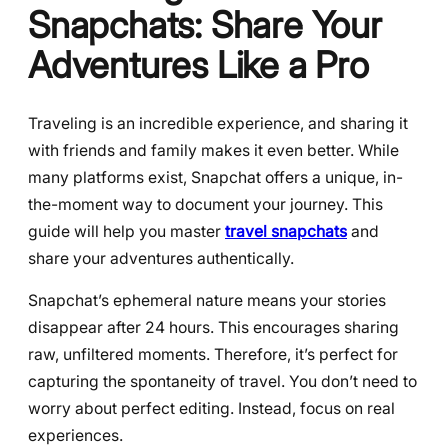
Snapchats: Share Your
Adventures Like a Pro
Traveling is an incredible experience, and sharing it
with friends and family makes it even better. While
many platforms exist, Snapchat offers a unique, in-
the-moment way to document your journey. This
guide will help you master
travel snapchats
and
share your adventures authentically.
Snapchat’s ephemeral nature means your stories
disappear after 24 hours. This encourages sharing
raw, unfiltered moments. Therefore, it’s perfect for
capturing the spontaneity of travel. You don’t need to
worry about perfect editing. Instead, focus on real
experiences.