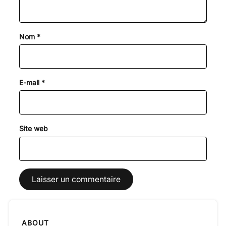
Nom
*
E-mail
*
Site web
ABOUT