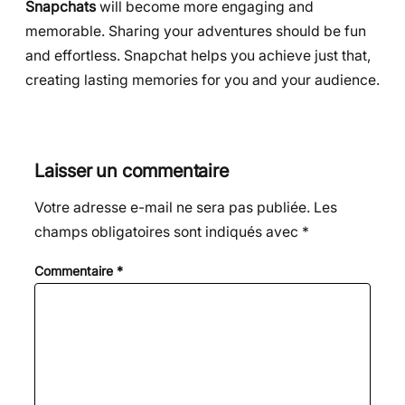
Snapchats
will become more engaging and
memorable. Sharing your adventures should be fun
and effortless. Snapchat helps you achieve just that,
creating lasting memories for you and your audience.
Laisser un commentaire
Votre adresse e-mail ne sera pas publiée.
Les
champs obligatoires sont indiqués avec
*
Commentaire
*