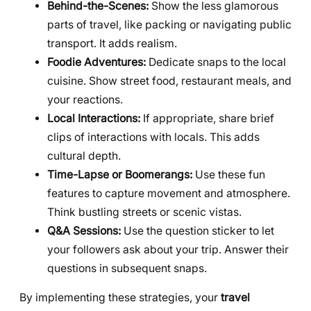
Behind-the-Scenes:
Show the less glamorous
parts of travel, like packing or navigating public
transport. It adds realism.
Foodie Adventures:
Dedicate snaps to the local
cuisine. Show street food, restaurant meals, and
your reactions.
Local Interactions:
If appropriate, share brief
clips of interactions with locals. This adds
cultural depth.
Time-Lapse or Boomerangs:
Use these fun
features to capture movement and atmosphere.
Think bustling streets or scenic vistas.
Q&A Sessions:
Use the question sticker to let
your followers ask about your trip. Answer their
questions in subsequent snaps.
By implementing these strategies, your
travel