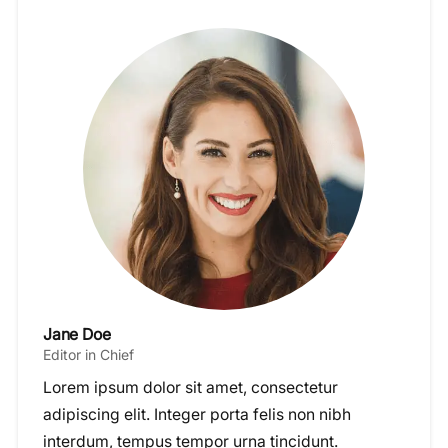
Jane Doe
Editor in Chief
Lorem ipsum dolor sit amet, consectetur
adipiscing elit. Integer porta felis non nibh
interdum, tempus tempor urna tincidunt.