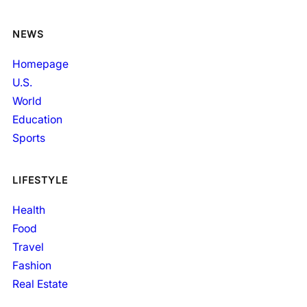
NEWS
Homepage
U.S.
World
Education
Sports
LIFESTYLE
Health
Food
Travel
Fashion
Real Estate