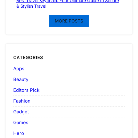
Best Travel Keychain: Your Ultimate Guide to Secure
& Stylish Travel
MORE POSTS
CATEGORIES
Apps
Beauty
Editors Pick
Fashion
Gadget
Games
Hero