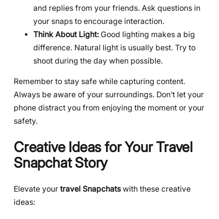
and replies from your friends. Ask questions in
your snaps to encourage interaction.
Think About Light:
Good lighting makes a big
difference. Natural light is usually best. Try to
shoot during the day when possible.
Remember to stay safe while capturing content.
Always be aware of your surroundings. Don’t let your
phone distract you from enjoying the moment or your
safety.
Creative Ideas for Your Travel
Snapchat Story
Elevate your
travel Snapchats
with these creative
ideas: