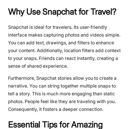
Why Use Snapchat for Travel?
Snapchat is ideal for travelers. Its user-friendly
interface makes capturing photos and videos simple.
You can add text, drawings, and filters to enhance
your content. Additionally, location filters add context
to your snaps. Friends can react instantly, creating a
sense of shared experience.
Furthermore, Snapchat stories allow you to create a
narrative. You can string together multiple snaps to
tell a story. This is much more engaging than static
photos. People feel like they are traveling with you.
Consequently, it fosters a deeper connection.
Essential Tips for Amazing