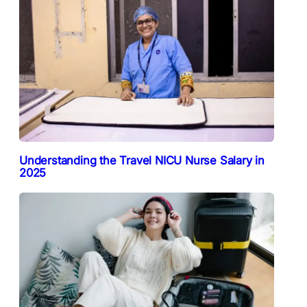
Understanding the Travel NICU Nurse Salary in
2025