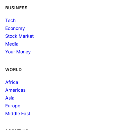
BUSINESS
Tech
Economy
Stock Market
Media
Your Money
WORLD
Africa
Americas
Asia
Europe
Middle East