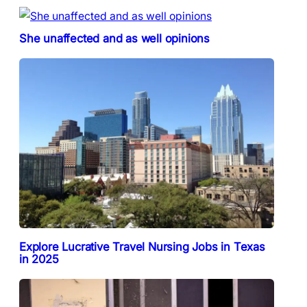
She unaffected and as well opinions
Explore Lucrative Travel Nursing Jobs in Texas
in 2025