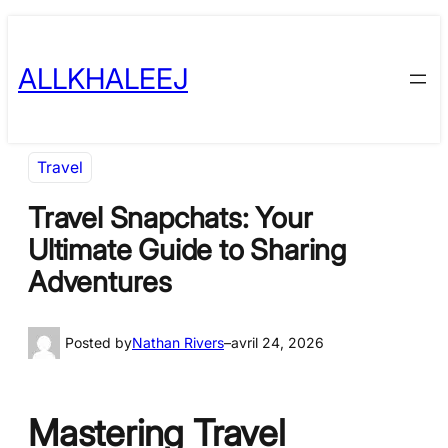
Skip
to
ALLKHALEEJ
content
Travel
Travel Snapchats: Your
Ultimate Guide to Sharing
Adventures
Posted by
Nathan Rivers
–
avril 24, 2026
Mastering Travel