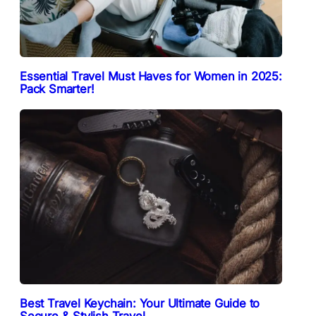
Essential Travel Must Haves for Women in 2025:
Pack Smarter!
Best Travel Keychain: Your Ultimate Guide to