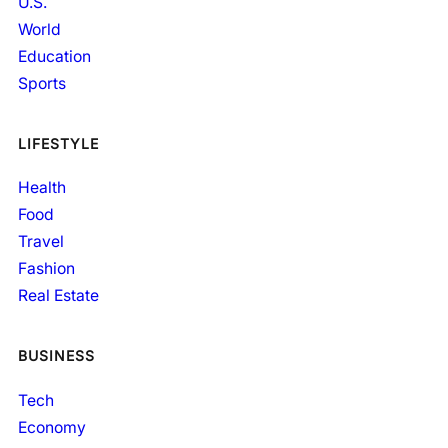
U.S.
World
Education
Sports
LIFESTYLE
Health
Food
Travel
Fashion
Real Estate
BUSINESS
Tech
Economy