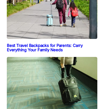
Best Travel Backpacks for Parents: Carry
Everything Your Family Needs