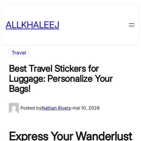
Skip
to
ALLKHALEEJ
content
Travel
Best Travel Stickers for
Luggage: Personalize Your
Bags!
Posted by
Nathan Rivers
–
mai 10, 2026
Express Your Wanderlust