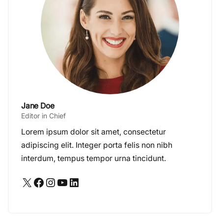
Jane Doe
Editor in Chief
Lorem ipsum dolor sit amet, consectetur
adipiscing elit. Integer porta felis non nibh
interdum, tempus tempor urna tincidunt.
X
Facebook
Instagram
YouTube
LinkedIn