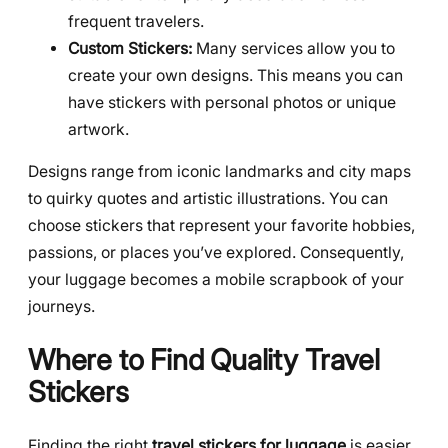
frequent travelers.
Custom Stickers:
Many services allow you to
create your own designs. This means you can
have stickers with personal photos or unique
artwork.
Designs range from iconic landmarks and city maps
to quirky quotes and artistic illustrations. You can
choose stickers that represent your favorite hobbies,
passions, or places you’ve explored. Consequently,
your luggage becomes a mobile scrapbook of your
journeys.
Where to Find Quality Travel
Stickers
Finding the right
travel stickers for luggage
is easier