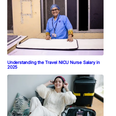
Understanding the Travel NICU Nurse Salary in
2025