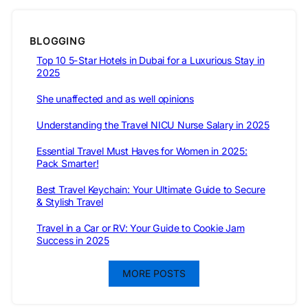
BLOGGING
Top 10 5-Star Hotels in Dubai for a Luxurious Stay in
2025
She unaffected and as well opinions
Understanding the Travel NICU Nurse Salary in 2025
Essential Travel Must Haves for Women in 2025:
Pack Smarter!
Best Travel Keychain: Your Ultimate Guide to Secure
& Stylish Travel
Travel in a Car or RV: Your Guide to Cookie Jam
Success in 2025
MORE POSTS