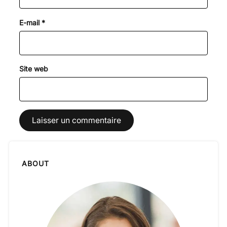
E-mail
*
Site web
ABOUT