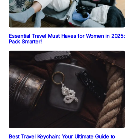
Essential Travel Must Haves for Women in 2025:
Pack Smarter!
Best Travel Keychain: Your Ultimate Guide to