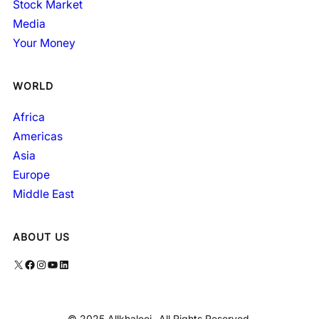
Stock Market
Media
Your Money
WORLD
Africa
Americas
Asia
Europe
Middle East
ABOUT US
X
Facebook
Instagram
YouTube
LinkedIn
© 2025 Allkhaleej- All Rights Reserved.