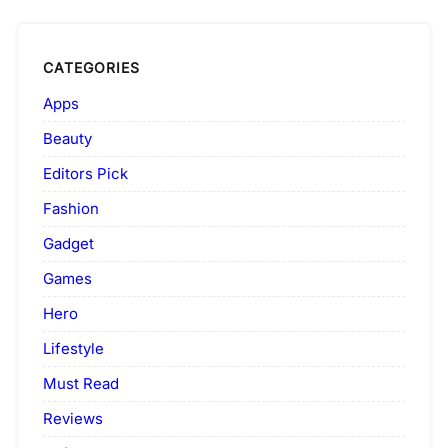
CATEGORIES
Apps
Beauty
Editors Pick
Fashion
Gadget
Games
Hero
Lifestyle
Must Read
Reviews