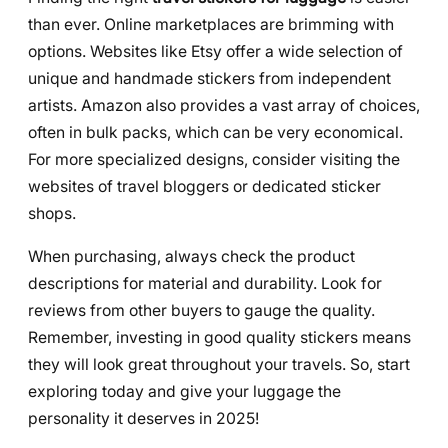
than ever. Online marketplaces are brimming with
options. Websites like Etsy offer a wide selection of
unique and handmade stickers from independent
artists. Amazon also provides a vast array of choices,
often in bulk packs, which can be very economical.
For more specialized designs, consider visiting the
websites of travel bloggers or dedicated sticker
shops.
When purchasing, always check the product
descriptions for material and durability. Look for
reviews from other buyers to gauge the quality.
Remember, investing in good quality stickers means
they will look great throughout your travels. So, start
exploring today and give your luggage the
personality it deserves in 2025!