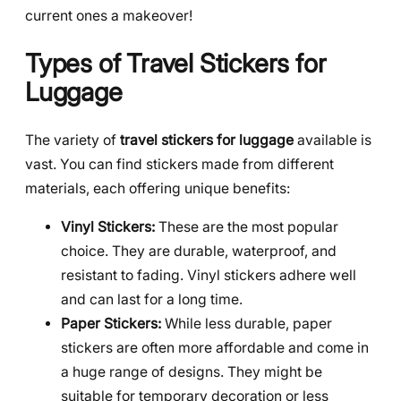
current ones a makeover!
Types of Travel Stickers for
Luggage
The variety of
travel stickers for luggage
available is
vast. You can find stickers made from different
materials, each offering unique benefits:
Vinyl Stickers:
These are the most popular
choice. They are durable, waterproof, and
resistant to fading. Vinyl stickers adhere well
and can last for a long time.
Paper Stickers:
While less durable, paper
stickers are often more affordable and come in
a huge range of designs. They might be
suitable for temporary decoration or less