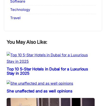
Software
Technology
Travel
You May Also Like:
Top 10 5-Star Hotels in Dubai for a Luxurious
Stay in 2025
She unaffected and as well opinions