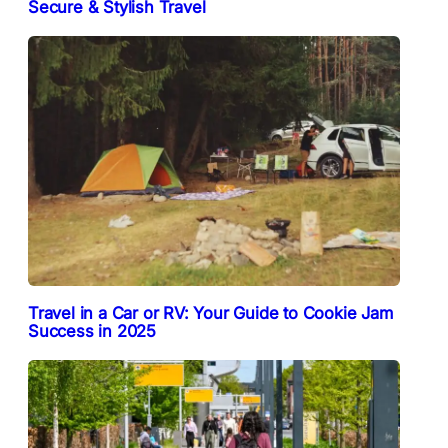
Secure & Stylish Travel
Travel in a Car or RV: Your Guide to Cookie Jam
Success in 2025