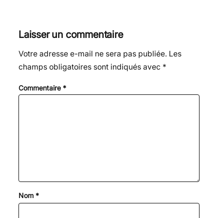
Laisser un commentaire
Votre adresse e-mail ne sera pas publiée.
Les
champs obligatoires sont indiqués avec
*
Commentaire
*
Nom
*