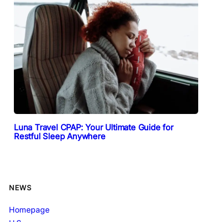
Luna Travel CPAP: Your Ultimate Guide for
Restful Sleep Anywhere
NEWS
Homepage