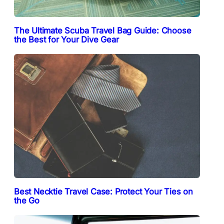
The Ultimate Scuba Travel Bag Guide: Choose
the Best for Your Dive Gear
Best Necktie Travel Case: Protect Your Ties on
the Go