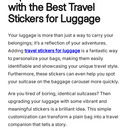
with the Best Travel
Stickers for Luggage
Your luggage is more than just a way to carry your
belongings; it’s a reflection of your adventures.
Adding
travel stickers for luggage
is a fantastic way
to personalize your bags, making them easily
identifiable and showcasing your unique travel style.
Furthermore, these stickers can even help you spot
your suitcase on the baggage carousel more quickly.
Are you tired of boring, identical suitcases? Then
upgrading your luggage with some vibrant and
meaningful stickers is a brilliant idea. This simple
customization can transform a plain bag into a travel
companion that tells a story.