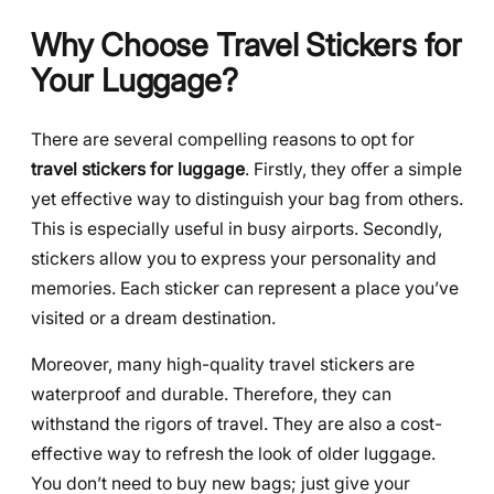
Why Choose Travel Stickers for
Your Luggage?
There are several compelling reasons to opt for
travel stickers for luggage
. Firstly, they offer a simple
yet effective way to distinguish your bag from others.
This is especially useful in busy airports. Secondly,
stickers allow you to express your personality and
memories. Each sticker can represent a place you’ve
visited or a dream destination.
Moreover, many high-quality travel stickers are
waterproof and durable. Therefore, they can
withstand the rigors of travel. They are also a cost-
effective way to refresh the look of older luggage.
You don’t need to buy new bags; just give your