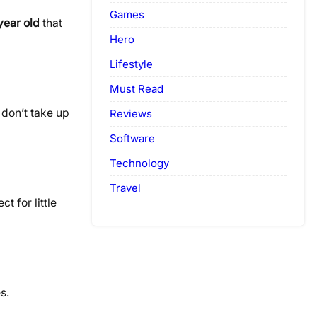
Games
 year old
that
Hero
Lifestyle
Must Read
 don’t take up
Reviews
Software
Technology
Travel
t for little
s.