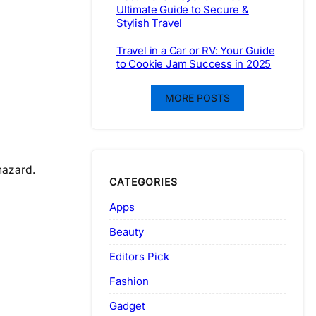
Ultimate Guide to Secure &
Stylish Travel
Travel in a Car or RV: Your Guide
to Cookie Jam Success in 2025
MORE POSTS
hazard.
CATEGORIES
Apps
Beauty
Editors Pick
Fashion
Gadget