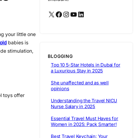
X
Facebook
Instagram
YouTube
LinkedIn
g your little one
 old
babies is
de stimulation,
BLOGGING
Top 10 5-Star Hotels in Dubai for
a Luxurious Stay in 2025
She unaffected and as well
opinions
l toys offer
Understanding the Travel NICU
Nurse Salary in 2025
Essential Travel Must Haves for
Women in 2025: Pack Smarter!
Best Travel Keychain: Your