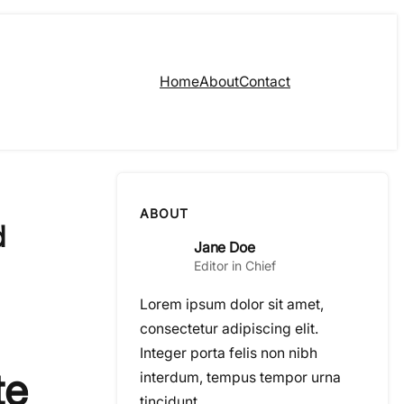
Home
About
Contact
ABOUT
d
Jane Doe
Editor in Chief
Lorem ipsum dolor sit amet,
consectetur adipiscing elit.
Integer porta felis non nibh
te
interdum, tempus tempor urna
tincidunt.