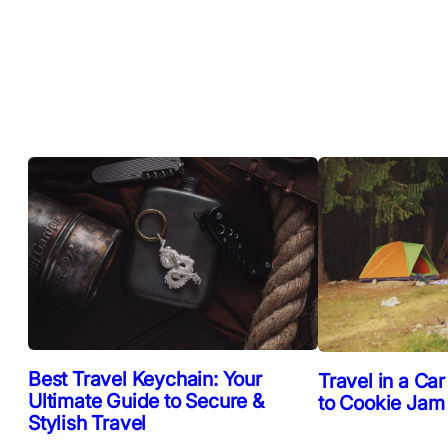
Best Travel Keychain: Your
Travel in a Car
Ultimate Guide to Secure &
to Cookie Jam
Stylish Travel