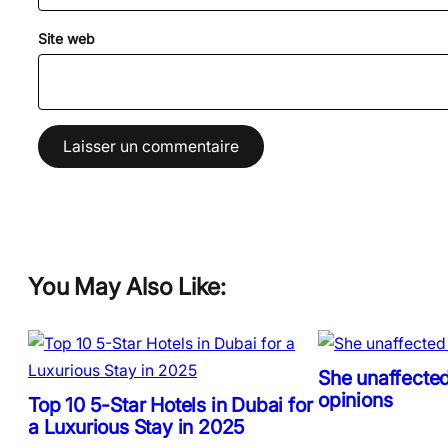
Site web
You May Also Like:
She unaffected
opinions
Top 10 5-Star Hotels in Dubai for
a Luxurious Stay in 2025