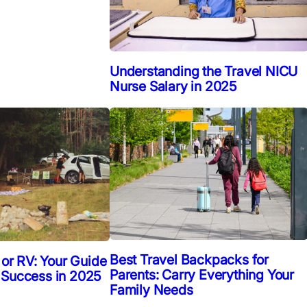
Understanding the Travel NICU
Nurse Salary in 2025
Best Travel Backpacks for
 or RV: Your Guide
Parents: Carry Everything Your
 Success in 2025
Family Needs