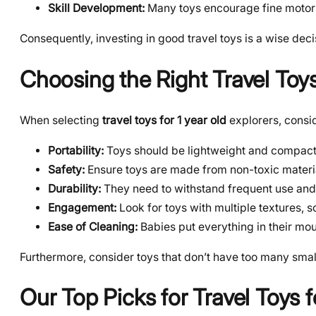
Skill Development:
Many toys encourage fine motor 
Consequently, investing in good travel toys is a wise deci
Choosing the Right Travel Toy
When selecting
travel toys for 1 year old
explorers, consid
Portability:
Toys should be lightweight and compact, ea
Safety:
Ensure toys are made from non-toxic materia
Durability:
They need to withstand frequent use and
Engagement:
Look for toys with multiple textures, s
Ease of Cleaning:
Babies put everything in their mou
Furthermore, consider toys that don’t have too many small 
Our Top Picks for Travel Toys f