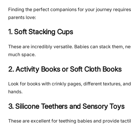
Finding the perfect companions for your journey requires
parents love:
1. Soft Stacking Cups
These are incredibly versatile. Babies can stack them, n
much space.
2. Activity Books or Soft Cloth Books
Look for books with crinkly pages, different textures, and
hands.
3. Silicone Teethers and Sensory Toys
These are excellent for teething babies and provide tacti