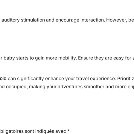
r auditory stimulation and encourage interaction. However, be
baby starts to gain more mobility. Ensure they are easy for a 
 old
can significantly enhance your travel experience. Prioritiz
and occupied, making your adventures smoother and more en
ligatoires sont indiqués avec
*