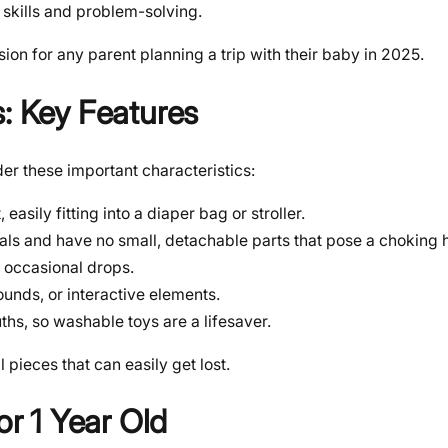
skills and problem-solving.
sion for any parent planning a trip with their baby in 2025.
s: Key Features
er these important characteristics:
sily fitting into a diaper bag or stroller.
ls and have no small, detachable parts that pose a choking 
 occasional drops.
ounds, or interactive elements.
ths, so washable toys are a lifesaver.
pieces that can easily get lost.
or 1 Year Old