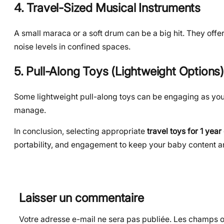
4. Travel-Sized Musical Instruments
A small maraca or a soft drum can be a big hit. They offe
noise levels in confined spaces.
5. Pull-Along Toys (Lightweight Options)
Some lightweight pull-along toys can be engaging as your 
manage.
In conclusion, selecting appropriate
travel toys for 1 year
portability, and engagement to keep your baby content 
Laisser un commentaire
Votre adresse e-mail ne sera pas publiée.
Les champs ob