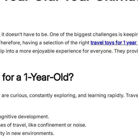
t doesn’t have to be. One of the biggest challenges is keepin
herefore, having a selection of the right
travel toys for 1 year
trip into a more enjoyable experience for everyone. They provi
 for a 1-Year-Old?
 are curious, constantly exploring, and learning rapidly. Trave
ognitive development.
es of travel, like confinement or noise.
ity in new environments.