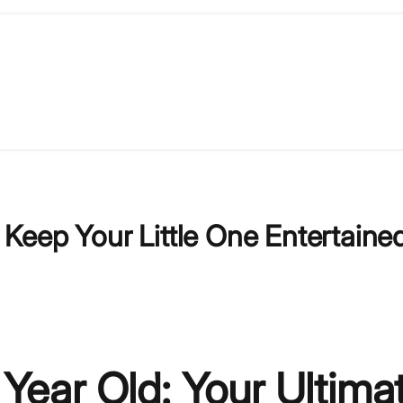
: Keep Your Little One Entertaine
 Year Old: Your Ultima