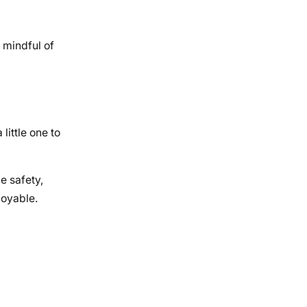
 mindful of
little one to
e safety,
joyable.