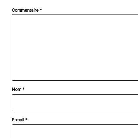
Commentaire
*
Nom
*
E-mail
*