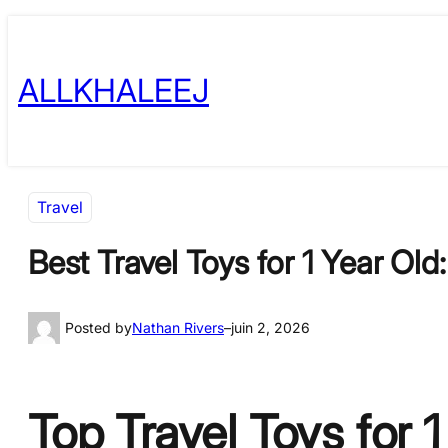
Skip
to
ALLKHALEEJ
content
Travel
Best Travel Toys for 1 Year Old
Posted by
Nathan Rivers
–
juin 2, 2026
Top Travel Toys for 1