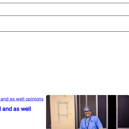
 and as well