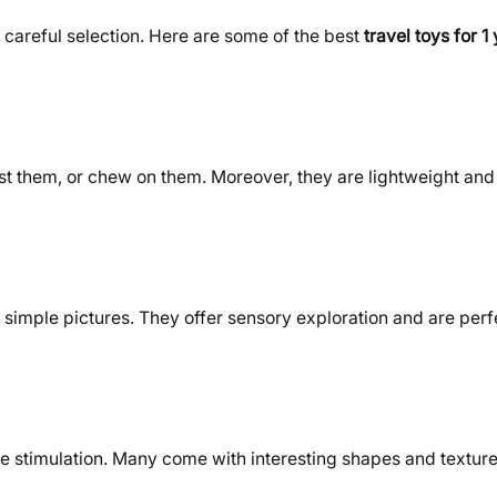
 careful selection. Here are some of the best
travel toys for 1
est them, or chew on them. Moreover, they are lightweight and
 simple pictures. They offer sensory exploration and are perfec
le stimulation. Many come with interesting shapes and texture