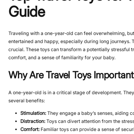
Guide
Traveling with a one-year-old can feel overwhelming, but i
entertained and happy, especially during long journeys. T
crucial. These toys can transform a potentially stressful 
comfort, and a sense of familiarity for your baby.
Why Are Travel Toys Important
A one-year-old is in a critical stage of development. They
several benefits:
Stimulation:
They engage a baby’s senses, aiding c
Distraction:
Toys can divert attention from the stress
Comfort:
Familiar toys can provide a sense of secur