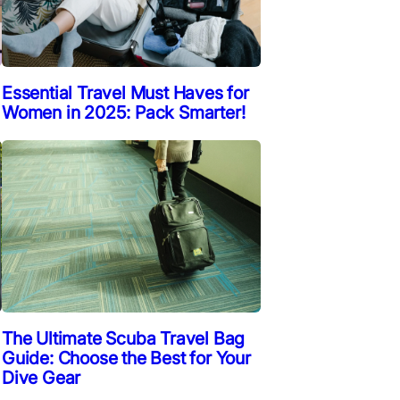
Essential Travel Must Haves for
Women in 2025: Pack Smarter!
The Ultimate Scuba Travel Bag
Guide: Choose the Best for Your
Dive Gear