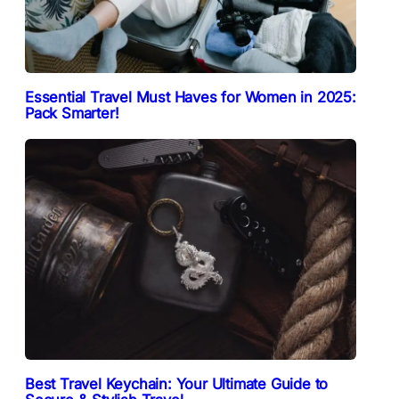
Essential Travel Must Haves for Women in 2025:
Pack Smarter!
Best Travel Keychain: Your Ultimate Guide to