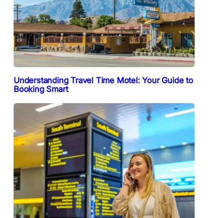
Understanding Travel Time Motel: Your Guide to
Booking Smart