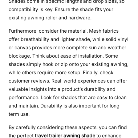
Shades come in specific lengths and drop sizes, so
compatibility is key. Ensure the shade fits your
existing awning roller and hardware.
Furthermore, consider the material. Mesh fabrics
offer breathability and lighter shade, while solid vinyl
or canvas provides more complete sun and weather
blockage. Think about ease of installation. Some
shades simply hook or zip onto your existing awning,
while others require more setup. Finally, check
customer reviews. Real-world experiences can offer
valuable insights into a product’s durability and
performance. Look for shades that are easy to clean
and maintain. Durability is also important for long-
term use.
By carefully considering these aspects, you can find
the perfect
travel trailer awning shade
to enhance