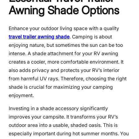
Awning Shade Options
Enhance your outdoor living space with a quality
travel trailer awning shade
. Camping is about
enjoying nature, but sometimes the sun can be too
intense. A shade attachment for your RV awning
creates a cooler, more comfortable environment. It
also adds privacy and protects your RV’s interior
from harmful UV rays. Therefore, choosing the right
shade is crucial for maximizing your camping
enjoyment.
Investing in a shade accessory significantly
improves your campsite. It transforms your RV’s
outdoor area into a usable, shaded oasis. This is
especially important during hot summer months. You