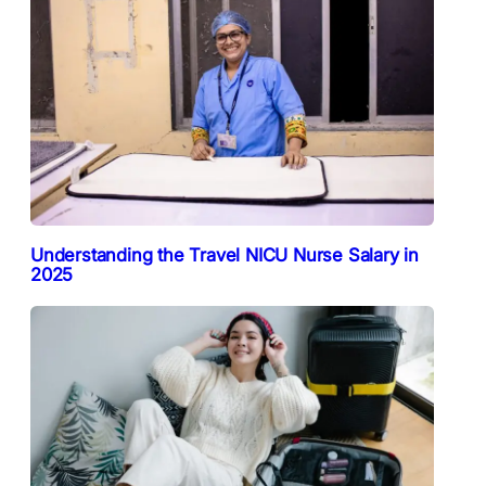
Understanding the Travel NICU Nurse Salary in
2025