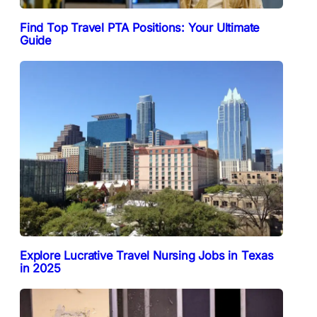
Find Top Travel PTA Positions: Your Ultimate
Guide
Explore Lucrative Travel Nursing Jobs in Texas
in 2025