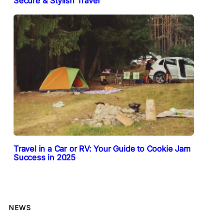
Secure & Stylish Travel
Travel in a Car or RV: Your Guide to Cookie Jam
Success in 2025
NEWS