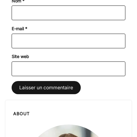
Nom
*
E-mail
*
Site web
ABOUT