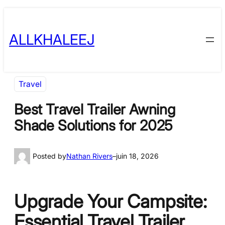
Skip
to
ALLKHALEEJ
content
Travel
Best Travel Trailer Awning
Shade Solutions for 2025
Posted by
Nathan Rivers
–
juin 18, 2026
Upgrade Your Campsite:
Essential Travel Trailer