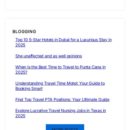
BLOGGING
Top 10 5-Star Hotels in Dubai for a Luxurious Stay in
2025
She unaffected and as well opinions
When Is the Best Time to Travel to Punta Cana in
2025?
Understanding Travel Time Motel: Your Guide to
Booking Smart
Find Top Travel PTA Positions: Your Ultimate Guide
Explore Lucrative Travel Nursing Jobs in Texas in
2025
MORE POSTS