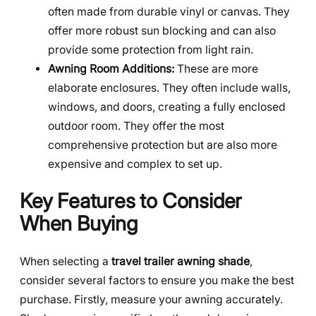
often made from durable vinyl or canvas. They
offer more robust sun blocking and can also
provide some protection from light rain.
Awning Room Additions:
These are more
elaborate enclosures. They often include walls,
windows, and doors, creating a fully enclosed
outdoor room. They offer the most
comprehensive protection but are also more
expensive and complex to set up.
Key Features to Consider
When Buying
When selecting a
travel trailer awning shade
,
consider several factors to ensure you make the best
purchase. Firstly, measure your awning accurately.