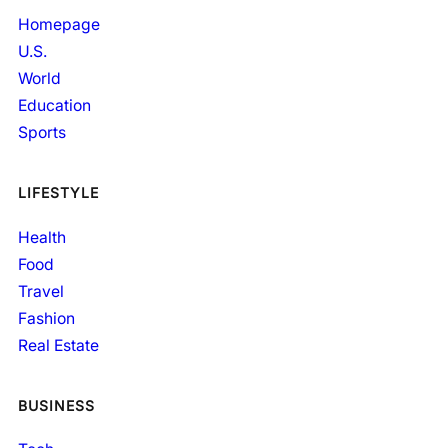
Homepage
U.S.
World
Education
Sports
LIFESTYLE
Health
Food
Travel
Fashion
Real Estate
BUSINESS