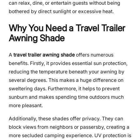
can relax, dine, or entertain guests without being
bothered by direct sunlight or excessive heat.
Why You Need a Travel Trailer
Awning Shade
A
travel trailer awning shade
offers numerous
benefits. Firstly, it provides essential sun protection,
reducing the temperature beneath your awning by
several degrees. This makes a huge difference on
sweltering days. Furthermore, it helps to prevent
sunburn and makes spending time outdoors much
more pleasant.
Additionally, these shades offer privacy. They can
block views from neighbors or passersby, creating a
more secluded camping experience. UV protection is