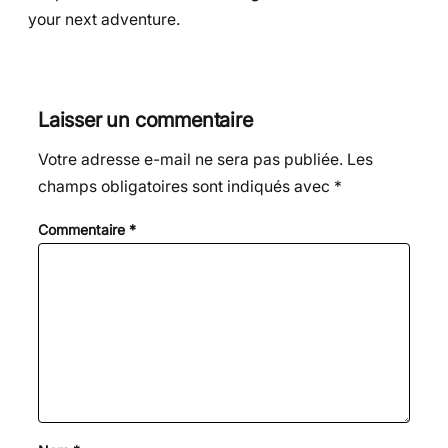
your next adventure.
Laisser un commentaire
Votre adresse e-mail ne sera pas publiée.
Les
champs obligatoires sont indiqués avec
*
Commentaire
*