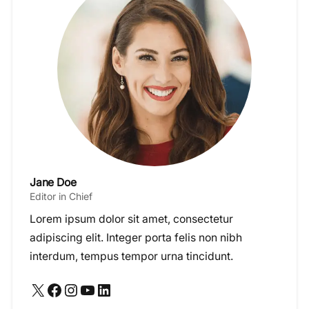
Jane Doe
Editor in Chief
Lorem ipsum dolor sit amet, consectetur
adipiscing elit. Integer porta felis non nibh
interdum, tempus tempor urna tincidunt.
X
Facebook
Instagram
YouTube
LinkedIn