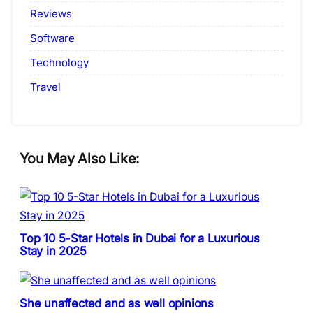
Reviews
Software
Technology
Travel
You May Also Like:
Top 10 5-Star Hotels in Dubai for a Luxurious
Stay in 2025
She unaffected and as well opinions