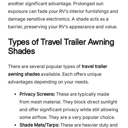
another significant advantage. Prolonged sun
exposure can fade your RV’s interior furnishings and
damage sensitive electronics. A shade acts as a
barrier, preserving your RV’s appearance and value.
Types of Travel Trailer Awning
Shades
There are several popular types of
travel trailer
awning shades
available. Each offers unique
advantages depending on your needs.
Privacy Screens:
These are typically made
from mesh material. They block direct sunlight
and offer significant privacy while still allowing
some airflow. They are a very popular choice.
Shade Mats/Tarps:
These are heavier duty and