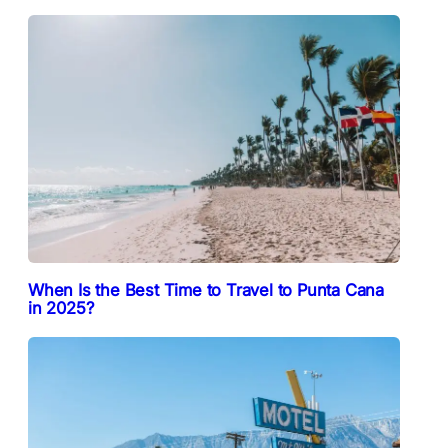
When Is the Best Time to Travel to Punta Cana
in 2025?