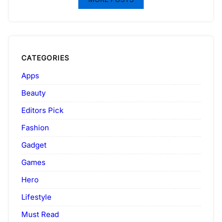
CATEGORIES
Apps
Beauty
Editors Pick
Fashion
Gadget
Games
Hero
Lifestyle
Must Read