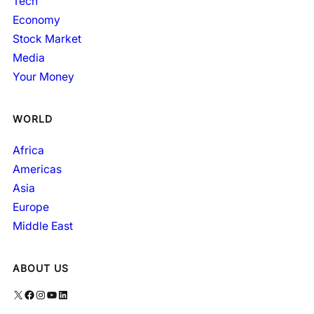
Tech
Economy
Stock Market
Media
Your Money
WORLD
Africa
Americas
Asia
Europe
Middle East
ABOUT US
X
Facebook
Instagram
YouTube
LinkedIn