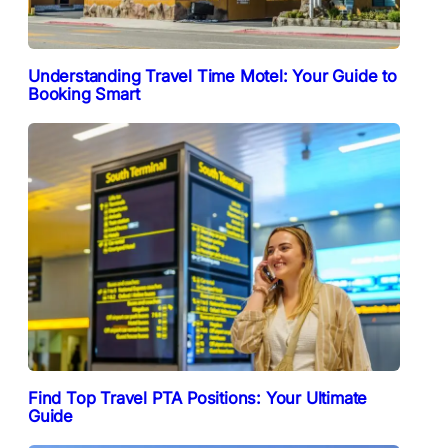
Understanding Travel Time Motel: Your Guide to
Booking Smart
Find Top Travel PTA Positions: Your Ultimate
Guide