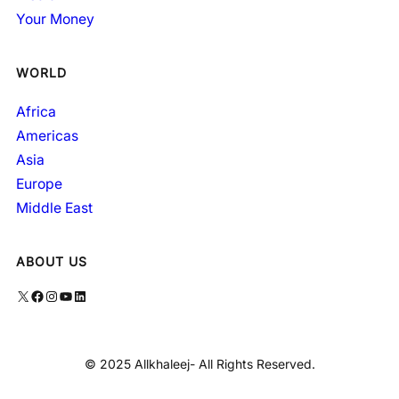
Your Money
WORLD
Africa
Americas
Asia
Europe
Middle East
ABOUT US
X
Facebook
Instagram
YouTube
LinkedIn
© 2025 Allkhaleej- All Rights Reserved.