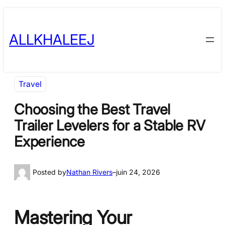
Skip
to
ALLKHALEEJ
content
Travel
Choosing the Best Travel
Trailer Levelers for a Stable RV
Experience
Posted by
Nathan Rivers
–
juin 24, 2026
Mastering Your