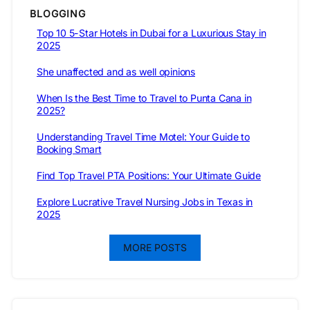
BLOGGING
Top 10 5-Star Hotels in Dubai for a Luxurious Stay in
2025
She unaffected and as well opinions
When Is the Best Time to Travel to Punta Cana in
2025?
Understanding Travel Time Motel: Your Guide to
Booking Smart
Find Top Travel PTA Positions: Your Ultimate Guide
Explore Lucrative Travel Nursing Jobs in Texas in
2025
MORE POSTS