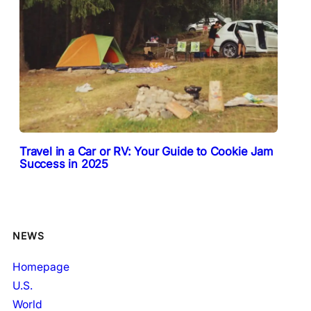
Travel in a Car or RV: Your Guide to Cookie Jam
Success in 2025
NEWS
Homepage
U.S.
World