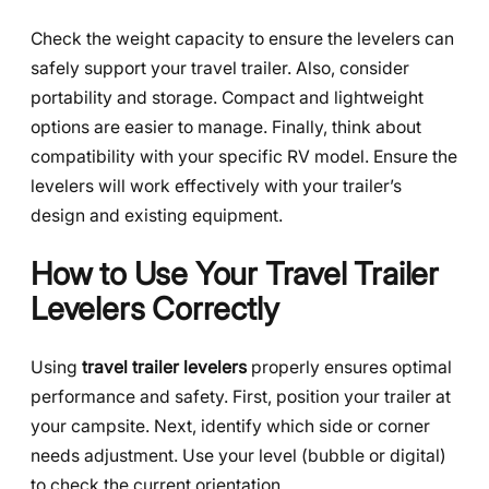
Check the weight capacity to ensure the levelers can
safely support your travel trailer. Also, consider
portability and storage. Compact and lightweight
options are easier to manage. Finally, think about
compatibility with your specific RV model. Ensure the
levelers will work effectively with your trailer’s
design and existing equipment.
How to Use Your Travel Trailer
Levelers Correctly
Using
travel trailer levelers
properly ensures optimal
performance and safety. First, position your trailer at
your campsite. Next, identify which side or corner
needs adjustment. Use your level (bubble or digital)
to check the current orientation.