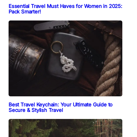
Essential Travel Must Haves for Women in 2025:
Pack Smarter!
Best Travel Keychain: Your Ultimate Guide to
Secure & Stylish Travel