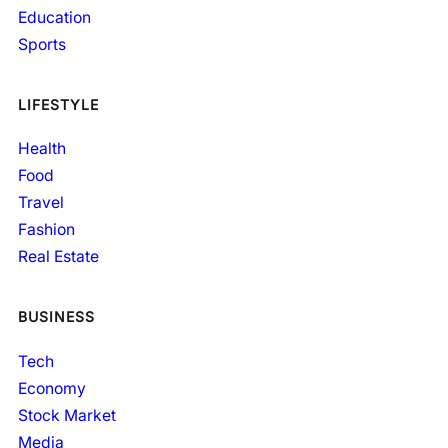
Education
Sports
LIFESTYLE
Health
Food
Travel
Fashion
Real Estate
BUSINESS
Tech
Economy
Stock Market
Media