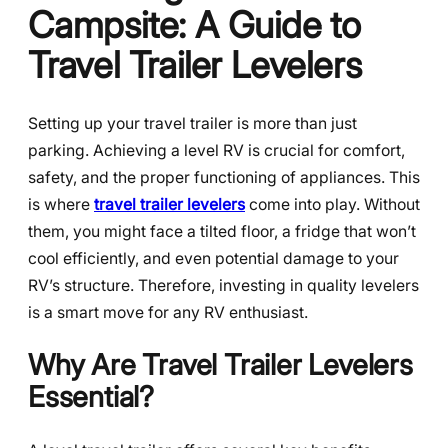
Campsite: A Guide to
Travel Trailer Levelers
Setting up your travel trailer is more than just
parking. Achieving a level RV is crucial for comfort,
safety, and the proper functioning of appliances. This
is where
travel trailer levelers
come into play. Without
them, you might face a tilted floor, a fridge that won’t
cool efficiently, and even potential damage to your
RV’s structure. Therefore, investing in quality levelers
is a smart move for any RV enthusiast.
Why Are Travel Trailer Levelers
Essential?