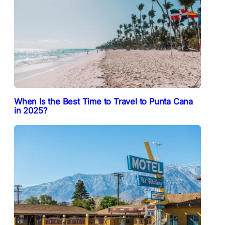
When Is the Best Time to Travel to Punta Cana
in 2025?