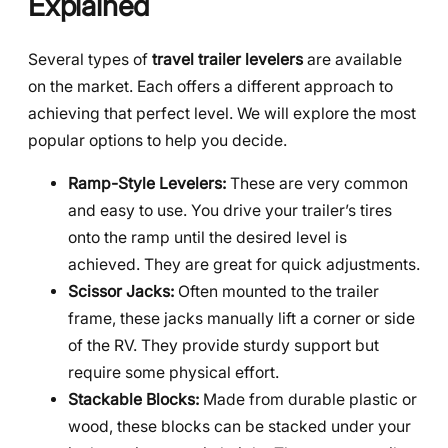
Explained
Several types of
travel trailer levelers
are available
on the market. Each offers a different approach to
achieving that perfect level. We will explore the most
popular options to help you decide.
Ramp-Style Levelers:
These are very common
and easy to use. You drive your trailer’s tires
onto the ramp until the desired level is
achieved. They are great for quick adjustments.
Scissor Jacks:
Often mounted to the trailer
frame, these jacks manually lift a corner or side
of the RV. They provide sturdy support but
require some physical effort.
Stackable Blocks:
Made from durable plastic or
wood, these blocks can be stacked under your