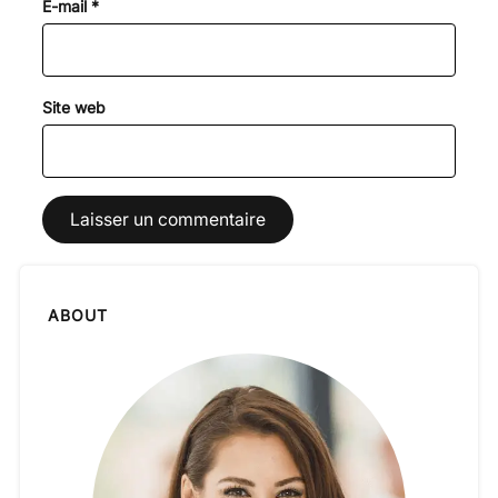
E-mail
*
Site web
ABOUT