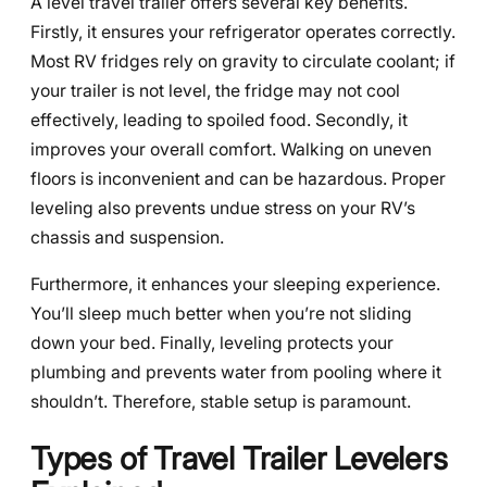
A level travel trailer offers several key benefits.
Firstly, it ensures your refrigerator operates correctly.
Most RV fridges rely on gravity to circulate coolant; if
your trailer is not level, the fridge may not cool
effectively, leading to spoiled food. Secondly, it
improves your overall comfort. Walking on uneven
floors is inconvenient and can be hazardous. Proper
leveling also prevents undue stress on your RV’s
chassis and suspension.
Furthermore, it enhances your sleeping experience.
You’ll sleep much better when you’re not sliding
down your bed. Finally, leveling protects your
plumbing and prevents water from pooling where it
shouldn’t. Therefore, stable setup is paramount.
Types of Travel Trailer Levelers