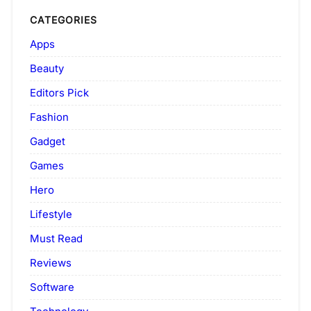
CATEGORIES
Apps
Beauty
Editors Pick
Fashion
Gadget
Games
Hero
Lifestyle
Must Read
Reviews
Software