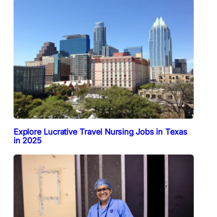
Explore Lucrative Travel Nursing Jobs in Texas
in 2025