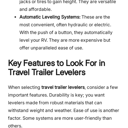
jacks or tires to gain height. They are versatile
and affordable.
Automatic Leveling Systems:
These are the
most convenient, often hydraulic or electric.
With the push of a button, they automatically
level your RV. They are more expensive but
offer unparalleled ease of use.
Key Features to Look For in
Travel Trailer Levelers
When selecting
travel trailer levelers
, consider a few
important features. Durability is key; you want
levelers made from robust materials that can
withstand weight and weather. Ease of use is another
factor. Some systems are more user-friendly than
others.