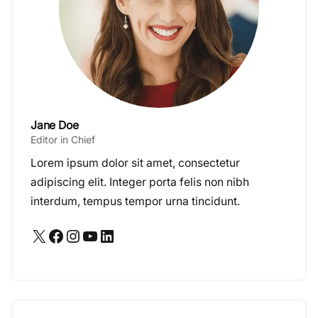
Jane Doe
Editor in Chief
Lorem ipsum dolor sit amet, consectetur
adipiscing elit. Integer porta felis non nibh
interdum, tempus tempor urna tincidunt.
X
Facebook
Instagram
YouTube
LinkedIn