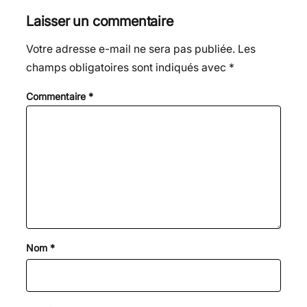
Laisser un commentaire
Votre adresse e-mail ne sera pas publiée.
Les
champs obligatoires sont indiqués avec
*
Commentaire
*
Nom
*