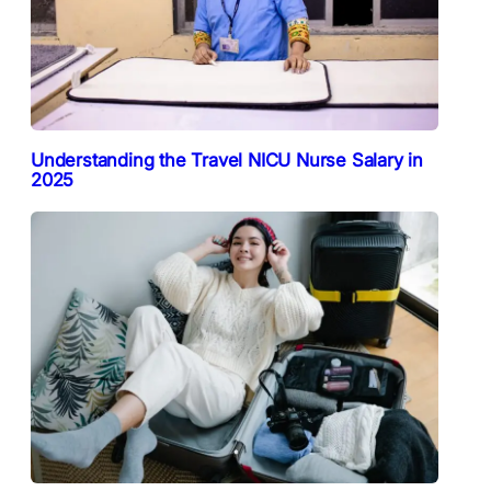
Understanding the Travel NICU Nurse Salary in
2025