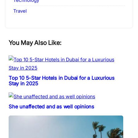
Technology
Travel
You May Also Like:
Top 10 5-Star Hotels in Dubai for a Luxurious
Stay in 2025
She unaffected and as well opinions