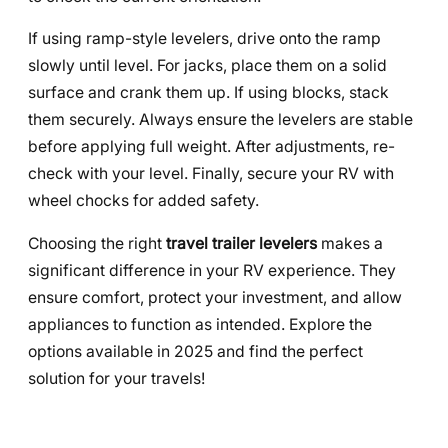
If using ramp-style levelers, drive onto the ramp
slowly until level. For jacks, place them on a solid
surface and crank them up. If using blocks, stack
them securely. Always ensure the levelers are stable
before applying full weight. After adjustments, re-
check with your level. Finally, secure your RV with
wheel chocks for added safety.
Choosing the right
travel trailer levelers
makes a
significant difference in your RV experience. They
ensure comfort, protect your investment, and allow
appliances to function as intended. Explore the
options available in 2025 and find the perfect
solution for your travels!