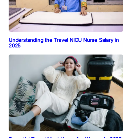
Understanding the Travel NICU Nurse Salary in
2025