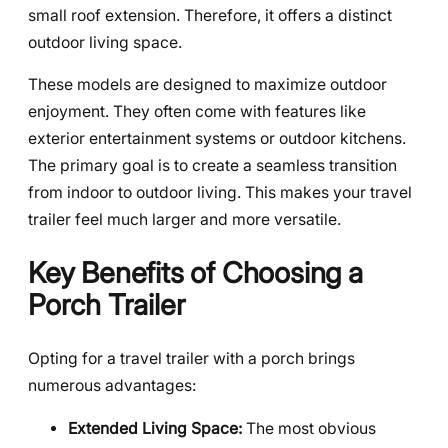
small roof extension. Therefore, it offers a distinct
outdoor living space.
These models are designed to maximize outdoor
enjoyment. They often come with features like
exterior entertainment systems or outdoor kitchens.
The primary goal is to create a seamless transition
from indoor to outdoor living. This makes your travel
trailer feel much larger and more versatile.
Key Benefits of Choosing a
Porch Trailer
Opting for a travel trailer with a porch brings
numerous advantages:
Extended Living Space:
The most obvious