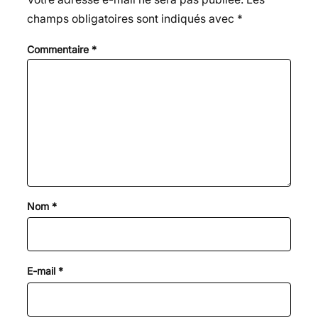
champs obligatoires sont indiqués avec
*
Commentaire
*
Nom
*
E-mail
*