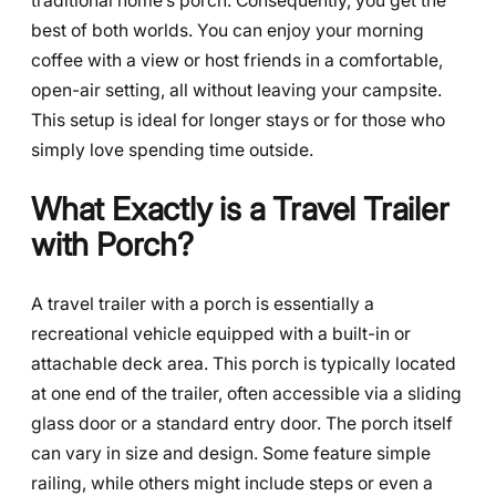
traditional home’s porch. Consequently, you get the
best of both worlds. You can enjoy your morning
coffee with a view or host friends in a comfortable,
open-air setting, all without leaving your campsite.
This setup is ideal for longer stays or for those who
simply love spending time outside.
What Exactly is a Travel Trailer
with Porch?
A travel trailer with a porch is essentially a
recreational vehicle equipped with a built-in or
attachable deck area. This porch is typically located
at one end of the trailer, often accessible via a sliding
glass door or a standard entry door. The porch itself
can vary in size and design. Some feature simple
railing, while others might include steps or even a