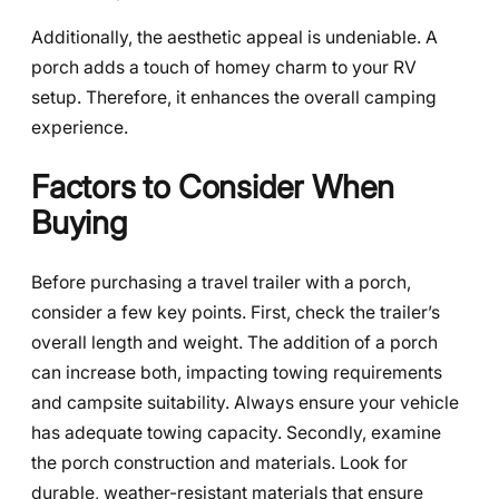
Additionally, the aesthetic appeal is undeniable. A
porch adds a touch of homey charm to your RV
setup. Therefore, it enhances the overall camping
experience.
Factors to Consider When
Buying
Before purchasing a travel trailer with a porch,
consider a few key points. First, check the trailer’s
overall length and weight. The addition of a porch
can increase both, impacting towing requirements
and campsite suitability. Always ensure your vehicle
has adequate towing capacity. Secondly, examine
the porch construction and materials. Look for
durable, weather-resistant materials that ensure