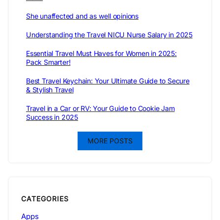
She unaffected and as well opinions
Understanding the Travel NICU Nurse Salary in 2025
Essential Travel Must Haves for Women in 2025:
Pack Smarter!
Best Travel Keychain: Your Ultimate Guide to Secure
& Stylish Travel
Travel in a Car or RV: Your Guide to Cookie Jam
Success in 2025
MORE POSTS
CATEGORIES
Apps