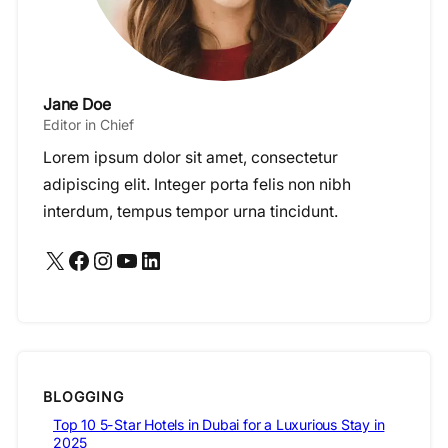
Jane Doe
Editor in Chief
Lorem ipsum dolor sit amet, consectetur
adipiscing elit. Integer porta felis non nibh
interdum, tempus tempor urna tincidunt.
X
Facebook
Instagram
YouTube
LinkedIn
BLOGGING
Top 10 5-Star Hotels in Dubai for a Luxurious Stay in
2025