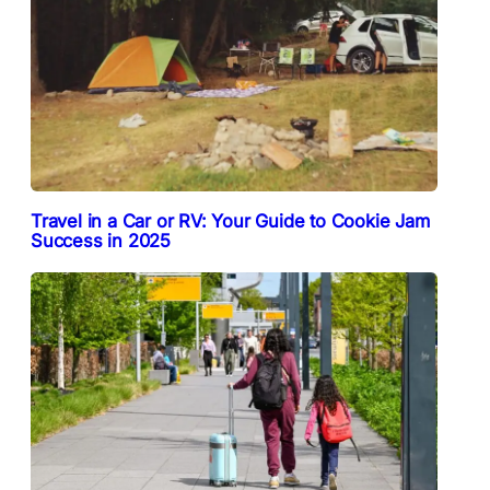
Travel in a Car or RV: Your Guide to Cookie Jam
Success in 2025