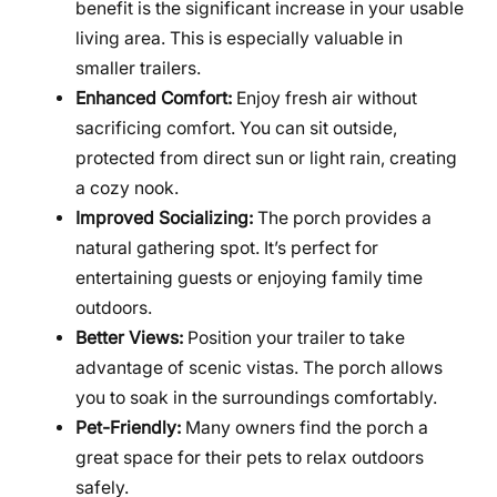
benefit is the significant increase in your usable
living area. This is especially valuable in
smaller trailers.
Enhanced Comfort:
Enjoy fresh air without
sacrificing comfort. You can sit outside,
protected from direct sun or light rain, creating
a cozy nook.
Improved Socializing:
The porch provides a
natural gathering spot. It’s perfect for
entertaining guests or enjoying family time
outdoors.
Better Views:
Position your trailer to take
advantage of scenic vistas. The porch allows
you to soak in the surroundings comfortably.
Pet-Friendly:
Many owners find the porch a
great space for their pets to relax outdoors
safely.