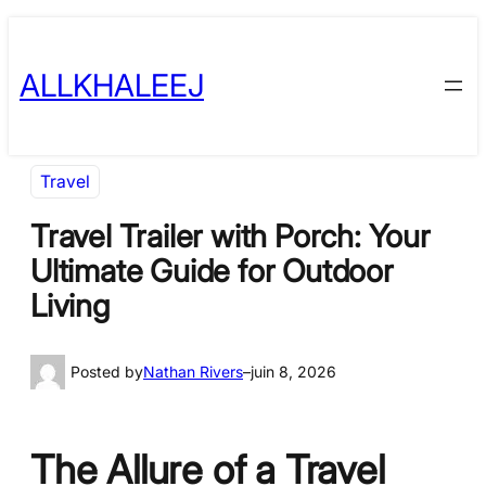
Skip
to
ALLKHALEEJ
content
Travel
Travel Trailer with Porch: Your
Ultimate Guide for Outdoor
Living
Posted by
Nathan Rivers
–
juin 8, 2026
The Allure of a Travel