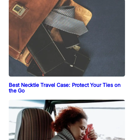
Best Necktie Travel Case: Protect Your Ties on
the Go