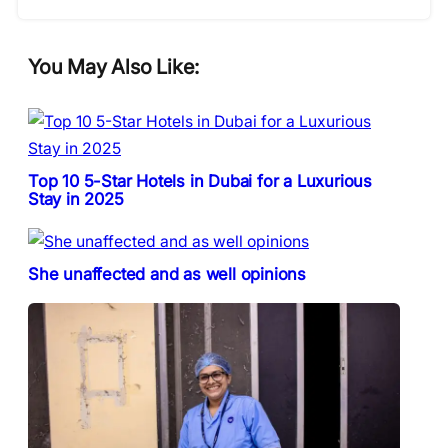
You May Also Like:
Top 10 5-Star Hotels in Dubai for a Luxurious
Stay in 2025
She unaffected and as well opinions