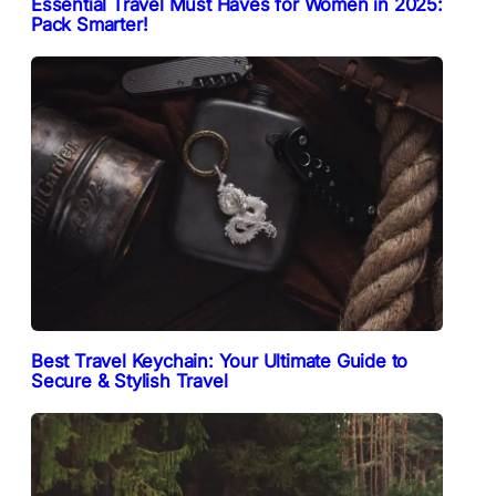
Essential Travel Must Haves for Women in 2025:
Pack Smarter!
Best Travel Keychain: Your Ultimate Guide to
Secure & Stylish Travel