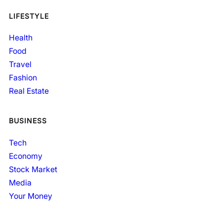
LIFESTYLE
Health
Food
Travel
Fashion
Real Estate
BUSINESS
Tech
Economy
Stock Market
Media
Your Money