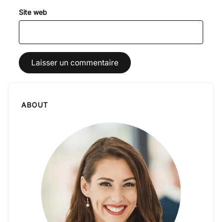
Site web
ABOUT