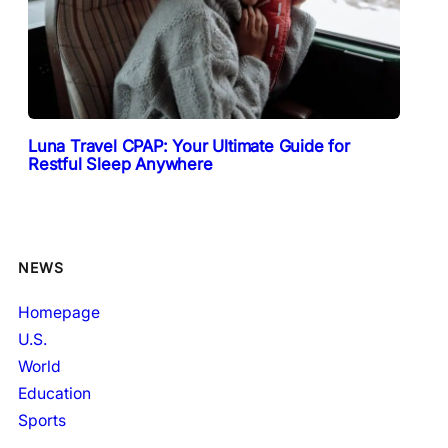
Luna Travel CPAP: Your Ultimate Guide for
Restful Sleep Anywhere
NEWS
Homepage
U.S.
World
Education
Sports