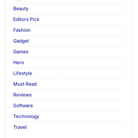
Beauty
Editors Pick
Fashion
Gadget
Games
Hero
Lifestyle
Must Read
Reviews
Software
Technology
Travel