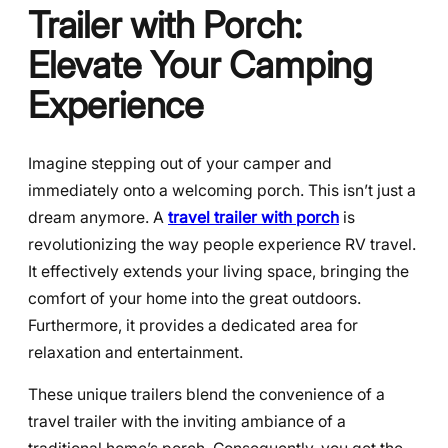
Trailer with Porch:
Elevate Your Camping
Experience
Imagine stepping out of your camper and
immediately onto a welcoming porch. This isn’t just a
dream anymore. A
travel trailer with porch
is
revolutionizing the way people experience RV travel.
It effectively extends your living space, bringing the
comfort of your home into the great outdoors.
Furthermore, it provides a dedicated area for
relaxation and entertainment.
These unique trailers blend the convenience of a
travel trailer with the inviting ambiance of a