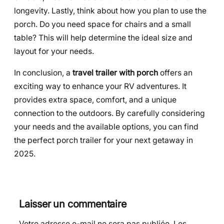
longevity. Lastly, think about how you plan to use the
porch. Do you need space for chairs and a small
table? This will help determine the ideal size and
layout for your needs.
In conclusion, a
travel trailer with porch
offers an
exciting way to enhance your RV adventures. It
provides extra space, comfort, and a unique
connection to the outdoors. By carefully considering
your needs and the available options, you can find
the perfect porch trailer for your next getaway in
2025.
Laisser un commentaire
Votre adresse e-mail ne sera pas publiée.
Les