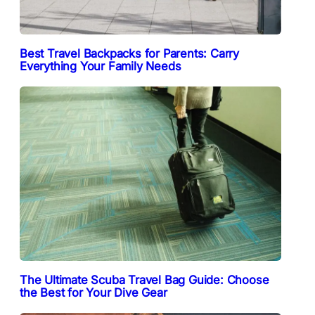
Best Travel Backpacks for Parents: Carry
Everything Your Family Needs
The Ultimate Scuba Travel Bag Guide: Choose
the Best for Your Dive Gear