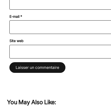
E-mail
*
Site web
You May Also Like: