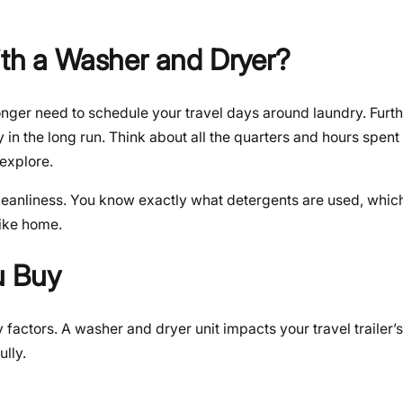
ith a Washer and Dryer?
nger need to schedule your travel days around laundry. Furth
in the long run. Think about all the quarters and hours spent 
 explore.
leanliness. You know exactly what detergents are used, which 
like home.
u Buy
factors. A washer and dryer unit impacts your travel trailer’s
ully.