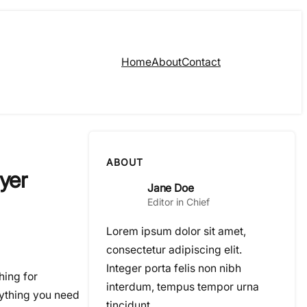
Home
About
Contact
ABOUT
yer
Jane Doe
Editor in Chief
Lorem ipsum dolor sit amet,
consectetur adipiscing elit.
Integer porta felis non nibh
hing for
interdum, tempus tempor urna
rything you need
tincidunt.