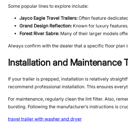
Some popular lines to explore include:
Jayco Eagle Travel Trailers:
Often feature dedicated 
Grand Design Reflection:
Known for luxury features
Forest River Sabre:
Many of their larger models offer
Always confirm with the dealer that a specific floor plan
Installation and Maintenance 
If your trailer is prepped, installation is relatively stra
recommend professional installation. This ensures everyt
For maintenance, regularly clean the lint filter. Also, re
bursting. Following the manufacturer’s instructions is cruci
travel trailer with washer and dryer