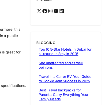
X
Facebook
Instagram
YouTube
LinkedIn
ermore, this
in a public
BLOGGING
Top 10 5-Star Hotels in Dubai for
is great for
a Luxurious Stay in 2025
She unaffected and as well
opinions
Travel in a Car or RV: Your Guide
to Cookie Jam Success in 2025
 specifications.
Best Travel Backpacks for
Parents: Carry Everything Your
Family Needs