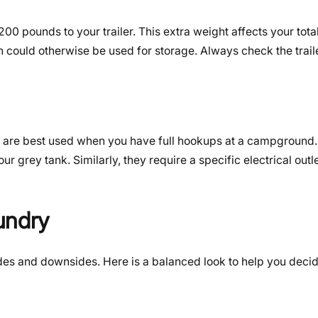
pounds to your trailer. This extra weight affects your tota
h could otherwise be used for storage. Always check the trail
ey are best used when you have full hookups at a campground.
ur grey tank. Similarly, they require a specific electrical outle
undry
des and downsides. Here is a balanced look to help you decid