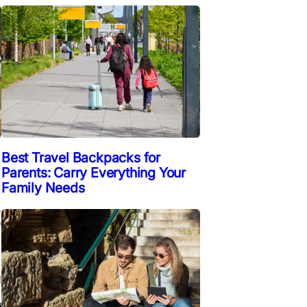
Best Travel Backpacks for
Parents: Carry Everything Your
Family Needs