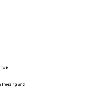
s, we
om freezing and