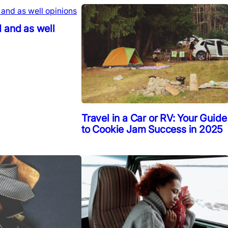
 and as well
Travel in a Car or RV: Your Guide
to Cookie Jam Success in 2025