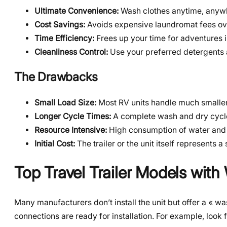
Ultimate Convenience:
Wash clothes anytime, anyw
Cost Savings:
Avoids expensive laundromat fees ov
Time Efficiency:
Frees up your time for adventures i
Cleanliness Control:
Use your preferred detergents 
The Drawbacks
Small Load Size:
Most RV units handle much smaller 
Longer Cycle Times:
A complete wash and dry cycle
Resource Intensive:
High consumption of water and e
Initial Cost:
The trailer or the unit itself represents a
Top Travel Trailer Models wit
Many manufacturers don’t install the unit but offer a « 
connections are ready for installation. For example, look 