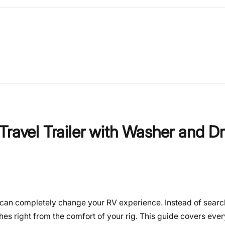
ravel Trailer with Washer and Dr
er can completely change your RV experience. Instead of searc
hes right from the comfort of your rig. This guide covers eve