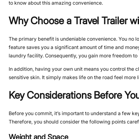
to know about this amazing convenience.
Why Choose a Travel Trailer w
The primary benefit is undeniable convenience. You no lo
feature saves you a significant amount of time and money 
laundry facility. Consequently, you gain more freedom to
In addition, having your own unit means you control the c
sensitive skin. It simply makes life on the road feel more 
Key Considerations Before Yo
Before you commit, it’s important to understand a few key 
Therefore, you should consider the following points caref
Weight and Space