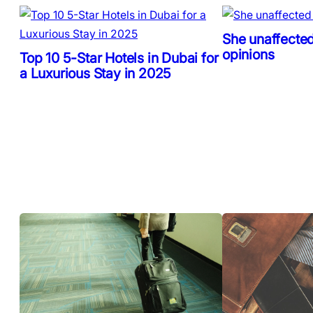
She unaffected
opinions
Top 10 5-Star Hotels in Dubai for
a Luxurious Stay in 2025