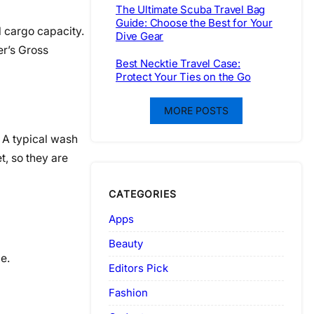
The Ultimate Scuba Travel Bag
Guide: Choose the Best for Your
l cargo capacity.
Dive Gear
er’s Gross
Best Necktie Travel Case:
Protect Your Ties on the Go
MORE POSTS
 A typical wash
t, so they are
CATEGORIES
Apps
Beauty
e.
Editors Pick
Fashion