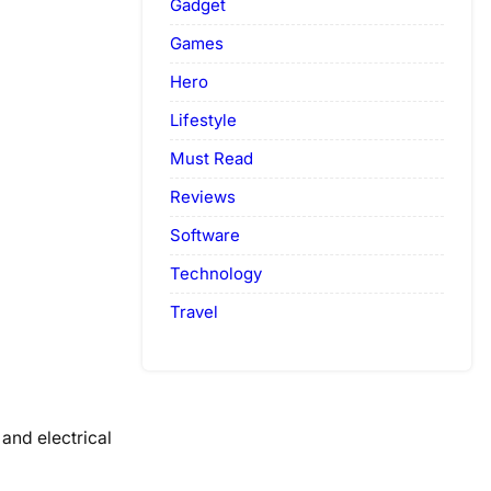
Gadget
Games
Hero
Lifestyle
Must Read
Reviews
Software
Technology
Travel
and electrical