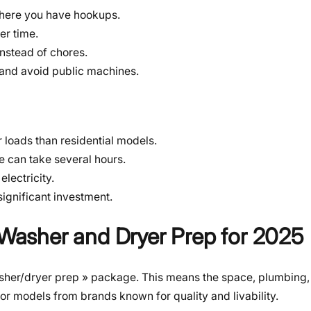
here you have hookups.
er time.
nstead of chores.
and avoid public machines.
loads than residential models.
 can take several hours.
lectricity.
 significant investment.
h Washer and Dryer Prep for 2025
washer/dryer prep » package. This means the space, plumbing, 
for models from brands known for quality and livability.