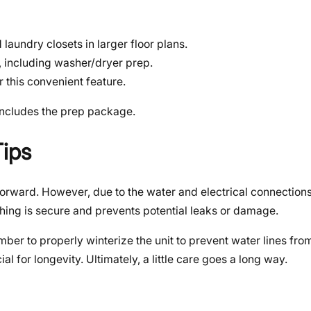
laundry closets in larger floor plans.
, including washer/dryer prep.
 this convenient feature.
 includes the prep package.
Tips
ightforward. However, due to the water and electrical connection
hing is secure and prevents potential leaks or damage.
member to properly winterize the unit to prevent water lines fr
al for longevity. Ultimately, a little care goes a long way.