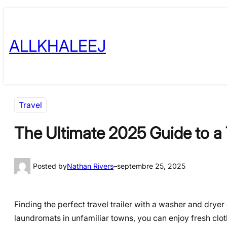
Skip
to
ALLKHALEEJ
content
Travel
The Ultimate 2025 Guide to a T
Posted by
Nathan Rivers
–
septembre 25, 2025
Finding the perfect travel trailer with a washer and dry
laundromats in unfamiliar towns, you can enjoy fresh clot