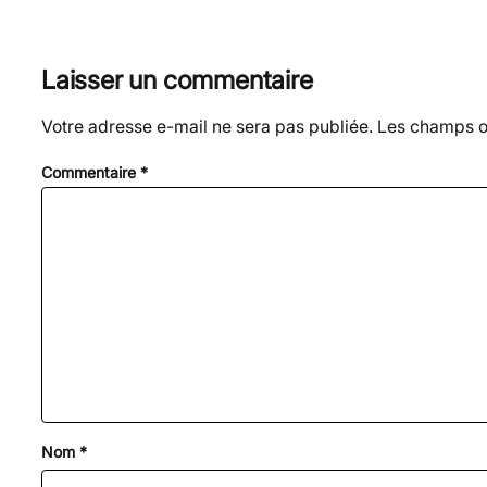
Laisser un commentaire
Votre adresse e-mail ne sera pas publiée.
Les champs ob
Commentaire
*
Nom
*