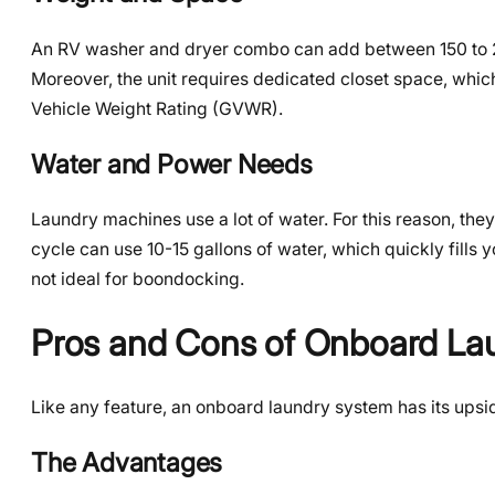
An RV washer and dryer combo can add between 150 to 200 
Moreover, the unit requires dedicated closet space, whic
Vehicle Weight Rating (GVWR).
Water and Power Needs
Laundry machines use a lot of water. For this reason, th
cycle can use 10-15 gallons of water, which quickly fills yo
not ideal for boondocking.
Pros and Cons of Onboard La
Like any feature, an onboard laundry system has its upsi
The Advantages