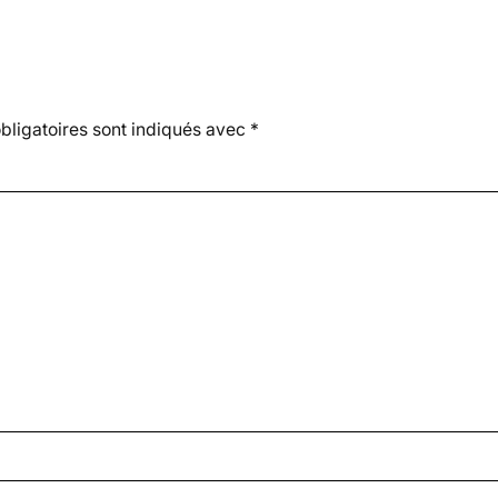
ligatoires sont indiqués avec
*