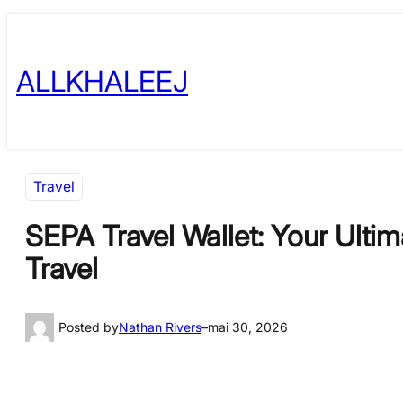
Skip
to
ALLKHALEEJ
content
Travel
SEPA Travel Wallet: Your Ulti
Travel
Posted by
Nathan Rivers
–
mai 30, 2026