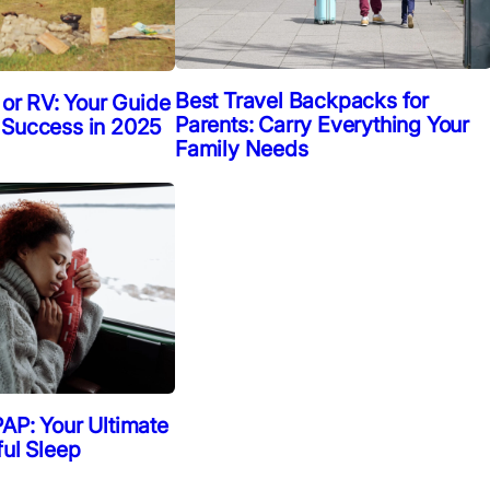
Best Travel Backpacks for
 or RV: Your Guide
Parents: Carry Everything Your
 Success in 2025
Family Needs
AP: Your Ultimate
ful Sleep