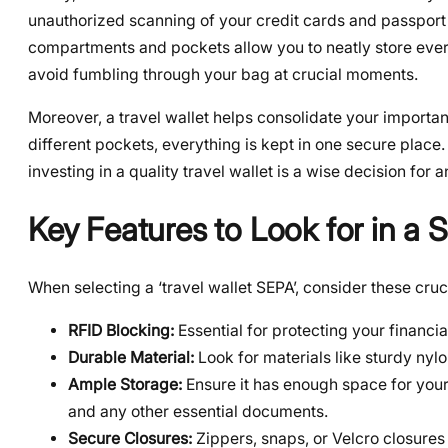
unauthorized scanning of your credit cards and passport 
compartments and pockets allow you to neatly store ever
avoid fumbling through your bag at crucial moments.
Moreover, a travel wallet helps consolidate your importa
different pockets, everything is kept in one secure place.
investing in a quality travel wallet is a wise decision for 
Key Features to Look for in a 
When selecting a ‘travel wallet SEPA’, consider these cruc
RFID Blocking:
Essential for protecting your financia
Durable Material:
Look for materials like sturdy nylon
Ample Storage:
Ensure it has enough space for your
and any other essential documents.
Secure Closures:
Zippers, snaps, or Velcro closures 