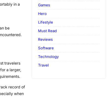
ortably in a
Games
Hero
Lifestyle
can be
Must Read
encountered.
Reviews
Software
Technology
st travelers
Travel
or a larger,
equirements.
rack record of
pecially when