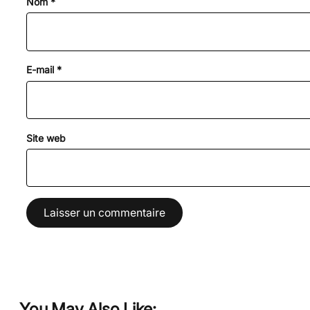
Nom
*
E-mail
*
Site web
You May Also Like: