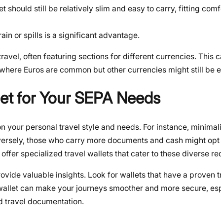
t should still be relatively slim and easy to carry, fitting comf
in or spills is a significant advantage.
travel, often featuring sections for different currencies. This 
, where Euros are common but other currencies might still be 
let for Your SEPA Needs
on your personal travel style and needs. For instance, minimali
versely, those who carry more documents and cash might opt f
offer specialized travel wallets that cater to these diverse r
vide valuable insights. Look for wallets that have a proven t
 wallet can make your journeys smoother and more secure, es
d travel documentation.