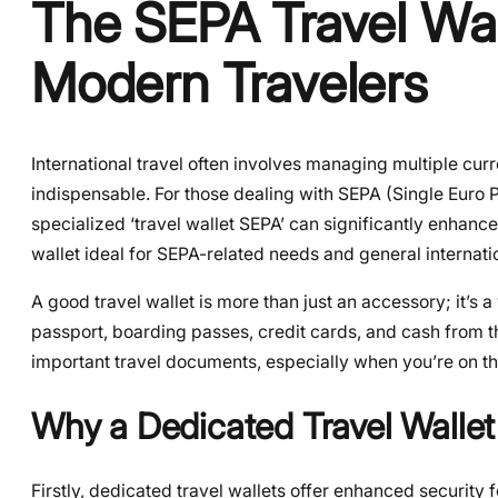
The SEPA Travel Wall
Modern Travelers
International travel often involves managing multiple curr
indispensable. For those dealing with SEPA (Single Euro P
specialized ‘travel wallet SEPA’ can significantly enhanc
wallet ideal for SEPA-related needs and general internatio
A good travel wallet is more than just an accessory; it’s a
passport, boarding passes, credit cards, and cash from t
important travel documents, especially when you’re on th
Why a Dedicated Travel Wallet
Firstly, dedicated travel wallets offer enhanced securit