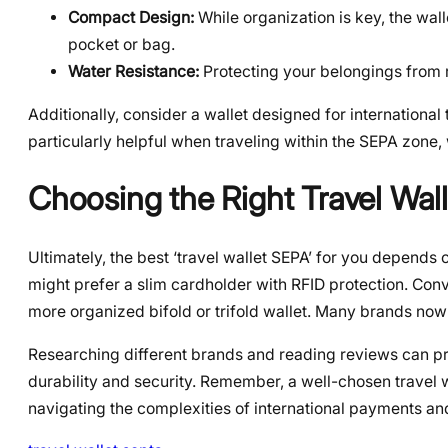
Compact Design:
While organization is key, the walle
pocket or bag.
Water Resistance:
Protecting your belongings from ra
Additionally, consider a wallet designed for international 
particularly helpful when traveling within the SEPA zone
Choosing the Right Travel Wal
Ultimately, the best ‘travel wallet SEPA’ for you depends 
might prefer a slim cardholder with RFID protection. Con
more organized bifold or trifold wallet. Many brands now 
Researching different brands and reading reviews can pro
durability and security. Remember, a well-chosen travel
navigating the complexities of international payments an