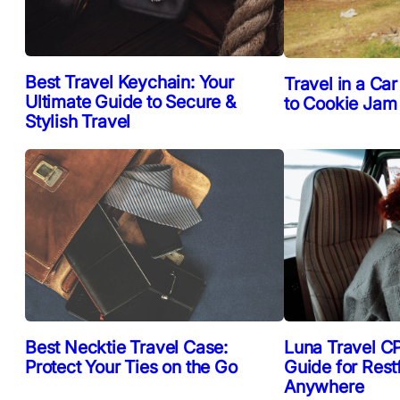
Best Travel Keychain: Your
Travel in a Car
Ultimate Guide to Secure &
to Cookie Jam
Stylish Travel
Best Necktie Travel Case:
Luna Travel CP
Protect Your Ties on the Go
Guide for Rest
Anywhere