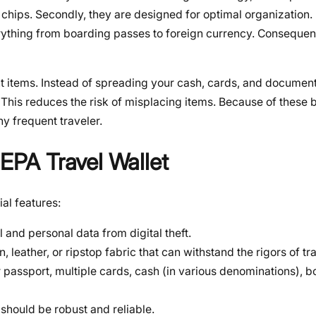
chips. Secondly, they are designed for optimal organization. 
ything from boarding passes to foreign currency. Consequent
nt items. Instead of spreading your cash, cards, and documen
 This reduces the risk of misplacing items. Because of these b
any frequent traveler.
SEPA Travel Wallet
ial features:
l and personal data from digital theft.
, leather, or ripstop fabric that can withstand the rigors of tra
 passport, multiple cards, cash (in various denominations), 
should be robust and reliable.