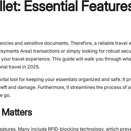
et: Essential Features
encies and sensitive documents. Therefore, a reliable travel w
ayments Area) transactions or simply looking for robust secur
e your travel experience. This guide will walk you through wh
nal travel in 2025.
 vital tool for keeping your essentials organized and safe. It p
heft and damage. Furthermore, it streamlines the process of 
e go.
 Matters
y features. Many include RFID-blocking technology, which prev