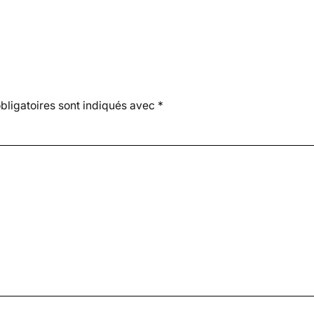
ligatoires sont indiqués avec
*