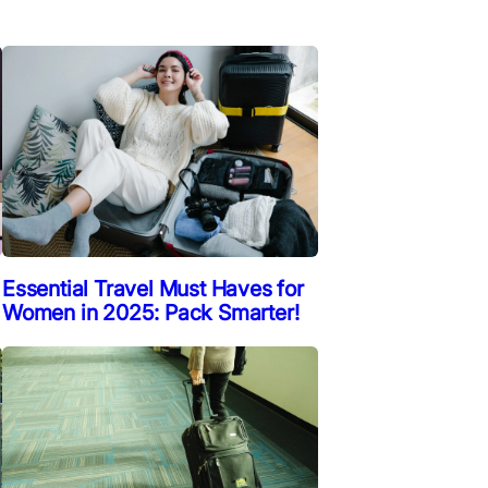
Essential Travel Must Haves for
Women in 2025: Pack Smarter!