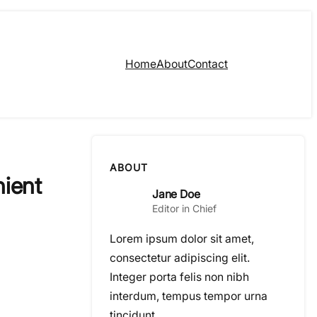
Home
About
Contact
ABOUT
nient
Jane Doe
Editor in Chief
Lorem ipsum dolor sit amet,
consectetur adipiscing elit.
Integer porta felis non nibh
interdum, tempus tempor urna
tincidunt.