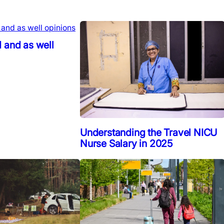
 and as well
Understanding the Travel NICU
Nurse Salary in 2025