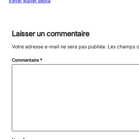
travel wallet septa
Laisser un commentaire
Votre adresse e-mail ne sera pas publiée.
Les champs ob
Commentaire
*