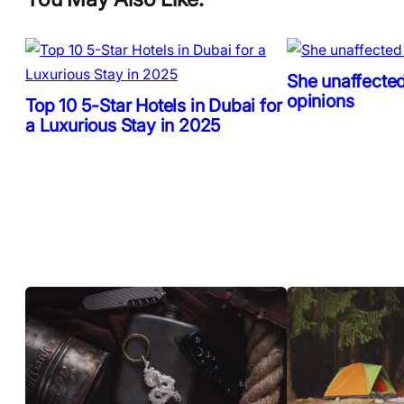
She unaffected
opinions
Top 10 5-Star Hotels in Dubai for
a Luxurious Stay in 2025