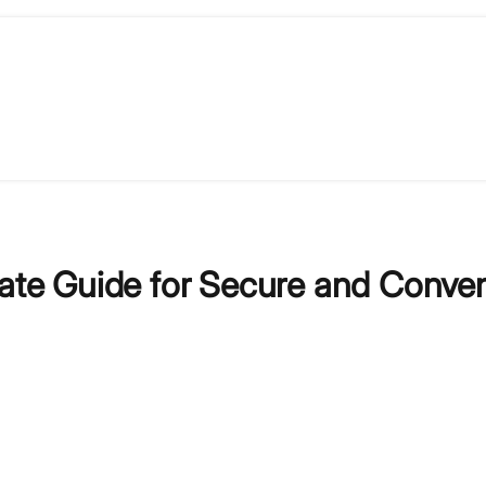
mate Guide for Secure and Conve