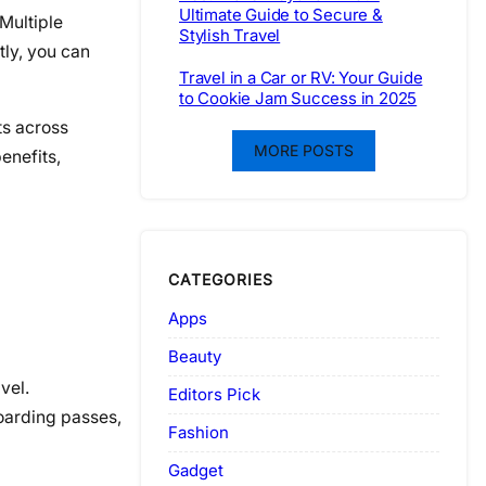
Ultimate Guide to Secure &
Multiple
Stylish Travel
ly, you can
Travel in a Car or RV: Your Guide
to Cookie Jam Success in 2025
ts across
MORE POSTS
enefits,
CATEGORIES
Apps
Beauty
vel.
Editors Pick
boarding passes,
Fashion
Gadget