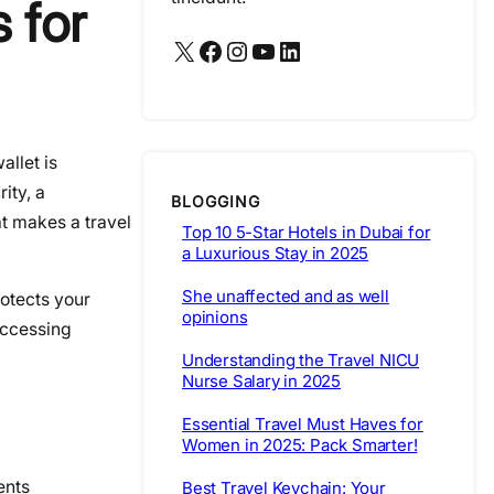
 for
X
Facebook
Instagram
YouTube
LinkedIn
allet is
ity, a
BLOGGING
at makes a travel
Top 10 5-Star Hotels in Dubai for
a Luxurious Stay in 2025
She unaffected and as well
rotects your
opinions
accessing
Understanding the Travel NICU
Nurse Salary in 2025
Essential Travel Must Haves for
Women in 2025: Pack Smarter!
ents
Best Travel Keychain: Your