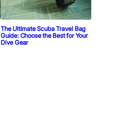
The Ultimate Scuba Travel Bag
Guide: Choose the Best for Your
Dive Gear