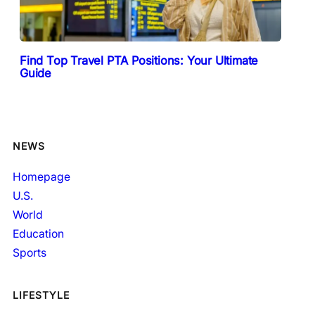
Find Top Travel PTA Positions: Your Ultimate
Guide
NEWS
Homepage
U.S.
World
Education
Sports
LIFESTYLE