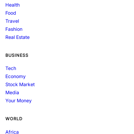
Health
Food
Travel
Fashion
Real Estate
BUSINESS
Tech
Economy
Stock Market
Media
Your Money
WORLD
Africa