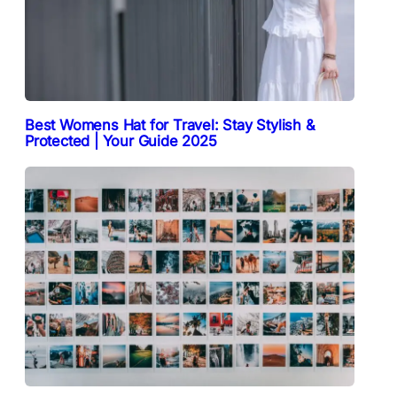
Best Womens Hat for Travel: Stay Stylish &
Protected | Your Guide 2025