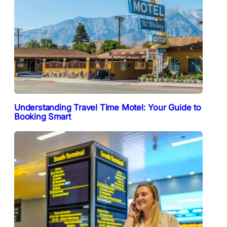
Understanding Travel Time Motel: Your Guide to
Booking Smart