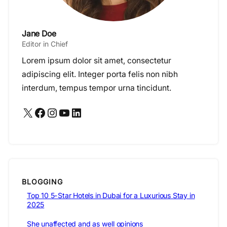
Jane Doe
Editor in Chief
Lorem ipsum dolor sit amet, consectetur
adipiscing elit. Integer porta felis non nibh
interdum, tempus tempor urna tincidunt.
X
Facebook
Instagram
YouTube
LinkedIn
BLOGGING
Top 10 5-Star Hotels in Dubai for a Luxurious Stay in
2025
She unaffected and as well opinions