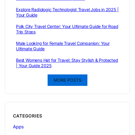
Explore Radiologic Technologist Travel Jobs in 2025 |
Your Guide
Polk City Travel Center: Your Ultimate Guide for Road
Trip Stops
Male Looking for Female Travel Companion: Your
Ultimate Guide
Best Womens Hat for Travel: Stay Stylish & Protected
| Your Guide 2025
MORE POSTS
CATEGORIES
Apps