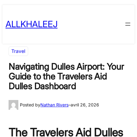
Skip
to
ALLKHALEEJ
content
Travel
Navigating Dulles Airport: Your
Guide to the Travelers Aid
Dulles Dashboard
Posted by
Nathan Rivers
–
avril 26, 2026
The Travelers Aid Dulles