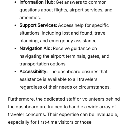
Information Hub:
Get answers to common
questions about flights, airport services, and
amenities.
Support Services:
Access help for specific
situations, including lost and found, travel
planning, and emergency assistance.
Navigation Aid:
Receive guidance on
navigating the airport terminals, gates, and
transportation options.
Accessibility:
The dashboard ensures that
assistance is available to all travelers,
regardless of their needs or circumstances.
Furthermore, the dedicated staff or volunteers behind
the dashboard are trained to handle a wide array of
traveler concerns. Their expertise can be invaluable,
especially for first-time visitors or those