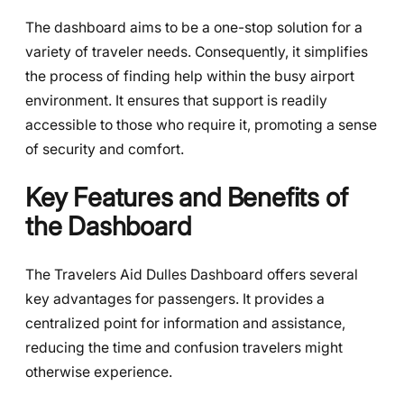
The dashboard aims to be a one-stop solution for a
variety of traveler needs. Consequently, it simplifies
the process of finding help within the busy airport
environment. It ensures that support is readily
accessible to those who require it, promoting a sense
of security and comfort.
Key Features and Benefits of
the Dashboard
The Travelers Aid Dulles Dashboard offers several
key advantages for passengers. It provides a
centralized point for information and assistance,
reducing the time and confusion travelers might
otherwise experience.