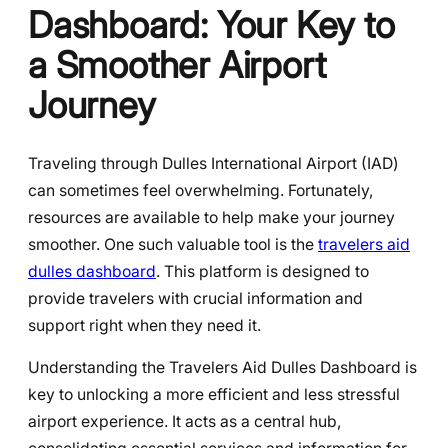
Dashboard: Your Key to
a Smoother Airport
Journey
Traveling through Dulles International Airport (IAD)
can sometimes feel overwhelming. Fortunately,
resources are available to help make your journey
smoother. One such valuable tool is the
travelers aid
dulles dashboard
. This platform is designed to
provide travelers with crucial information and
support right when they need it.
Understanding the Travelers Aid Dulles Dashboard is
key to unlocking a more efficient and less stressful
airport experience. It acts as a central hub,