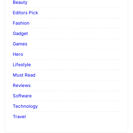
Beauty
Editors Pick
Fashion
Gadget
Games
Hero
Lifestyle
Must Read
Reviews
Software
Technology
Travel