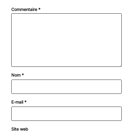
Commentaire
*
Nom
*
E-mail
*
Site web