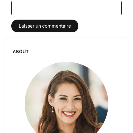
ABOUT