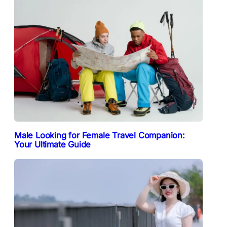
Male Looking for Female Travel Companion:
Your Ultimate Guide