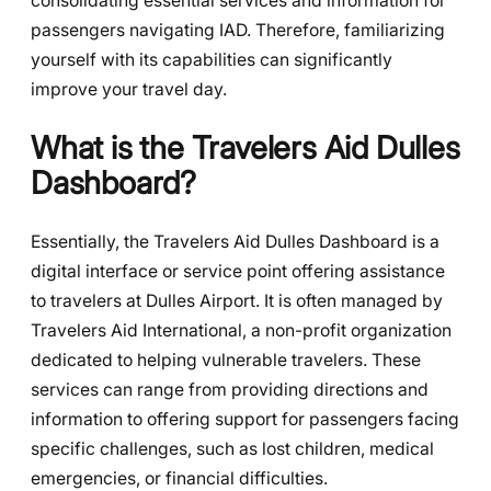
consolidating essential services and information for
passengers navigating IAD. Therefore, familiarizing
yourself with its capabilities can significantly
improve your travel day.
What is the Travelers Aid Dulles
Dashboard?
Essentially, the Travelers Aid Dulles Dashboard is a
digital interface or service point offering assistance
to travelers at Dulles Airport. It is often managed by
Travelers Aid International, a non-profit organization
dedicated to helping vulnerable travelers. These
services can range from providing directions and
information to offering support for passengers facing
specific challenges, such as lost children, medical
emergencies, or financial difficulties.