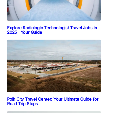
Explore Radiologic Technologist Travel Jobs in
2025 | Your Guide
Polk City Travel Center: Your Ultimate Guide for
Road Trip Stops