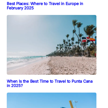
Best Places: Where to Travel in Europe in
February 2025
When Is the Best Time to Travel to Punta Cana
in 2025?