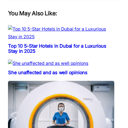
You May Also Like:
Top 10 5-Star Hotels in Dubai for a Luxurious
Stay in 2025
She unaffected and as well opinions