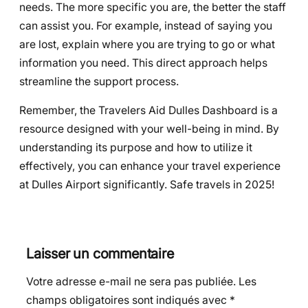
needs. The more specific you are, the better the staff
can assist you. For example, instead of saying you
are lost, explain where you are trying to go or what
information you need. This direct approach helps
streamline the support process.
Remember, the Travelers Aid Dulles Dashboard is a
resource designed with your well-being in mind. By
understanding its purpose and how to utilize it
effectively, you can enhance your travel experience
at Dulles Airport significantly. Safe travels in 2025!
Laisser un commentaire
Votre adresse e-mail ne sera pas publiée.
Les
champs obligatoires sont indiqués avec
*