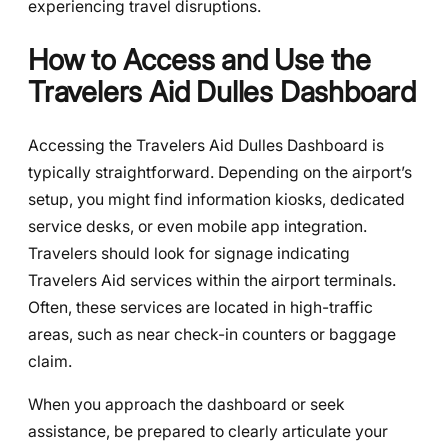
experiencing travel disruptions.
How to Access and Use the
Travelers Aid Dulles Dashboard
Accessing the Travelers Aid Dulles Dashboard is
typically straightforward. Depending on the airport’s
setup, you might find information kiosks, dedicated
service desks, or even mobile app integration.
Travelers should look for signage indicating
Travelers Aid services within the airport terminals.
Often, these services are located in high-traffic
areas, such as near check-in counters or baggage
claim.
When you approach the dashboard or seek
assistance, be prepared to clearly articulate your