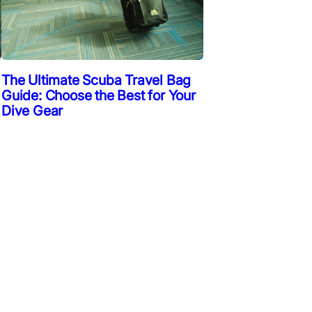
The Ultimate Scuba Travel Bag
Guide: Choose the Best for Your
Dive Gear