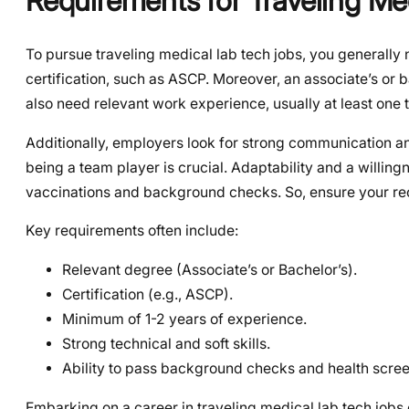
Requirements for Traveling Me
To pursue traveling medical lab tech jobs, you generally n
certification, such as ASCP. Moreover, an associate’s or 
also need relevant work experience, usually at least one to
Additionally, employers look for strong communication and
being a team player is crucial. Adaptability and a willingn
vaccinations and background checks. So, ensure your re
Key requirements often include:
Relevant degree (Associate’s or Bachelor’s).
Certification (e.g., ASCP).
Minimum of 1-2 years of experience.
Strong technical and soft skills.
Ability to pass background checks and health scree
Embarking on a career in traveling medical lab tech jobs 