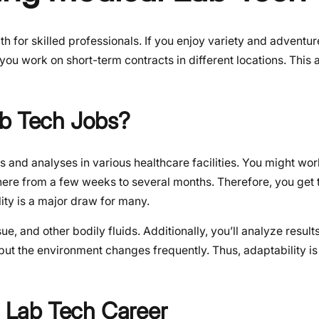
 for skilled professionals. If you enjoy variety and adventure,
 you work on short-term contracts in different locations. This 
ab Tech Jobs?
s and analyses in various healthcare facilities. You might work
ywhere from a few weeks to several months. Therefore, you get
lity is a major draw for many.
ue, and other bodily fluids. Additionally, you’ll analyze result
but the environment changes frequently. Thus, adaptability i
l Lab Tech Career