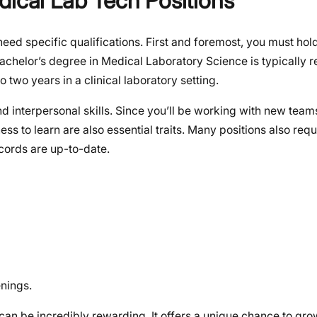
dical Lab Tech Positions
eed specific qualifications. First and foremost, you must hold
bachelor’s degree in Medical Laboratory Science is typically r
 two years in a clinical laboratory setting.
 interpersonal skills. Since you’ll be working with new teams
ess to learn are also essential traits. Many positions also requ
cords are up-to-date.
nings.
can be incredibly rewarding. It offers a unique chance to gro