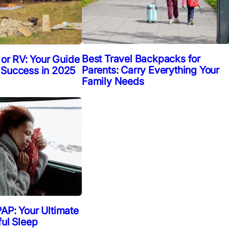
Best Travel Backpacks for
 or RV: Your Guide
Parents: Carry Everything Your
 Success in 2025
Family Needs
AP: Your Ultimate
ful Sleep