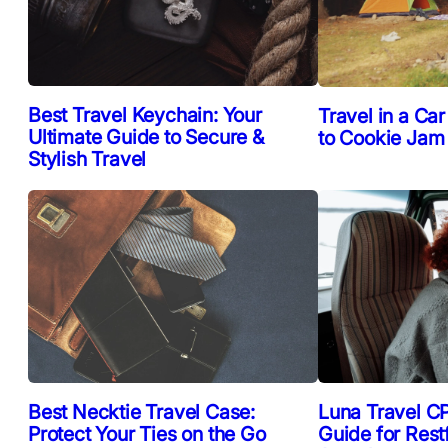
Best Travel Keychain: Your
Travel in a Car
Ultimate Guide to Secure &
to Cookie Jam
Stylish Travel
Best Necktie Travel Case:
Luna Travel CP
Protect Your Ties on the Go
Guide for Rest