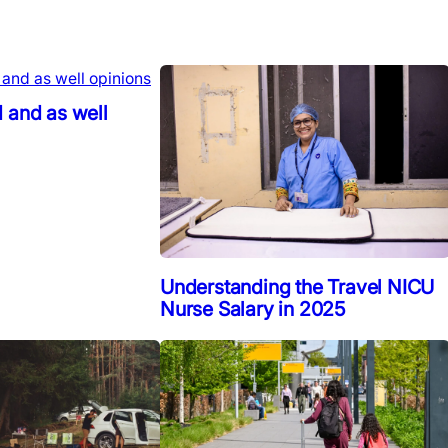
 and as well
Understanding the Travel NICU
Nurse Salary in 2025