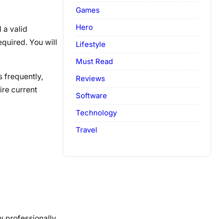
Games
Hero
 a valid
equired. You will
Lifestyle
Must Read
 frequently,
Reviews
ire current
Software
Technology
Travel
w professionally