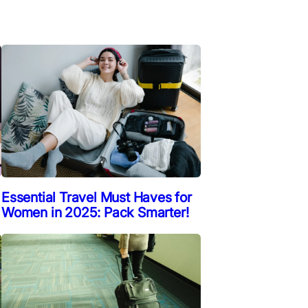
Essential Travel Must Haves for
Women in 2025: Pack Smarter!