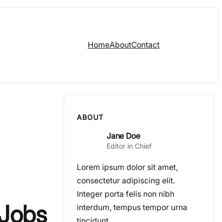
Home
About
Contact
ABOUT
Jane Doe
Editor in Chief
Lorem ipsum dolor sit amet,
consectetur adipiscing elit.
Integer porta felis non nibh
 Jobs
interdum, tempus tempor urna
tincidunt.