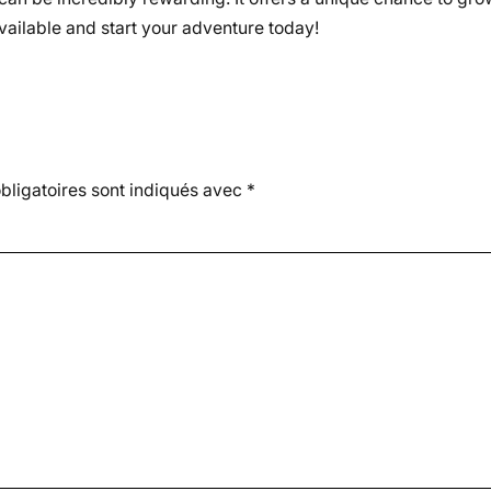
vailable and start your adventure today!
ligatoires sont indiqués avec
*