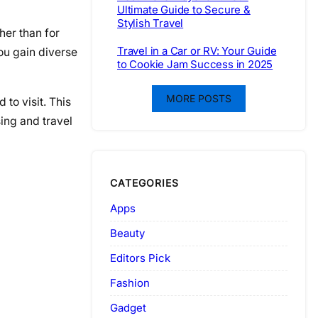
Ultimate Guide to Secure &
Stylish Travel
her than for
Travel in a Car or RV: Your Guide
ou gain diverse
to Cookie Jam Success in 2025
MORE POSTS
to visit. This
ing and travel
CATEGORIES
Apps
Beauty
Editors Pick
Fashion
Gadget