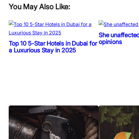
You May Also Like:
She unaffected
opinions
Top 10 5-Star Hotels in Dubai for
a Luxurious Stay in 2025