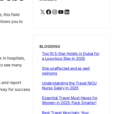
X
Facebook
Instagram
YouTube
LinkedIn
 this field
allows you to
BLOGGING
Top 10 5-Star Hotels in Dubai for
 in hospitals,
a Luxurious Stay in 2025
 to see many
She unaffected and as well
opinions
s and report
Understanding the Travel NICU
Nurse Salary in 2025
s key for success
Essential Travel Must Haves for
Women in 2025: Pack Smarter!
Best Travel Keychain: Your