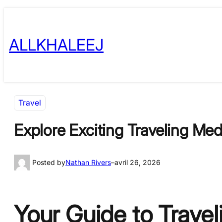
Skip
to
ALLKHALEEJ
content
Travel
Explore Exciting Traveling Me
Posted by
Nathan Rivers
–
avril 26, 2026
Your Guide to Trave