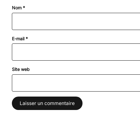
Nom
*
E-mail
*
Site web