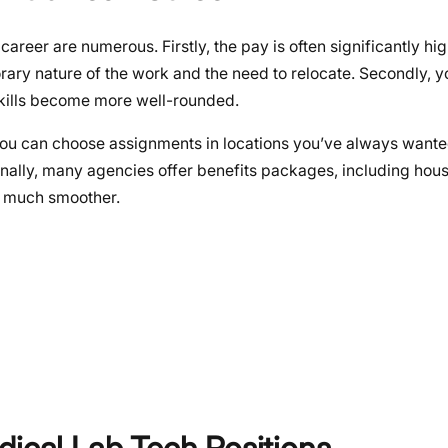
reer are numerous. Firstly, the pay is often significantly hig
rary nature of the work and the need to relocate. Secondly, y
skills become more well-rounded.
 You can choose assignments in locations you’ve always wanted 
Finally, many agencies offer benefits packages, including hous
s much smoother.