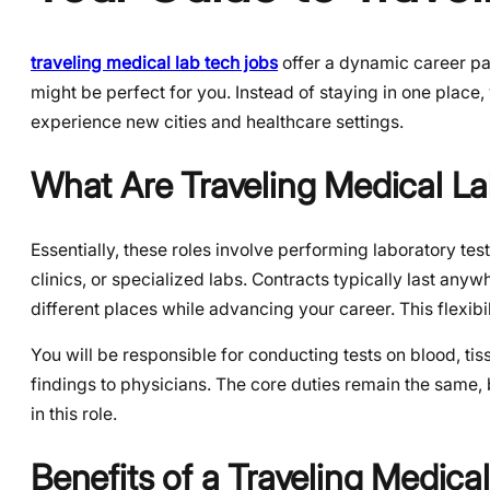
traveling medical lab tech jobs
offer a dynamic career path
might be perfect for you. Instead of staying in one place,
experience new cities and healthcare settings.
What Are Traveling Medical L
Essentially, these roles involve performing laboratory test
clinics, or specialized labs. Contracts typically last an
different places while advancing your career. This flexibi
You will be responsible for conducting tests on blood, tiss
findings to physicians. The core duties remain the same, 
in this role.
Benefits of a Traveling Medica