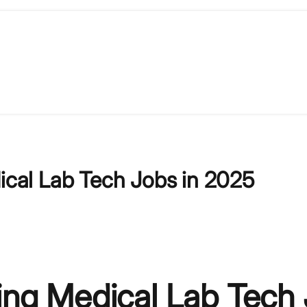
dical Lab Tech Jobs in 2025
ling Medical Lab Tech