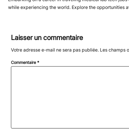
while experiencing the world. Explore the opportunities a
Laisser un commentaire
Votre adresse e-mail ne sera pas publiée.
Les champs ob
Commentaire
*