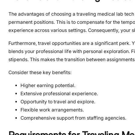
The advantages of choosing a traveling medical lab tech ca
permanent positions. This is to compensate for the tempo
experience across various settings. Consequently, your 
Furthermore, travel opportunities are a significant perk.
blends your professional life with personal exploration. 
stipends. This makes the transition between assignment
Consider these key benefits:
Higher earning potential.
Extensive professional experience.
Opportunity to travel and explore.
Flexible work arrangements.
Comprehensive support from staffing agencies.