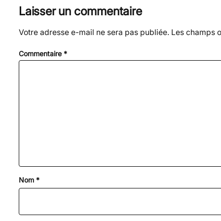
Laisser un commentaire
Votre adresse e-mail ne sera pas publiée.
Les champs ob
Commentaire
*
Nom
*