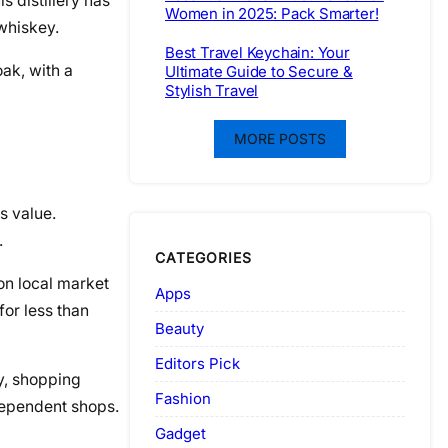
s distillery has
Women in 2025: Pack Smarter!
 whiskey.
Best Travel Keychain: Your
oak, with a
Ultimate Guide to Secure &
Stylish Travel
MORE POSTS
s value.
.
CATEGORIES
 on local market
Apps
for less than
Beauty
Editors Pick
ly, shopping
Fashion
ndependent shops.
Gadget