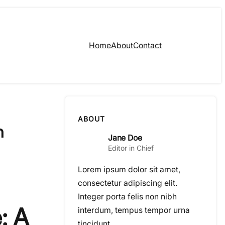
Home
About
Contact
ABOUT
n
Jane Doe
Editor in Chief
Lorem ipsum dolor sit amet,
consectetur adipiscing elit.
Integer porta felis non nibh
: A
interdum, tempus tempor urna
tincidunt.