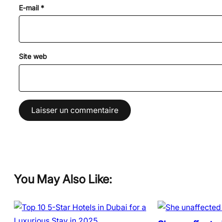
E-mail
*
Site web
You May Also Like: