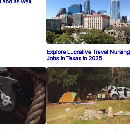
 and as well
Explore Lucrative Travel Nursing
Jobs in Texas in 2025