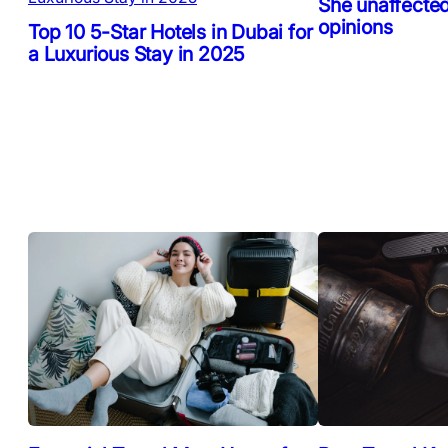
She unaffected
opinions
Top 10 5-Star Hotels in Dubai for
a Luxurious Stay in 2025