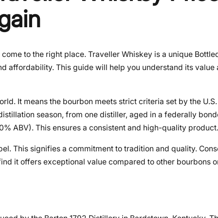
gain
 come to the right place. Traveller Whiskey is a unique Bottl
d affordability. This guide will help you understand its value
rld. It means the bourbon meets strict criteria set by the U.S
istillation season, from one distiller, aged in a federally bo
 (50% ABV). This ensures a consistent and high-quality product
el. This signifies a commitment to tradition and quality. Cons
find it offers exceptional value compared to other bourbons o