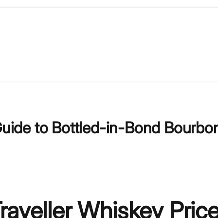
 Guide to Bottled-in-Bond Bourbo
raveller Whiskey Price