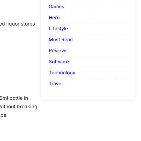
Games
Hero
ed liquor stores
Lifestyle
Must Read
Reviews
Software
Technology
Travel
ml bottle in
 without breaking
ice.