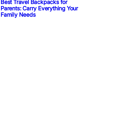
Best Travel Backpacks for
Parents: Carry Everything Your
Family Needs