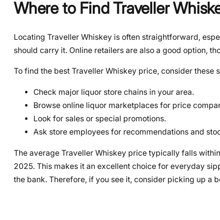
Where to Find Traveller Whisk
Locating Traveller Whiskey is often straightforward, espec
should carry it. Online retailers are also a good option, t
To find the best Traveller Whiskey price, consider these s
Check major liquor store chains in your area.
Browse online liquor marketplaces for price compar
Look for sales or special promotions.
Ask store employees for recommendations and stoc
The average Traveller Whiskey price typically falls with
2025. This makes it an excellent choice for everyday sip
the bank. Therefore, if you see it, consider picking up a bo