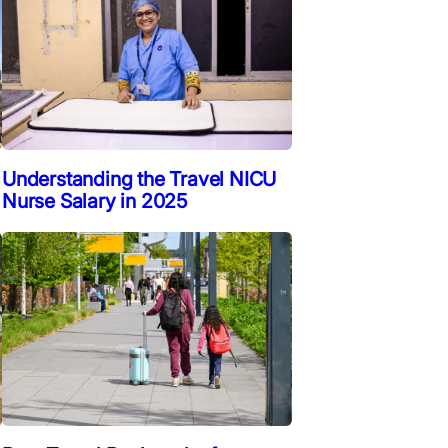
Understanding the Travel NICU
Nurse Salary in 2025