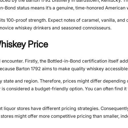
uced by the Barton 1792 Distillery in Bardstown, Kentucky. Thi
d-in-Bond status means it’s a genuine, time-honored American
g its 100-proof strength. Expect notes of caramel, vanilla, and 
oth novice whiskey drinkers and seasoned connoisseurs.
Whiskey Price
encounter. Firstly, the Bottled-in-Bond certification itself add
s because Barton 1792 aims to make quality whiskey accessible
 by state and region. Therefore, prices might differ depending
s considered a budget-friendly option. You can often find it 
nt liquor stores have different pricing strategies. Consequent
 stores might offer more competitive pricing than smaller, i