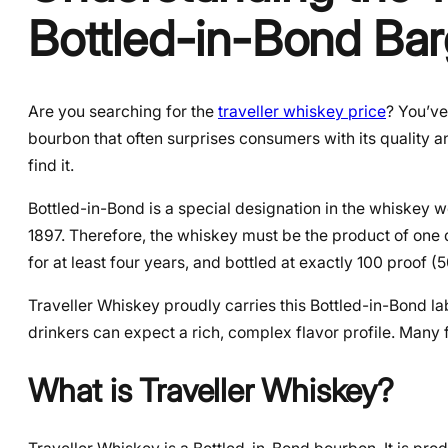
Bottled-in-Bond Bar
Are you searching for the
traveller whiskey price
? You’ve
bourbon that often surprises consumers with its quality an
find it.
Bottled-in-Bond is a special designation in the whiskey wo
1897. Therefore, the whiskey must be the product of one d
for at least four years, and bottled at exactly 100 proof
Traveller Whiskey proudly carries this Bottled-in-Bond lab
drinkers can expect a rich, complex flavor profile. Many 
What is Traveller Whiskey?