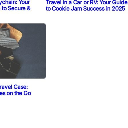
ychain: Your
Travel in a Car or RV: Your Guide
 to Secure &
to Cookie Jam Success in 2025
ravel Case:
ies on the Go