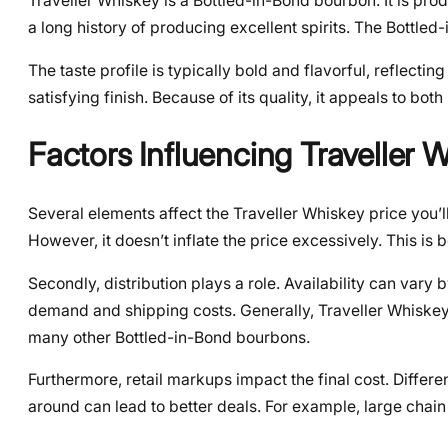
Traveller Whiskey is a Bottled-in-Bond bourbon. It is prod
a long history of producing excellent spirits. The Bottle
The taste profile is typically bold and flavorful, reflectin
satisfying finish. Because of its quality, it appeals to b
Factors Influencing Traveller 
Several elements affect the Traveller Whiskey price you’ll 
However, it doesn’t inflate the price excessively. This i
Secondly, distribution plays a role. Availability can vary
demand and shipping costs. Generally, Traveller Whiskey i
many other Bottled-in-Bond bourbons.
Furthermore, retail markups impact the final cost. Differe
around can lead to better deals. For example, large chain