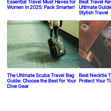
Essential Travel Must Haves for
Best Travel Ke
Women in 2025: Pack Smarter!
Ultimate Guide
Stylish Travel
The Ultimate Scuba Travel Bag
Best Necktie T
Guide: Choose the Best for Your
Protect Your T
Dive Gear