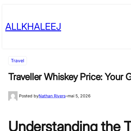
Skip
to
ALLKHALEEJ
content
Travel
Traveller Whiskey Price: Your
Posted by
Nathan Rivers
–
mai 5, 2026
Understanding the T