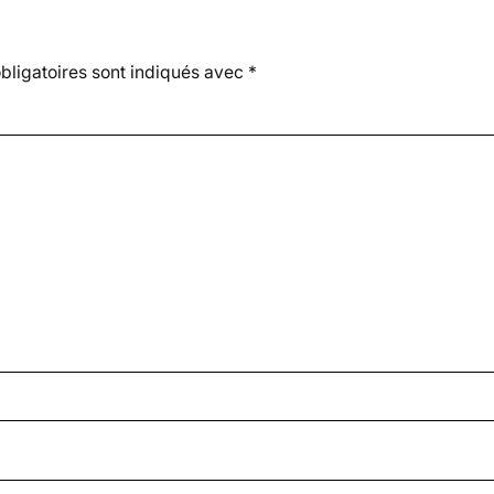
ligatoires sont indiqués avec
*