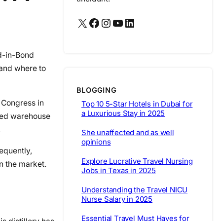
X
Facebook
Instagram
YouTube
LinkedIn
ed-in-Bond
 and where to
BLOGGING
. Congress in
Top 10 5-Star Hotels in Dubai for
a Luxurious Stay in 2025
nded warehouse
.
She unaffected and as well
opinions
equently,
Explore Lucrative Travel Nursing
n the market.
Jobs in Texas in 2025
Understanding the Travel NICU
Nurse Salary in 2025
Essential Travel Must Haves for