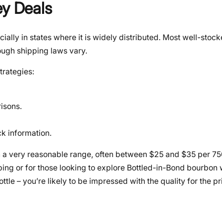
ey Deals
ially in states where it is widely distributed. Most well-stock
hough shipping laws vary.
trategies:
isons.
k information.
in a very reasonable range, often between $25 and $35 per 750
ping or for those looking to explore Bottled-in-Bond bourbon
ttle – you’re likely to be impressed with the quality for the pr