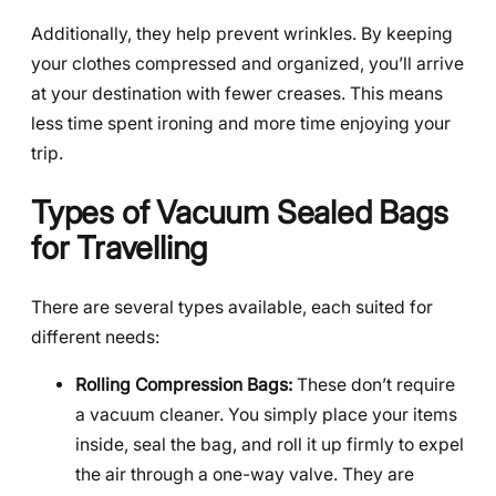
Additionally, they help prevent wrinkles. By keeping
your clothes compressed and organized, you’ll arrive
at your destination with fewer creases. This means
less time spent ironing and more time enjoying your
trip.
Types of Vacuum Sealed Bags
for Travelling
There are several types available, each suited for
different needs:
Rolling Compression Bags:
These don’t require
a vacuum cleaner. You simply place your items
inside, seal the bag, and roll it up firmly to expel
the air through a one-way valve. They are