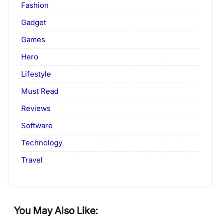
Fashion
Gadget
Games
Hero
Lifestyle
Must Read
Reviews
Software
Technology
Travel
You May Also Like: