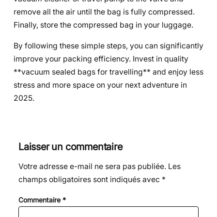
remove all the air until the bag is fully compressed.
Finally, store the compressed bag in your luggage.
By following these simple steps, you can significantly
improve your packing efficiency. Invest in quality
**vacuum sealed bags for travelling** and enjoy less
stress and more space on your next adventure in
2025.
Laisser un commentaire
Votre adresse e-mail ne sera pas publiée.
Les
champs obligatoires sont indiqués avec
*
Commentaire
*