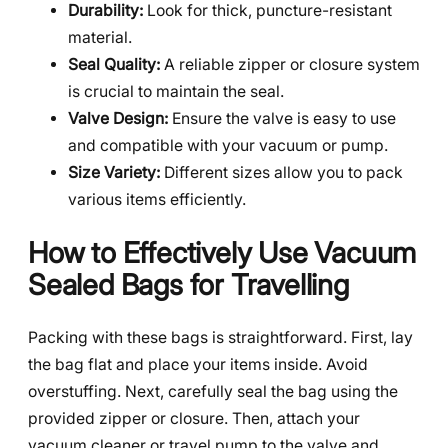
Durability:
Look for thick, puncture-resistant
material.
Seal Quality:
A reliable zipper or closure system
is crucial to maintain the seal.
Valve Design:
Ensure the valve is easy to use
and compatible with your vacuum or pump.
Size Variety:
Different sizes allow you to pack
various items efficiently.
How to Effectively Use Vacuum
Sealed Bags for Travelling
Packing with these bags is straightforward. First, lay
the bag flat and place your items inside. Avoid
overstuffing. Next, carefully seal the bag using the
provided zipper or closure. Then, attach your
vacuum cleaner or travel pump to the valve and