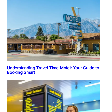
Understanding Travel Time Motel: Your Guide to
Booking Smart