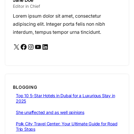
Jane Doe
Editor in Chief
Lorem ipsum dolor sit amet, consectetur
adipiscing elit. Integer porta felis non nibh
interdum, tempus tempor urna tincidunt.
X
Facebook
Instagram
YouTube
LinkedIn
BLOGGING
Top 10 5-Star Hotels in Dubai for a Luxurious Stay in
2025
She unaffected and as well opinions
Polk City Travel Center: Your Ultimate Guide for Road
Trip Stops