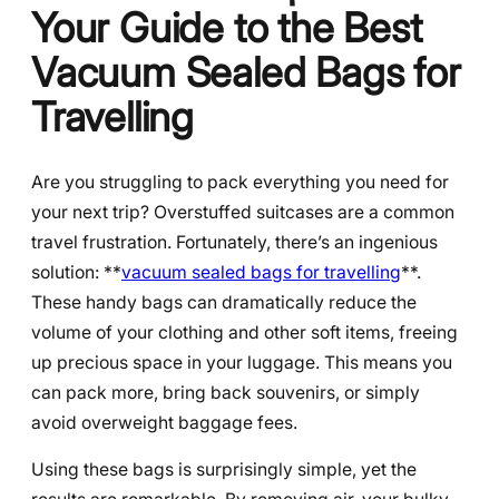
Your Guide to the Best
Vacuum Sealed Bags for
Travelling
Are you struggling to pack everything you need for
your next trip? Overstuffed suitcases are a common
travel frustration. Fortunately, there’s an ingenious
solution: **
vacuum sealed bags for travelling
**.
These handy bags can dramatically reduce the
volume of your clothing and other soft items, freeing
up precious space in your luggage. This means you
can pack more, bring back souvenirs, or simply
avoid overweight baggage fees.
Using these bags is surprisingly simple, yet the