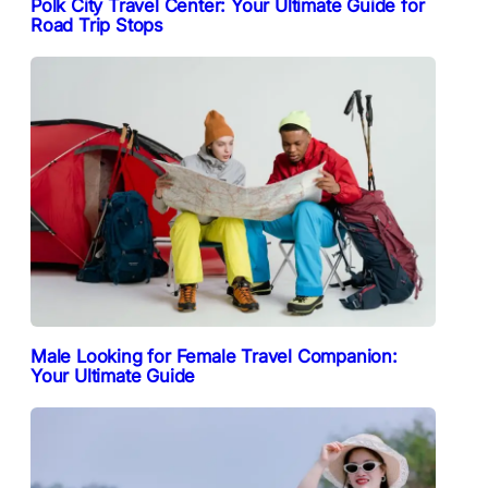
Polk City Travel Center: Your Ultimate Guide for
Road Trip Stops
Male Looking for Female Travel Companion:
Your Ultimate Guide