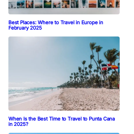
Best Places: Where to Travel in Europe in
February 2025
When Is the Best Time to Travel to Punta Cana
in 2025?