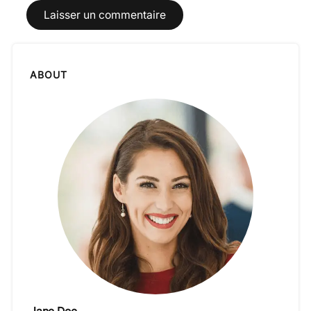
ABOUT