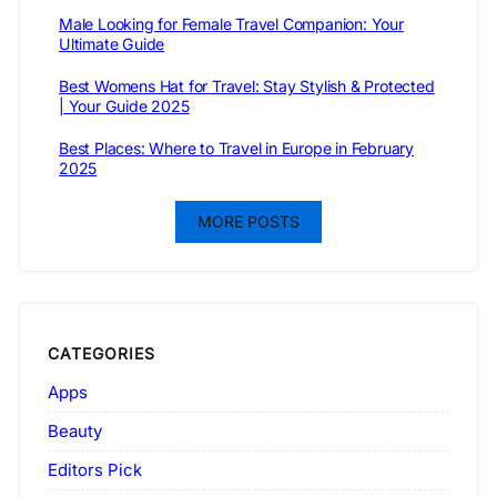
Male Looking for Female Travel Companion: Your
Ultimate Guide
Best Womens Hat for Travel: Stay Stylish & Protected
| Your Guide 2025
Best Places: Where to Travel in Europe in February
2025
MORE POSTS
CATEGORIES
Apps
Beauty
Editors Pick