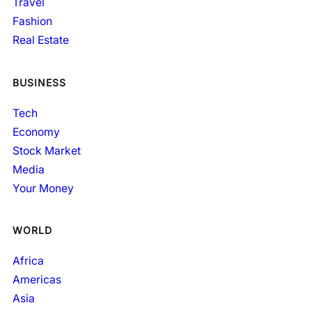
Travel
Fashion
Real Estate
BUSINESS
Tech
Economy
Stock Market
Media
Your Money
WORLD
Africa
Americas
Asia