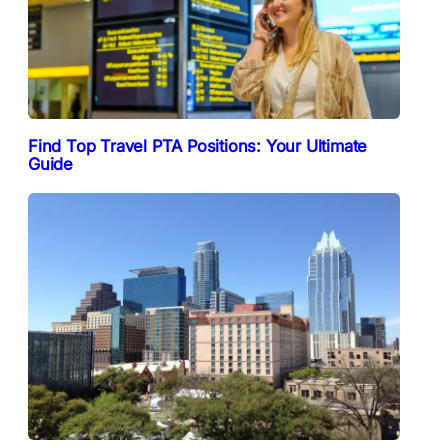
Find Top Travel PTA Positions: Your Ultimate
Guide