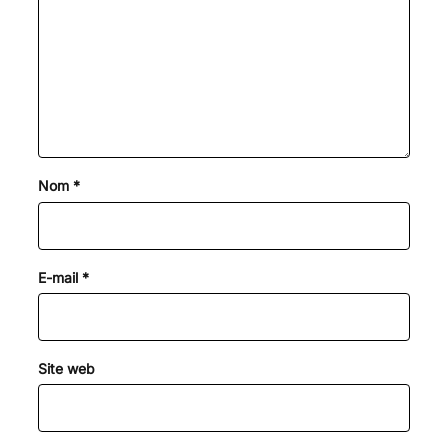
Nom
*
E-mail
*
Site web