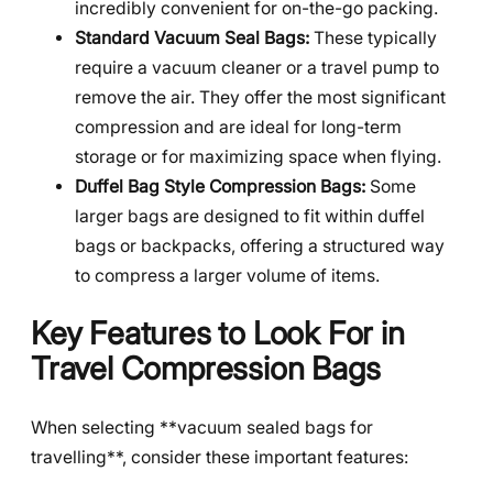
incredibly convenient for on-the-go packing.
Standard Vacuum Seal Bags:
These typically
require a vacuum cleaner or a travel pump to
remove the air. They offer the most significant
compression and are ideal for long-term
storage or for maximizing space when flying.
Duffel Bag Style Compression Bags:
Some
larger bags are designed to fit within duffel
bags or backpacks, offering a structured way
to compress a larger volume of items.
Key Features to Look For in
Travel Compression Bags
When selecting **vacuum sealed bags for
travelling**, consider these important features: