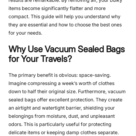
results are remarkable. By removing air, your bulky
items become significantly flatter and more
compact. This guide will help you understand why
they are essential and how to choose the best ones
for your needs.
Why Use Vacuum Sealed Bags
for Your Travels?
The primary benefit is obvious: space-saving.
Imagine compressing a week’s worth of clothes
down to half their original size. Furthermore, vacuum
sealed bags offer excellent protection. They create
an airtight and watertight barrier, shielding your
belongings from moisture, dust, and unpleasant
odors. This is particularly useful for protecting
delicate items or keeping damp clothes separate.