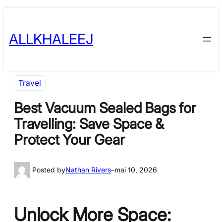
Skip
to
ALLKHALEEJ
content
Travel
Best Vacuum Sealed Bags for
Travelling: Save Space &
Protect Your Gear
Posted by
Nathan Rivers
–
mai 10, 2026
Unlock More Space: