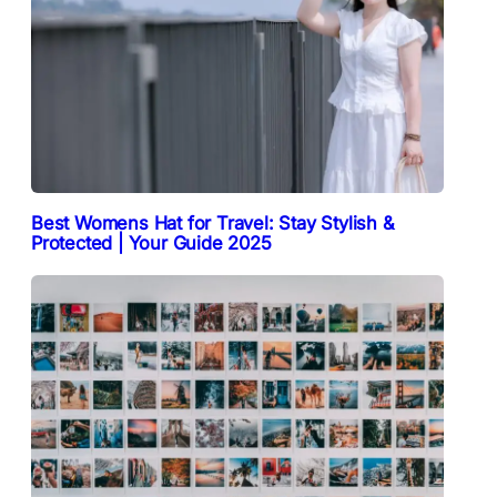
Best Womens Hat for Travel: Stay Stylish &
Protected | Your Guide 2025