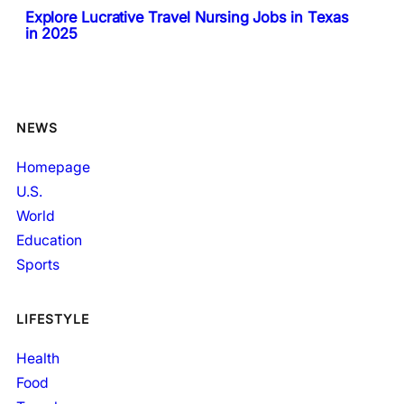
Explore Lucrative Travel Nursing Jobs in Texas
in 2025
NEWS
Homepage
U.S.
World
Education
Sports
LIFESTYLE
Health
Food