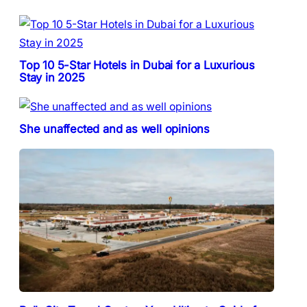
Top 10 5-Star Hotels in Dubai for a Luxurious
Stay in 2025
She unaffected and as well opinions