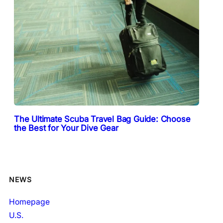
The Ultimate Scuba Travel Bag Guide: Choose
the Best for Your Dive Gear
NEWS
Homepage
U.S.