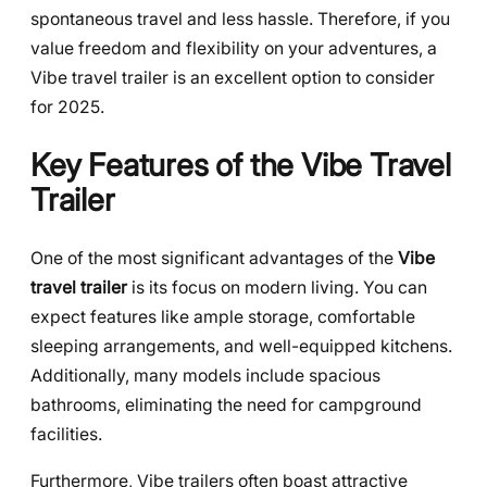
spontaneous travel and less hassle. Therefore, if you
value freedom and flexibility on your adventures, a
Vibe travel trailer is an excellent option to consider
for 2025.
Key Features of the Vibe Travel
Trailer
One of the most significant advantages of the
Vibe
travel trailer
is its focus on modern living. You can
expect features like ample storage, comfortable
sleeping arrangements, and well-equipped kitchens.
Additionally, many models include spacious
bathrooms, eliminating the need for campground
facilities.
Furthermore, Vibe trailers often boast attractive