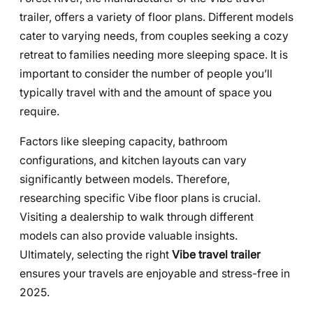
trailer, offers a variety of floor plans. Different models
cater to varying needs, from couples seeking a cozy
retreat to families needing more sleeping space. It is
important to consider the number of people you’ll
typically travel with and the amount of space you
require.
Factors like sleeping capacity, bathroom
configurations, and kitchen layouts can vary
significantly between models. Therefore,
researching specific Vibe floor plans is crucial.
Visiting a dealership to walk through different
models can also provide valuable insights.
Ultimately, selecting the right
Vibe travel trailer
ensures your travels are enjoyable and stress-free in
2025.