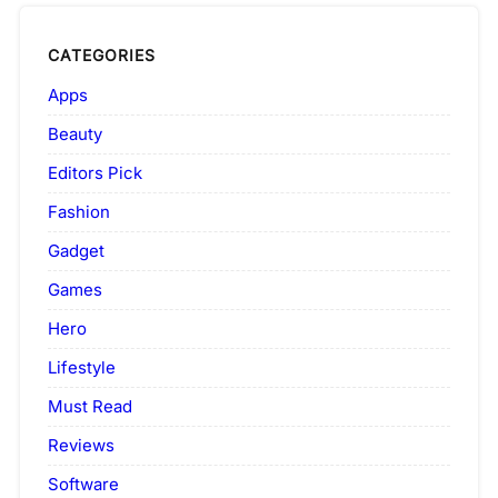
CATEGORIES
Apps
Beauty
Editors Pick
Fashion
Gadget
Games
Hero
Lifestyle
Must Read
Reviews
Software