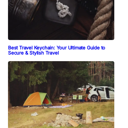
Best Travel Keychain: Your Ultimate Guide to
Secure & Stylish Travel