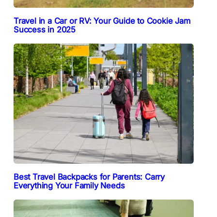
Travel in a Car or RV: Your Guide to Cookie Jam
Success in 2025
Best Travel Backpacks for Parents: Carry
Everything Your Family Needs