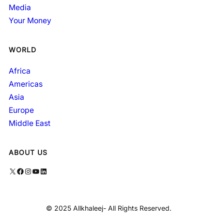
Media
Your Money
WORLD
Africa
Americas
Asia
Europe
Middle East
ABOUT US
X
Facebook
Instagram
YouTube
LinkedIn
© 2025 Allkhaleej- All Rights Reserved.