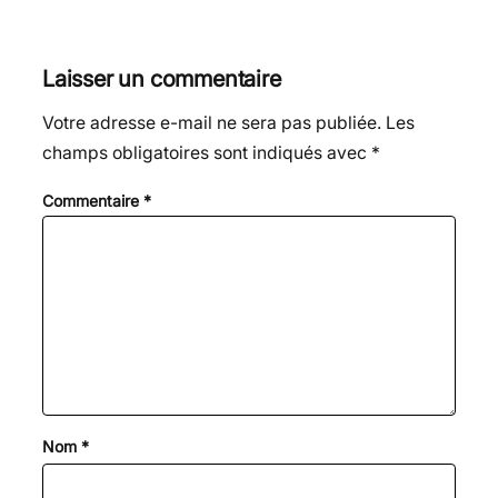
Laisser un commentaire
Votre adresse e-mail ne sera pas publiée.
Les
champs obligatoires sont indiqués avec
*
Commentaire
*
Nom
*