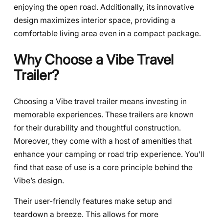
enjoying the open road. Additionally, its innovative
design maximizes interior space, providing a
comfortable living area even in a compact package.
Why Choose a Vibe Travel
Trailer?
Choosing a Vibe travel trailer means investing in
memorable experiences. These trailers are known
for their durability and thoughtful construction.
Moreover, they come with a host of amenities that
enhance your camping or road trip experience. You’ll
find that ease of use is a core principle behind the
Vibe’s design.
Their user-friendly features make setup and
teardown a breeze. This allows for more