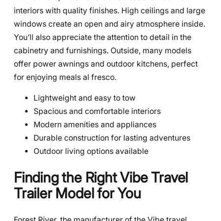
interiors with quality finishes. High ceilings and large
windows create an open and airy atmosphere inside.
You’ll also appreciate the attention to detail in the
cabinetry and furnishings. Outside, many models
offer power awnings and outdoor kitchens, perfect
for enjoying meals al fresco.
Lightweight and easy to tow
Spacious and comfortable interiors
Modern amenities and appliances
Durable construction for lasting adventures
Outdoor living options available
Finding the Right Vibe Travel
Trailer Model for You
Forest River, the manufacturer of the Vibe travel