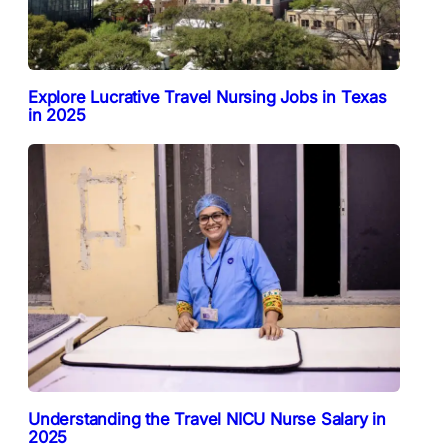
Explore Lucrative Travel Nursing Jobs in Texas
in 2025
Understanding the Travel NICU Nurse Salary in
2025