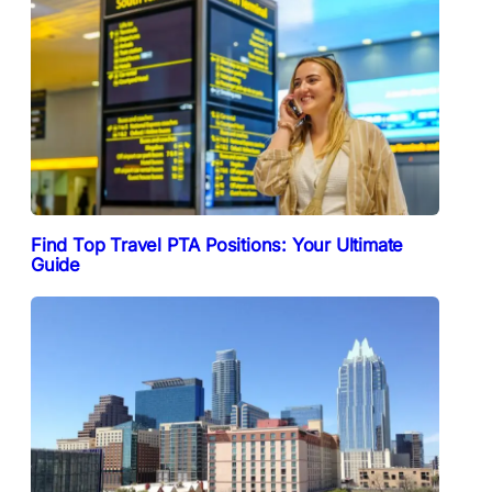
Find Top Travel PTA Positions: Your Ultimate
Guide