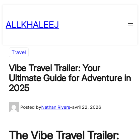
Skip
to
ALLKHALEEJ
content
Travel
Vibe Travel Trailer: Your
Ultimate Guide for Adventure in
2025
Posted by
Nathan Rivers
–
avril 22, 2026
The Vibe Travel Trailer: