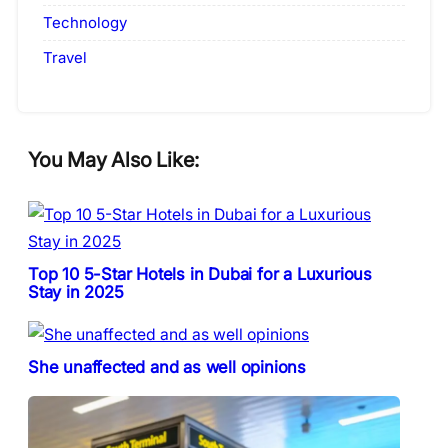
Technology
Travel
You May Also Like:
Top 10 5-Star Hotels in Dubai for a Luxurious
Stay in 2025
She unaffected and as well opinions