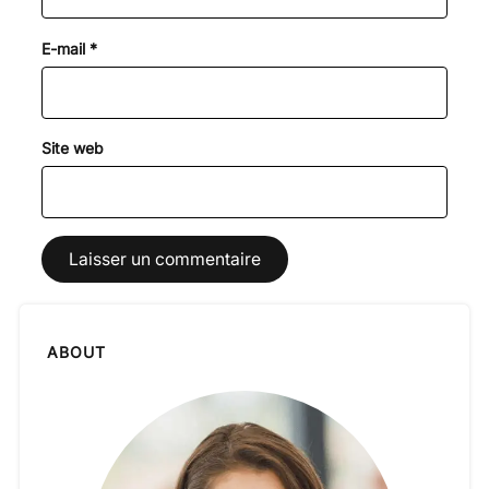
E-mail
*
Site web
ABOUT