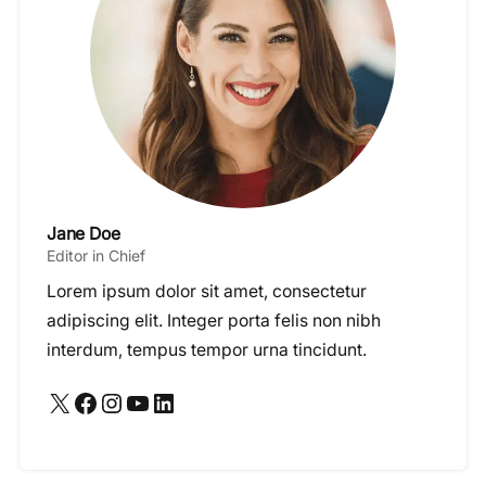
Jane Doe
Editor in Chief
Lorem ipsum dolor sit amet, consectetur
adipiscing elit. Integer porta felis non nibh
interdum, tempus tempor urna tincidunt.
X
Facebook
Instagram
YouTube
LinkedIn