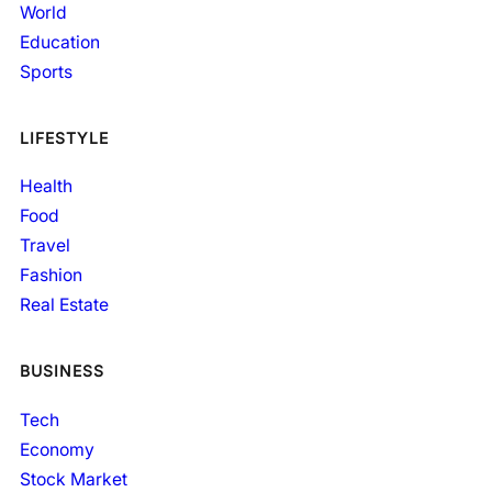
World
Education
Sports
LIFESTYLE
Health
Food
Travel
Fashion
Real Estate
BUSINESS
Tech
Economy
Stock Market