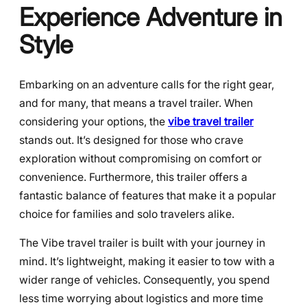
Experience Adventure in
Style
Embarking on an adventure calls for the right gear,
and for many, that means a travel trailer. When
considering your options, the
vibe travel trailer
stands out. It’s designed for those who crave
exploration without compromising on comfort or
convenience. Furthermore, this trailer offers a
fantastic balance of features that make it a popular
choice for families and solo travelers alike.
The Vibe travel trailer is built with your journey in
mind. It’s lightweight, making it easier to tow with a
wider range of vehicles. Consequently, you spend
less time worrying about logistics and more time