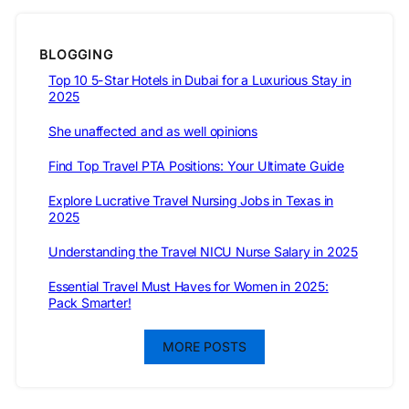
BLOGGING
Top 10 5-Star Hotels in Dubai for a Luxurious Stay in
2025
She unaffected and as well opinions
Find Top Travel PTA Positions: Your Ultimate Guide
Explore Lucrative Travel Nursing Jobs in Texas in
2025
Understanding the Travel NICU Nurse Salary in 2025
Essential Travel Must Haves for Women in 2025:
Pack Smarter!
MORE POSTS