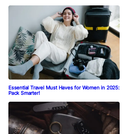
Essential Travel Must Haves for Women in 2025:
Pack Smarter!