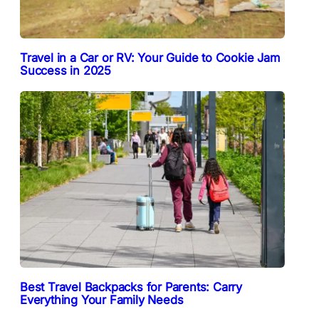
Travel in a Car or RV: Your Guide to Cookie Jam
Success in 2025
Best Travel Backpacks for Parents: Carry
Everything Your Family Needs