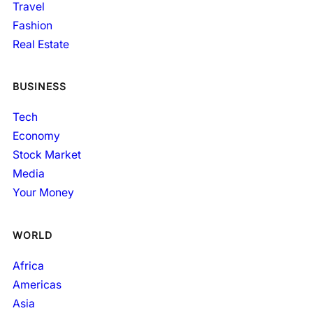
Travel
Fashion
Real Estate
BUSINESS
Tech
Economy
Stock Market
Media
Your Money
WORLD
Africa
Americas
Asia