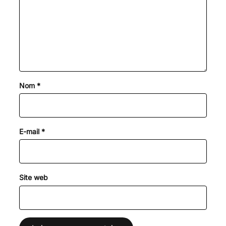
Nom
*
E-mail
*
Site web