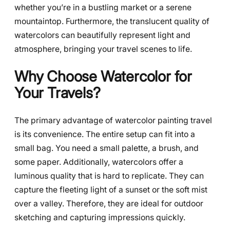
whether you’re in a bustling market or a serene
mountaintop. Furthermore, the translucent quality of
watercolors can beautifully represent light and
atmosphere, bringing your travel scenes to life.
Why Choose Watercolor for
Your Travels?
The primary advantage of watercolor painting travel
is its convenience. The entire setup can fit into a
small bag. You need a small palette, a brush, and
some paper. Additionally, watercolors offer a
luminous quality that is hard to replicate. They can
capture the fleeting light of a sunset or the soft mist
over a valley. Therefore, they are ideal for outdoor
sketching and capturing impressions quickly.