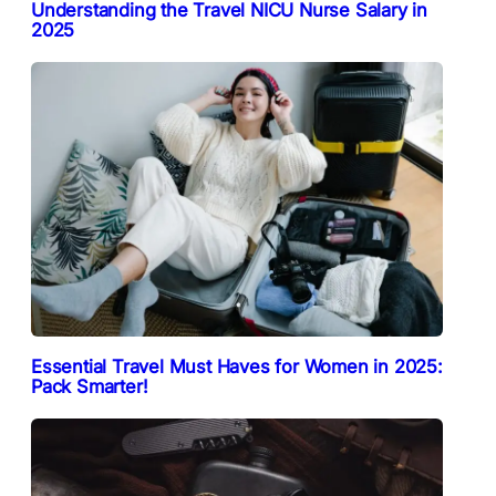
Understanding the Travel NICU Nurse Salary in
2025
Essential Travel Must Haves for Women in 2025:
Pack Smarter!