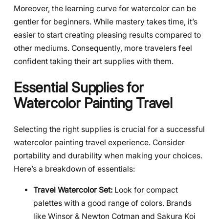
Moreover, the learning curve for watercolor can be
gentler for beginners. While mastery takes time, it’s
easier to start creating pleasing results compared to
other mediums. Consequently, more travelers feel
confident taking their art supplies with them.
Essential Supplies for
Watercolor Painting Travel
Selecting the right supplies is crucial for a successful
watercolor painting travel experience. Consider
portability and durability when making your choices.
Here’s a breakdown of essentials:
Travel Watercolor Set:
Look for compact
palettes with a good range of colors. Brands
like Winsor & Newton Cotman and Sakura Koi