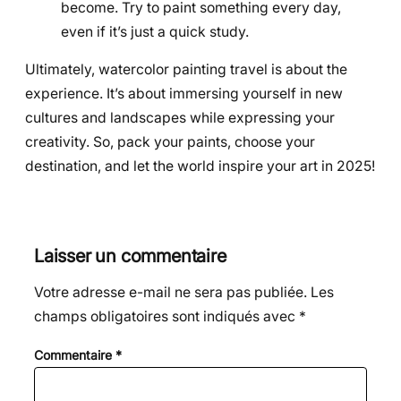
become. Try to paint something every day,
even if it’s just a quick study.
Ultimately, watercolor painting travel is about the
experience. It’s about immersing yourself in new
cultures and landscapes while expressing your
creativity. So, pack your paints, choose your
destination, and let the world inspire your art in 2025!
Laisser un commentaire
Votre adresse e-mail ne sera pas publiée.
Les
champs obligatoires sont indiqués avec
*
Commentaire
*