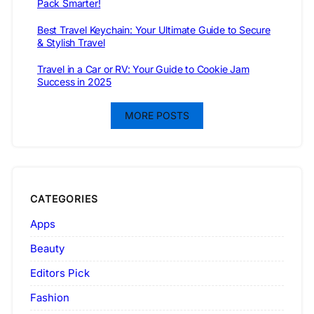
Pack Smarter!
Best Travel Keychain: Your Ultimate Guide to Secure
& Stylish Travel
Travel in a Car or RV: Your Guide to Cookie Jam
Success in 2025
MORE POSTS
CATEGORIES
Apps
Beauty
Editors Pick
Fashion