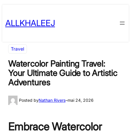
Skip
to
ALLKHALEEJ
content
Travel
Watercolor Painting Travel:
Your Ultimate Guide to Artistic
Adventures
Posted by
Nathan Rivers
–
mai 24, 2026
Embrace Watercolor