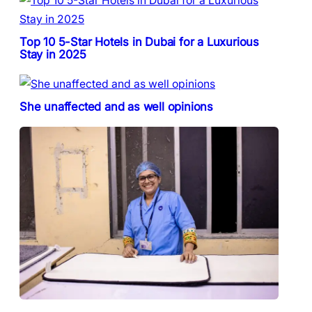
Top 10 5-Star Hotels in Dubai for a Luxurious
Stay in 2025
She unaffected and as well opinions