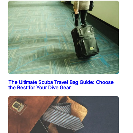
The Ultimate Scuba Travel Bag Guide: Choose
the Best for Your Dive Gear