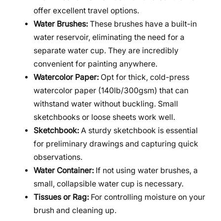
offer excellent travel options.
Water Brushes:
These brushes have a built-in
water reservoir, eliminating the need for a
separate water cup. They are incredibly
convenient for painting anywhere.
Watercolor Paper:
Opt for thick, cold-press
watercolor paper (140lb/300gsm) that can
withstand water without buckling. Small
sketchbooks or loose sheets work well.
Sketchbook:
A sturdy sketchbook is essential
for preliminary drawings and capturing quick
observations.
Water Container:
If not using water brushes, a
small, collapsible water cup is necessary.
Tissues or Rag:
For controlling moisture on your
brush and cleaning up.