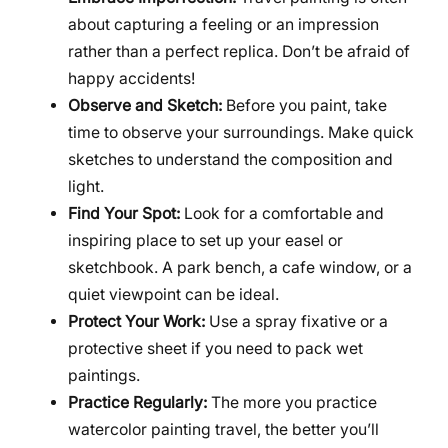
about capturing a feeling or an impression
rather than a perfect replica. Don’t be afraid of
happy accidents!
Observe and Sketch:
Before you paint, take
time to observe your surroundings. Make quick
sketches to understand the composition and
light.
Find Your Spot:
Look for a comfortable and
inspiring place to set up your easel or
sketchbook. A park bench, a cafe window, or a
quiet viewpoint can be ideal.
Protect Your Work:
Use a spray fixative or a
protective sheet if you need to pack wet
paintings.
Practice Regularly:
The more you practice
watercolor painting travel, the better you’ll