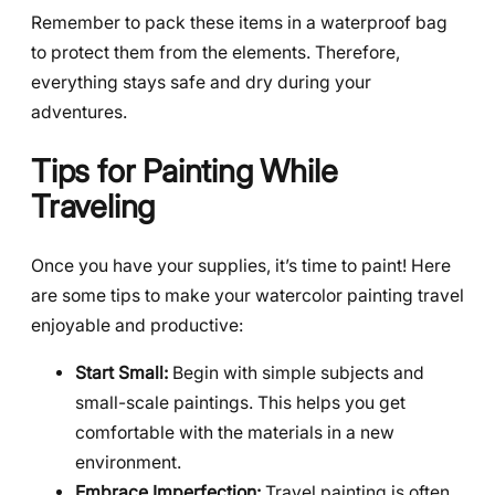
Remember to pack these items in a waterproof bag
to protect them from the elements. Therefore,
everything stays safe and dry during your
adventures.
Tips for Painting While
Traveling
Once you have your supplies, it’s time to paint! Here
are some tips to make your watercolor painting travel
enjoyable and productive:
Start Small:
Begin with simple subjects and
small-scale paintings. This helps you get
comfortable with the materials in a new
environment.
Embrace Imperfection:
Travel painting is often