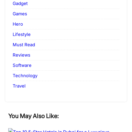
Gadget
Games
Hero
Lifestyle
Must Read
Reviews
Software
Technology
Travel
You May Also Like: