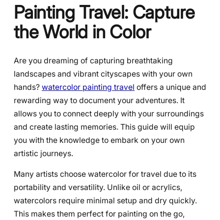
Painting Travel: Capture
the World in Color
Are you dreaming of capturing breathtaking
landscapes and vibrant cityscapes with your own
hands?
watercolor painting travel
offers a unique and
rewarding way to document your adventures. It
allows you to connect deeply with your surroundings
and create lasting memories. This guide will equip
you with the knowledge to embark on your own
artistic journeys.
Many artists choose watercolor for travel due to its
portability and versatility. Unlike oil or acrylics,
watercolors require minimal setup and dry quickly.
This makes them perfect for painting on the go,