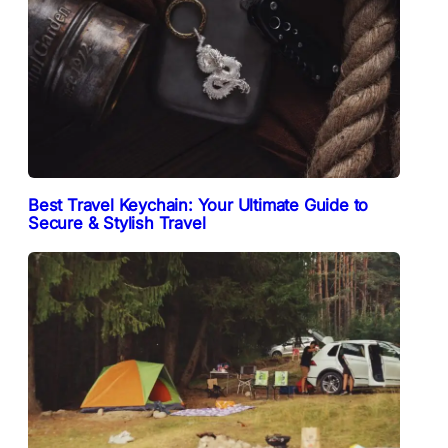
Best Travel Keychain: Your Ultimate Guide to
Secure & Stylish Travel