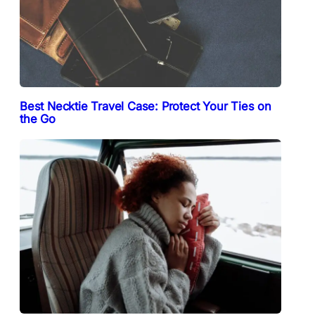
Best Necktie Travel Case: Protect Your Ties on
the Go