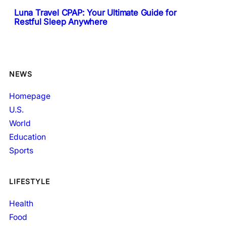
Luna Travel CPAP: Your Ultimate Guide for
Restful Sleep Anywhere
NEWS
Homepage
U.S.
World
Education
Sports
LIFESTYLE
Health
Food