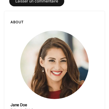
ABOUT
Jane Doe