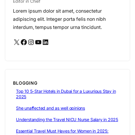
Editor in Chief
Lorem ipsum dolor sit amet, consectetur
adipiscing elit. Integer porta felis non nibh
interdum, tempus tempor urna tincidunt.
X
Facebook
Instagram
YouTube
LinkedIn
BLOGGING
Top 10 5-Star Hotels in Dubai for a Luxurious Stay in
2025
She unaffected and as well opinions
Understanding the Travel NICU Nurse Salary in 2025
Essential Travel Must Haves for Women in 2025: