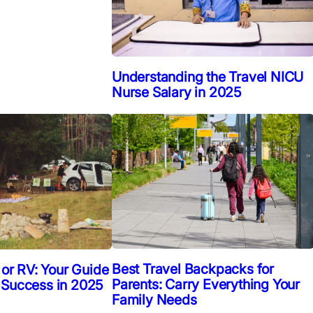
Understanding the Travel NICU
Nurse Salary in 2025
Best Travel Backpacks for
 or RV: Your Guide
Parents: Carry Everything Your
 Success in 2025
Family Needs