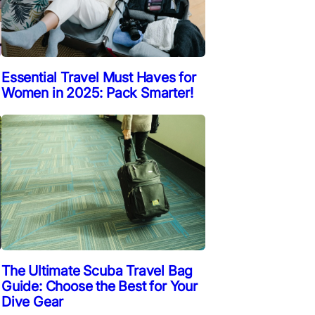
Essential Travel Must Haves for
Women in 2025: Pack Smarter!
The Ultimate Scuba Travel Bag
Guide: Choose the Best for Your
Dive Gear