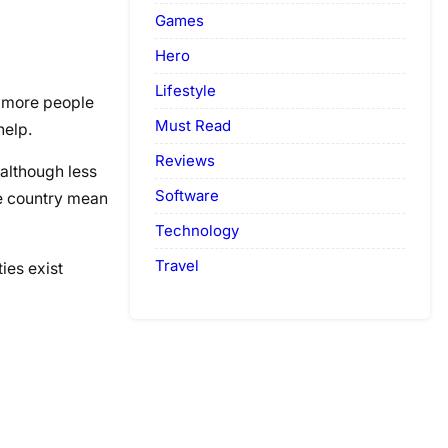
Games
Hero
Lifestyle
s more people
Must Read
help.
Reviews
 although less
Software
he country mean
Technology
Travel
ies exist