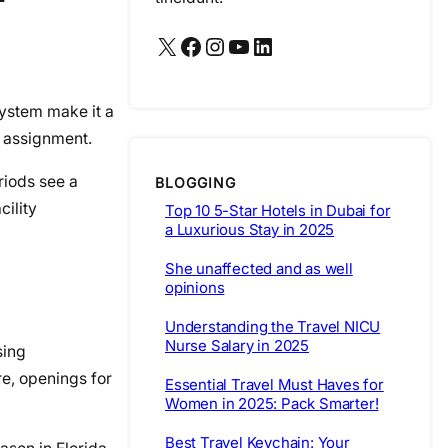
X
Facebook
Instagram
YouTube
LinkedIn
system make it a
r assignment.
riods see a
BLOGGING
cility
Top 10 5-Star Hotels in Dubai for
a Luxurious Stay in 2025
She unaffected and as well
opinions
Understanding the Travel NICU
Nurse Salary in 2025
sing
re, openings for
Essential Travel Must Haves for
Women in 2025: Pack Smarter!
Best Travel Keychain: Your