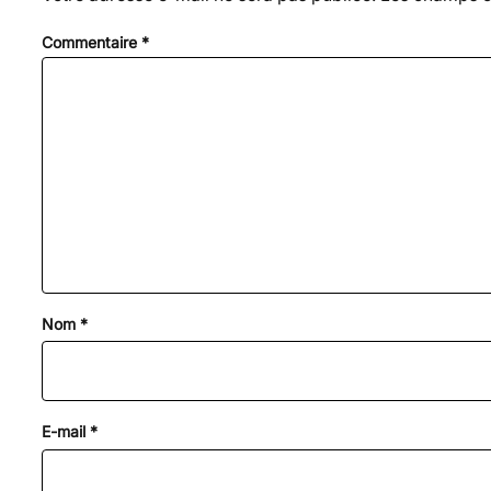
Commentaire
*
Nom
*
E-mail
*