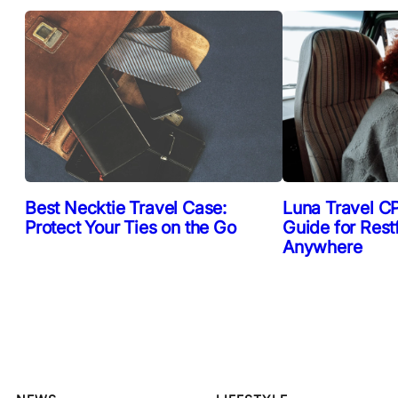
Best Necktie Travel Case:
Luna Travel CP
Protect Your Ties on the Go
Guide for Rest
Anywhere