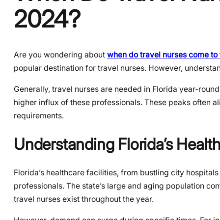
2024?
Are you wondering about
when do travel nurses come to 
popular destination for travel nurses. However, understa
Generally, travel nurses are needed in Florida year-round
higher influx of these professionals. These peaks often al
requirements.
Understanding Florida’s Heal
Florida’s healthcare facilities, from bustling city hospital
professionals. The state’s large and aging population con
travel nurses exist throughout the year.