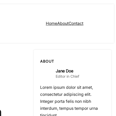
Home
About
Contact
ABOUT
Jane Doe
Editor in Chief
Lorem ipsum dolor sit amet,
consectetur adipiscing elit.
Integer porta felis non nibh
n
interdum, tempus tempor urna
tincidunt.