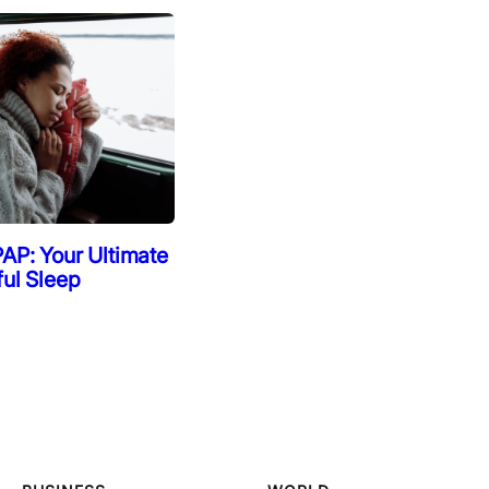
AP: Your Ultimate
ful Sleep