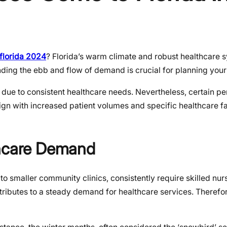
florida 2024
? Florida’s warm climate and robust healthcare 
nding the ebb and flow of demand is crucial for planning you
 due to consistent healthcare needs. Nevertheless, certain pe
ign with increased patient volumes and specific healthcare fa
thcare Demand
s to smaller community clinics, consistently require skilled nur
tributes to a steady demand for healthcare services. Therefo