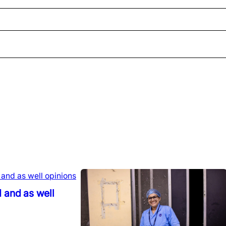
 and as well