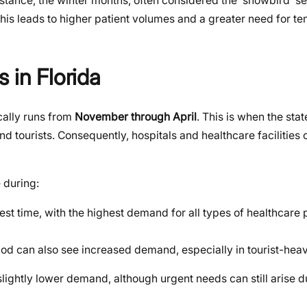
tance, the winter months, often considered the ‘snowbird’ sea
 this leads to higher patient volumes and a greater need for t
 in Florida
cally runs from
November through April
. This is when the sta
nd tourists. Consequently, hospitals and healthcare facilities
e during:
iest time, with the highest demand for all types of healthcare 
riod can also see increased demand, especially in tourist-hea
lightly lower demand, although urgent needs can still arise 