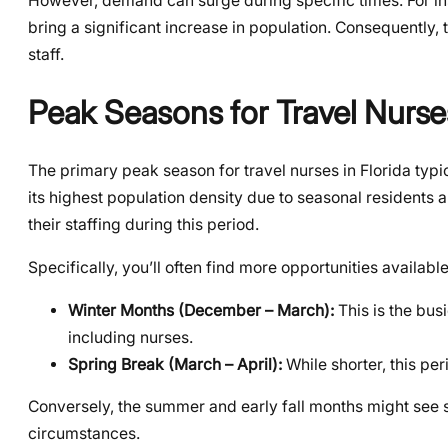
However, demand can surge during specific times. For ins
bring a significant increase in population. Consequently,
staff.
Peak Seasons for Travel Nurses
The primary peak season for travel nurses in Florida typi
its highest population density due to seasonal residents a
their staffing during this period.
Specifically, you’ll often find more opportunities availabl
Winter Months (December – March):
This is the bus
including nurses.
Spring Break (March – April):
While shorter, this pe
Conversely, the summer and early fall months might see s
circumstances.