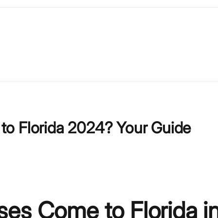
to Florida 2024? Your Guide
es Come to Florida i