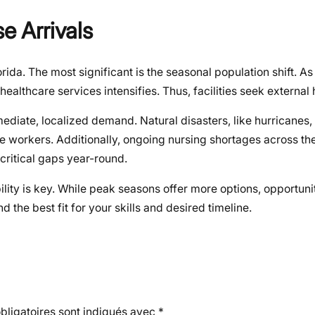
e Arrivals
ida. The most significant is the seasonal population shift. A
healthcare services intensifies. Thus, facilities seek external 
diate, localized demand. Natural disasters, like hurricanes,
re workers. Additionally, ongoing nursing shortages across t
ll critical gaps year-round.
ity is key. While peak seasons offer more options, opportunit
d the best fit for your skills and desired timeline.
ligatoires sont indiqués avec
*