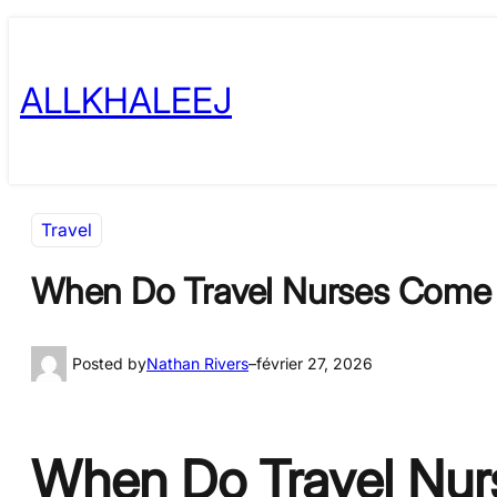
Skip
to
ALLKHALEEJ
content
Travel
When Do Travel Nurses Come 
Posted by
Nathan Rivers
–
février 27, 2026
When Do Travel Nurs