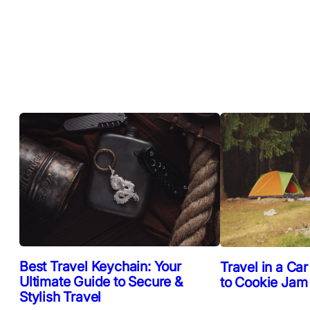
Best Travel Keychain: Your
Travel in a Car
Ultimate Guide to Secure &
to Cookie Jam
Stylish Travel