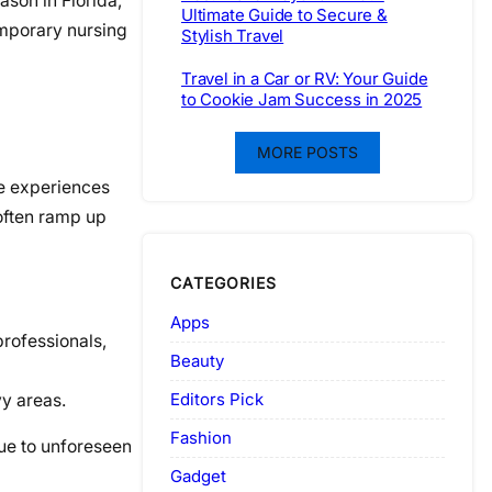
son in Florida,
Ultimate Guide to Secure &
emporary nursing
Stylish Travel
Travel in a Car or RV: Your Guide
to Cookie Jam Success in 2025
MORE POSTS
te experiences
 often ramp up
CATEGORIES
Apps
professionals,
Beauty
Editors Pick
vy areas.
Fashion
due to unforeseen
Gadget