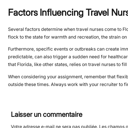
Factors Influencing Travel Nurs
Several factors determine when travel nurses come to Flor
flock to the state for warmth and recreation, the strain on 
Furthermore, specific events or outbreaks can create imme
predictable, can also trigger a sudden need for healthca
that Florida, like other states, relies on travel nurses to fi
When considering your assignment, remember that flexibil
outside these times. Always work with your recruiter to fin
Laisser un commentaire
Votre adresse e-mail ne sera pas publiée.
Les champs ob