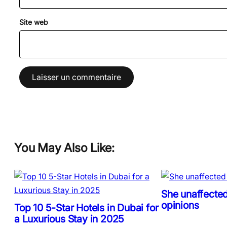
Site web
You May Also Like:
She unaffected
opinions
Top 10 5-Star Hotels in Dubai for
a Luxurious Stay in 2025