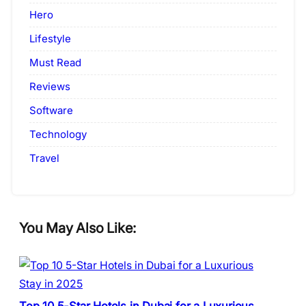
Hero
Lifestyle
Must Read
Reviews
Software
Technology
Travel
You May Also Like: