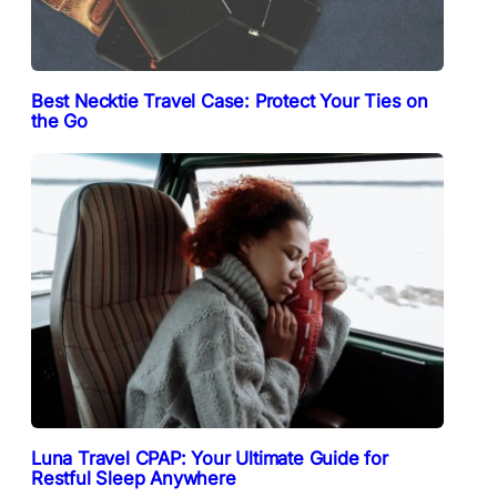
Best Necktie Travel Case: Protect Your Ties on
the Go
Luna Travel CPAP: Your Ultimate Guide for
Restful Sleep Anywhere