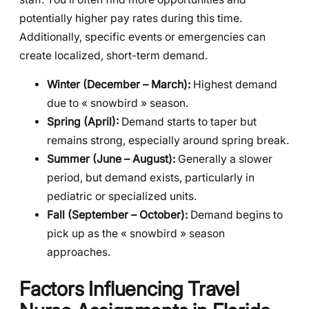
potentially higher pay rates during this time.
Additionally, specific events or emergencies can
create localized, short-term demand.
Winter (December – March):
Highest demand
due to « snowbird » season.
Spring (April):
Demand starts to taper but
remains strong, especially around spring break.
Summer (June – August):
Generally a slower
period, but demand exists, particularly in
pediatric or specialized units.
Fall (September – October):
Demand begins to
pick up as the « snowbird » season
approaches.
Factors Influencing Travel