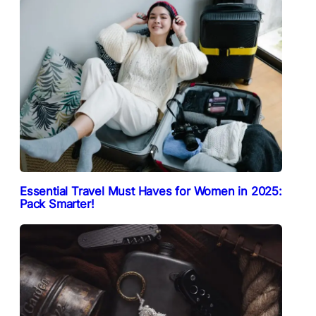
Essential Travel Must Haves for Women in 2025:
Pack Smarter!