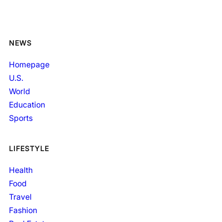
NEWS
Homepage
U.S.
World
Education
Sports
LIFESTYLE
Health
Food
Travel
Fashion