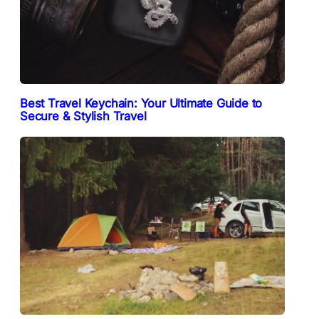
Best Travel Keychain: Your Ultimate Guide to
Secure & Stylish Travel