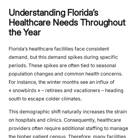
Understanding Florida’s
Healthcare Needs Throughout
the Year
Florida’s healthcare facilities face consistent
demand, but this demand spikes during specific
periods. These spikes are often tied to seasonal
population changes and common health concerns.
For instance, the winter months see an influx of
« snowbirds » – retirees and vacationers – heading
south to escape colder climates.
This demographic shift naturally increases the strain
on hospitals and clinics. Consequently, healthcare
providers often require additional staffing to manage
the higher patient census. Therefore, many facilities