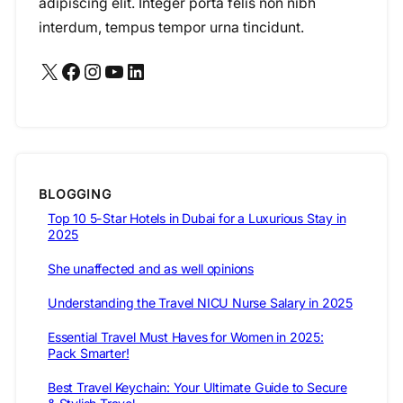
adipiscing elit. Integer porta felis non nibh
interdum, tempus tempor urna tincidunt.
X
Facebook
Instagram
YouTube
LinkedIn
BLOGGING
Top 10 5-Star Hotels in Dubai for a Luxurious Stay in
2025
She unaffected and as well opinions
Understanding the Travel NICU Nurse Salary in 2025
Essential Travel Must Haves for Women in 2025:
Pack Smarter!
Best Travel Keychain: Your Ultimate Guide to Secure