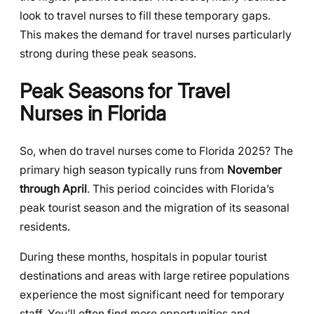
look to travel nurses to fill these temporary gaps.
This makes the demand for travel nurses particularly
strong during these peak seasons.
Peak Seasons for Travel
Nurses in Florida
So, when do travel nurses come to Florida 2025? The
primary high season typically runs from
November
through April
. This period coincides with Florida’s
peak tourist season and the migration of its seasonal
residents.
During these months, hospitals in popular tourist
destinations and areas with large retiree populations
experience the most significant need for temporary
staff. You’ll often find more opportunities and