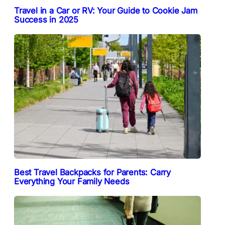
Travel in a Car or RV: Your Guide to Cookie Jam
Success in 2025
Best Travel Backpacks for Parents: Carry
Everything Your Family Needs