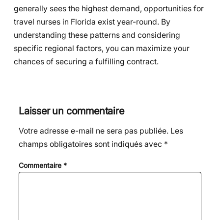
generally sees the highest demand, opportunities for
travel nurses in Florida exist year-round. By
understanding these patterns and considering
specific regional factors, you can maximize your
chances of securing a fulfilling contract.
Laisser un commentaire
Votre adresse e-mail ne sera pas publiée.
Les
champs obligatoires sont indiqués avec
*
Commentaire
*