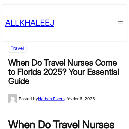
Skip
to
ALLKHALEEJ
content
Travel
When Do Travel Nurses Come
to Florida 2025? Your Essential
Guide
Posted by
Nathan Rivers
–
février 6, 2026
When Do Travel Nurses