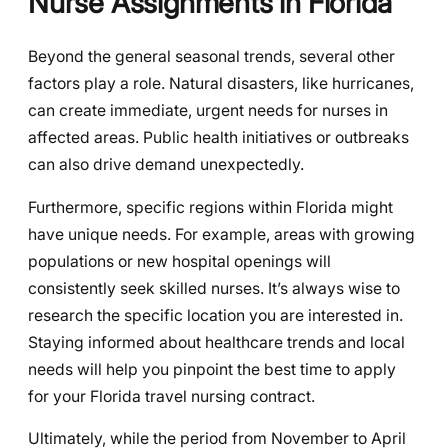
Nurse Assignments in Florida
Beyond the general seasonal trends, several other
factors play a role. Natural disasters, like hurricanes,
can create immediate, urgent needs for nurses in
affected areas. Public health initiatives or outbreaks
can also drive demand unexpectedly.
Furthermore, specific regions within Florida might
have unique needs. For example, areas with growing
populations or new hospital openings will
consistently seek skilled nurses. It’s always wise to
research the specific location you are interested in.
Staying informed about healthcare trends and local
needs will help you pinpoint the best time to apply
for your Florida travel nursing contract.
Ultimately, while the period from November to April