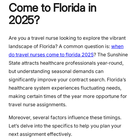
Come to Florida in
2025?
Are you a travel nurse looking to explore the vibrant
landscape of Florida? A common question is:
when
do travel nurses come to florida 2025
? The Sunshine
State attracts healthcare professionals year-round,
but understanding seasonal demands can
significantly improve your contract search. Florida’s
healthcare system experiences fluctuating needs,
making certain times of the year more opportune for
travel nurse assignments.
Moreover, several factors influence these timings.
Let’s delve into the specifics to help you plan your
next assignment effectively.