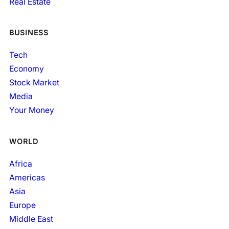
Real Estate
BUSINESS
Tech
Economy
Stock Market
Media
Your Money
WORLD
Africa
Americas
Asia
Europe
Middle East