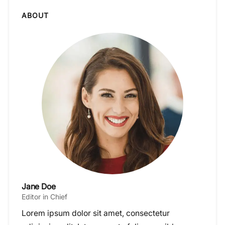
ABOUT
Jane Doe
Editor in Chief
Lorem ipsum dolor sit amet, consectetur