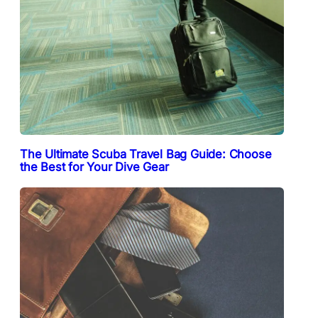
The Ultimate Scuba Travel Bag Guide: Choose
the Best for Your Dive Gear