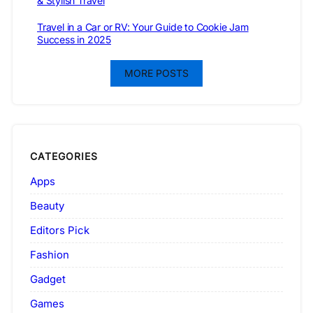
& Stylish Travel
Travel in a Car or RV: Your Guide to Cookie Jam
Success in 2025
MORE POSTS
CATEGORIES
Apps
Beauty
Editors Pick
Fashion
Gadget
Games