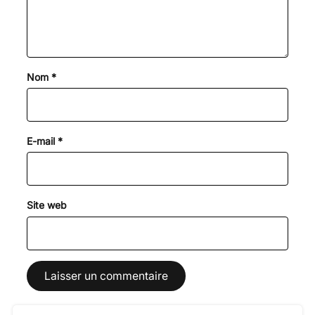
Nom
*
E-mail
*
Site web