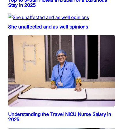
Top 10 5-Star Hotels in Dubai for a Luxurious
Stay in 2025
She unaffected and as well opinions
Understanding the Travel NICU Nurse Salary in
2025