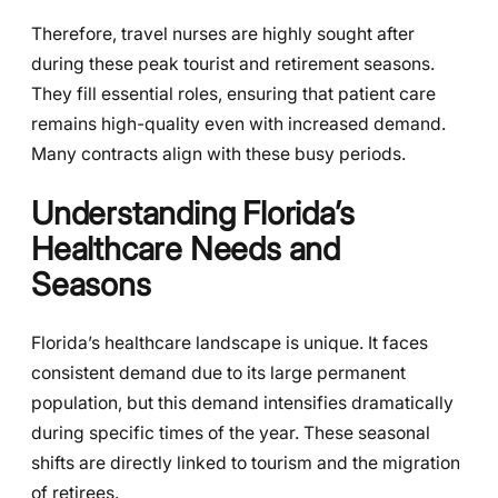
Therefore, travel nurses are highly sought after
during these peak tourist and retirement seasons.
They fill essential roles, ensuring that patient care
remains high-quality even with increased demand.
Many contracts align with these busy periods.
Understanding Florida’s
Healthcare Needs and
Seasons
Florida’s healthcare landscape is unique. It faces
consistent demand due to its large permanent
population, but this demand intensifies dramatically
during specific times of the year. These seasonal
shifts are directly linked to tourism and the migration
of retirees.