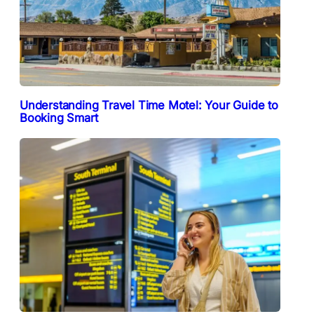
Understanding Travel Time Motel: Your Guide to
Booking Smart