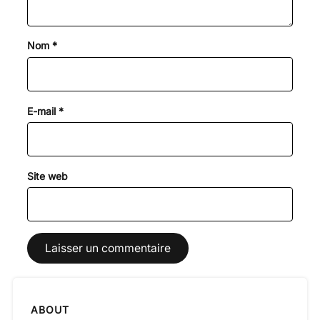
Nom
*
E-mail
*
Site web
ABOUT