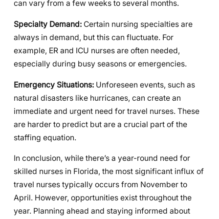
can vary from a few weeks to several months.
Specialty Demand:
Certain nursing specialties are
always in demand, but this can fluctuate. For
example, ER and ICU nurses are often needed,
especially during busy seasons or emergencies.
Emergency Situations:
Unforeseen events, such as
natural disasters like hurricanes, can create an
immediate and urgent need for travel nurses. These
are harder to predict but are a crucial part of the
staffing equation.
In conclusion, while there’s a year-round need for
skilled nurses in Florida, the most significant influx of
travel nurses typically occurs from November to
April. However, opportunities exist throughout the
year. Planning ahead and staying informed about