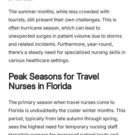
The summer months, while less crowded with
tourists, still present their own challenges. This is
often hurricane season, which can lead to
unexpected surges in patient volume due to storms
and related incidents. Furthermore, year-round,
there’s a steady need for specialized nursing skills in
various healthcare settings.
Peak Seasons for Travel
Nurses in Florida
The primary season when travel nurses come to
Florida is undoubtedly the cooler winter months. This
period, typically from late autumn through spring,
sees the highest need for temporary nursing staff.
Hospitals prepare for increased patient loads and