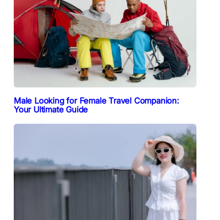
Male Looking for Female Travel Companion:
Your Ultimate Guide