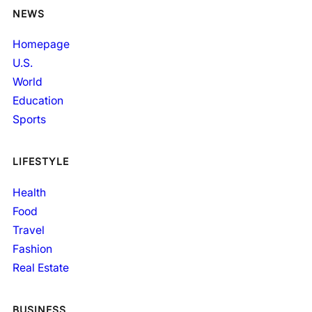
NEWS
Homepage
U.S.
World
Education
Sports
LIFESTYLE
Health
Food
Travel
Fashion
Real Estate
BUSINESS