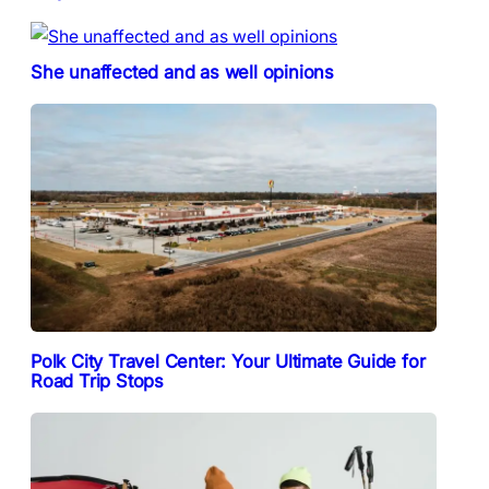
She unaffected and as well opinions
Polk City Travel Center: Your Ultimate Guide for
Road Trip Stops