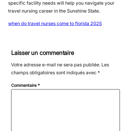
specific facility needs will help you navigate your
travel nursing career in the Sunshine State.
when do travel nurses come to florida 2025
Laisser un commentaire
Votre adresse e-mail ne sera pas publiée.
Les
champs obligatoires sont indiqués avec
*
Commentaire
*