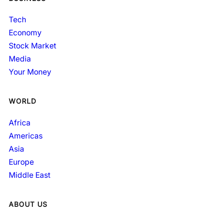
Tech
Economy
Stock Market
Media
Your Money
WORLD
Africa
Americas
Asia
Europe
Middle East
ABOUT US