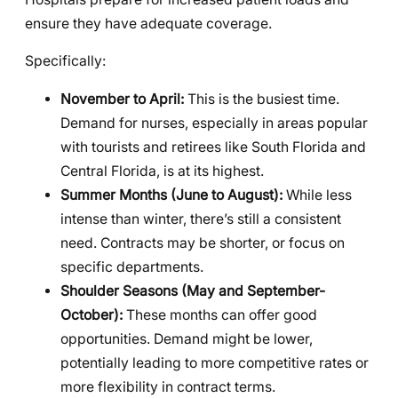
ensure they have adequate coverage.
Specifically:
November to April:
This is the busiest time.
Demand for nurses, especially in areas popular
with tourists and retirees like South Florida and
Central Florida, is at its highest.
Summer Months (June to August):
While less
intense than winter, there’s still a consistent
need. Contracts may be shorter, or focus on
specific departments.
Shoulder Seasons (May and September-
October):
These months can offer good
opportunities. Demand might be lower,
potentially leading to more competitive rates or
more flexibility in contract terms.