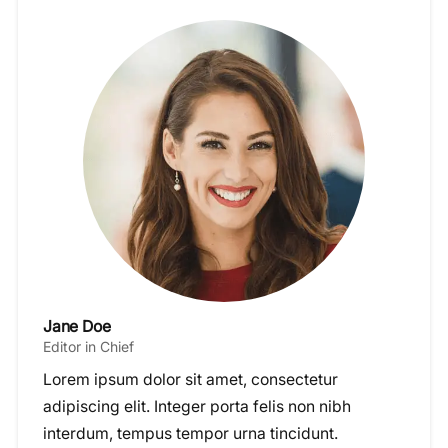
Jane Doe
Editor in Chief
Lorem ipsum dolor sit amet, consectetur
adipiscing elit. Integer porta felis non nibh
interdum, tempus tempor urna tincidunt.