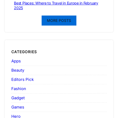
Best Places: Where to Travel in Europe in February
2025
MORE POSTS
CATEGORIES
Apps
Beauty
Editors Pick
Fashion
Gadget
Games
Hero