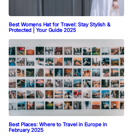
Best Womens Hat for Travel: Stay Stylish &
Protected | Your Guide 2025
Best Places: Where to Travel in Europe in
February 2025