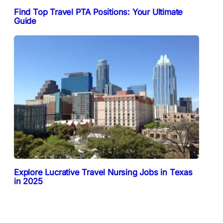
Find Top Travel PTA Positions: Your Ultimate
Guide
Explore Lucrative Travel Nursing Jobs in Texas
in 2025