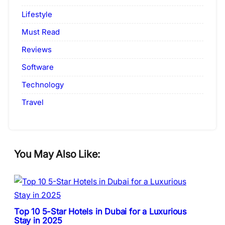
Lifestyle
Must Read
Reviews
Software
Technology
Travel
You May Also Like:
Top 10 5-Star Hotels in Dubai for a Luxurious
Stay in 2025