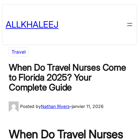
Skip
to
ALLKHALEEJ
content
Travel
When Do Travel Nurses Come
to Florida 2025? Your
Complete Guide
Posted by
Nathan Rivers
–
janvier 11, 2026
When Do Travel Nurses