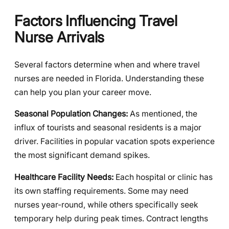
Factors Influencing Travel
Nurse Arrivals
Several factors determine when and where travel
nurses are needed in Florida. Understanding these
can help you plan your career move.
Seasonal Population Changes:
As mentioned, the
influx of tourists and seasonal residents is a major
driver. Facilities in popular vacation spots experience
the most significant demand spikes.
Healthcare Facility Needs:
Each hospital or clinic has
its own staffing requirements. Some may need
nurses year-round, while others specifically seek
temporary help during peak times. Contract lengths