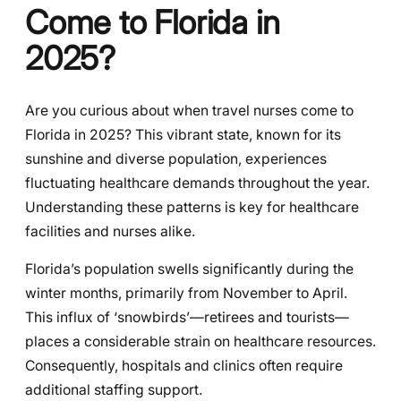
Come to Florida in
2025?
Are you curious about when travel nurses come to
Florida in 2025? This vibrant state, known for its
sunshine and diverse population, experiences
fluctuating healthcare demands throughout the year.
Understanding these patterns is key for healthcare
facilities and nurses alike.
Florida’s population swells significantly during the
winter months, primarily from November to April.
This influx of ‘snowbirds’—retirees and tourists—
places a considerable strain on healthcare resources.
Consequently, hospitals and clinics often require
additional staffing support.