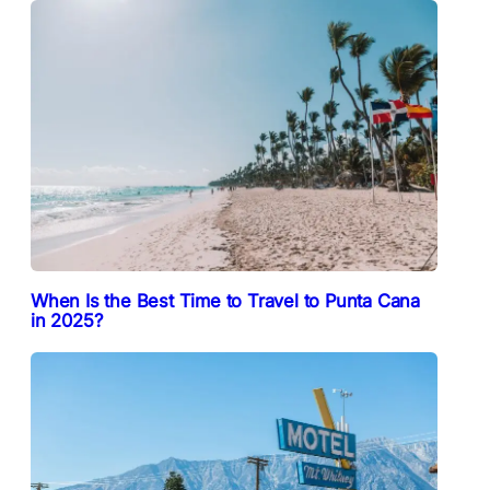
When Is the Best Time to Travel to Punta Cana
in 2025?