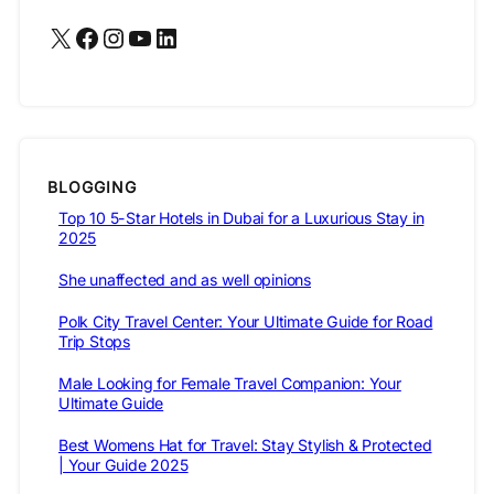
X
Facebook
Instagram
YouTube
LinkedIn
BLOGGING
Top 10 5-Star Hotels in Dubai for a Luxurious Stay in
2025
She unaffected and as well opinions
Polk City Travel Center: Your Ultimate Guide for Road
Trip Stops
Male Looking for Female Travel Companion: Your
Ultimate Guide
Best Womens Hat for Travel: Stay Stylish & Protected
| Your Guide 2025