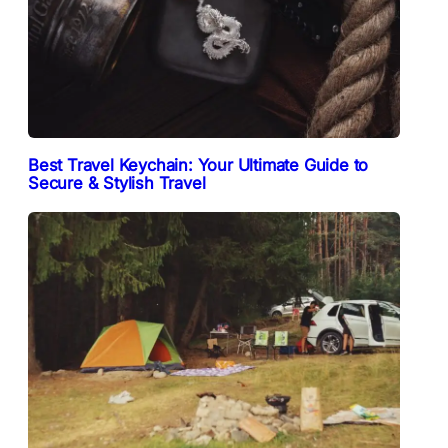
Best Travel Keychain: Your Ultimate Guide to
Secure & Stylish Travel