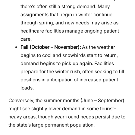
there’s often still a strong demand. Many
assignments that begin in winter continue
through spring, and new needs may arise as
healthcare facilities manage ongoing patient
care.
Fall (October – November):
As the weather
begins to cool and snowbirds start to return,
demand begins to pick up again. Facilities
prepare for the winter rush, often seeking to fill
positions in anticipation of increased patient
loads.
Conversely, the summer months (June – September)
might see slightly lower demand in some tourist-
heavy areas, though year-round needs persist due to
the state’s large permanent population.