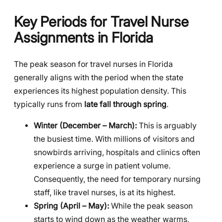
Key Periods for Travel Nurse
Assignments in Florida
The peak season for travel nurses in Florida
generally aligns with the period when the state
experiences its highest population density. This
typically runs from
late fall through spring
.
Winter (December – March):
This is arguably
the busiest time. With millions of visitors and
snowbirds arriving, hospitals and clinics often
experience a surge in patient volume.
Consequently, the need for temporary nursing
staff, like travel nurses, is at its highest.
Spring (April – May):
While the peak season
starts to wind down as the weather warms,