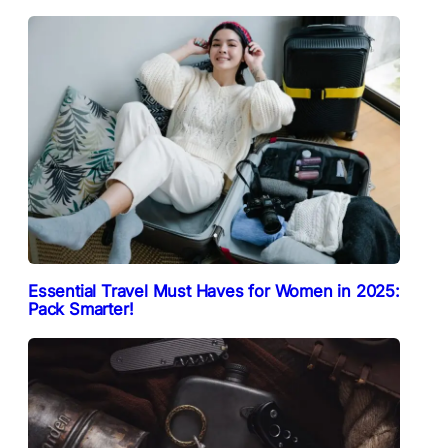
Essential Travel Must Haves for Women in 2025:
Pack Smarter!