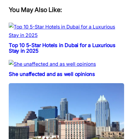
You May Also Like:
Top 10 5-Star Hotels in Dubai for a Luxurious
Stay in 2025
She unaffected and as well opinions