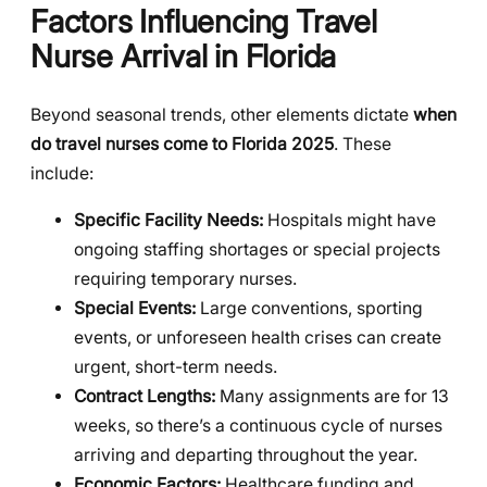
Factors Influencing Travel
Nurse Arrival in Florida
Beyond seasonal trends, other elements dictate
when
do travel nurses come to Florida 2025
. These
include:
Specific Facility Needs:
Hospitals might have
ongoing staffing shortages or special projects
requiring temporary nurses.
Special Events:
Large conventions, sporting
events, or unforeseen health crises can create
urgent, short-term needs.
Contract Lengths:
Many assignments are for 13
weeks, so there’s a continuous cycle of nurses
arriving and departing throughout the year.
Economic Factors:
Healthcare funding and