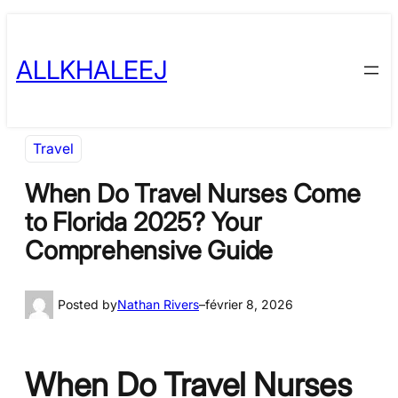
Skip
to
ALLKHALEEJ
content
Travel
When Do Travel Nurses Come
to Florida 2025? Your
Comprehensive Guide
Posted by
Nathan Rivers
–
février 8, 2026
When Do Travel Nurses