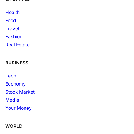
Health
Food
Travel
Fashion
Real Estate
BUSINESS
Tech
Economy
Stock Market
Media
Your Money
WORLD