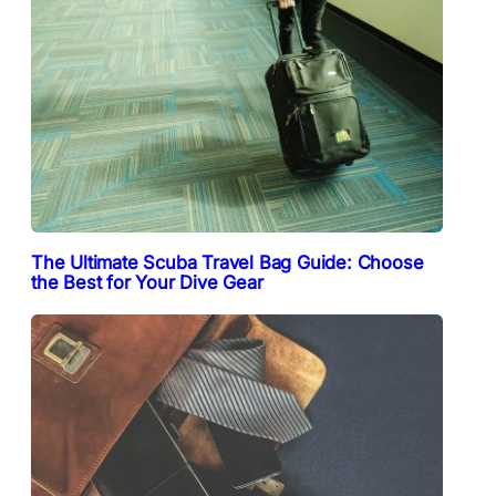
The Ultimate Scuba Travel Bag Guide: Choose
the Best for Your Dive Gear