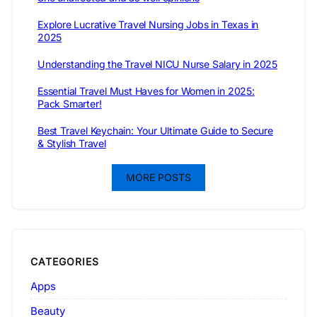
Explore Lucrative Travel Nursing Jobs in Texas in
2025
Understanding the Travel NICU Nurse Salary in 2025
Essential Travel Must Haves for Women in 2025:
Pack Smarter!
Best Travel Keychain: Your Ultimate Guide to Secure
& Stylish Travel
MORE POSTS
CATEGORIES
Apps
Beauty