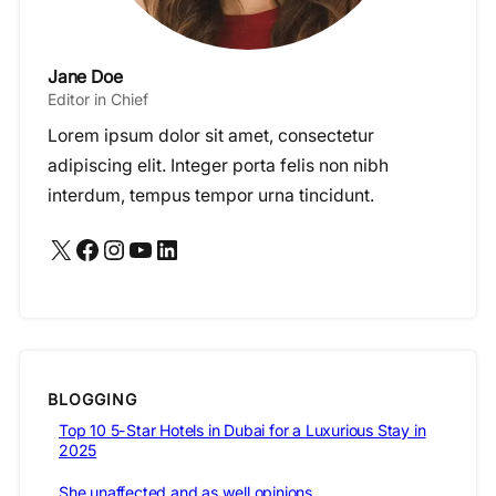
Jane Doe
Editor in Chief
Lorem ipsum dolor sit amet, consectetur
adipiscing elit. Integer porta felis non nibh
interdum, tempus tempor urna tincidunt.
X
Facebook
Instagram
YouTube
LinkedIn
BLOGGING
Top 10 5-Star Hotels in Dubai for a Luxurious Stay in
2025
She unaffected and as well opinions