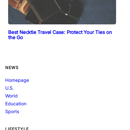
Best Necktie Travel Case: Protect Your Ties on
the Go
NEWS
Homepage
U.S.
World
Education
Sports
LIFESTYLE