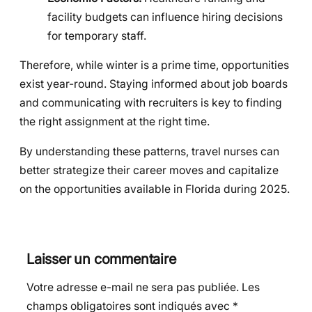
facility budgets can influence hiring decisions
for temporary staff.
Therefore, while winter is a prime time, opportunities
exist year-round. Staying informed about job boards
and communicating with recruiters is key to finding
the right assignment at the right time.
By understanding these patterns, travel nurses can
better strategize their career moves and capitalize
on the opportunities available in Florida during 2025.
Laisser un commentaire
Votre adresse e-mail ne sera pas publiée.
Les
champs obligatoires sont indiqués avec
*