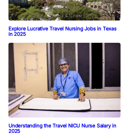
Explore Lucrative Travel Nursing Jobs in Texas
in 2025
Understanding the Travel NICU Nurse Salary in
2025