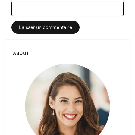
ABOUT