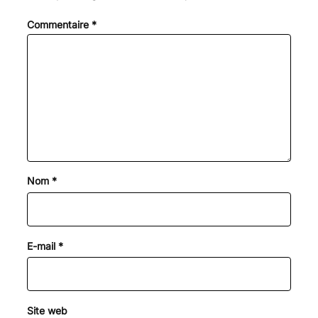
Commentaire
*
Nom
*
E-mail
*
Site web