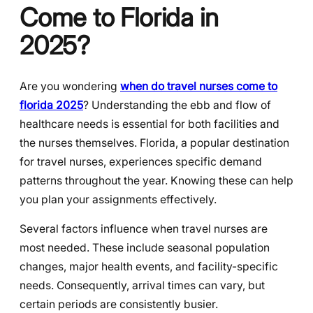
Come to Florida in
2025?
Are you wondering
when do travel nurses come to
florida 2025
? Understanding the ebb and flow of
healthcare needs is essential for both facilities and
the nurses themselves. Florida, a popular destination
for travel nurses, experiences specific demand
patterns throughout the year. Knowing these can help
you plan your assignments effectively.
Several factors influence when travel nurses are
most needed. These include seasonal population
changes, major health events, and facility-specific
needs. Consequently, arrival times can vary, but
certain periods are consistently busier.