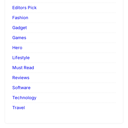
Editors Pick
Fashion
Gadget
Games
Hero
Lifestyle
Must Read
Reviews
Software
Technology
Travel