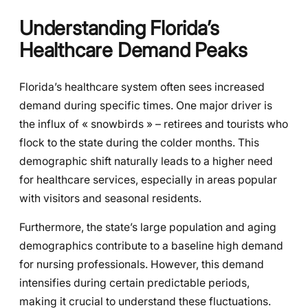
Understanding Florida’s
Healthcare Demand Peaks
Florida’s healthcare system often sees increased
demand during specific times. One major driver is
the influx of « snowbirds » – retirees and tourists who
flock to the state during the colder months. This
demographic shift naturally leads to a higher need
for healthcare services, especially in areas popular
with visitors and seasonal residents.
Furthermore, the state’s large population and aging
demographics contribute to a baseline high demand
for nursing professionals. However, this demand
intensifies during certain predictable periods,
making it crucial to understand these fluctuations.