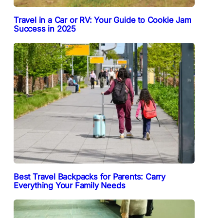
Travel in a Car or RV: Your Guide to Cookie Jam
Success in 2025
Best Travel Backpacks for Parents: Carry
Everything Your Family Needs