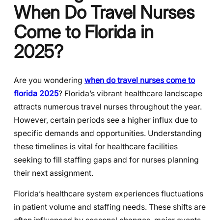
When Do Travel Nurses
Come to Florida in
2025?
Are you wondering
when do travel nurses come to
florida 2025
? Florida’s vibrant healthcare landscape
attracts numerous travel nurses throughout the year.
However, certain periods see a higher influx due to
specific demands and opportunities. Understanding
these timelines is vital for healthcare facilities
seeking to fill staffing gaps and for nurses planning
their next assignment.
Florida’s healthcare system experiences fluctuations
in patient volume and staffing needs. These shifts are