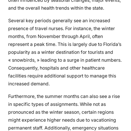
often influenced by seasonal changes, major events,
and the overall health trends within the state.
Several key periods generally see an increased
presence of travel nurses. For instance, the winter
months, from November through April, often
represent a peak time. This is largely due to Florida’s
popularity as a winter destination for tourists and
« snowbirds, » leading to a surge in patient numbers.
Consequently, hospitals and other healthcare
facilities require additional support to manage this
increased demand.
Furthermore, the summer months can also see a rise
in specific types of assignments. While not as
pronounced as the winter season, certain regions
might experience higher needs due to vacationing
permanent staff. Additionally, emergency situations