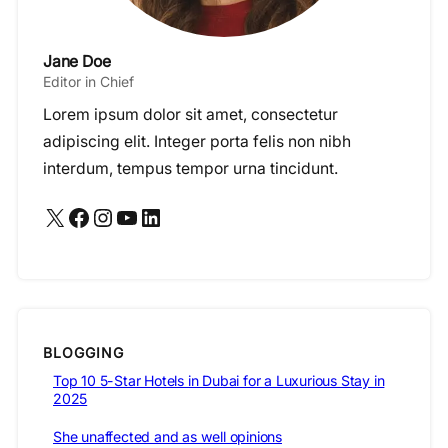
Jane Doe
Editor in Chief
Lorem ipsum dolor sit amet, consectetur
adipiscing elit. Integer porta felis non nibh
interdum, tempus tempor urna tincidunt.
X
Facebook
Instagram
YouTube
LinkedIn
BLOGGING
Top 10 5-Star Hotels in Dubai for a Luxurious Stay in
2025
She unaffected and as well opinions