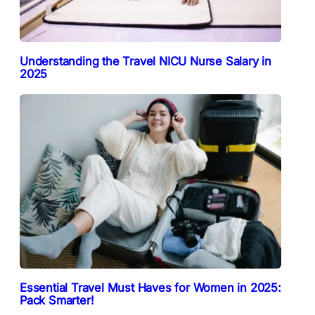
Understanding the Travel NICU Nurse Salary in
2025
Essential Travel Must Haves for Women in 2025:
Pack Smarter!