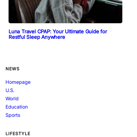
Luna Travel CPAP: Your Ultimate Guide for
Restful Sleep Anywhere
NEWS
Homepage
U.S.
World
Education
Sports
LIFESTYLE