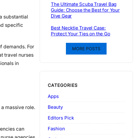
The Ultimate Scuba Travel Bag
Guide: Choose the Best for Your
Dive Gear
a substantial
nd specific
Best Necktie Travel Case:
Protect Your Ties on the Go
of demands. For
MORE POSTS
t travel nurses
ionals in
CATEGORIES
Apps
Beauty
 a massive role.
Editors Pick
Fashion
gencies can
l nurse agencies.