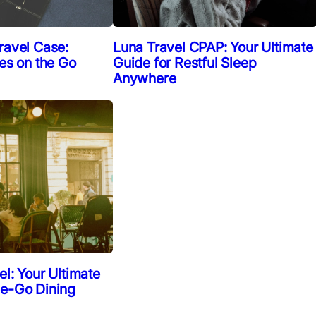
ravel Case:
Luna Travel CPAP: Your Ultimate
ies on the Go
Guide for Restful Sleep
Anywhere
el: Your Ultimate
he-Go Dining