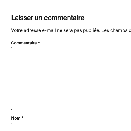
Laisser un commentaire
Votre adresse e-mail ne sera pas publiée.
Les champs ob
Commentaire
*
Nom
*