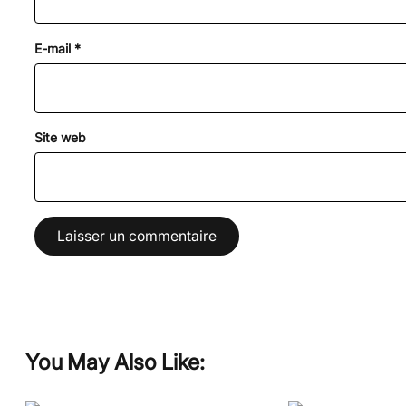
E-mail
*
Site web
You May Also Like: