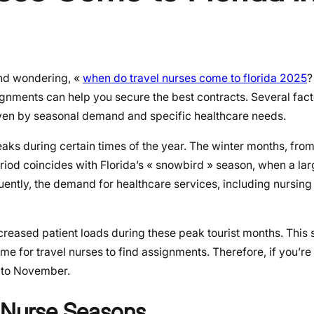
and wondering, «
when do travel nurses come to florida 2025
?
ignments can help you secure the best contracts. Several fact
riven by seasonal demand and specific healthcare needs.
peaks during certain times of the year. The winter months, f
period coincides with Florida’s « snowbird » season, when a l
uently, the demand for healthcare services, including nursing s
increased patient loads during these peak tourist months. This
ime for travel nurses to find assignments. Therefore, if you’re
p to November.
l Nurse Seasons