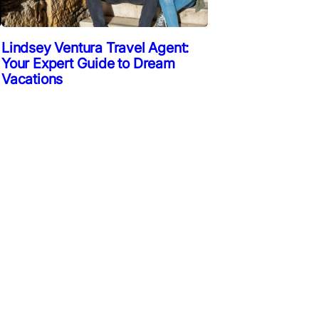
Lindsey Ventura Travel Agent:
Your Expert Guide to Dream
Vacations