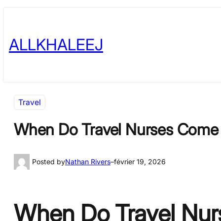
Skip
to
ALLKHALEEJ
content
Travel
When Do Travel Nurses Come 
Posted by
Nathan Rivers
–
février 19, 2026
When Do Travel Nurs