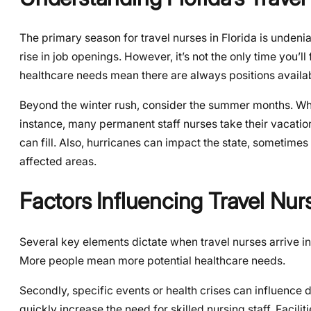
The primary season for travel nurses in Florida is undeni
rise in job openings. However, it’s not the only time you’l
healthcare needs mean there are always positions availa
Beyond the winter rush, consider the summer months. Whi
instance, many permanent staff nurses take their vacation
can fill. Also, hurricanes can impact the state, sometim
affected areas.
Factors Influencing Travel Nurs
Several key elements dictate when travel nurses arrive in 
More people mean more potential healthcare needs.
Secondly, specific events or health crises can influence
quickly increase the need for skilled nursing staff. Facili