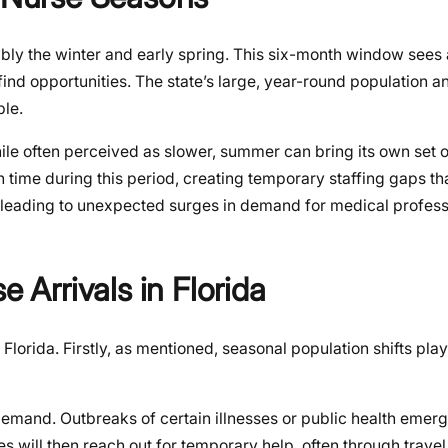
ably the winter and early spring. This six-month window sees 
l find opportunities. The state’s large, year-round population a
ble.
le often perceived as slower, summer can bring its own set 
 time during this period, creating temporary staffing gaps tha
es leading to unexpected surges in demand for medical profess
e Arrivals in Florida
Florida. Firstly, as mentioned, seasonal population shifts play
 demand. Outbreaks of certain illnesses or public health emer
ties will then reach out for temporary help, often through trave