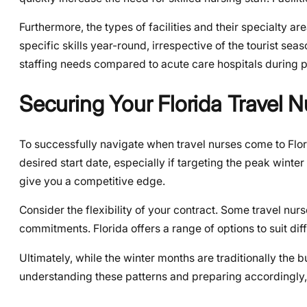
Furthermore, the types of facilities and their specialty 
specific skills year-round, irrespective of the tourist sea
staffing needs compared to acute care hospitals during p
Securing Your Florida Travel 
To successfully navigate when travel nurses come to Flori
desired start date, especially if targeting the peak winte
give you a competitive edge.
Consider the flexibility of your contract. Some travel nu
commitments. Florida offers a range of options to suit di
Ultimately, while the winter months are traditionally the bu
understanding these patterns and preparing accordingly,