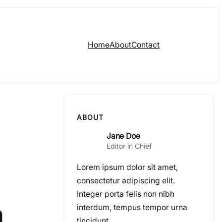
Home
About
Contact
ABOUT
Jane Doe
Editor in Chief
Lorem ipsum dolor sit amet,
consectetur adipiscing elit.
Integer porta felis non nibh
n
interdum, tempus tempor urna
tincidunt.