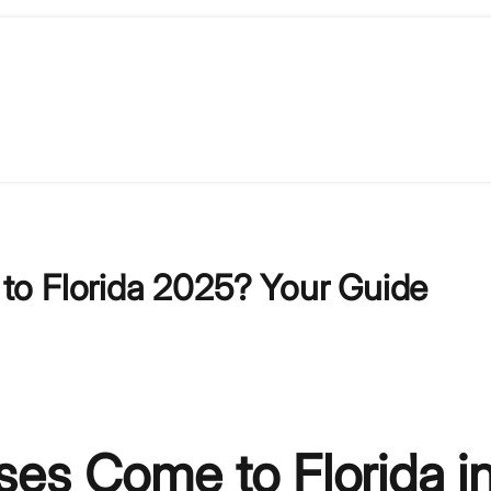
to Florida 2025? Your Guide
es Come to Florida i