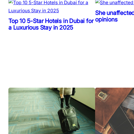
She unaffected
opinions
Top 10 5-Star Hotels in Dubai for
a Luxurious Stay in 2025