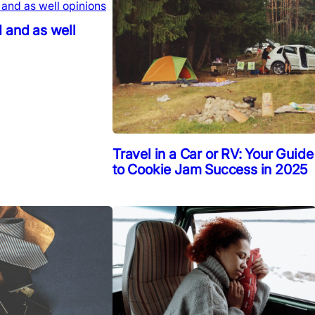
 and as well
Travel in a Car or RV: Your Guide
to Cookie Jam Success in 2025