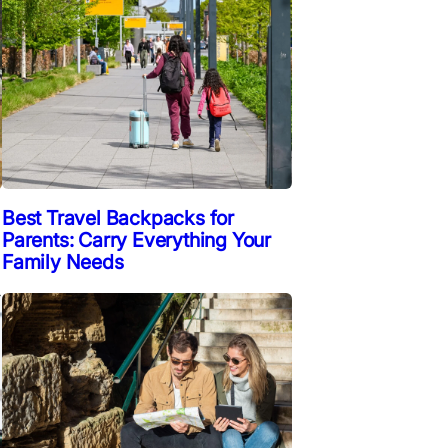
Best Travel Backpacks for
Parents: Carry Everything Your
Family Needs