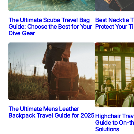
The Ultimate Scuba Travel Bag
Best Necktie T
Guide: Choose the Best for Your
Protect Your T
Dive Gear
The Ultimate Mens Leather
Backpack Travel Guide for 2025
Highchair Trav
Guide to On-t
Solutions