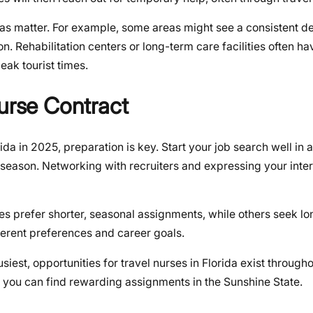
areas matter. For example, some areas might see a consistent 
son. Rehabilitation centers or long-term care facilities often h
eak tourist times.
Nurse Contract
da in 2025, preparation is key. Start your job search well in
r season. Networking with recruiters and expressing your inter
rses prefer shorter, seasonal assignments, while others seek l
fferent preferences and career goals.
siest, opportunities for travel nurses in Florida exist througho
 you can find rewarding assignments in the Sunshine State.