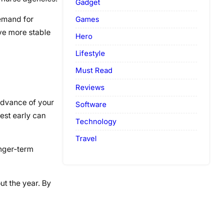
Gadget
Games
demand for
ave more stable
Hero
Lifestyle
Must Read
Reviews
 advance of your
Software
est early can
Technology
Travel
onger-term
ut the year. By