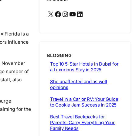
X
Facebook
Instagram
YouTube
LinkedIn
 » Florida is a
ors influence
BLOGGING
rom November
Top 10 5-Star Hotels in Dubai for
a Luxurious Stay in 2025
arge number of
taff, also
She unaffected and as well
opinions
Travel in a Car or RV: Your Guide
 surge
to Cookie Jam Success in 2025
 aiming for the
Best Travel Backpacks for
Parents: Carry Everything Your
Family Needs