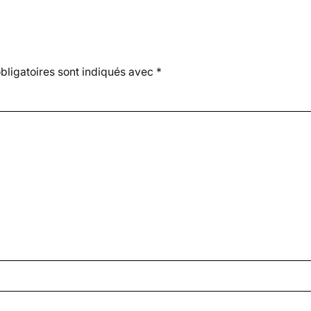
ligatoires sont indiqués avec
*