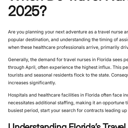
2025?
Are you planning your next adventure as a travel nurse 
popular destination, and understanding the timing of ass
when these healthcare professionals arrive, primarily d
Generally, the demand for travel nurses in Florida sees 
through April, often experience the highest influx. This 
tourists and seasonal residents flock to the state. Conseq
increases significantly.
Hospitals and healthcare facilities in Florida often face 
necessitates additional staffing, making it an opportune t
busiest period, start your search for contracts leading u
Understanding Florida’s Trave