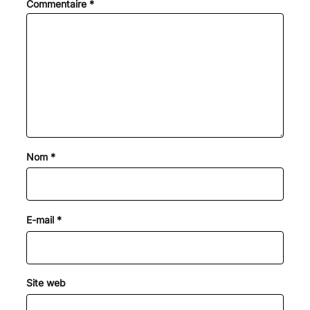
Commentaire
*
Nom
*
E-mail
*
Site web