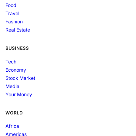
Food
Travel
Fashion
Real Estate
BUSINESS
Tech
Economy
Stock Market
Media
Your Money
WORLD
Africa
Americas