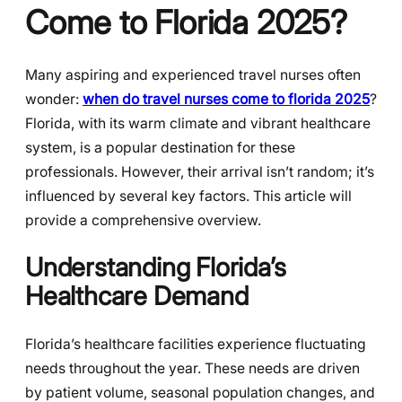
Come to Florida 2025?
Many aspiring and experienced travel nurses often
wonder:
when do travel nurses come to florida 2025
?
Florida, with its warm climate and vibrant healthcare
system, is a popular destination for these
professionals. However, their arrival isn’t random; it’s
influenced by several key factors. This article will
provide a comprehensive overview.
Understanding Florida’s
Healthcare Demand
Florida’s healthcare facilities experience fluctuating
needs throughout the year. These needs are driven
by patient volume, seasonal population changes, and