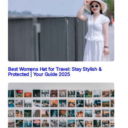
Best Womens Hat for Travel: Stay Stylish &
Protected | Your Guide 2025