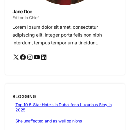
Jane Doe
Editor in Chief
Lorem ipsum dolor sit amet, consectetur
adipiscing elit. Integer porta felis non nibh
interdum, tempus tempor urna tincidunt.
X
Facebook
Instagram
YouTube
LinkedIn
BLOGGING
Top 10 5-Star Hotels in Dubai for a Luxurious Stay in
2025
She unaffected and as well opinions