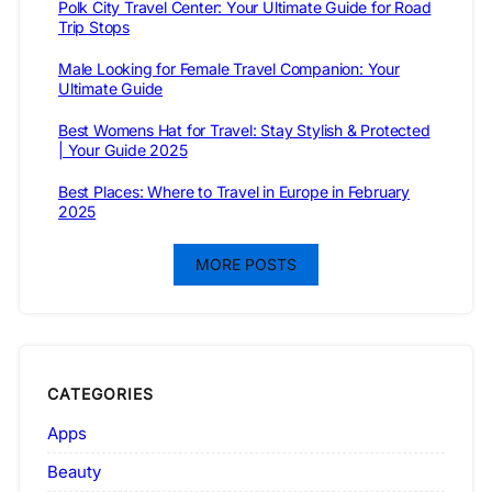
Polk City Travel Center: Your Ultimate Guide for Road
Trip Stops
Male Looking for Female Travel Companion: Your
Ultimate Guide
Best Womens Hat for Travel: Stay Stylish & Protected
| Your Guide 2025
Best Places: Where to Travel in Europe in February
2025
MORE POSTS
CATEGORIES
Apps
Beauty