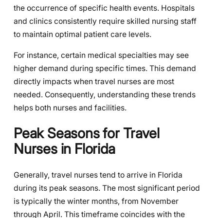
the occurrence of specific health events. Hospitals
and clinics consistently require skilled nursing staff
to maintain optimal patient care levels.
For instance, certain medical specialties may see
higher demand during specific times. This demand
directly impacts when travel nurses are most
needed. Consequently, understanding these trends
helps both nurses and facilities.
Peak Seasons for Travel
Nurses in Florida
Generally, travel nurses tend to arrive in Florida
during its peak seasons. The most significant period
is typically the winter months, from November
through April. This timeframe coincides with the